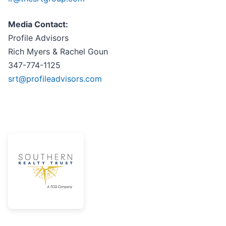
Media Contact:
Profile Advisors
Rich Myers & Rachel Goun
347-774-1125
srt@profileadvisors.com