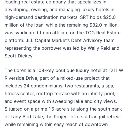
leading real estate company that specializes in
developing, owning, and managing luxury hotels in
high-demand destination markets. SRT holds $25.0
million of the loan, while the remaining $32.0 million
was syndicated to an affiliate on the TCG Real Estate
platform. JLL Capital Market’s Debt Advisory team
representing the borrower was led by Wally Reid and
Scott Dickey.
The Loren is a 108-key boutique luxury hotel at 1211 W
Riverside Drive, part of a mixed-use project that
includes 24 condominiums, two restaurants, a spa,
fitness center, rooftop terrace with an infinity pool,
and event space with sweeping lake and city views.
Situated on a prime 1.5-acre site along the south bank
of Lady Bird Lake, the Project offers a tranquil retreat
while remaining within easy reach of downtown