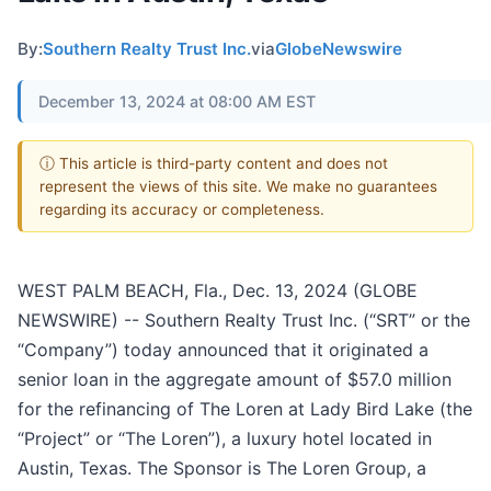
By:
Southern Realty Trust Inc.
via
GlobeNewswire
December 13, 2024 at 08:00 AM EST
ⓘ This article is third-party content and does not
represent the views of this site. We make no guarantees
regarding its accuracy or completeness.
WEST PALM BEACH, Fla., Dec. 13, 2024 (GLOBE
NEWSWIRE) -- Southern Realty Trust Inc. (“SRT” or the
“Company”) today announced that it originated a
senior loan in the aggregate amount of $57.0 million
for the refinancing of The Loren at Lady Bird Lake (the
“Project” or “The Loren”), a luxury hotel located in
Austin, Texas. The Sponsor is The Loren Group, a