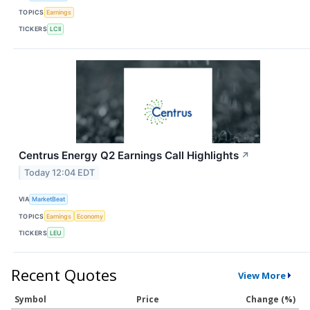
TOPICS
Earnings
TICKERS
LCII
Centrus Energy Q2 Earnings Call Highlights
↗
Today 12:04 EDT
VIA
MarketBeat
TOPICS
Earnings
Economy
TICKERS
LEU
Recent Quotes
View More
Symbol
Price
Change (%)