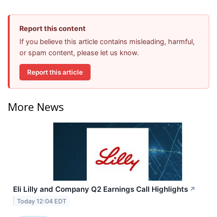
Report this content
If you believe this article contains misleading, harmful,
or spam content, please let us know.
Report this article
More News
Eli Lilly and Company Q2 Earnings Call Highlights
↗
Today 12:04 EDT