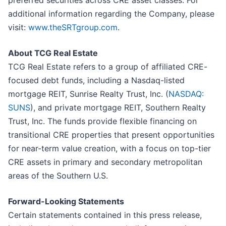
preferred securities across CRE asset classes. For
additional information regarding the Company, please
visit:
www.theSRTgroup.com
.
About TCG Real Estate
TCG Real Estate refers to a group of affiliated CRE-
focused debt funds, including a Nasdaq-listed
mortgage REIT, Sunrise Realty Trust, Inc. (
NASDAQ:
SUNS
), and private mortgage REIT, Southern Realty
Trust, Inc. The funds provide flexible financing on
transitional CRE properties that present opportunities
for near-term value creation, with a focus on top-tier
CRE assets in primary and secondary metropolitan
areas of the Southern U.S.
Forward-Looking Statements
Certain statements contained in this press release,