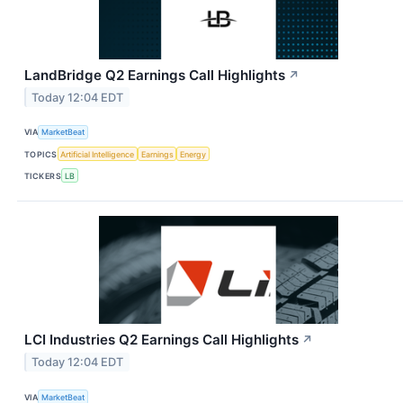
LandBridge Q2 Earnings Call Highlights
↗
Today 12:04 EDT
VIA
MarketBeat
TOPICS
Artificial Intelligence
Earnings
Energy
TICKERS
LB
LCI Industries Q2 Earnings Call Highlights
↗
Today 12:04 EDT
VIA
MarketBeat