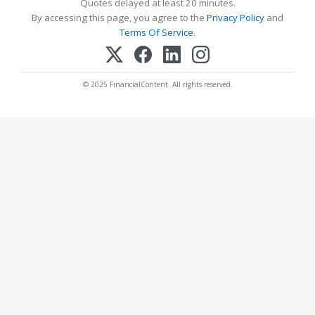
Quotes delayed at least 20 minutes.
By accessing this page, you agree to the
Privacy Policy
and
Terms Of Service
.
© 2025 FinancialContent. All rights reserved.