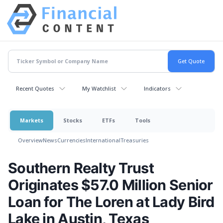
Recent Quotes
My Watchlist
Indicators
Markets
Stocks
ETFs
Tools
Overview
News
Currencies
International
Treasuries
Southern Realty Trust
Originates $57.0 Million Senior
Loan for The Loren at Lady Bird
Lake in Austin, Texas