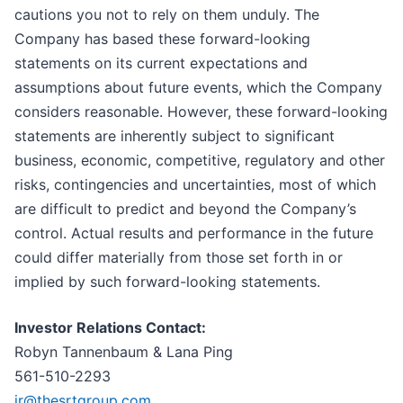
cautions you not to rely on them unduly. The
Company has based these forward-looking
statements on its current expectations and
assumptions about future events, which the Company
considers reasonable. However, these forward-looking
statements are inherently subject to significant
business, economic, competitive, regulatory and other
risks, contingencies and uncertainties, most of which
are difficult to predict and beyond the Company’s
control. Actual results and performance in the future
could differ materially from those set forth in or
implied by such forward-looking statements.
Investor Relations Contact:
Robyn Tannenbaum & Lana Ping
561-510-2293
ir@thesrtgroup.com