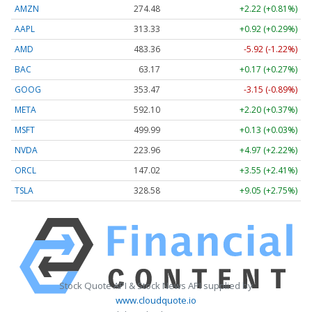
AMZN
274.48
+2.22 (+0.81%)
AAPL
313.33
+0.92 (+0.29%)
AMD
483.36
-5.92 (-1.22%)
BAC
63.17
+0.17 (+0.27%)
GOOG
353.47
-3.15 (-0.89%)
META
592.10
+2.20 (+0.37%)
MSFT
499.99
+0.13 (+0.03%)
NVDA
223.96
+4.97 (+2.22%)
ORCL
147.02
+3.55 (+2.41%)
TSLA
328.58
+9.05 (+2.75%)
Stock Quote API & Stock News API supplied by
www.cloudquote.io