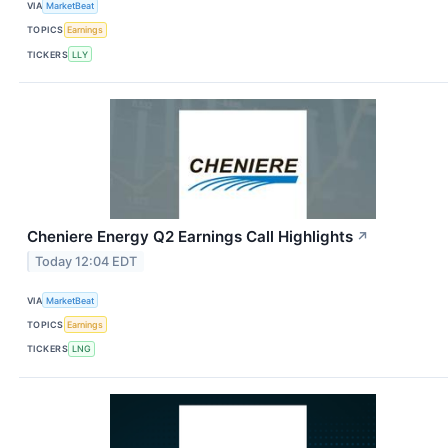
VIA
MarketBeat
TOPICS
Earnings
TICKERS
LLY
Cheniere Energy Q2 Earnings Call Highlights
↗
Today 12:04 EDT
VIA
MarketBeat
TOPICS
Earnings
TICKERS
LNG