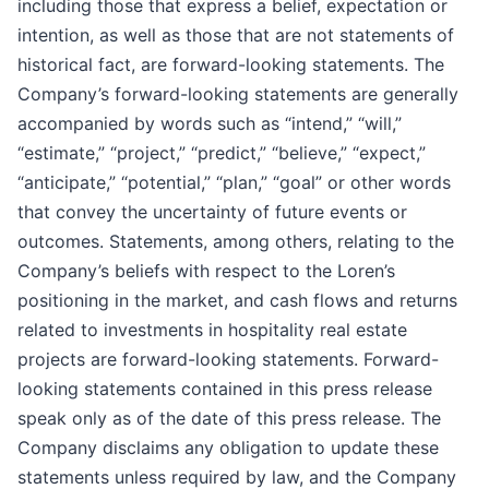
including those that express a belief, expectation or
intention, as well as those that are not statements of
historical fact, are forward-looking statements. The
Company’s forward-looking statements are generally
accompanied by words such as “intend,” “will,”
“estimate,” “project,” “predict,” “believe,” “expect,”
“anticipate,” “potential,” “plan,” “goal” or other words
that convey the uncertainty of future events or
outcomes. Statements, among others, relating to the
Company’s beliefs with respect to the Loren’s
positioning in the market, and cash flows and returns
related to investments in hospitality real estate
projects are forward-looking statements. Forward-
looking statements contained in this press release
speak only as of the date of this press release. The
Company disclaims any obligation to update these
statements unless required by law, and the Company