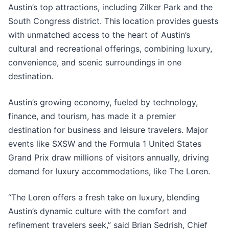
Austin’s top attractions, including Zilker Park and the
South Congress district. This location provides guests
with unmatched access to the heart of Austin’s
cultural and recreational offerings, combining luxury,
convenience, and scenic surroundings in one
destination.
Austin’s growing economy, fueled by technology,
finance, and tourism, has made it a premier
destination for business and leisure travelers. Major
events like SXSW and the Formula 1 United States
Grand Prix draw millions of visitors annually, driving
demand for luxury accommodations, like The Loren.
“The Loren offers a fresh take on luxury, blending
Austin’s dynamic culture with the comfort and
refinement travelers seek,” said Brian Sedrish, Chief