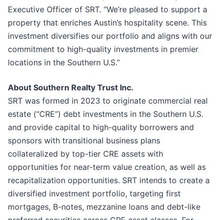
Executive Officer of SRT. “We’re pleased to support a
property that enriches Austin’s hospitality scene. This
investment diversifies our portfolio and aligns with our
commitment to high-quality investments in premier
locations in the Southern U.S.”
About Southern Realty Trust Inc.
SRT was formed in 2023 to originate commercial real
estate (“CRE”) debt investments in the Southern U.S.
and provide capital to high-quality borrowers and
sponsors with transitional business plans
collateralized by top-tier CRE assets with
opportunities for near-term value creation, as well as
recapitalization opportunities. SRT intends to create a
diversified investment portfolio, targeting first
mortgages, B-notes, mezzanine loans and debt-like