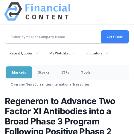
Recent Quotes
My Watchlist
Indicators
Markets
Stocks
ETFs
Tools
Overview
News
Currencies
International
Treasuries
Regeneron to Advance Two
Factor XI Antibodies into a
Broad Phase 3 Program
Following Positive Phase 2