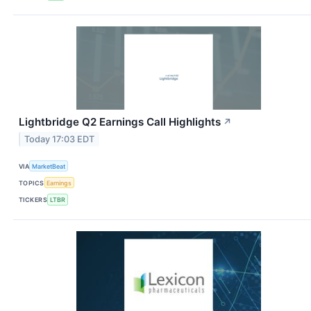
Lightbridge Q2 Earnings Call Highlights
↗
Today 17:03 EDT
VIA
MarketBeat
TOPICS
Earnings
TICKERS
LTBR