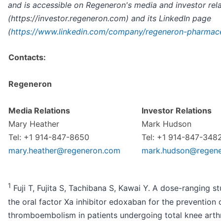
and is accessible on Regeneron's media and investor rel
(https://investor.regeneron.com) and its LinkedIn page
(
https://www.linkedin.com/company/regeneron-pharmace
Contacts:
Regeneron
Media Relations
Investor Relations
Mary Heather
Mark Hudson
Tel: +1 914-847-8650
Tel: +1 914-847-348
mary.heather@regeneron.com
mark.hudson@regen
1
Fuji T, Fujita S, Tachibana S, Kawai Y. A dose-ranging s
the oral factor Xa inhibitor edoxaban for the prevention
thromboembolism in patients undergoing total knee arthr