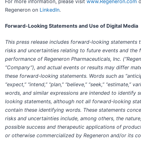
For more information, please visit
www.Regeneron.com
o
Regeneron on
LinkedIn
.
Forward-Looking Statements and Use of Digital Media
This press release includes forward-looking statements t
risks and uncertainties relating to future events and the 
performance of Regeneron Pharmaceuticals, Inc. (“Regen
“Company”), and actual events or results may differ mate
these forward-looking statements. Words such as “antici
“expect,” “intend,” “plan,” “believe,” “seek,” “estimate,” va
words, and similar expressions are intended to identify 
looking statements, although not all forward-looking st
contain these identifying words. These statements conce
risks and uncertainties include, among others, the nature
possible success and therapeutic applications of produ
or otherwise commercialized by Regeneron and/or its co