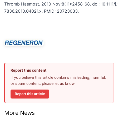
Thromb Haemost. 2010 Nov;8(11):2458-68. doi: 10.1111/j
7836.2010.04021.x. PMID: 20723033.
Report this content
If you believe this article contains misleading, harmful,
or spam content, please let us know.
Report this article
More News