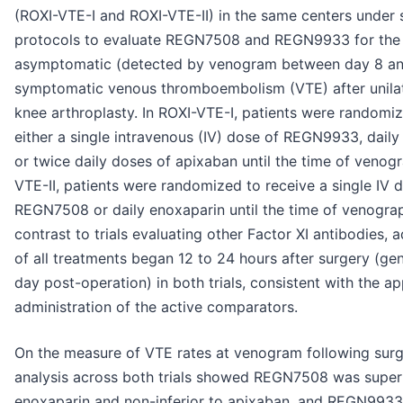
(ROXI-VTE-I and ROXI-VTE-II) in the same centers under s
protocols to evaluate REGN7508 and REGN9933 for the 
asymptomatic (detected by venogram between day 8 an
symptomatic venous thromboembolism (VTE) after unilate
knee arthroplasty. In ROXI-VTE-I, patients were randomiz
either a single intravenous (IV) dose of REGN9933, daily
or twice daily doses of apixaban until the time of venogr
VTE-II, patients were randomized to receive a single IV 
REGN7508 or daily enoxaparin until the time of venograp
contrast to trials evaluating other Factor XI antibodies, 
of all treatments began 12 to 24 hours after surgery (ge
day post-operation) in both trials, consistent with the a
administration of the active comparators.
On the measure of VTE rates at venogram following surg
analysis across both trials showed REGN7508 was superi
enoxaparin and non-inferior to apixaban, and REGN993