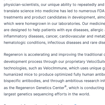
physician-scientists, our unique ability to repeatedly and
translate science into medicine has led to numerous FD
treatments and product candidates in development, almos
which were homegrown in our laboratories. Our medicine
are designed to help patients with eye diseases, allergic
inflammatory diseases, cancer, cardiovascular and metab
hematologic conditions, infectious diseases and rare dis
Regeneron is accelerating and improving the traditional 
development process through our proprietary VelociSuit
technologies, such as VelocImmune, which uses unique g
humanized mice to produce optimized fully human antib
bispecific antibodies, and through ambitious research ini
®
as the Regeneron Genetics Center
, which is conducting
largest genetics sequencing efforts in the world.