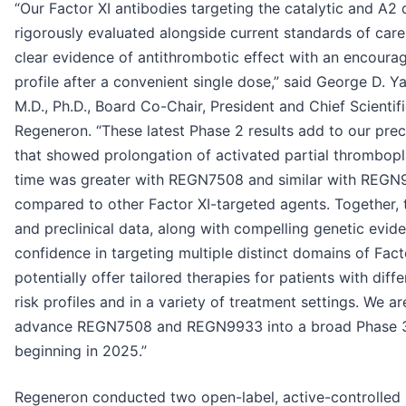
“Our Factor XI antibodies targeting the catalytic and A
rigorously evaluated alongside current standards of ca
clear evidence of antithrombotic effect with an encourag
profile after a convenient single dose,” said George D. 
M.D., Ph.D., Board Co-Chair, President and Chief Scientifi
Regeneron. “These latest Phase 2 results add to our precl
that showed prolongation of activated partial thrombopla
time was greater with REGN7508 and similar with REGN
compared to other Factor XI-targeted agents. Together, t
and preclinical data, along with compelling genetic evide
confidence in targeting multiple distinct domains of Fact
potentially offer tailored therapies for patients with diff
risk profiles and in a variety of treatment settings. We a
advance REGN7508 and REGN9933 into a broad Phase 
beginning in 2025.”
Regeneron conducted two open-label, active-controlled P