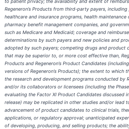
to patient privacy; the availability and extent of reimbu
Regeneron’s Products from third-party payers, including 
healthcare and insurance programs, health maintenance 
pharmacy benefit management companies, and governm
such as Medicare and Medicaid; coverage and reimburs
determinations by such payers and new policies and pr
adopted by such payers; competing drugs and product 
that may be superior to, or more cost effective than, Re
Products and Regeneron’s Product Candidates (including 
versions of Regeneron’s Products); the extent to which t
the research and development programs conducted by 
and/or its collaborators or licensees (including the Phase
evaluating the Factor XI Product Candidates discussed in
release) may be replicated in other studies and/or lead t
advancement of product candidates to clinical trials, the
applications, or regulatory approval; unanticipated expe
of developing, producing, and selling products; the abilit