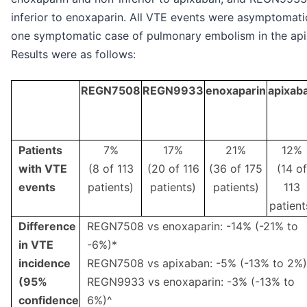
inferior to enoxaparin. All VTE events were asymptomati
one symptomatic case of pulmonary embolism in the ap
Results were as follows:
REGN7508
REGN9933
enoxaparin
apixab
Patients
7%
17%
21%
12%
with VTE
(8 of 113
(20 of 116
(36 of 175
(14 of
events
patients)
patients)
patients)
113
patient
Difference
REGN7508 vs enoxaparin: -14% (-21% to
in VTE
-6%)*
incidence
REGN7508 vs apixaban: -5% (-13% to 2%)
(95%
REGN9933 vs enoxaparin: -3% (-13% to
confidence
6%)^