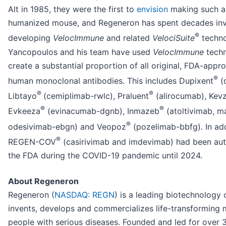
Alt in 1985, they were the first to
envision
making such a 
humanized mouse, and Regeneron has spent decades inv
®
developing
VelocImmune
and related
VelociSuite
techno
Yancopoulos and his team have used
VelocImmune
techn
create a substantial proportion of all original, FDA-appro
®
human monoclonal antibodies. This includes Dupixent
(
®
®
Libtayo
(cemiplimab-rwlc), Praluent
(alirocumab), Kev
®
®
Evkeeza
(evinacumab-dgnb), Inmazeb
(atoltivimab, m
®
odesivimab-ebgn) and Veopoz
(pozelimab-bbfg). In add
®
REGEN-COV
(casirivimab and imdevimab) had been aut
the FDA during the COVID-19 pandemic until 2024.
About Regeneron
Regeneron (
NASDAQ: REGN
) is a leading biotechnology
invents, develops and commercializes life-transforming 
people with serious diseases. Founded and led for over 