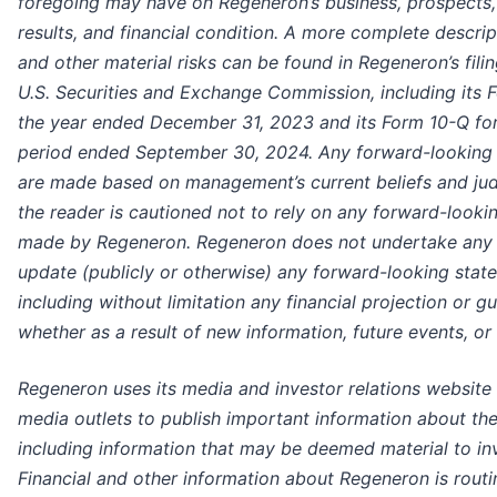
foregoing may have on Regeneron’s business, prospects,
results, and financial condition. A more complete descrip
and other material risks can be found in Regeneron’s fili
U.S. Securities and Exchange Commission, including its 
the year ended December 31, 2023 and its Form 10-Q for
period ended September 30, 2024. Any forward-looking
are made based on management’s current beliefs and ju
the reader is cautioned not to rely on any forward-looki
made by Regeneron. Regeneron does not undertake any 
update (publicly or otherwise) any forward-looking stat
including without limitation any financial projection or g
whether as a result of new information, future events, or
Regeneron uses its media and investor relations website 
media outlets to publish important information about t
including information that may be deemed material to in
Financial and other information about Regeneron is rout