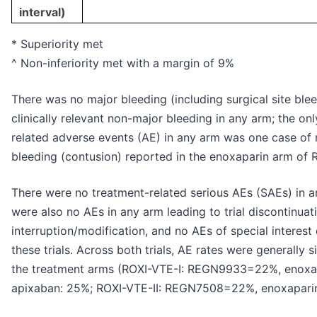
interval)
* Superiority met
^ Non-inferiority met with a margin of 9%
There was no major bleeding (including surgical site blee
clinically relevant non-major bleeding in any arm; the on
related adverse events (AE) in any arm was one case of
bleeding (contusion) reported in the enoxaparin arm of 
There were no treatment-related serious AEs (SAEs) in a
were also no AEs in any arm leading to trial discontinuat
interruption/modification, and no AEs of special interest 
these trials. Across both trials, AE rates were generally 
the treatment arms (ROXI-VTE-I: REGN9933=22%, enoxa
apixaban: 25%; ROXI-VTE-II: REGN7508=22%, enoxaparin