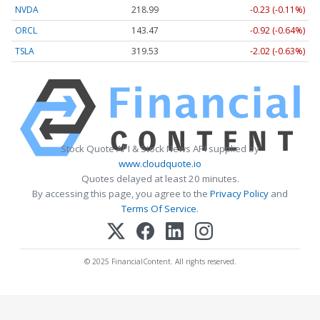
NVDA
218.99
-0.23 (-0.11%)
ORCL
143.47
-0.92 (-0.64%)
TSLA
319.53
-2.02 (-0.63%)
Stock Quote API & Stock News API supplied by
www.cloudquote.io
Quotes delayed at least 20 minutes.
By accessing this page, you agree to the
Privacy Policy
and
Terms Of Service
.
© 2025 FinancialContent. All rights reserved.