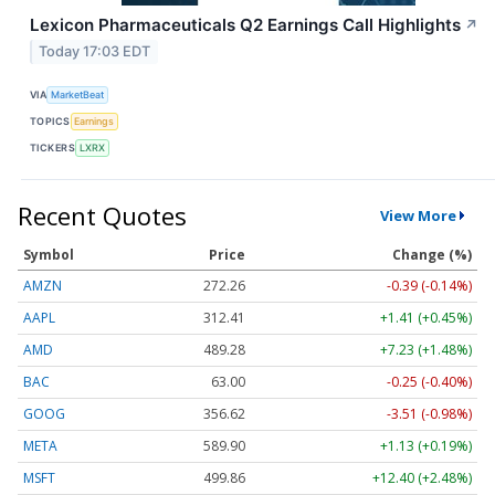
Lexicon Pharmaceuticals Q2 Earnings Call Highlights
↗
Today 17:03 EDT
VIA
MarketBeat
TOPICS
Earnings
TICKERS
LXRX
Recent Quotes
View More
Symbol
Price
Change (%)
AMZN
272.26
-0.39 (-0.14%)
AAPL
312.41
+1.41 (+0.45%)
AMD
489.28
+7.23 (+1.48%)
BAC
63.00
-0.25 (-0.40%)
GOOG
356.62
-3.51 (-0.98%)
META
589.90
+1.13 (+0.19%)
MSFT
499.86
+12.40 (+2.48%)