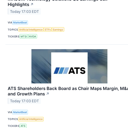
Highlights
↗
Today 17:03 EDT
VIA
MarketBeat
TOPICS
Artificial Intelligence
ETFs
Earnings
TICKERS
MTSI
NVDA
ATS Shareholders Back Board as Chair Maps Margin, M&
and Growth Plans
↗
Today 17:03 EDT
VIA
MarketBeat
TOPICS
Artificial Intelligence
TICKERS
ATS