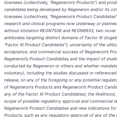
licensees (collectively, “Regeneron’s Products”) and prod
candidates being developed by Regeneron and/or its col
licensees (collectively, “Regeneron’s Product Candidates
research and clinical programs now underway or planned
without limitation REGN7508 and REGN9933, two novel
antibodies targeting distinct domains of Factor XI (toget
“Factor XI Product Candidates”); uncertainty of the utiliz
acceptance, and commercial success of Regeneron’s Pr
Regeneron’s Product Candidates and the impact of studi
conducted by Regeneron or others and whether mandat
voluntary), including the studies discussed or referenced 
release, on any of the foregoing or any potential regula
of Regeneron’s Products and Regeneron’s Product Candi
any of the Factor XI Product Candidates); the likelihood,
scope of possible regulatory approval and commercial l
Regeneron’s Product Candidates and new indications for
Products, such as any regulatory approval of any of the 