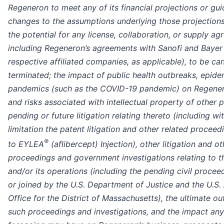
Regeneron to meet any of its financial projections or gu
changes to the assumptions underlying those projections
the potential for any license, collaboration, or supply ag
including Regeneron’s agreements with Sanofi and Bayer 
respective affiliated companies, as applicable), to be ca
terminated; the impact of public health outbreaks, epide
pandemics (such as the COVID-19 pandemic) on Regener
and risks associated with intellectual property of other 
pending or future litigation relating thereto (including wi
limitation the patent litigation and other related proceed
®
to EYLEA
(aflibercept) Injection), other litigation and ot
proceedings and government investigations relating to
and/or its operations (including the pending civil proceed
or joined by the U.S. Department of Justice and the U.S.
Office for the District of Massachusetts), the ultimate o
such proceedings and investigations, and the impact any