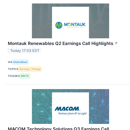
Montauk Renewables Q2 Earnings Call Highlights
↗
Today 17:03 EDT
VIA
MarketBeat
TOPICS
Earnings
Energy
TICKERS
MNTK
MACOM Technology Solutions Q3 Earnings Call