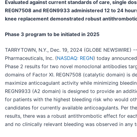
Evaluated against current standards of care, single dos
REGN7508 and REGN9933 administered 12 to 24 hours 
knee replacement demonstrated robust antithrombotic
Phase 3 program to be initiated in 2025
TARRYTOWN, N.Y., Dec. 19, 2024 (GLOBE NEWSWIRE) -
Pharmaceuticals, Inc. (
NASDAQ: REGN
) today announced
Phase 2 results for two novel monoclonal antibodies targ
domains of Factor XI. REGN7508 (catalytic domain) is d
maximize anticoagulant activity while minimizing bleedin
REGN9933 (A2 domain) is designed to provide an additi
for patients with the highest bleeding risk who would ot
candidates for currently available anticoagulants. Per th
results, there was a robust antithrombotic effect for eac
and no clinically relevant bleeding was observed in any 