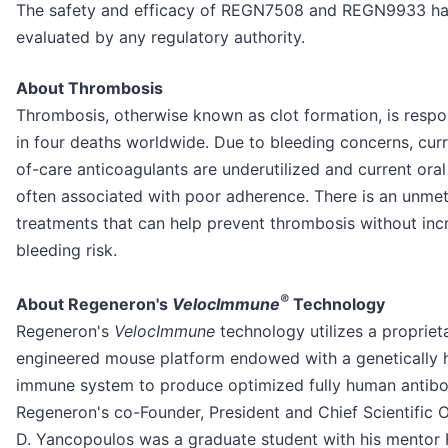
The safety and efficacy of REGN7508 and REGN9933 ha
evaluated by any regulatory authority.
About Thrombosis
Thrombosis, otherwise known as clot formation, is respo
in four deaths worldwide. Due to bleeding concerns, cur
of-care anticoagulants are underutilized and current oral
often associated with poor adherence. There is an unmet
treatments that can help prevent thrombosis without inc
bleeding risk.
®
About Regeneron's
VelocImmune
Technology
Regeneron's
VelocImmune
technology utilizes a propriet
engineered mouse platform endowed with a genetically
immune system to produce optimized fully human antib
Regeneron's co-Founder, President and Chief Scientific 
D. Yancopoulos was a graduate student with his mentor 