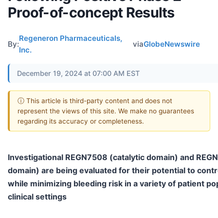
Proof-of-concept Results
Regeneron Pharmaceuticals,
By:
via
GlobeNewswire
Inc.
December 19, 2024 at 07:00 AM EST
ⓘ This article is third-party content and does not
represent the views of this site. We make no guarantees
regarding its accuracy or completeness.
Investigational REGN7508 (catalytic domain) and RE
domain) are being evaluated for their potential to cont
while minimizing bleeding risk in a variety of patient p
clinical settings