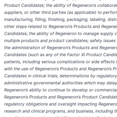
Product Candidates; the ability of Regeneron’s collaborat
suppliers, or other third parties (as applicable) to perfo
manufacturing, filling, finishing, packaging, labeling, dist
other steps related to Regeneron’s Products and Regene
Candidates; the ability of Regeneron to manage supply c
multiple products and product candidates; safety issues 
the administration of Regeneron’s Products and Regener
Candidates (such as any of the Factor XI Product Candid
patients, including serious complications or side effects
with the use of Regeneron’s Products and Regeneron’s P
Candidates in clinical trials; determinations by regulator
administrative governmental authorities which may delay 
Regeneron’s ability to continue to develop or commercia
Regeneron’s Products and Regeneron’s Product Candidat
regulatory obligations and oversight impacting Regenero
research and clinical programs, and business, including t