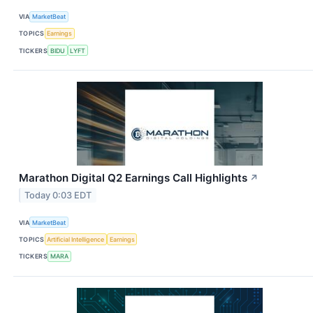
VIA
MarketBeat
TOPICS
Earnings
TICKERS
BIDU
LYFT
Marathon Digital Q2 Earnings Call Highlights
↗
Today 0:03 EDT
VIA
MarketBeat
TOPICS
Artificial Intelligence
Earnings
TICKERS
MARA