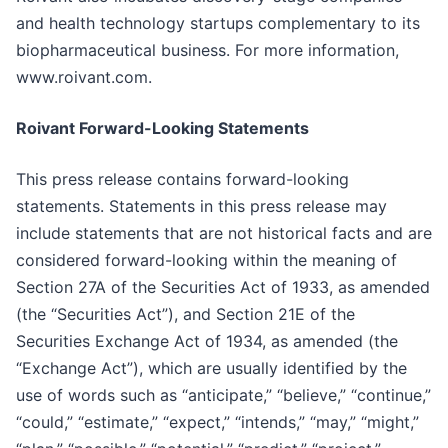
and health technology startups complementary to its
biopharmaceutical business. For more information,
www.roivant.com.
Roivant Forward-Looking Statements
This press release contains forward-looking
statements. Statements in this press release may
include statements that are not historical facts and are
considered forward-looking within the meaning of
Section 27A of the Securities Act of 1933, as amended
(the “Securities Act”), and Section 21E of the
Securities Exchange Act of 1934, as amended (the
“Exchange Act”), which are usually identified by the
use of words such as “anticipate,” “believe,” “continue,”
“could,” “estimate,” “expect,” “intends,” “may,” “might,”