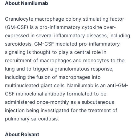
About Namilumab
Granulocyte macrophage colony stimulating factor
(GM-CSF) is a pro-inflammatory cytokine over-
expressed in several inflammatory diseases, including
sarcoidosis. GM-CSF mediated pro-inflammatory
signaling is thought to play a central role in
recruitment of macrophages and monocytes to the
lung and to trigger a granulomatous response,
including the fusion of macrophages into
multinucleated giant cells. Namilumab is an anti-GM-
CSF monoclonal antibody formulated to be
administered once-monthly as a subcutaneous
injection being investigated for the treatment of
pulmonary sarcoidosis.
About Roivant