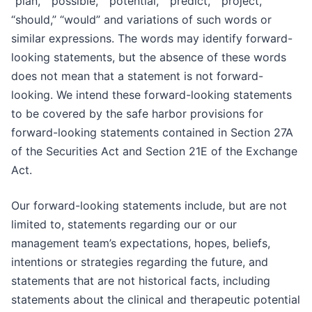
“plan,” “possible,” “potential,” “predict,” “project,”
“should,” “would” and variations of such words or
similar expressions. The words may identify forward-
looking statements, but the absence of these words
does not mean that a statement is not forward-
looking. We intend these forward-looking statements
to be covered by the safe harbor provisions for
forward-looking statements contained in Section 27A
of the Securities Act and Section 21E of the Exchange
Act.
Our forward-looking statements include, but are not
limited to, statements regarding our or our
management team’s expectations, hopes, beliefs,
intentions or strategies regarding the future, and
statements that are not historical facts, including
statements about the clinical and therapeutic potential