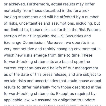
or achieved. Furthermore, actual results may differ
materially from those described in the forward-
looking statements and will be affected by a number
of risks, uncertainties and assumptions, including, but
not limited to, those risks set forth in the Risk Factors
section of our filings with the U.S. Securities and
Exchange Commission. Moreover, we operate in a
very competitive and rapidly changing environment in
which new risks emerge from time to time. These
forward-looking statements are based upon the
current expectations and beliefs of our management
as of the date of this press release, and are subject to
certain risks and uncertainties that could cause actual
results to differ materially from those described in the
forward-looking statements. Except as required by
applicable law, we assume no obligation to update