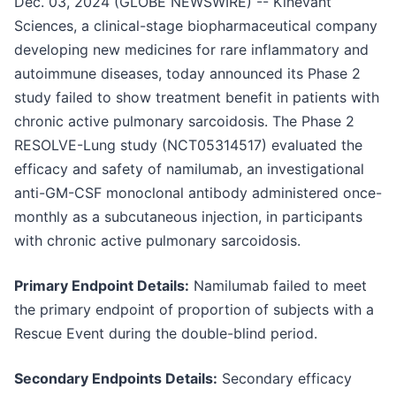
Dec. 03, 2024 (GLOBE NEWSWIRE) -- Kinevant
Sciences, a clinical-stage biopharmaceutical company
developing new medicines for rare inflammatory and
autoimmune diseases, today announced its Phase 2
study failed to show treatment benefit in patients with
chronic active pulmonary sarcoidosis. The Phase 2
RESOLVE-Lung study (NCT05314517) evaluated the
efficacy and safety of namilumab, an investigational
anti-GM-CSF monoclonal antibody administered once-
monthly as a subcutaneous injection, in participants
with chronic active pulmonary sarcoidosis.
Primary Endpoint Details:
Namilumab failed to meet
the primary endpoint of proportion of subjects with a
Rescue Event during the double-blind period.
Secondary Endpoints Details:
Secondary efficacy