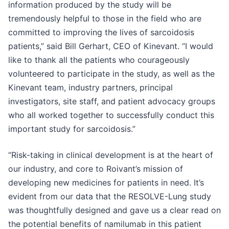
information produced by the study will be
tremendously helpful to those in the field who are
committed to improving the lives of sarcoidosis
patients,” said Bill Gerhart, CEO of Kinevant. “I would
like to thank all the patients who courageously
volunteered to participate in the study, as well as the
Kinevant team, industry partners, principal
investigators, site staff, and patient advocacy groups
who all worked together to successfully conduct this
important study for sarcoidosis.”
“Risk-taking in clinical development is at the heart of
our industry, and core to Roivant’s mission of
developing new medicines for patients in need. It’s
evident from our data that the RESOLVE-Lung study
was thoughtfully designed and gave us a clear read on
the potential benefits of namilumab in this patient