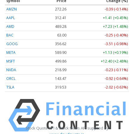
Symbol
Price
Change (%)
AMZN
272.26
-0.39 (-0.14%)
AAPL
312.41
+1.41 (+0.45%)
AMD
489.28
+7.23 (+1.48%)
BAC
63.00
-0.25 (-0.40%)
GOOG
356.62
-3.51 (-0.98%)
META
589.90
+1.13 (+0.19%)
MSFT
499.86
+12.40 (+2.48%)
NVDA
218.99
-0.23 (-0.11%)
ORCL
143.47
-0.92 (-0.64%)
TSLA
319.53
-2.02 (-0.63%)
Stock Quote API & Stock News API supplied by