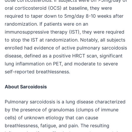
dose corticosteroids. If subjects were on >5mg/day of
oral corticosteroid (OCS) at baseline, they were
required to taper down to 5mg/day 8-10 weeks after
randomization. If patients were on an
immunosuppressive therapy (IST), they were required
to stop the IST at randomization. Notably, all subjects
enrolled had evidence of active pulmonary sarcoidosis
disease, defined as a positive HRCT scan, significant
lung inflammation on PET, and moderate to severe
self-reported breathlessness.
About Sarcoidosis
Pulmonary sarcoidosis is a lung disease characterized
by the presence of granulomas (clumps of immune
cells) of unknown etiology that can cause
breathlessness, fatigue, and pain. The resulting