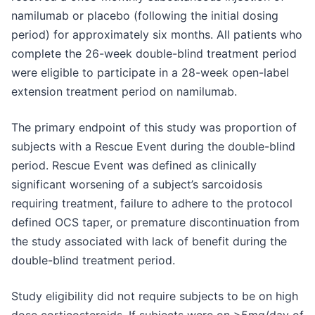
namilumab or placebo (following the initial dosing
period) for approximately six months. All patients who
complete the 26-week double-blind treatment period
were eligible to participate in a 28-week open-label
extension treatment period on namilumab.
The primary endpoint of this study was proportion of
subjects with a Rescue Event during the double-blind
period. Rescue Event was defined as clinically
significant worsening of a subject’s sarcoidosis
requiring treatment, failure to adhere to the protocol
defined OCS taper, or premature discontinuation from
the study associated with lack of benefit during the
double-blind treatment period.
Study eligibility did not require subjects to be on high