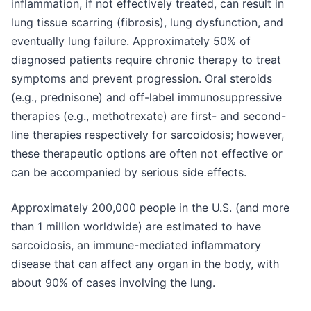
inflammation, if not effectively treated, can result in
lung tissue scarring (fibrosis), lung dysfunction, and
eventually lung failure. Approximately 50% of
diagnosed patients require chronic therapy to treat
symptoms and prevent progression. Oral steroids
(e.g., prednisone) and off-label immunosuppressive
therapies (e.g., methotrexate) are first- and second-
line therapies respectively for sarcoidosis; however,
these therapeutic options are often not effective or
can be accompanied by serious side effects.
Approximately 200,000 people in the U.S. (and more
than 1 million worldwide) are estimated to have
sarcoidosis, an immune-mediated inflammatory
disease that can affect any organ in the body, with
about 90% of cases involving the lung.