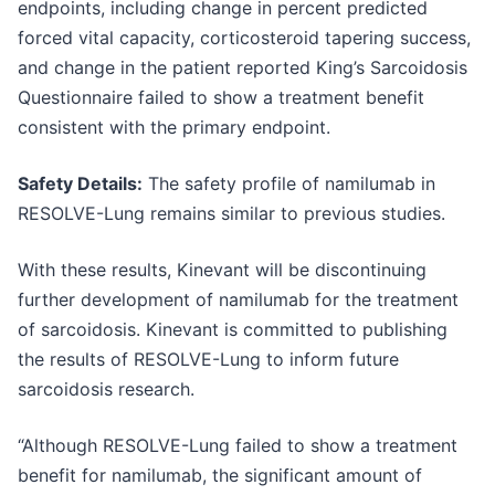
endpoints, including change in percent predicted
forced vital capacity, corticosteroid tapering success,
and change in the patient reported King’s Sarcoidosis
Questionnaire failed to show a treatment benefit
consistent with the primary endpoint.
Safety Details:
The safety profile of namilumab in
RESOLVE-Lung remains similar to previous studies.
With these results, Kinevant will be discontinuing
further development of namilumab for the treatment
of sarcoidosis. Kinevant is committed to publishing
the results of RESOLVE-Lung to inform future
sarcoidosis research.
“Although RESOLVE-Lung failed to show a treatment
benefit for namilumab, the significant amount of