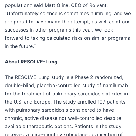
population,” said Matt Gline, CEO of Roivant.
“Unfortunately science is sometimes humbling, and we
are proud to have made the attempt, as well as of our
successes in other programs this year. We look
forward to taking calculated risks on similar programs
in the future.”
About RESOLVE-Lung
The RESOLVE-Lung study is a Phase 2 randomized,
double-blind, placebo-controlled study of namilumab
for the treatment of pulmonary sarcoidosis at sites in
the U.S. and Europe. The study enrolled 107 patients
with pulmonary sarcoidosis considered to have
chronic, active disease not well-controlled despite
available therapeutic options. Patients in the study
received a once-monthly subcutaneous injection of