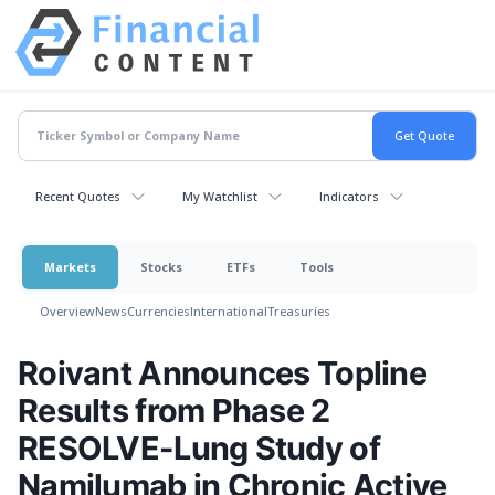
Recent Quotes
My Watchlist
Indicators
Markets
Stocks
ETFs
Tools
Overview
News
Currencies
International
Treasuries
Roivant Announces Topline
Results from Phase 2
RESOLVE-Lung Study of
Namilumab in Chronic Active