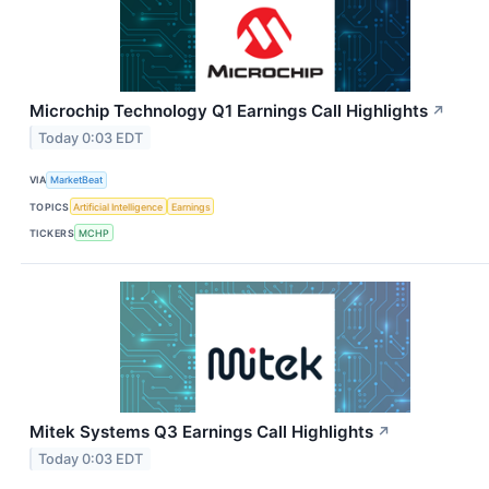
Microchip Technology Q1 Earnings Call Highlights
↗
Today 0:03 EDT
VIA
MarketBeat
TOPICS
Artificial Intelligence
Earnings
TICKERS
MCHP
Mitek Systems Q3 Earnings Call Highlights
↗
Today 0:03 EDT