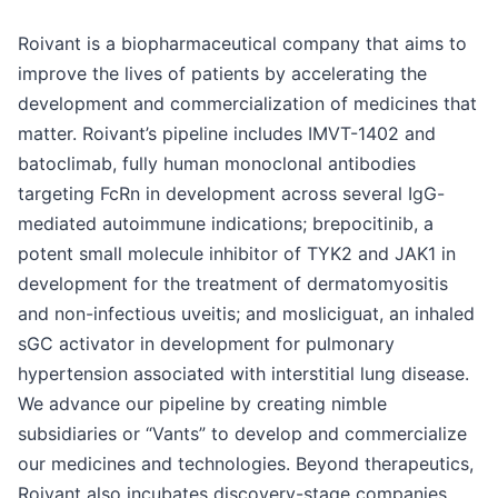
Roivant is a biopharmaceutical company that aims to
improve the lives of patients by accelerating the
development and commercialization of medicines that
matter. Roivant’s pipeline includes IMVT-1402 and
batoclimab, fully human monoclonal antibodies
targeting FcRn in development across several IgG-
mediated autoimmune indications; brepocitinib, a
potent small molecule inhibitor of TYK2 and JAK1 in
development for the treatment of dermatomyositis
and non-infectious uveitis; and mosliciguat, an inhaled
sGC activator in development for pulmonary
hypertension associated with interstitial lung disease.
We advance our pipeline by creating nimble
subsidiaries or “Vants” to develop and commercialize
our medicines and technologies. Beyond therapeutics,
Roivant also incubates discovery-stage companies