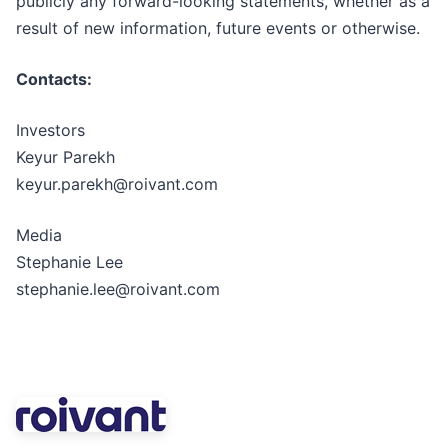
publicly any forward-looking statements, whether as a
result of new information, future events or otherwise.
Contacts:
Investors
Keyur Parekh
keyur.parekh@roivant.com
Media
Stephanie Lee
stephanie.lee@roivant.com