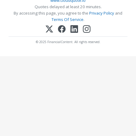
www.cloudquote.io
Quotes delayed at least 20 minutes.
By accessing this page, you agree to the
Privacy Policy
and
Terms Of Service
.
© 2025 FinancialContent. All rights reserved.