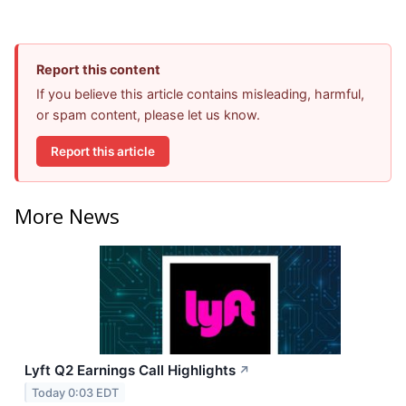
Report this content
If you believe this article contains misleading, harmful,
or spam content, please let us know.
Report this article
More News
Lyft Q2 Earnings Call Highlights
↗
Today 0:03 EDT