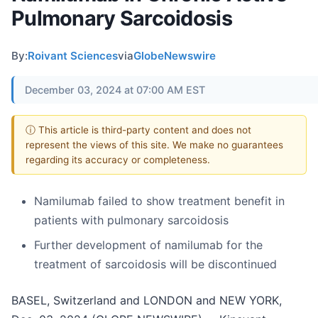
Pulmonary Sarcoidosis
By:
Roivant Sciences
via
GlobeNewswire
December 03, 2024 at 07:00 AM EST
ⓘ This article is third-party content and does not
represent the views of this site. We make no guarantees
regarding its accuracy or completeness.
Namilumab failed to show treatment benefit in
patients with pulmonary sarcoidosis
Further development of namilumab for the
treatment of sarcoidosis will be discontinued
BASEL, Switzerland and LONDON and NEW YORK,