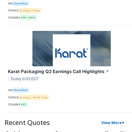
VIA
MarketBeat
TOPICS
Earnings
Fraud
TICKERS
FISV
MITK
Karat Packaging Q2 Earnings Call Highlights
↗
Today 0:03 EDT
VIA
MarketBeat
TOPICS
Earnings
World Trade
TICKERS
KRT
Recent Quotes
View More