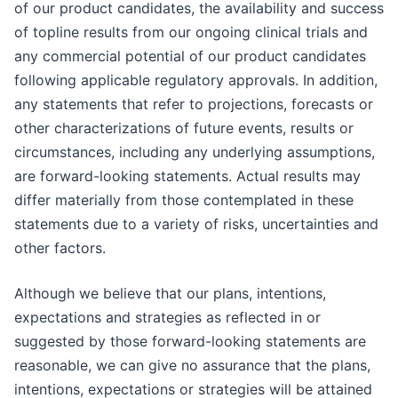
of our product candidates, the availability and success
of topline results from our ongoing clinical trials and
any commercial potential of our product candidates
following applicable regulatory approvals. In addition,
any statements that refer to projections, forecasts or
other characterizations of future events, results or
circumstances, including any underlying assumptions,
are forward-looking statements. Actual results may
differ materially from those contemplated in these
statements due to a variety of risks, uncertainties and
other factors.
Although we believe that our plans, intentions,
expectations and strategies as reflected in or
suggested by those forward-looking statements are
reasonable, we can give no assurance that the plans,
intentions, expectations or strategies will be attained