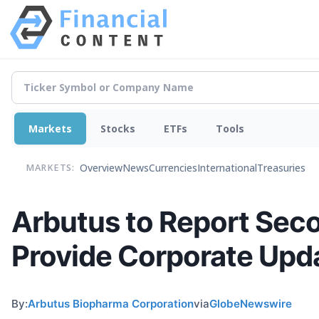
Markets
Stocks
ETFs
Tools
Overview
News
Currencies
International
Treasuries
MARKETS:
Arbutus to Report Seco
Provide Corporate Upd
By:
Arbutus Biopharma Corporation
via
GlobeNewswire