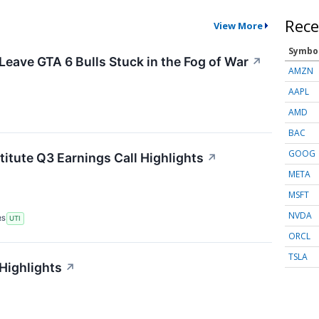
Rece
View More
Symbo
Leave GTA 6 Bulls Stuck in the Fog of War
↗
AMZN
AAPL
AMD
BAC
GOOG
titute Q3 Earnings Call Highlights
↗
META
MSFT
NVDA
RS
UTI
ORCL
TSLA
 Highlights
↗