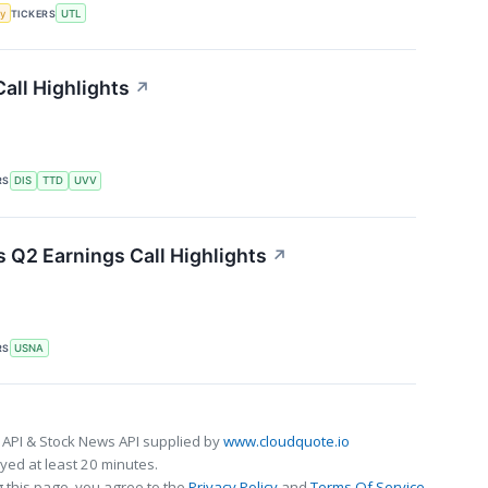
y
TICKERS
UTL
all Highlights
↗
RS
DIS
TTD
UVV
 Q2 Earnings Call Highlights
↗
RS
USNA
 API & Stock News API supplied by
www.cloudquote.io
ed at least 20 minutes.
 this page, you agree to the
Privacy Policy
and
Terms Of Service
.