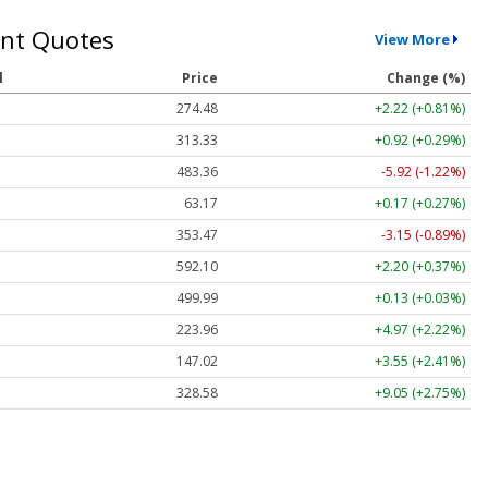
nt Quotes
View More
l
Price
Change (%)
274.48
+2.22 (+0.81%)
313.33
+0.92 (+0.29%)
483.36
-5.92 (-1.22%)
63.17
+0.17 (+0.27%)
353.47
-3.15 (-0.89%)
592.10
+2.20 (+0.37%)
499.99
+0.13 (+0.03%)
223.96
+4.97 (+2.22%)
147.02
+3.55 (+2.41%)
328.58
+9.05 (+2.75%)