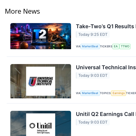
More News
Take-Two’s Q1 Results 
Today 9:25 EDT
VIA
MarketBeat
TICKERS
EA
TTWO
Universal Technical Ins
Today 9:03 EDT
VIA
MarketBeat
TOPICS
Earnings
TICKE
Unitil Q2 Earnings Call
Today 9:03 EDT