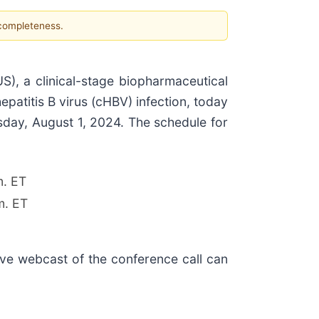
 completeness.
 a clinical-stage biopharmaceutical
patitis B virus (cHBV) infection, today
sday, August 1, 2024. The schedule for
m. ET
m. ET
live webcast of the conference call can