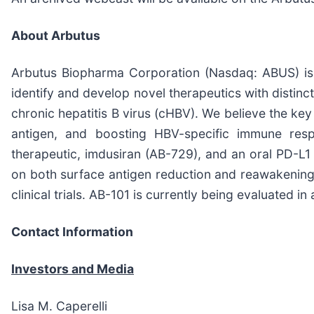
About Arbutus
Arbutus Biopharma Corporation (Nasdaq: ABUS) is a
identify and develop novel therapeutics with distin
chronic hepatitis B virus (cHBV). We believe the ke
antigen, and boosting HBV-specific immune resp
therapeutic, imdusiran (AB-729), and an oral PD-L1 
on both surface antigen reduction and reawakening 
clinical trials. AB-101 is currently being evaluated in 
Contact Information
Investors and Media
Lisa M. Caperelli