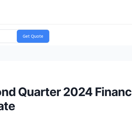
nd Quarter 2024 Financi
ate