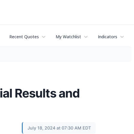
Recent Quotes
My Watchlist
Indicators
al Results and
July 18, 2024 at 07:30 AM EDT