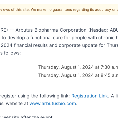
e views of this site. We make no guarantees regarding its accuracy or
 -- Arbutus Biopharma Corporation (Nasdaq: ABUS),
to develop a functional cure for people with chronic he
 2024 financial results and corporate update for Thur
s follows:
Thursday, August 1, 2024 at 7:30 a.
Thursday, August 1, 2024 at 8:45 a.
register using the following link:
Registration Link
. A 
us' website at
www.arbutusbio.com
.
 website after the event.