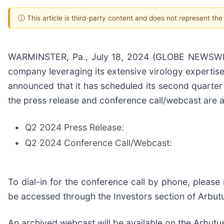
ⓘ This article is third-party content and does not represent th
WARMINSTER, Pa., July 18, 2024 (GLOBE NEWSWIRE)
company leveraging its extensive virology expertise 
announced that it has scheduled its second quarter
the press release and conference call/webcast are a
•
Q2 2024 Press Release:
•
Q2 2024 Conference Call/Webcast:
To dial-in for the conference call by phone, please 
be accessed through the Investors section of Arbut
An archived webcast will be available on the Arbutus