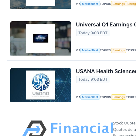
VIA
MarketBeat
TOPICS
Earnings
Energ
Universal Q1 Earnings C
Today 9:03 EDT
VIA
MarketBeat
TOPICS
Earnings
TICKE
USANA Health Sciences
Today 9:03 EDT
VIA
MarketBeat
TOPICS
Earnings
TICKE
Stock Quote
Quotes delay
By accessing