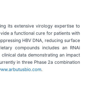
g its extensive virology expertise to
ide a functional cure for patients with
 suppressing HBV DNA, reducing surface
prietary compounds includes an RNAi
 clinical data demonstrating an impact
urrently in three Phase 2a combination
ww.arbutusbio.com
.