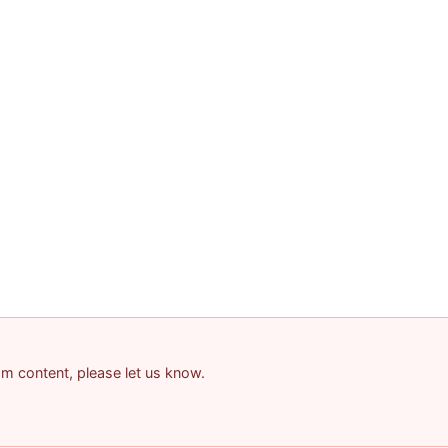
pam content, please let us know.