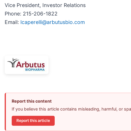
Vice President, Investor Relations
Phone: 215-206-1822
Email:
lcaperelli@arbutusbio.com
Report this content
If you believe this article contains misleading, harmful, or s
Report this article