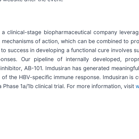
 clinical-stage biopharmaceutical company leveragin
ct mechanisms of action, which can be combined to prov
y to success in developing a functional cure involves
onses. Our pipeline of internally developed, pro
inhibitor, AB-101. Imdusiran has generated meaningful
of the HBV-specific immune response. Imdusiran is c
a Phase 1a/1b clinical trial. For more information, visit
w