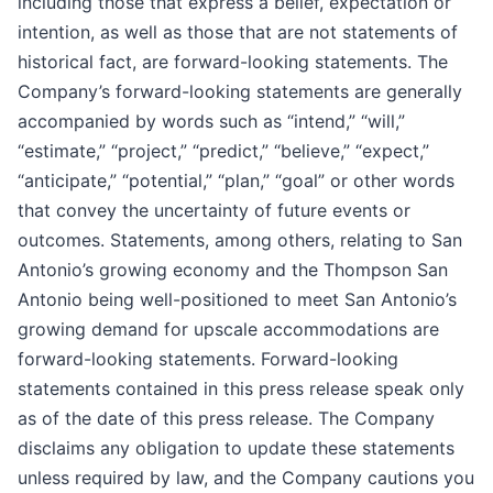
including those that express a belief, expectation or
intention, as well as those that are not statements of
historical fact, are forward-looking statements. The
Company’s forward-looking statements are generally
accompanied by words such as “intend,” “will,”
“estimate,” “project,” “predict,” “believe,” “expect,”
“anticipate,” “potential,” “plan,” “goal” or other words
that convey the uncertainty of future events or
outcomes. Statements, among others, relating to San
Antonio’s growing economy and the Thompson San
Antonio being well-positioned to meet San Antonio’s
growing demand for upscale accommodations are
forward-looking statements. Forward-looking
statements contained in this press release speak only
as of the date of this press release. The Company
disclaims any obligation to update these statements
unless required by law, and the Company cautions you