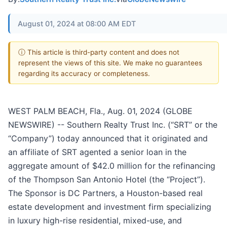
August 01, 2024 at 08:00 AM EDT
ⓘ This article is third-party content and does not
represent the views of this site. We make no guarantees
regarding its accuracy or completeness.
WEST PALM BEACH, Fla., Aug. 01, 2024 (GLOBE
NEWSWIRE) -- Southern Realty Trust Inc. (“SRT” or the
“Company”) today announced that it originated and
an affiliate of SRT agented a senior loan in the
aggregate amount of $42.0 million for the refinancing
of the Thompson San Antonio Hotel (the “Project”).
The Sponsor is DC Partners, a Houston-based real
estate development and investment firm specializing
in luxury high-rise residential, mixed-use, and