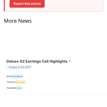
Report this article
More News
Deluxe Q2 Earnings Call Highlights
↗
Today 0:03 EDT
VIA
MarketBeat
TOPICS
Earnings
TICKERS
DLX