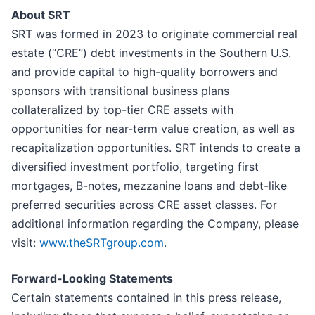
About SRT
SRT was formed in 2023 to originate commercial real
estate (“CRE”) debt investments in the Southern U.S.
and provide capital to high-quality borrowers and
sponsors with transitional business plans
collateralized by top-tier CRE assets with
opportunities for near-term value creation, as well as
recapitalization opportunities. SRT intends to create a
diversified investment portfolio, targeting first
mortgages, B-notes, mezzanine loans and debt-like
preferred securities across CRE asset classes. For
additional information regarding the Company, please
visit:
www.theSRTgroup.com
.
Forward-Looking Statements
Certain statements contained in this press release,