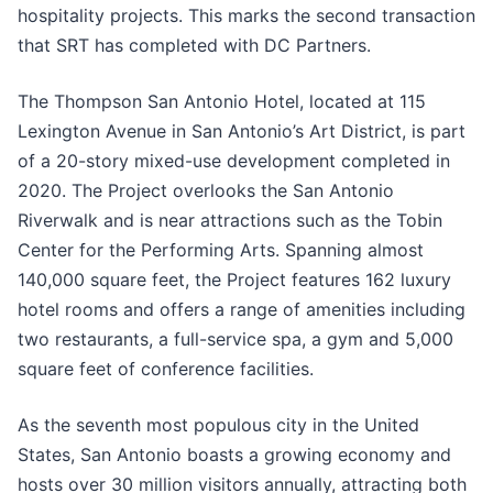
hospitality projects. This marks the second transaction
that SRT has completed with DC Partners.
The Thompson San Antonio Hotel, located at 115
Lexington Avenue in San Antonio’s Art District, is part
of a 20-story mixed-use development completed in
2020. The Project overlooks the San Antonio
Riverwalk and is near attractions such as the Tobin
Center for the Performing Arts. Spanning almost
140,000 square feet, the Project features 162 luxury
hotel rooms and offers a range of amenities including
two restaurants, a full-service spa, a gym and 5,000
square feet of conference facilities.
As the seventh most populous city in the United
States, San Antonio boasts a growing economy and
hosts over 30 million visitors annually, attracting both