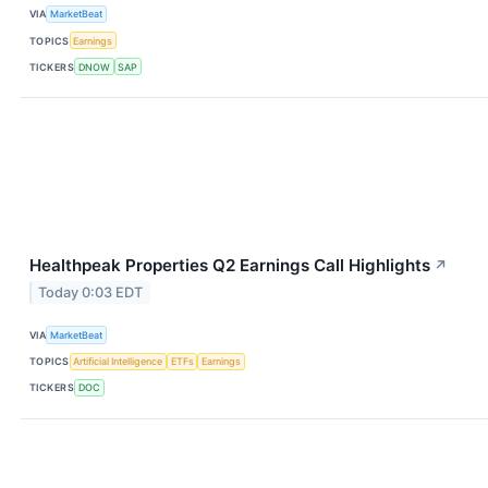
VIA
MarketBeat
TOPICS
Earnings
TICKERS
DNOW
SAP
Healthpeak Properties Q2 Earnings Call Highlights
↗
Today 0:03 EDT
VIA
MarketBeat
TOPICS
Artificial Intelligence
ETFs
Earnings
TICKERS
DOC