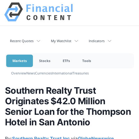
Recent Quotes
My Watchlist
Indicators
Markets
Stocks
ETFs
Tools
Overview
News
Currencies
International
Treasuries
Southern Realty Trust
Originates $42.0 Million
Senior Loan for the Thompson
Hotel in San Antonio
By:
Southern Realty Trust Inc.
via
GlobeNewswire