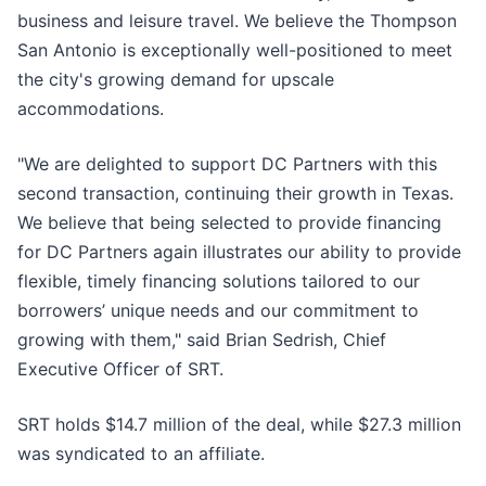
business and leisure travel. We believe the Thompson
San Antonio is exceptionally well-positioned to meet
the city's growing demand for upscale
accommodations.
"We are delighted to support DC Partners with this
second transaction, continuing their growth in Texas.
We believe that being selected to provide financing
for DC Partners again illustrates our ability to provide
flexible, timely financing solutions tailored to our
borrowers’ unique needs and our commitment to
growing with them," said Brian Sedrish, Chief
Executive Officer of SRT.
SRT holds $14.7 million of the deal, while $27.3 million
was syndicated to an affiliate.