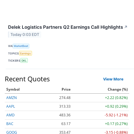
Delek Logistics Partners Q2 Earnings Call Highlights
↗
Today 0:03 EDT
VIA
MarketBeat
TOPICS
Earnings
TICKERS
DKL
Recent Quotes
View More
Symbol
Price
Change (%)
AMZN
274.48
+2.22 (0.82%)
AAPL
313.33
+0.92 (0.29%)
AMD
483.36
-5.92 (-1.21%)
BAC
63.17
+0.17 (0.27%)
GOOG
353.47
-3.15 (-0.88%)