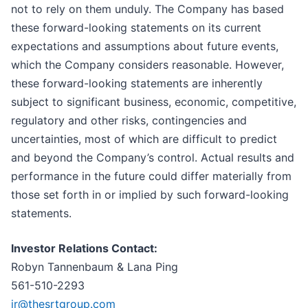
not to rely on them unduly. The Company has based
these forward-looking statements on its current
expectations and assumptions about future events,
which the Company considers reasonable. However,
these forward-looking statements are inherently
subject to significant business, economic, competitive,
regulatory and other risks, contingencies and
uncertainties, most of which are difficult to predict
and beyond the Company’s control. Actual results and
performance in the future could differ materially from
those set forth in or implied by such forward-looking
statements.
Investor Relations Contact:
Robyn Tannenbaum & Lana Ping
561-510-2293
ir@thesrtgroup.com