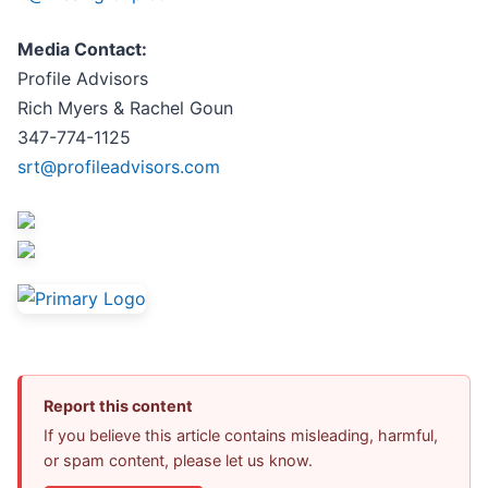
Media Contact:
Profile Advisors
Rich Myers & Rachel Goun
347-774-1125
srt@profileadvisors.com
Report this content
If you believe this article contains misleading, harmful,
or spam content, please let us know.