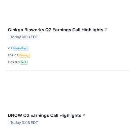
Ginkgo Bioworks Q2 Earnings Call Highlights
↗
Today 0:03 EDT
VIA
MarketBeat
TOPICS
Earnings
TICKERS
DNA
DNOW Q2 Earnings Call Highlights
↗
Today 0:03 EDT