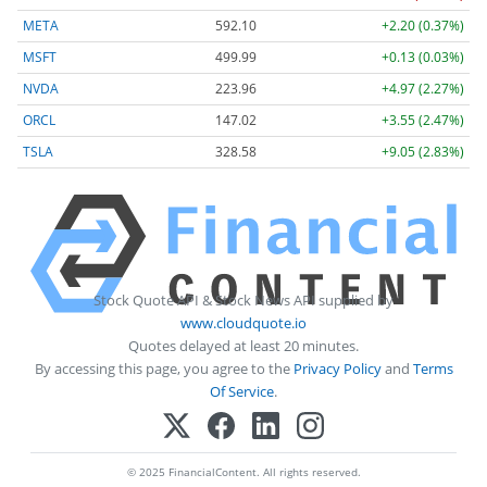
META
592.10
+2.20 (0.37%)
MSFT
499.99
+0.13 (0.03%)
NVDA
223.96
+4.97 (2.27%)
ORCL
147.02
+3.55 (2.47%)
TSLA
328.58
+9.05 (2.83%)
Stock Quote API & Stock News API supplied by
www.cloudquote.io
Quotes delayed at least 20 minutes.
By accessing this page, you agree to the
Privacy Policy
and
Terms
Of Service
.
© 2025 FinancialContent. All rights reserved.