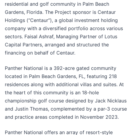
residential and golf community in Palm Beach
Gardens, Florida. The Project sponsor is Centaur
Holdings (“Centaur”), a global investment holding
company with a diversified portfolio across various
sectors. Faisal Ashraf, Managing Partner of Lotus
Capital Partners, arranged and structured the
financing on behalf of Centaur.
Panther National is a 392-acre gated community
located in Palm Beach Gardens, FL, featuring 218
residences along with additional villas and suites. At
the heart of this community is an 18-hole
championship golf course designed by Jack Nicklaus
and Justin Thomas, complemented by a par-3 course
and practice areas completed in November 2023.
Panther National offers an array of resort-style