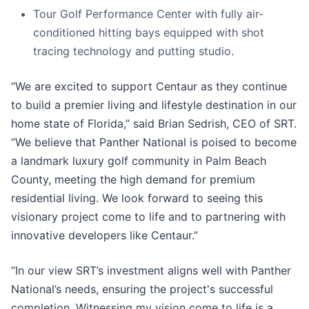
Tour Golf Performance Center with fully air-
conditioned hitting bays equipped with shot
tracing technology and putting studio.
“We are excited to support Centaur as they continue
to build a premier living and lifestyle destination in our
home state of Florida,” said Brian Sedrish, CEO of SRT.
“We believe that Panther National is poised to become
a landmark luxury golf community in Palm Beach
County, meeting the high demand for premium
residential living. We look forward to seeing this
visionary project come to life and to partnering with
innovative developers like Centaur.”
“In our view SRT’s investment aligns well with Panther
National’s needs, ensuring the project's successful
completion. Witnessing my vision come to life is a