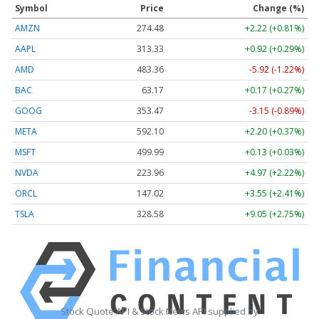
Symbol
Price
Change (%)
AMZN
274.48
+2.22 (+0.81%)
AAPL
313.33
+0.92 (+0.29%)
AMD
483.36
-5.92 (-1.22%)
BAC
63.17
+0.17 (+0.27%)
GOOG
353.47
-3.15 (-0.89%)
META
592.10
+2.20 (+0.37%)
MSFT
499.99
+0.13 (+0.03%)
NVDA
223.96
+4.97 (+2.22%)
ORCL
147.02
+3.55 (+2.41%)
TSLA
328.58
+9.05 (+2.75%)
Stock Quote API & Stock News API supplied by