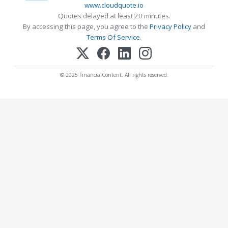
www.cloudquote.io
Quotes delayed at least 20 minutes.
By accessing this page, you agree to the
Privacy Policy
and
Terms Of Service
.
© 2025 FinancialContent. All rights reserved.