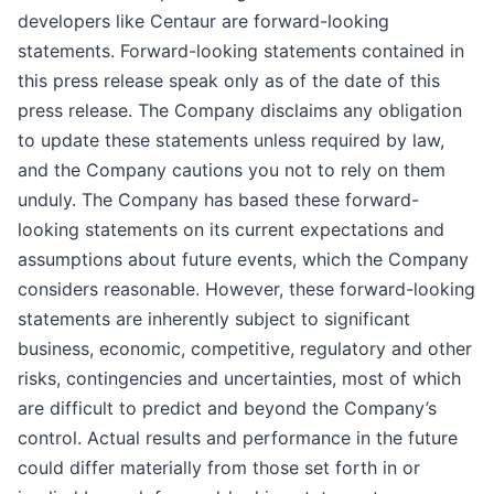
developers like Centaur are forward-looking
statements. Forward-looking statements contained in
this press release speak only as of the date of this
press release. The Company disclaims any obligation
to update these statements unless required by law,
and the Company cautions you not to rely on them
unduly. The Company has based these forward-
looking statements on its current expectations and
assumptions about future events, which the Company
considers reasonable. However, these forward-looking
statements are inherently subject to significant
business, economic, competitive, regulatory and other
risks, contingencies and uncertainties, most of which
are difficult to predict and beyond the Company’s
control. Actual results and performance in the future
could differ materially from those set forth in or