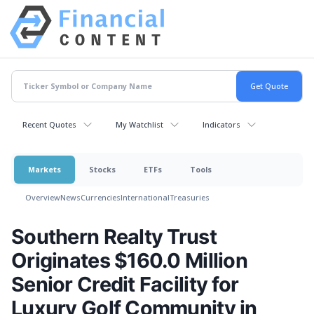
Recent Quotes
My Watchlist
Indicators
Markets
Stocks
ETFs
Tools
Overview
News
Currencies
International
Treasuries
Southern Realty Trust
Originates $160.0 Million
Senior Credit Facility for
Luxury Golf Community in