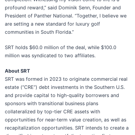
profound reward,” said Dominik Senn, Founder and
President of Panther National. “Together, I believe we
are setting a new standard for luxury golf
communities in South Florida.”
SRT holds $60.0 million of the deal, while $100.0
million was syndicated to two affiliates.
About SRT
SRT was formed in 2023 to originate commercial real
estate (“CRE”) debt investments in the Southern U.S.
and provide capital to high-quality borrowers and
sponsors with transitional business plans
collateralized by top-tier CRE assets with
opportunities for near-term value creation, as well as
recapitalization opportunities. SRT intends to create a