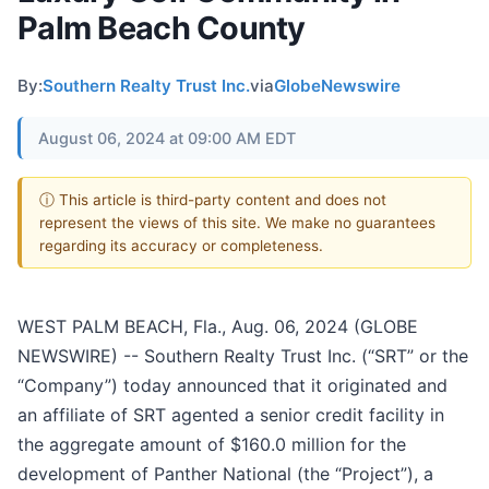
Palm Beach County
By:
Southern Realty Trust Inc.
via
GlobeNewswire
August 06, 2024 at 09:00 AM EDT
ⓘ This article is third-party content and does not
represent the views of this site. We make no guarantees
regarding its accuracy or completeness.
WEST PALM BEACH, Fla., Aug. 06, 2024 (GLOBE
NEWSWIRE) -- Southern Realty Trust Inc. (“SRT” or the
“Company”) today announced that it originated and
an affiliate of SRT agented a senior credit facility in
the aggregate amount of $160.0 million for the
development of Panther National (the “Project”), a