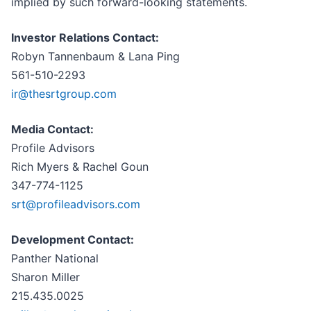
implied by such forward-looking statements.
Investor Relations Contact:
Robyn Tannenbaum & Lana Ping
561-510-2293
ir@thesrtgroup.com
Media Contact:
Profile Advisors
Rich Myers & Rachel Goun
347-774-1125
srt@profileadvisors.com
Development Contact:
Panther National
Sharon Miller
215.435.0025