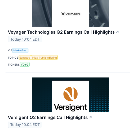
Voyager Technologies Q2 Earnings Call Highlights
↗
Today 10:04 EDT
VIA
MarketBeat
TOPICS
Earnings
Initial Public Offering
TICKERS
VOYG
Versigent Q2 Earnings Call Highlights
↗
Today 10:04 EDT