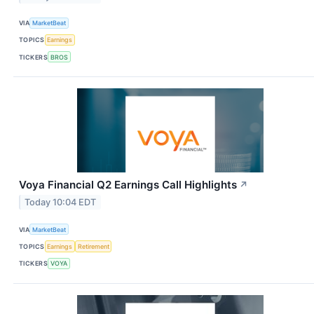
VIA
MarketBeat
TOPICS
Earnings
TICKERS
BROS
Voya Financial Q2 Earnings Call Highlights
↗
Today 10:04 EDT
VIA
MarketBeat
TOPICS
Earnings
Retirement
TICKERS
VOYA