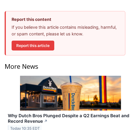
Report this content
If you believe this article contains misleading, harmful,
or spam content, please let us know.
Report this article
More News
Why Dutch Bros Plunged Despite a Q2 Earnings Beat and
Record Revenue
↗
Today 10:35 EDT