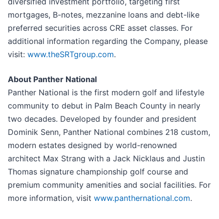
diversified investment portfolio, targeting first
mortgages, B-notes, mezzanine loans and debt-like
preferred securities across CRE asset classes. For
additional information regarding the Company, please
visit:
www.theSRTgroup.com
.
About Panther National
Panther National is the first modern golf and lifestyle
community to debut in Palm Beach County in nearly
two decades. Developed by founder and president
Dominik Senn, Panther National combines 218 custom,
modern estates designed by world-renowned
architect Max Strang with a Jack Nicklaus and Justin
Thomas signature championship golf course and
premium community amenities and social facilities. For
more information, visit
www.panthernational.com
.