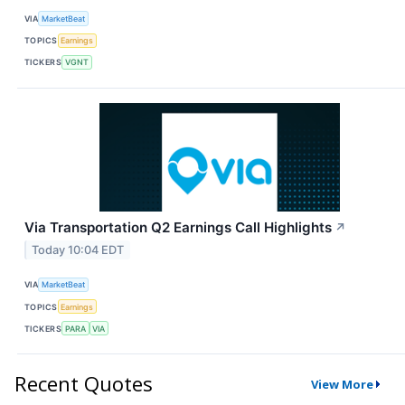
VIA
MarketBeat
TOPICS
Earnings
TICKERS
VGNT
Via Transportation Q2 Earnings Call Highlights
↗
Today 10:04 EDT
VIA
MarketBeat
TOPICS
Earnings
TICKERS
PARA
VIA
Recent Quotes
View More