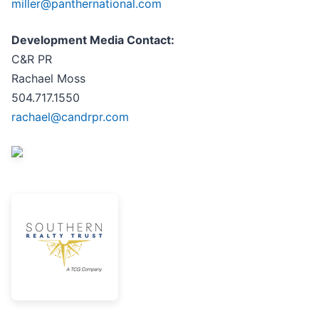
miller@panthernational.com
Development Media Contact:
C&R PR
Rachael Moss
504.717.1550
rachael@candrpr.com