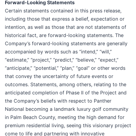
Forward-Looking Statements
Certain statements contained in this press release,
including those that express a belief, expectation or
intention, as well as those that are not statements of
historical fact, are forward-looking statements. The
Company’s forward-looking statements are generally
accompanied by words such as “intend,” “will,”
“estimate,” “project,” “predict,” “believe,” “expect,”
“anticipate,” “potential,” “plan,” “goal” or other words
that convey the uncertainty of future events or
outcomes. Statements, among others, relating to the
anticipated completion of Phase II of the Project and
the Company’s beliefs with respect to Panther
National becoming a landmark luxury golf community
in Palm Beach County, meeting the high demand for
premium residential living, seeing this visionary project
come to life and partnering with innovative