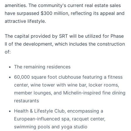
amenities. The community's current real estate sales
have surpassed $300 million, reflecting its appeal and
attractive lifestyle.
The capital provided by SRT will be utilized for Phase
II of the development, which includes the construction
of:
The remaining residences
60,000 square foot clubhouse featuring a fitness
center, wine tower with wine bar, locker rooms,
member lounges, and Michelin-inspired fine dining
restaurants
Health & Lifestyle Club, encompassing a
European-influenced spa, racquet center,
swimming pools and yoga studio