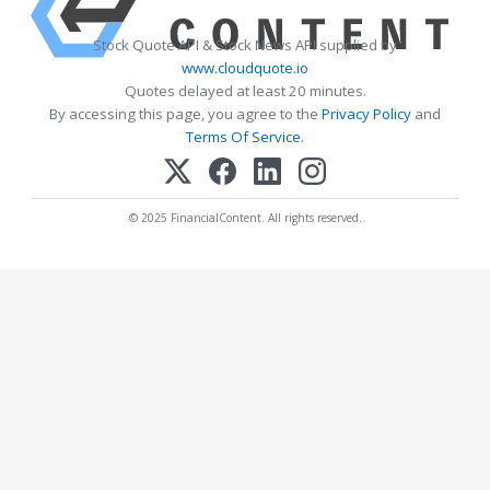
Stock Quote API & Stock News API supplied by
www.cloudquote.io
Quotes delayed at least 20 minutes.
By accessing this page, you agree to the
Privacy Policy
and
Terms Of Service
.
© 2025 FinancialContent. All rights reserved.