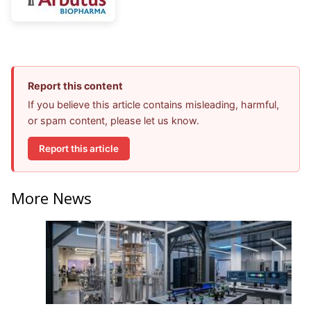
Report this content
If you believe this article contains misleading, harmful,
or spam content, please let us know.
Report this article
More News