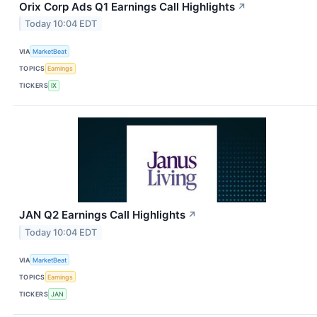
Orix Corp Ads Q1 Earnings Call Highlights
↗
Today 10:04 EDT
VIA
MarketBeat
TOPICS
Earnings
TICKERS
IX
JAN Q2 Earnings Call Highlights
↗
Today 10:04 EDT
VIA
MarketBeat
TOPICS
Earnings
TICKERS
JAN