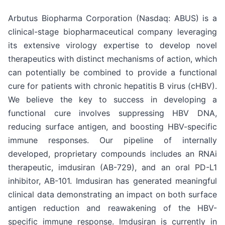
Arbutus Biopharma Corporation (Nasdaq: ABUS) is a
clinical-stage biopharmaceutical company leveraging
its extensive virology expertise to develop novel
therapeutics with distinct mechanisms of action, which
can potentially be combined to provide a functional
cure for patients with chronic hepatitis B virus (cHBV).
We believe the key to success in developing a
functional cure involves suppressing HBV DNA,
reducing surface antigen, and boosting HBV-specific
immune responses. Our pipeline of internally
developed, proprietary compounds includes an RNAi
therapeutic, imdusiran (AB-729), and an oral PD-L1
inhibitor, AB-101. Imdusiran has generated meaningful
clinical data demonstrating an impact on both surface
antigen reduction and reawakening of the HBV-
specific immune response. Imdusiran is currently in