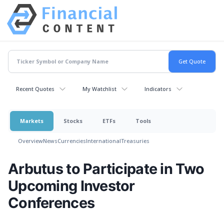
Recent Quotes
My Watchlist
Indicators
Markets
Stocks
ETFs
Tools
Overview
News
Currencies
International
Treasuries
Arbutus to Participate in Two
Upcoming Investor
Conferences