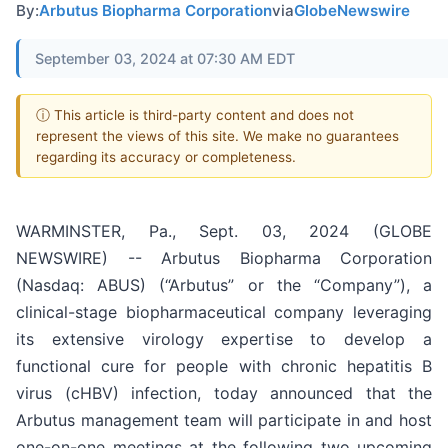
By:
Arbutus Biopharma Corporation
via
GlobeNewswire
September 03, 2024 at 07:30 AM EDT
ⓘ This article is third-party content and does not
represent the views of this site. We make no guarantees
regarding its accuracy or completeness.
WARMINSTER, Pa., Sept. 03, 2024 (GLOBE
NEWSWIRE) -- Arbutus Biopharma Corporation
(Nasdaq: ABUS) (“Arbutus” or the “Company”), a
clinical-stage biopharmaceutical company leveraging
its extensive virology expertise to develop a
functional cure for people with chronic hepatitis B
virus (cHBV) infection, today announced that the
Arbutus management team will participate in and host
one-on-one meetings at the following two upcoming