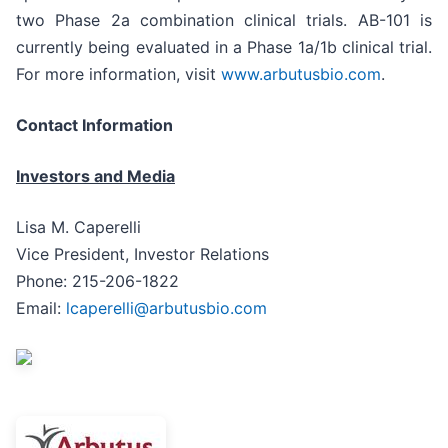
two Phase 2a combination clinical trials. AB-101 is
currently being evaluated in a Phase 1a/1b clinical trial.
For more information, visit
www.arbutusbio.com
.
Contact Information
Investors and Media
Lisa M. Caperelli
Vice President, Investor Relations
Phone: 215-206-1822
Email:
lcaperelli@arbutusbio.com