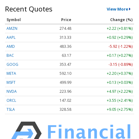
Recent Quotes
View More
Symbol
Price
Change (%)
AMZN
274.48
+2.22 (+0.81%)
AAPL
313.33
+0.92 (+0.29%)
AMD
483.36
-5.92 (-1.22%)
BAC
63.17
+0.17 (+0.27%)
GOOG
353.47
-3.15 (-0.89%)
META
592.10
+2.20 (+0.37%)
MSFT
499.99
+0.13 (+0.03%)
NVDA
223.96
+4.97 (+2.22%)
ORCL
147.02
+3.55 (+2.41%)
TSLA
328.58
+9.05 (+2.75%)