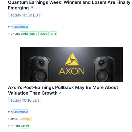
Quantum Earnings Week: Winners and Losers Are Finally
Emerging
↗
Today 10:50 EDT
VIA
MarketBeat
TICKERS
IONQ
QBTS
QUBT
RGTI
Axon’s Post-Earnings Pullback May Be More About
Valuation Than Growth
↗
Today 10:10 EDT
VIA
MarketBeat
TOPICS
Earnings
TICKERS
AXON