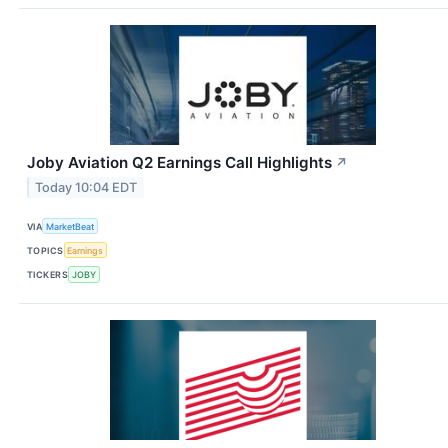
Joby Aviation Q2 Earnings Call Highlights
↗
Today 10:04 EDT
VIA
MarketBeat
TOPICS
Earnings
TICKERS
JOBY