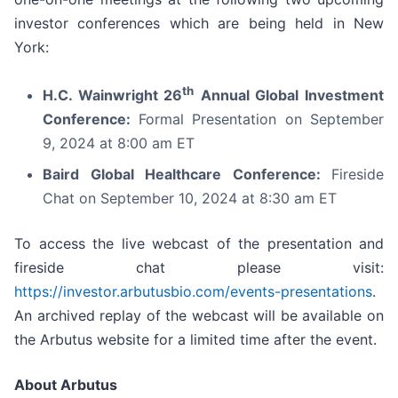
investor conferences which are being held in New
York:
th
H.C. Wainwright 26
Annual Global Investment
Conference:
Formal Presentation on September
9, 2024 at 8:00 am ET
Baird Global Healthcare Conference:
Fireside
Chat on September 10, 2024 at 8:30 am ET
To access the live webcast of the presentation and
fireside chat please visit:
https://investor.arbutusbio.com/events-presentations
.
An archived replay of the webcast will be available on
the Arbutus website for a limited time after the event.
About Arbutus