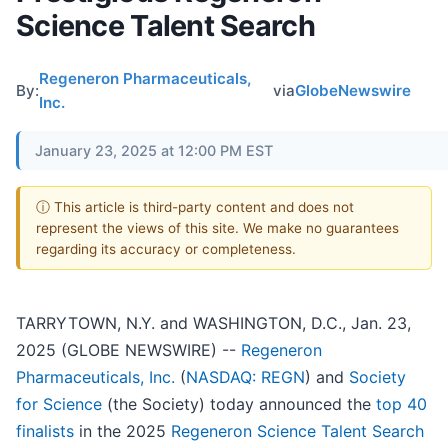
Science Talent Search
Regeneron Pharmaceuticals,
By:
via
GlobeNewswire
Inc.
January 23, 2025 at 12:00 PM EST
ⓘ This article is third-party content and does not
represent the views of this site. We make no guarantees
regarding its accuracy or completeness.
TARRYTOWN, N.Y. and WASHINGTON, D.C., Jan. 23,
2025 (GLOBE NEWSWIRE) --
Regeneron
Pharmaceuticals, Inc.
(
NASDAQ: REGN
) and
Society
for Science
(the Society) today announced the
top 40
finalists
in the 2025
Regeneron Science Talent Search