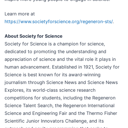
Learn more at
https://www.societyforscience.org/regeneron-sts/
.
About Society for Science
Society for Science is a champion for science,
dedicated to promoting the understanding and
appreciation of science and the vital role it plays in
human advancement. Established in 1921, Society for
Science is best known for its award-winning
journalism through Science News and Science News
Explores, its world-class science research
competitions for students, including the Regeneron
Science Talent Search, the Regeneron International
Science and Engineering Fair and the Thermo Fisher
Scientific Junior Innovators Challenge, and its