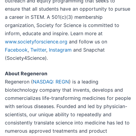
outreach and equity programming that seeks to
ensure that all students have an opportunity to pursue
a career in STEM. A 501(c)(3) membership
organization, Society for Science is committed to
inform, educate and inspire. Learn more at
www.societyforscience.org
and follow us on
Facebook
,
Twitter
,
Instagram
and Snapchat
(Society4Science).
About Regeneron
Regeneron (
NASDAQ: REGN
) is a leading
biotechnology company that invents, develops and
commercializes life-transforming medicines for people
with serious diseases. Founded and led by physician-
scientists, our unique ability to repeatedly and
consistently translate science into medicine has led to
numerous approved treatments and product