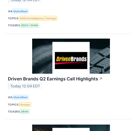
VIA
MarketBeat
TOPICS
Artificial Intelligence
Earnings
TICKERS
DDOG
NVDA
Driven Brands Q2 Earnings Call Highlights
↗
Today 12:04 EDT
VIA
MarketBeat
TOPICS
Earnings
TICKERS
DRVN