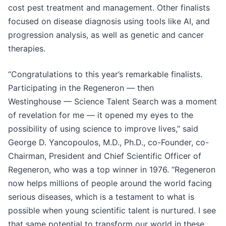
cost pest treatment and management. Other finalists
focused on disease diagnosis using tools like AI, and
progression analysis, as well as genetic and cancer
therapies.
“Congratulations to this year’s remarkable finalists.
Participating in the Regeneron — then
Westinghouse — Science Talent Search was a moment
of revelation for me — it opened my eyes to the
possibility of using science to improve lives,” said
George D. Yancopoulos, M.D., Ph.D., co-Founder, co-
Chairman, President and Chief Scientific Officer of
Regeneron, who was a top winner in 1976. “Regeneron
now helps millions of people around the world facing
serious diseases, which is a testament to what is
possible when young scientific talent is nurtured. I see
that same potential to transform our world in these