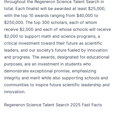
throughout the Regeneron Science Talent Search in
total. Each finalist will be awarded at least $25,000,
with the top 10 awards ranging from $40,000 to
$250,000. The top 300 scholars, each of whom
receive $2,000 and each of whose schools will receive
$2,000 to support math and science programs, a
critical investment toward their future as scientific
leaders, and our society’s future fueled by innovation
and progress. The awards, designated for educational
purposes, are an investment in students who
demonstrate exceptional promise, emphasizing
integrity and merit while also supporting schools and
communities to inspire future scientific leadership and
innovation.
Regeneron Science Talent Search 2025 Fast Facts