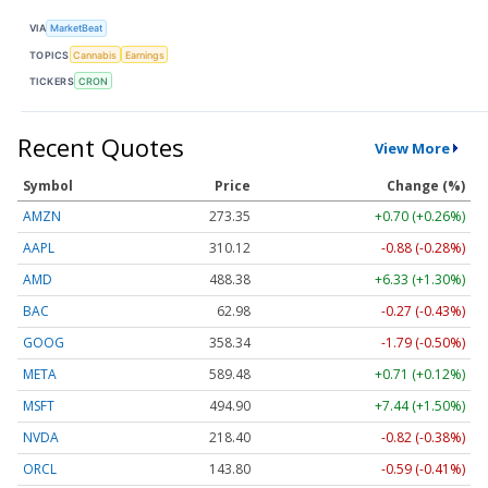
VIA
MarketBeat
TOPICS
Cannabis
Earnings
TICKERS
CRON
Recent Quotes
View More
Symbol
Price
Change (%)
AMZN
273.35
+0.70 (+0.26%)
AAPL
310.12
-0.88 (-0.28%)
AMD
488.38
+6.33 (+1.30%)
BAC
62.98
-0.27 (-0.43%)
GOOG
358.34
-1.79 (-0.50%)
META
589.48
+0.71 (+0.12%)
MSFT
494.90
+7.44 (+1.50%)
NVDA
218.40
-0.82 (-0.38%)
ORCL
143.80
-0.59 (-0.41%)