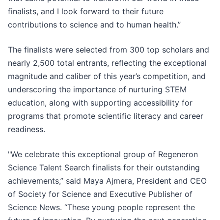
finalists, and I look forward to their future
contributions to science and to human health.”
The finalists were selected from 300 top scholars and
nearly 2,500 total entrants, reflecting the exceptional
magnitude and caliber of this year’s competition, and
underscoring the importance of nurturing STEM
education, along with supporting accessibility for
programs that promote scientific literacy and career
readiness.
"We celebrate this exceptional group of Regeneron
Science Talent Search finalists for their outstanding
achievements,” said Maya Ajmera, President and CEO
of Society for Science and Executive Publisher of
Science News. “These young people represent the