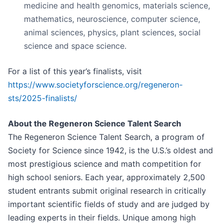
medicine and health genomics, materials science,
mathematics, neuroscience, computer science,
animal sciences, physics, plant sciences, social
science and space science.
For a list of this year’s finalists, visit
https://www.societyforscience.org/regeneron-
sts/2025-finalists/
About the Regeneron Science Talent Search
The Regeneron Science Talent Search, a program of
Society for Science since 1942, is the U.S.’s oldest and
most prestigious science and math competition for
high school seniors. Each year, approximately 2,500
student entrants submit original research in critically
important scientific fields of study and are judged by
leading experts in their fields. Unique among high