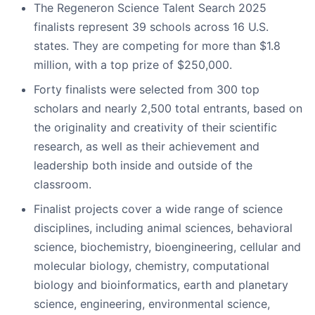
The Regeneron Science Talent Search 2025
finalists represent 39 schools across 16 U.S.
states. They are competing for more than $1.8
million, with a top prize of $250,000.
Forty finalists were selected from 300 top
scholars and nearly 2,500 total entrants, based on
the originality and creativity of their scientific
research, as well as their achievement and
leadership both inside and outside of the
classroom.
Finalist projects cover a wide range of science
disciplines, including animal sciences, behavioral
science, biochemistry, bioengineering, cellular and
molecular biology, chemistry, computational
biology and bioinformatics, earth and planetary
science, engineering, environmental science,