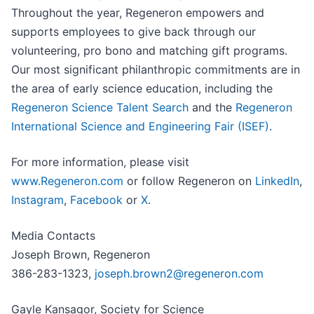
Throughout the year, Regeneron empowers and
supports employees to give back through our
volunteering, pro bono and matching gift programs.
Our most significant philanthropic commitments are in
the area of early science education, including the
Regeneron Science Talent Search
and the
Regeneron
International Science and Engineering Fair (ISEF)
.
For more information, please visit
www.Regeneron.com
or follow Regeneron on
LinkedIn
,
Instagram
,
Facebook
or
X
.
Media Contacts
Joseph Brown, Regeneron
386-283-1323,
joseph.brown2@regeneron.com
Gayle Kansagor, Society for Science