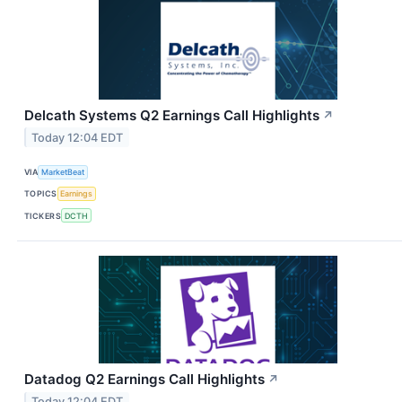
Delcath Systems Q2 Earnings Call Highlights
↗
Today 12:04 EDT
VIA
MarketBeat
TOPICS
Earnings
TICKERS
DCTH
Datadog Q2 Earnings Call Highlights
↗
Today 12:04 EDT