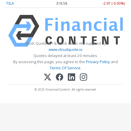
TSLA
318.58
-2.97 (-0.93%)
Stock Quote API & Stock News API supplied by
www.cloudquote.io
Quotes delayed at least 20 minutes.
By accessing this page, you agree to the
Privacy Policy
and
Terms Of Service
.
© 2025 FinancialContent. All rights reserved.