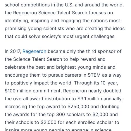
school competitions in the U.S. and around the world,
the Regeneron Science Talent Search focuses on
identifying, inspiring and engaging the nation’s most
promising young scientists who are creating the ideas
that could solve society’s most urgent challenges.
In 2017,
Regeneron
became only the third sponsor of
the Science Talent Search to help reward and
celebrate the best and brightest young minds and
encourage them to pursue careers in STEM as a way
to positively impact the world. Through its 10-year,
$100 million commitment, Regeneron nearly doubled
the overall award distribution to $3.1 million annually,
increasing the top award to $250,000 and doubling
the awards for the top 300 scholars to $2,000 and
their schools to $2,000 for each enrolled scholar to
inspire more young people to engage in science.