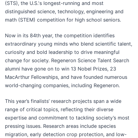
(STS), the U.S.'s longest-running and most
distinguished science, technology, engineering and
math (STEM) competition for high school seniors.
Now in its 84th year, the competition identifies
extraordinary young minds who blend scientific talent,
curiosity and bold leadership to drive meaningful
change for society. Regeneron Science Talent Search
alumni have gone on to win 13 Nobel Prizes, 23
MacArthur Fellowships, and have founded numerous
world-changing companies, including Regeneron.
This year’s finalists’ research projects span a wide
range of critical topics, reflecting their diverse
expertise and commitment to tackling society’s most
pressing issues. Research areas include species
migration, early detection crop protection, and low-