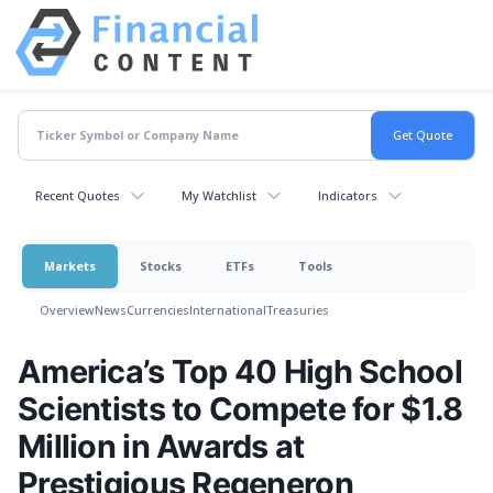
Recent Quotes
My Watchlist
Indicators
Markets
Stocks
ETFs
Tools
Overview
News
Currencies
International
Treasuries
America’s Top 40 High School
Scientists to Compete for $1.8
Million in Awards at
Prestigious Regeneron