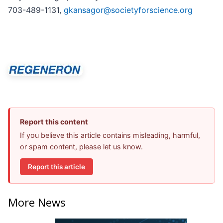
703-489-1131,
gkansagor@societyforscience.org
Report this content
If you believe this article contains misleading, harmful,
or spam content, please let us know.
Report this article
More News