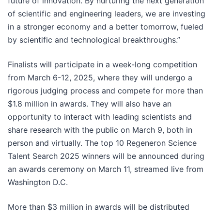
future of innovation. By nurturing the next generation
of scientific and engineering leaders, we are investing
in a stronger economy and a better tomorrow, fueled
by scientific and technological breakthroughs.”
Finalists will participate in a week-long competition
from March 6-12, 2025, where they will undergo a
rigorous judging process and compete for more than
$1.8 million in awards. They will also have an
opportunity to interact with leading scientists and
share research with the public on March 9, both in
person and virtually. The top 10 Regeneron Science
Talent Search 2025 winners will be announced during
an awards ceremony on March 11, streamed live from
Washington D.C.
More than $3 million in awards will be distributed