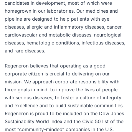
candidates in development, most of which were
homegrown in our laboratories. Our medicines and
pipeline are designed to help patients with eye
diseases, allergic and inflammatory diseases, cancer,
cardiovascular and metabolic diseases, neurological
diseases, hematologic conditions, infectious diseases,
and rare diseases.
Regeneron believes that operating as a good
corporate citizen is crucial to delivering on our
mission. We approach corporate responsibility with
three goals in mind: to improve the lives of people
with serious diseases, to foster a culture of integrity
and excellence and to build sustainable communities.
Regeneron is proud to be included on the Dow Jones
Sustainability World Index and the Civic 50 list of the
most “community-minded” companies in the U.S.