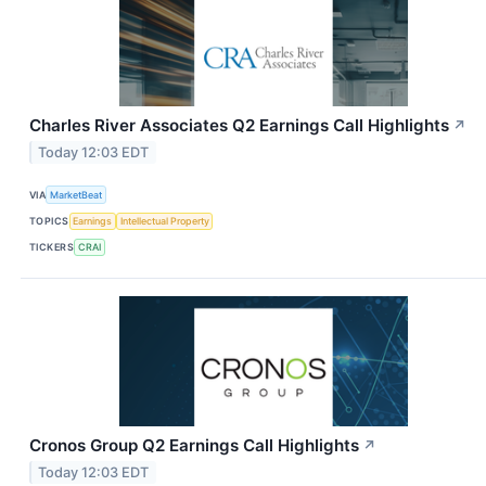
Charles River Associates Q2 Earnings Call Highlights
↗
Today 12:03 EDT
VIA
MarketBeat
TOPICS
Earnings
Intellectual Property
TICKERS
CRAI
Cronos Group Q2 Earnings Call Highlights
↗
Today 12:03 EDT