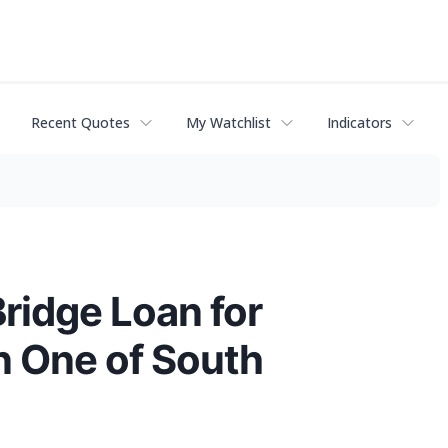
Recent Quotes
My Watchlist
Indicators
Bridge Loan for
n One of South