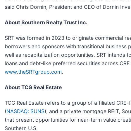
said Chris Dornin, President and CEO of Dornin Inv
About Southern Realty Trust Inc.
SRT was formed in 2023 to originate commercial real
borrowers and sponsors with transitional business pl
well as recapitalization opportunities. SRT intends t
loans and debt-like preferred securities across CRE 
www.theSRTgroup.com
.
About TCG Real Estate
TCG Real Estate refers to a group of affiliated CRE-
(
NASDAQ: SUNS
), and a private mortgage REIT, Sout
that present opportunities for near-term value creat
Southern U.S.