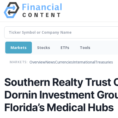
Markets
Stocks
ETFs
Tools
Overview
News
Currencies
International
Treasuries
MARKETS:
Southern Realty Trust O
Dornin Investment Gro
Florida’s Medical Hubs