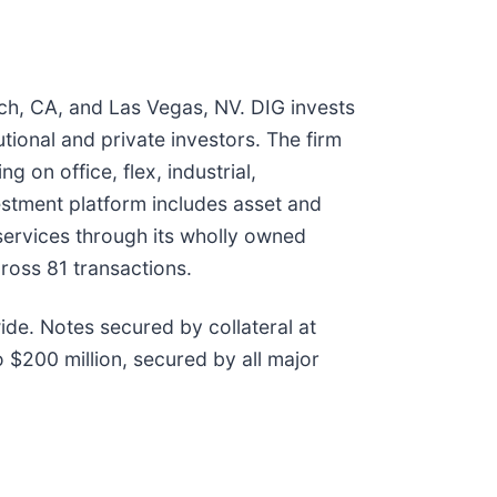
ach, CA, and Las Vegas, NV. DIG invests
utional and private investors. The firm
 on office, flex, industrial,
vestment platform includes asset and
ervices through its wholly owned
ross 81 transactions.
ide. Notes secured by collateral at
 $200 million, secured by all major