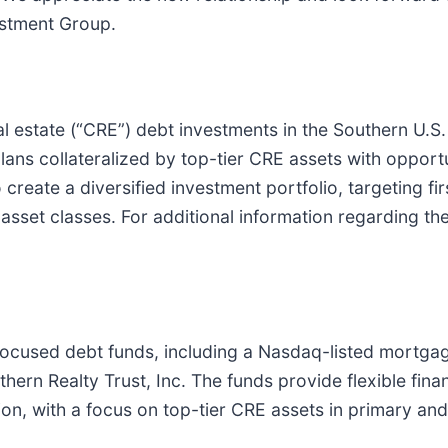
estment Group.
 estate (“CRE”) debt investments in the Southern U.S. 
ans collateralized by top-tier CRE assets with opportu
o create a diversified investment portfolio, targeting 
asset classes. For additional information regarding th
focused debt funds, including a Nasdaq-listed mortgage
hern Realty Trust, Inc. The funds provide flexible fina
ion, with a focus on top-tier CRE assets in primary an