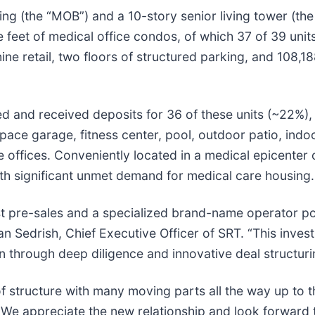
ing (the “MOB”) and a 10-story senior living tower (th
e feet of medical office condos, of which 37 of 39 un
e retail, two floors of structured parking, and 108,18
d and received deposits for 36 of these units (~22%), 
pace garage, fitness center, pool, outdoor patio, indo
e offices. Conveniently located in a medical epicenter 
ith significant unmet demand for medical care housing.
 pre-sales and a specialized brand-name operator post
ian Sedrish, Chief Executive Officer of SRT. “This invest
n through deep diligence and innovative deal structuri
f structure with many moving parts all the way up to th
on. We appreciate the new relationship and look forwar