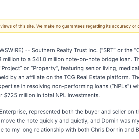
e views of this site. We make no guarantees regarding its accuracy or
IRE) -- Southern Realty Trust Inc. (“SRT” or the “Co
illion to a $41.0 million note-on-note bridge loan. Thi
roject” or “Property”, featuring senior living, medical 
held by an affiliate on the TCG Real Estate platform. 
 expertise in resolving non-performing loans (“NPLs”) w
er $725 million in total NPL investments.
nterprise, represented both the buyer and seller on th
move the note quickly and quietly, and Dornin was my f
ue to my long relationship with both Chris Dornin and B