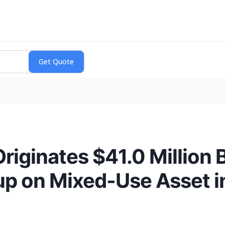
riginates $41.0 Million 
up on Mixed-Use Asset i