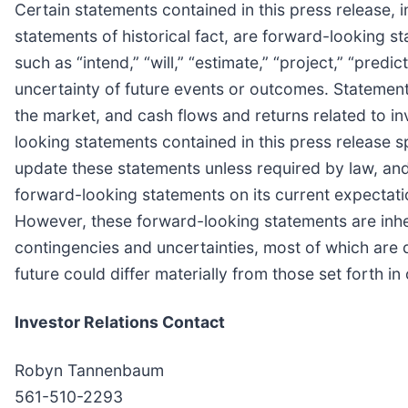
Certain statements contained in this press release, i
statements of historical fact, are forward-looking
such as “intend,” “will,” “estimate,” “project,” “predic
uncertainty of future events or outcomes. Statements
the market, and cash flows and returns related to in
looking statements contained in this press release s
update these statements unless required by law, a
forward-looking statements on its current expecta
However, these forward-looking statements are inher
contingencies and uncertainties, most of which are 
future could differ materially from those set forth i
Investor Relations Contact
Robyn Tannenbaum
561-510-2293