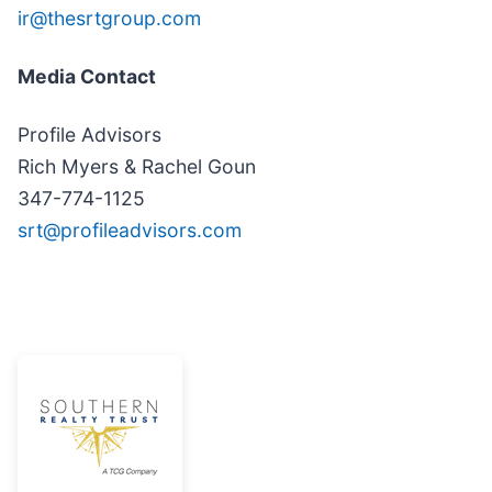
ir@thesrtgroup.com
Media Contact
Profile Advisors
Rich Myers & Rachel Goun
347-774-1125
srt@profileadvisors.com