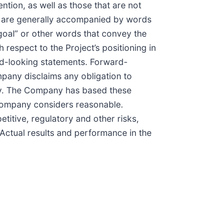
ention, as well as those that are not
s are generally accompanied by words
” “goal” or other words that convey the
respect to the Project’s positioning in
ard-looking statements. Forward-
mpany disclaims any obligation to
ly. The Company has based these
 Company considers reasonable.
titive, regulatory and other risks,
 Actual results and performance in the