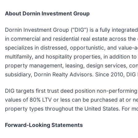
About Dornin Investment Group
Dornin Investment Group (“DIG”) is a fully integrate
in commercial and residential real estate across the 
specializes in distressed, opportunistic, and value-a
multifamily, and hospitality properties, in addition 
property management, leasing, design services, con
subsidiary, Dornin Realty Advisors. Since 2010, DIG 
DIG targets first trust deed position non-performing 
values of 80% LTV or less can be purchased at or nea
property types throughout the United States. For mo
Forward-Looking Statements