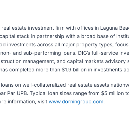
d real estate investment firm with offices in Laguna Be
capital stack in partnership with a broad base of instit
dd investments across all major property types, focusing
to non- and sub-performing loans. DIG’s full-service in
struction management, and capital markets advisory s
has completed more than $1.9 billion in investments ac
loans on well-collateralized real estate assets nationw
r Par UPB. Typical loan sizes range from $5 million to
re information, visit
www.dorningroup.com
.