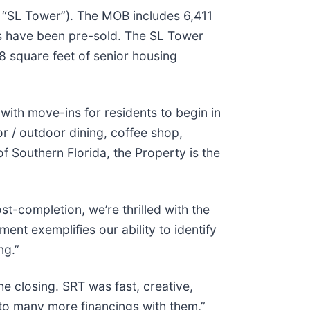
e “SL Tower”). The MOB includes 6,411
its have been pre-sold. The SL Tower
8 square feet of senior housing
with move-ins for residents to begin in
or / outdoor dining, coffee shop,
of Southern Florida, the Property is the
-completion, we’re thrilled with the
ment exemplifies our ability to identify
ng.”
e closing. SRT was fast, creative,
d to many more financings with them,”