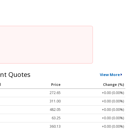
nt Quotes
View More
l
Price
Change (%)
272.65
+0.00 (0.00%)
311.00
+0.00 (0.00%)
482.05
+0.00 (0.00%)
63.25
+0.00 (0.00%)
360.13
+0.00 (0.00%)