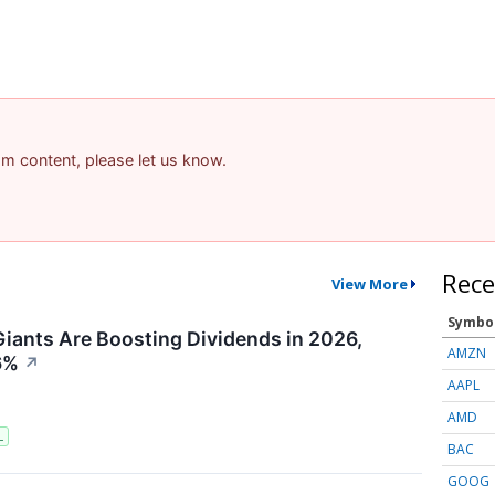
pam content, please let us know.
Rece
View More
Symbo
iants Are Boosting Dividends in 2026,
AMZN
6%
↗
AAPL
AMD
L
BAC
GOOG