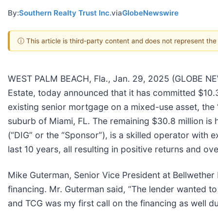
By:
Southern Realty Trust Inc.
via
GlobeNewswire
ⓘ This article is third-party content and does not represent th
WEST PALM BEACH, Fla., Jan. 29, 2025 (GLOBE NEWSW
Estate, today announced that it has committed $10.3 m
existing senior mortgage on a mixed-use asset, the “P
suburb of Miami, FL. The remaining $30.8 million is 
(“DIG” or the “Sponsor”), is a skilled operator with
last 10 years, all resulting in positive returns and ov
Mike Guterman, Senior Vice President at Bellwether E
financing. Mr. Guterman said, “The lender wanted to 
and TCG was my first call on the financing as well d