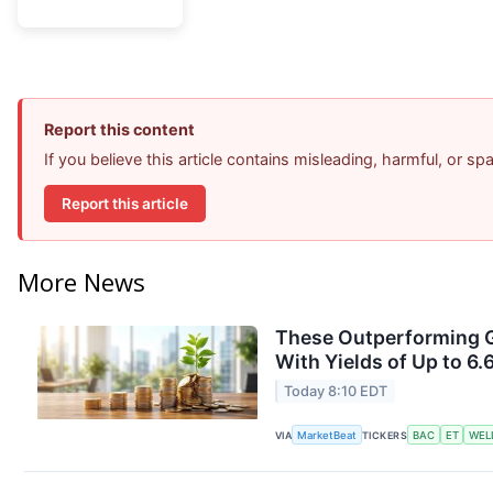
Report this content
If you believe this article contains misleading, harmful, or s
Report this article
More News
These Outperforming G
With Yields of Up to 6.
Today 8:10 EDT
VIA
MarketBeat
TICKERS
BAC
ET
WEL