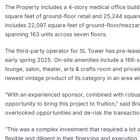
The Property includes a 4-story medical office build
square feet of ground-floor retail and 25,244 squar
includes 22,097 square feet of ground-floor/mezzanin
spanning 163 units across seven floors.
The third-party operator for SL Tower has pre-lease
early spring 2025. On-site amenities include a 166-s
lounge, salon, theater, arts & crafts room and privat
newest vintage product of its category in an area w
“With an experienced sponsor, combined with robust
opportunity to bring this project to fruition,” said Br
overlooked opportunities and de-risk the transactio
“This was a complex investment that required a lot o
flexible and diligent in their financing and executi