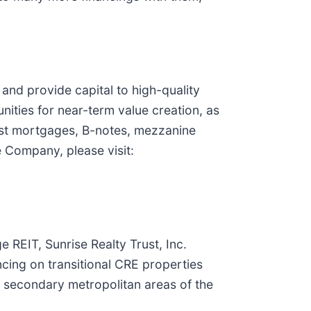
and provide capital to high-quality
nities for near-term value creation, as
first mortgages, B-notes, mezzanine
e Company, please visit:
 REIT, Sunrise Realty Trust, Inc.
ncing on transitional CRE properties
d secondary metropolitan areas of the