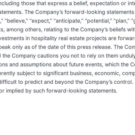
ncluding those that express a belief, expectation or int
 statements. The Company’s forward-looking statement
t,” “believe,” “expect,” “anticipate,” “potential,” “plan,
, among others, relating to the Company’s beliefs with 
vestments in hospitality real estate projects are forw
peak only as of the date of this press release. The Co
nd the Company cautions you not to rely on them undu
tions and assumptions about future events, which the
ently subject to significant business, economic, compe
difficult to predict and beyond the Company’s control.
n or implied by such forward-looking statements.