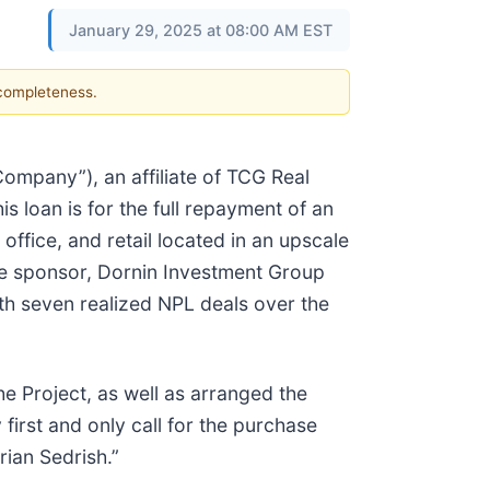
January 29, 2025 at 08:00 AM EST
 completeness.
mpany”), an affiliate of TCG Real
s loan is for the full repayment of an
office, and retail located in an upscale
The sponsor, Dornin Investment Group
ith seven realized NPL deals over the
e Project, as well as arranged the
irst and only call for the purchase
rian Sedrish.”