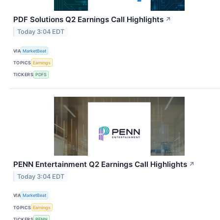
PDF Solutions Q2 Earnings Call Highlights
↗
Today 3:04 EDT
VIA
MarketBeat
TOPICS
Earnings
TICKERS
PDFS
PENN Entertainment Q2 Earnings Call Highlights
↗
Today 3:04 EDT
VIA
MarketBeat
TOPICS
Earnings
TICKERS
PENN