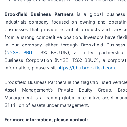
Brookfield Business Partners
is a global business
industrials company focused on owning and operating
businesses that provide essential products and servic
from a strong competitive position. Investors have flexib
in our company either through Brookfield Business 
(
NYSE: BBU
; TSX: BBU.UN), a limited partnership 
Business Corporation (NYSE, TSX: BBUC), a corporat
information, please visit
https://bbu.brookfield.com
.
Brookfield Business Partners is the flagship listed vehicl
Asset Management’s Private Equity Group. Broo
Management is a leading global alternative asset man
$1 trillion of assets under management.
For more information, please contact: