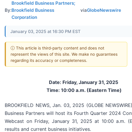
Brookfield Business Partners;
By:
Brookfield Business
via
GlobeNewswire
Corporation
January 03, 2025 at 16:30 PM EST
ⓘ This article is third-party content and does not
represent the views of this site. We make no guarantees
regarding its accuracy or completeness.
Date: Friday, January 31, 2025
Time: 10:00 a.m. (Eastern Time)
BROOKFIELD NEWS, Jan. 03, 2025 (GLOBE NEWSWIRE) 
Business Partners will host its Fourth Quarter 2024 Con
Webcast on Friday, January 31, 2025 at 10:00 a.m. (E
results and current business initiatives.