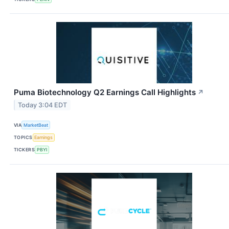
Puma Biotechnology Q2 Earnings Call Highlights
↗
Today 3:04 EDT
VIA
MarketBeat
TOPICS
Earnings
TICKERS
PBYI