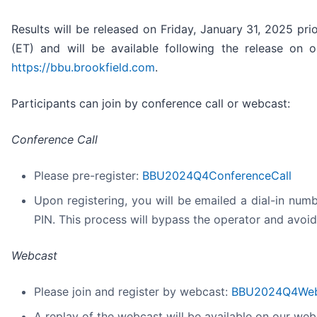
Results will be released on Friday, January 31, 2025 pri
(ET) and will be available following the release on 
https://bbu.brookfield.com
.
Participants can join by conference call or webcast:
Conference Call
Please pre-register:
BBU2024Q4ConferenceCall
Upon registering, you will be emailed a dial-in num
PIN. This process will bypass the operator and avoid
Webcast
Please join and register by webcast:
BBU2024Q4Web
A replay of the webcast will be available on our webs