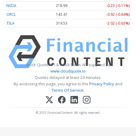
NVDA
218.99
-0.23 (-0.11%)
ORCL
143.47
-0.92 (-0.64%)
TSLA
319.53
-2.02 (-0.63%)
Stock Quote API & Stock News API supplied by
www.cloudquote.io
Quotes delayed at least 20 minutes.
By accessing this page, you agree to the
Privacy Policy
and
Terms Of Service
.
© 2025 FinancialContent. All rights reserved.