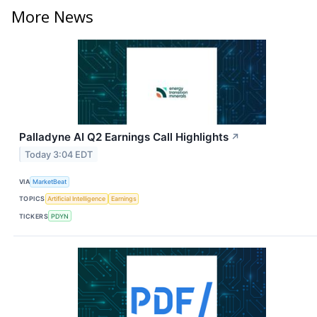
More News
Palladyne AI Q2 Earnings Call Highlights
↗
Today 3:04 EDT
VIA
MarketBeat
TOPICS
Artificial Intelligence
Earnings
TICKERS
PDYN