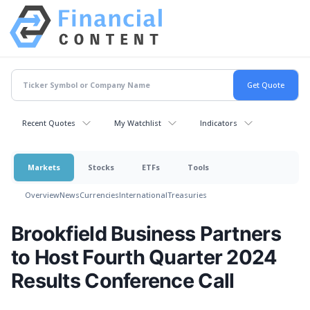
Recent Quotes
My Watchlist
Indicators
Markets
Stocks
ETFs
Tools
Overview
News
Currencies
International
Treasuries
Brookfield Business Partners
to Host Fourth Quarter 2024
Results Conference Call