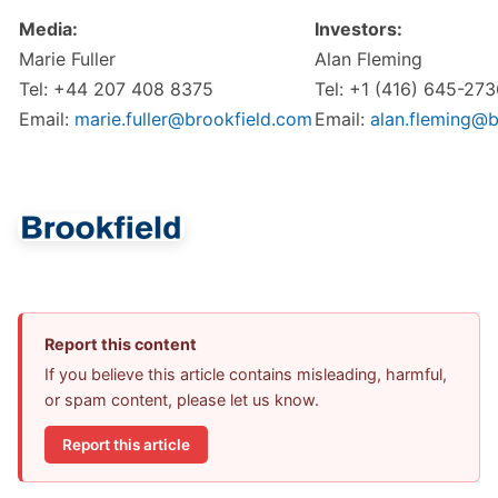
Media:
Investors:
Marie Fuller
Alan Fleming
Tel: +44 207 408 8375
Tel: +1 (416) 645-27
Email:
marie.fuller@brookfield.com
Email:
alan.fleming@b
Report this content
If you believe this article contains misleading, harmful,
or spam content, please let us know.
Report this article