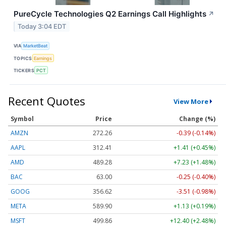
PureCycle Technologies Q2 Earnings Call Highlights
↗
Today 3:04 EDT
VIA
MarketBeat
TOPICS
Earnings
TICKERS
PCT
Recent Quotes
View More
Symbol
Price
Change (%)
AMZN
272.26
-0.39 (-0.14%)
AAPL
312.41
+1.41 (+0.45%)
AMD
489.28
+7.23 (+1.48%)
BAC
63.00
-0.25 (-0.40%)
GOOG
356.62
-3.51 (-0.98%)
META
589.90
+1.13 (+0.19%)
MSFT
499.86
+12.40 (+2.48%)