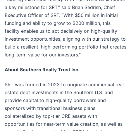
a key milestone for SRT,” said Brian Sedrish, Chief
Executive Officer of SRT. “With $50 million in initial
funding and ability to grow to $200 million, this
facility enables us to act decisively on high-quality
investment opportunities, aligning with our strategy to
build a resilient, high-performing portfolio that creates
long-term value for our investors.”
About Southern Realty Trust Inc.
SRT was formed in 2023 to originate commercial real
estate debt investments in the Southern U.S. and
provide capital to high-quality borrowers and
sponsors with transitional business plans
collateralized by top-tier CRE assets with
opportunities for near-term value creation, as well as