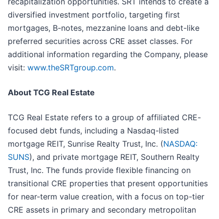
recapitalization opportunities. SRT intends to create a
diversified investment portfolio, targeting first
mortgages, B-notes, mezzanine loans and debt-like
preferred securities across CRE asset classes. For
additional information regarding the Company, please
visit:
www.theSRTgroup.com
.
About TCG Real Estate
TCG Real Estate refers to a group of affiliated CRE-
focused debt funds, including a Nasdaq-listed
mortgage REIT, Sunrise Realty Trust, Inc. (
NASDAQ:
SUNS
), and private mortgage REIT, Southern Realty
Trust, Inc. The funds provide flexible financing on
transitional CRE properties that present opportunities
for near-term value creation, with a focus on top-tier
CRE assets in primary and secondary metropolitan