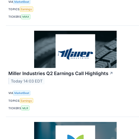
VIA
MarketBeat
TOPICS
Earnings
TICKERS
MIAX
Miller Industries Q2 Earnings Call Highlights
↗
Today 14:03 EDT
VIA
MarketBeat
TOPICS
Earnings
TICKERS
MLR