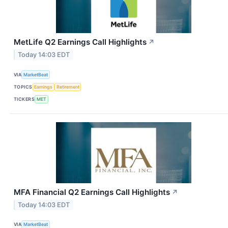
MetLife Q2 Earnings Call Highlights
↗
Today 14:03 EDT
VIA
MarketBeat
TOPICS
Earnings
Retirement
TICKERS
MET
MFA Financial Q2 Earnings Call Highlights
↗
Today 14:03 EDT
VIA
MarketBeat