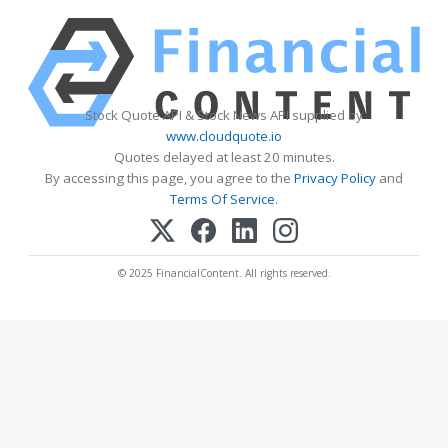
Stock Quote API & Stock News API supplied by
www.cloudquote.io
Quotes delayed at least 20 minutes.
By accessing this page, you agree to the
Privacy Policy
and
Terms Of Service
.
© 2025 FinancialContent. All rights reserved.