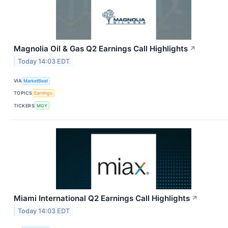
Magnolia Oil & Gas Q2 Earnings Call Highlights
↗
Today 14:03 EDT
VIA
MarketBeat
TOPICS
Earnings
TICKERS
MGY
Miami International Q2 Earnings Call Highlights
↗
Today 14:03 EDT