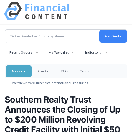
Recent Quotes
My Watchlist
Indicators
Markets
Stocks
ETFs
Tools
Overview
News
Currencies
International
Treasuries
Southern Realty Trust
Announces the Closing of Up
to $200 Million Revolving
Credit Facility with Initial $50