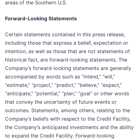
areas of the Southern U.S.
Forward-Looking Statements
Certain statements contained in this press release,
including those that express a belief, expectation or
intention, as well as those that are not statements of
historical fact, are forward-looking statements. The
Company’s forward-looking statements are generally
accompanied by words such as “intend,” “will,”
“estimate,” “project,” “predict,” “believe,” “expect,”
“anticipate,” “potential,” “plan,” “goal” or other words
that convey the uncertainty of future events or
outcomes. Statements, among others, relating to the
Company’s beliefs with respect to the Credit Facility,
the Company’s anticipated investments and the ability
to expand the Credit Facility. Forward-looking