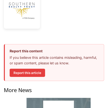
Report this content
If you believe this article contains misleading, harmful,
or spam content, please let us know.
Report this article
More News