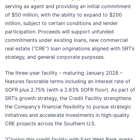
serving as agent and providing an initial commitment
of $50 million, with the ability to expand to $200
million, subject to certain conditions and lender
participation. Proceeds will support unfunded
commitments under existing loans, new commercial
real estate (“CRE”) loan originations aligned with SRT’s
strategy, and general corporate purposes.
The three-year facility – maturing January 2028 –
features favorable terms including an interest rate of
SOFR plus 2.75% (with a 2.63% SOFR floor). As part of
SRT’s growth strategy, the Credit Facility strengthens
the Company’s financial flexibility to pursue strategic
initiatives and accelerate investments in high-quality
CRE projects across the Southern U.S.
"Closing this credit facility with East West Bank marks