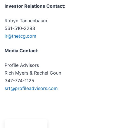
Investor Relations Contact:
Robyn Tannenbaum
561-510-2293
ir@thetcg.com
Media Contact:
Profile Advisors
Rich Myers & Rachel Goun
347-774-1125
srt@profileadvisors.com