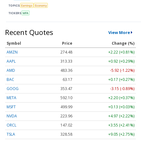
TOPICS
Earnings
Economy
TICKERS
MFA
Recent Quotes
View More
Symbol
Price
Change (%)
AMZN
274.48
+2.22 (+0.81%)
AAPL
313.33
+0.92 (+0.29%)
AMD
483.36
-5.92 (-1.22%)
BAC
63.17
+0.17 (+0.27%)
GOOG
353.47
-3.15 (-0.89%)
META
592.10
+2.20 (+0.37%)
MSFT
499.99
+0.13 (+0.03%)
NVDA
223.96
+4.97 (+2.22%)
ORCL
147.02
+3.55 (+2.41%)
TSLA
328.58
+9.05 (+2.75%)