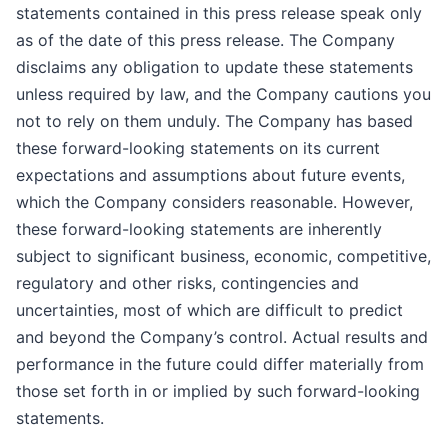
statements contained in this press release speak only
as of the date of this press release. The Company
disclaims any obligation to update these statements
unless required by law, and the Company cautions you
not to rely on them unduly. The Company has based
these forward-looking statements on its current
expectations and assumptions about future events,
which the Company considers reasonable. However,
these forward-looking statements are inherently
subject to significant business, economic, competitive,
regulatory and other risks, contingencies and
uncertainties, most of which are difficult to predict
and beyond the Company’s control. Actual results and
performance in the future could differ materially from
those set forth in or implied by such forward-looking
statements.