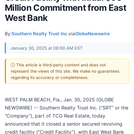
Million Commitment from East
West Bank
By:
Southern Realty Trust Inc.
via
GlobeNewswire
January 30, 2025 at 08:00 AM EST
ⓘ This article is third-party content and does not
represent the views of this site. We make no guarantees
regarding its accuracy or completeness.
WEST PALM BEACH, Fla., Jan. 30, 2025 (GLOBE
NEWSWIRE) -- Southern Realty Trust Inc. (“SRT” or the
“Company”), part of TCG Real Estate, today
announced that it closed a senior secured revolving
credit facility (“Credit Facility”), with East West Bank