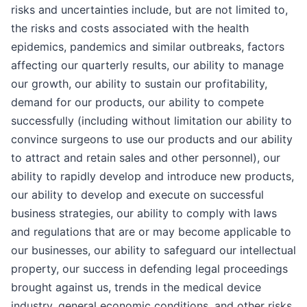
risks and uncertainties include, but are not limited to,
the risks and costs associated with the health
epidemics, pandemics and similar outbreaks, factors
affecting our quarterly results, our ability to manage
our growth, our ability to sustain our profitability,
demand for our products, our ability to compete
successfully (including without limitation our ability to
convince surgeons to use our products and our ability
to attract and retain sales and other personnel), our
ability to rapidly develop and introduce new products,
our ability to develop and execute on successful
business strategies, our ability to comply with laws
and regulations that are or may become applicable to
our businesses, our ability to safeguard our intellectual
property, our success in defending legal proceedings
brought against us, trends in the medical device
industry, general economic conditions, and other risks.