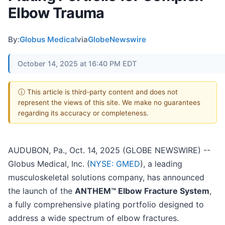
Elbow Trauma
By:
Globus Medical
via
GlobeNewswire
October 14, 2025 at 16:40 PM EDT
ⓘ This article is third-party content and does not
represent the views of this site. We make no guarantees
regarding its accuracy or completeness.
AUDUBON, Pa., Oct. 14, 2025 (GLOBE NEWSWIRE) --
Globus Medical, Inc. (
NYSE: GMED
), a leading
musculoskeletal solutions company, has announced
the launch of the
ANTHEM™ Elbow Fracture System
,
a fully comprehensive plating portfolio designed to
address a wide spectrum of elbow fractures.