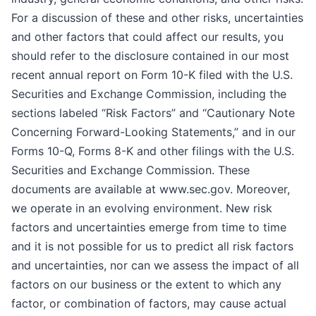
For a discussion of these and other risks, uncertainties
and other factors that could affect our results, you
should refer to the disclosure contained in our most
recent annual report on Form 10-K filed with the U.S.
Securities and Exchange Commission, including the
sections labeled “Risk Factors” and “Cautionary Note
Concerning Forward-Looking Statements,” and in our
Forms 10-Q, Forms 8-K and other filings with the U.S.
Securities and Exchange Commission. These
documents are available at www.sec.gov. Moreover,
we operate in an evolving environment. New risk
factors and uncertainties emerge from time to time
and it is not possible for us to predict all risk factors
and uncertainties, nor can we assess the impact of all
factors on our business or the extent to which any
factor, or combination of factors, may cause actual