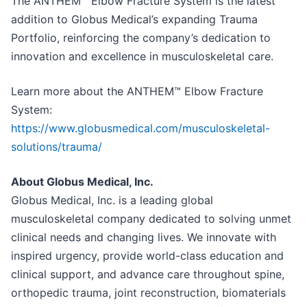
The ANTHEM™ Elbow Fracture System is the latest
addition to Globus Medical’s expanding Trauma
Portfolio, reinforcing the company’s dedication to
innovation and excellence in musculoskeletal care.
Learn more about the ANTHEM™ Elbow Fracture
System:
https://www.globusmedical.com/musculoskeletal-
solutions/trauma/
About Globus Medical, Inc.
Globus Medical, Inc. is a leading global
musculoskeletal company dedicated to solving unmet
clinical needs and changing lives. We innovate with
inspired urgency, provide world-class education and
clinical support, and advance care throughout spine,
orthopedic trauma, joint reconstruction, biomaterials