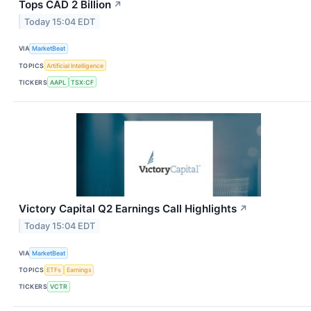
Tops CAD 2 Billion
↗
Today 15:04 EDT
VIA
MarketBeat
TOPICS
Artificial Intelligence
TICKERS
AAPL
TSX:CF
Victory Capital Q2 Earnings Call Highlights
↗
Today 15:04 EDT
VIA
MarketBeat
TOPICS
ETFs
Earnings
TICKERS
VCTR