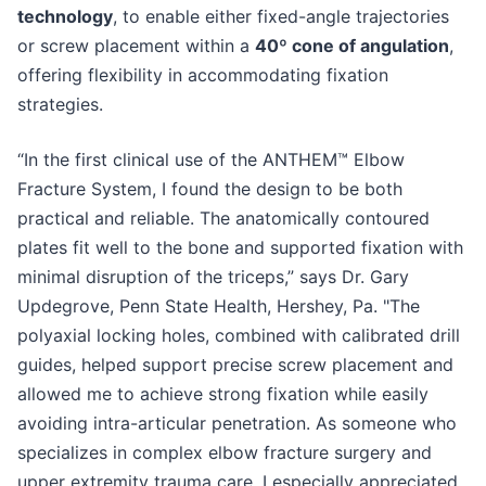
technology
, to enable either fixed-angle trajectories
or screw placement within a
40º cone of angulation
,
offering flexibility in accommodating fixation
strategies.
“In the first clinical use of the ANTHEM™ Elbow
Fracture System, I found the design to be both
practical and reliable. The anatomically contoured
plates fit well to the bone and supported fixation with
minimal disruption of the triceps,” says Dr. Gary
Updegrove, Penn State Health, Hershey, Pa. "The
polyaxial locking holes, combined with calibrated drill
guides, helped support precise screw placement and
allowed me to achieve strong fixation while easily
avoiding intra-articular penetration. As someone who
specializes in complex elbow fracture surgery and
upper extremity trauma care, I especially appreciated