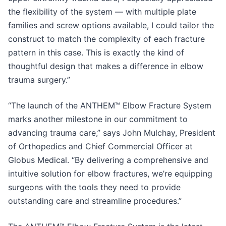
the flexibility of the system — with multiple plate
families and screw options available, I could tailor the
construct to match the complexity of each fracture
pattern in this case. This is exactly the kind of
thoughtful design that makes a difference in elbow
trauma surgery.”
“The launch of the ANTHEM™ Elbow Fracture System
marks another milestone in our commitment to
advancing trauma care,” says John Mulchay, President
of Orthopedics and Chief Commercial Officer at
Globus Medical. “By delivering a comprehensive and
intuitive solution for elbow fractures, we’re equipping
surgeons with the tools they need to provide
outstanding care and streamline procedures.”