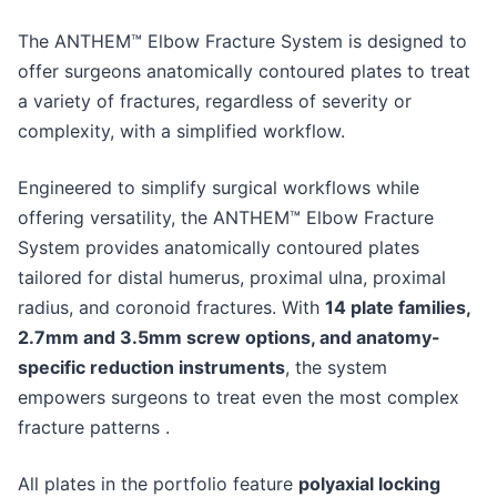
The ANTHEM™ Elbow Fracture System is designed to
offer surgeons anatomically contoured plates to treat
a variety of fractures, regardless of severity or
complexity, with a simplified workflow.
Engineered to simplify surgical workflows while
offering versatility, the ANTHEM™ Elbow Fracture
System provides anatomically contoured plates
tailored for distal humerus, proximal ulna, proximal
radius, and coronoid fractures. With
14 plate families,
2.7mm and 3.5mm screw options, and anatomy-
specific reduction instruments
, the system
empowers surgeons to treat even the most complex
fracture patterns .
All plates in the portfolio feature
polyaxial locking