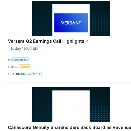
Versant Q2 Earnings Call Highlights
↗
Today 15:04 EDT
VIA
MarketBeat
TOPICS
Earnings
TICKERS
CMCSA
VSNT
Canaccord Genuity Shareholders Back Board as Revenu