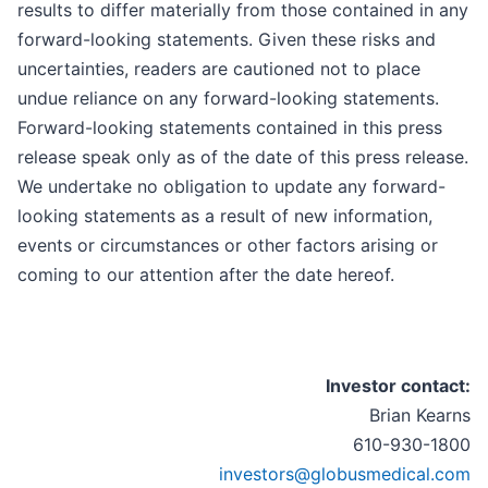
results to differ materially from those contained in any
forward-looking statements. Given these risks and
uncertainties, readers are cautioned not to place
undue reliance on any forward-looking statements.
Forward-looking statements contained in this press
release speak only as of the date of this press release.
We undertake no obligation to update any forward-
looking statements as a result of new information,
events or circumstances or other factors arising or
coming to our attention after the date hereof.
Investor contact:
Brian Kearns
610-930-1800
investors@globusmedical.com