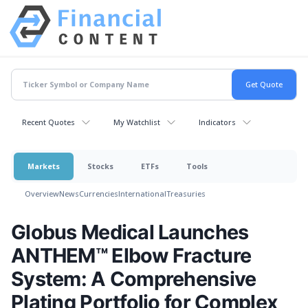
Recent Quotes
My Watchlist
Indicators
Markets
Stocks
ETFs
Tools
Overview
News
Currencies
International
Treasuries
Globus Medical Launches
ANTHEM™ Elbow Fracture
System: A Comprehensive
Plating Portfolio for Complex