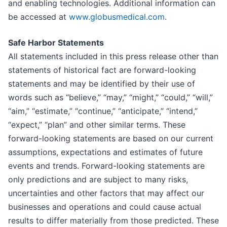
and enabling technologies. Additional information can
be accessed at
www.globusmedical.com
.
Safe Harbor Statements
All statements included in this press release other than
statements of historical fact are forward-looking
statements and may be identified by their use of
words such as “believe,” “may,” “might,” “could,” “will,”
“aim,” “estimate,” “continue,” “anticipate,” “intend,”
“expect,” “plan” and other similar terms. These
forward-looking statements are based on our current
assumptions, expectations and estimates of future
events and trends. Forward-looking statements are
only predictions and are subject to many risks,
uncertainties and other factors that may affect our
businesses and operations and could cause actual
results to differ materially from those predicted. These