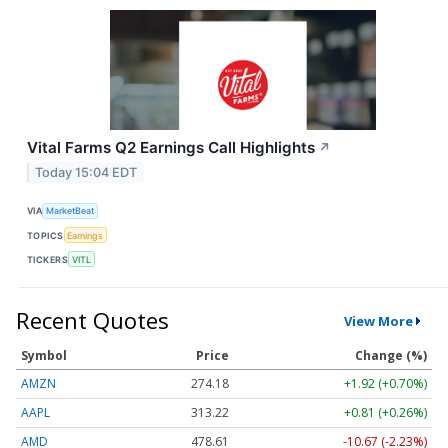
Vital Farms Q2 Earnings Call Highlights
↗
Today 15:04 EDT
VIA
MarketBeat
TOPICS
Earnings
TICKERS
VITL
Recent Quotes
View More
Symbol
Price
Change (%)
AMZN
274.18
+1.92 (+0.70%)
AAPL
313.22
+0.81 (+0.26%)
AMD
478.61
-10.67 (-2.23%)