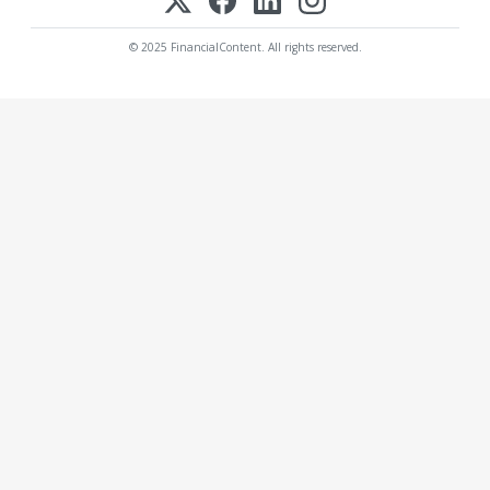
© 2025 FinancialContent. All rights reserved.