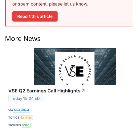
or spam content, please let us know.
Report this article
More News
VSE Q2 Earnings Call Highlights
↗
Today 15:04 EDT
VIA
MarketBeat
TOPICS
Earnings
TICKERS
VSEC