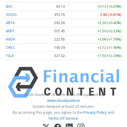
BAC
63.13
+0.13 (+0.20%)
GOOG
353.76
-2.86 (-0.81%)
META
592.28
+2.38 (+0.40%)
MSFT
501.45
+1.59 (+0.32%)
NVDA
222.95
+3.96 (+1.78%)
ORCL
145.59
+2.12 (+1.46%)
TSLA
327.02
+7.50 (+2.29%)
Stock Quote API & Stock News API supplied by
www.cloudquote.io
Quotes delayed at least 20 minutes.
By accessing this page, you agree to the
Privacy Policy
and
Terms Of Service
.