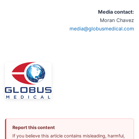
Media contact:
Moran Chavez
media@globusmedical.com
Report this content
If you believe this article contains misleading, harmful,