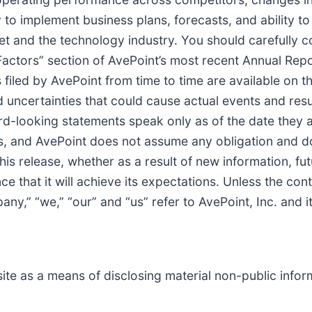
 to implement business plans, forecasts, and ability to 
et and the technology industry. You should carefully c
k Factors” section of AvePoint’s most recent Annual Re
filed by AvePoint from time to time are available on 
d uncertainties that could cause actual events and resul
rd-looking statements speak only as of the date they 
s, and AvePoint does not assume any obligation and do
his release, whether as a result of new information, fu
 that it will achieve its expectations. Unless the cont
ny,” “we,” “our” and “us” refer to AvePoint, Inc. and it
te as a means of disclosing material non-public inform