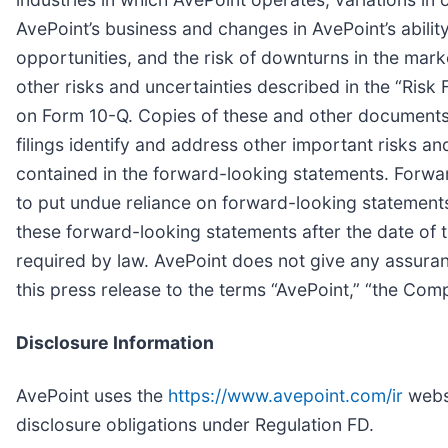
AvePoint’s business and changes in AvePoint’s ability
opportunities, and the risk of downturns in the mark
other risks and uncertainties described in the “Ris
on Form 10-Q. Copies of these and other documents 
filings identify and address other important risks an
contained in the forward-looking statements. Forwa
to put undue reliance on forward-looking statement
these forward-looking statements after the date of t
required by law. AvePoint does not give any assurance
this press release to the terms “AvePoint,” “the Compa
Disclosure Information
AvePoint uses the
https://www.avepoint.com/ir
websi
disclosure obligations under Regulation FD.