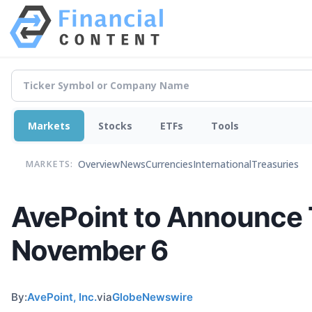
Markets
Stocks
ETFs
Tools
Overview
News
Currencies
International
Treasuries
MARKETS:
AvePoint to Announce T
November 6
By:
AvePoint, Inc.
via
GlobeNewswire