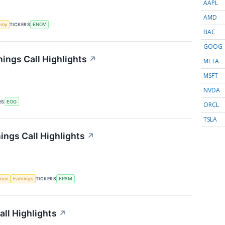
AAPL
AMD
omy
TICKERS
ENOV
BAC
GOOG
ings Call Highlights
↗
META
MSFT
NVDA
RS
EOG
ORCL
TSLA
ngs Call Highlights
↗
gence
Earnings
TICKERS
EPAM
all Highlights
↗