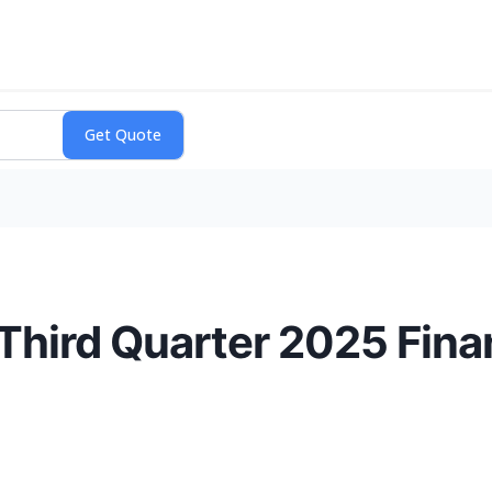
hird Quarter 2025 Finan