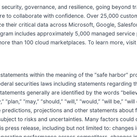
 security, governance, and resilience, going beyond tra
e to collaborate with confidence. Over 25,000 custo
 their critical data across Microsoft, Google, Salesfo
ogram includes approximately 5,000 managed service p
n more than 100 cloud marketplaces. To learn more, vis
statements within the meaning of the “safe harbor” pro
federal securities laws including statements regarding
tements generally are identified by the words “believe,
 “plan,” “may,” “should,” “will,” “would,” “will be,” “will 
 predictions, projections and other statements about 
ubject to risks and uncertainties. Many factors could c
s press release, including but not limited to: changes
n operating performance across competitors, changes in