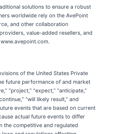
ditional solutions to ensure a robust
mers worldwide rely on the AvePoint
rce, and other collaboration
roviders, value-added resellers, and
it www.avepoint.com.
visions of the United States Private
 the future performance of and market
” “project,” “expect,” “anticipate,”
continue,” “will likely result,” and
future events that are based on current
ause actual future events to differ
 in the competitive and regulated
 laws and regulations affecting