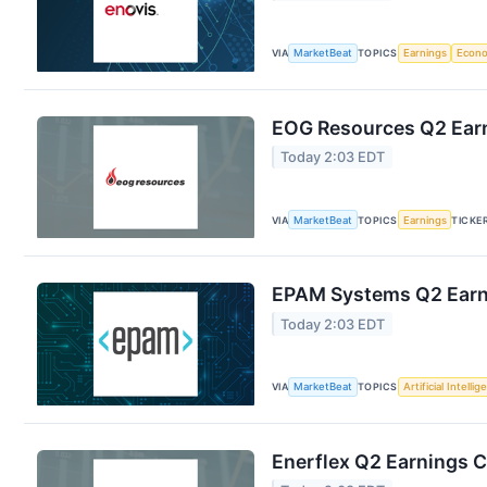
VIA
MarketBeat
TOPICS
Earnings
Econ
EOG Resources Q2 Earn
Today 2:03 EDT
VIA
MarketBeat
TOPICS
Earnings
TICKE
EPAM Systems Q2 Earni
Today 2:03 EDT
VIA
MarketBeat
TOPICS
Artificial Intelli
Enerflex Q2 Earnings C