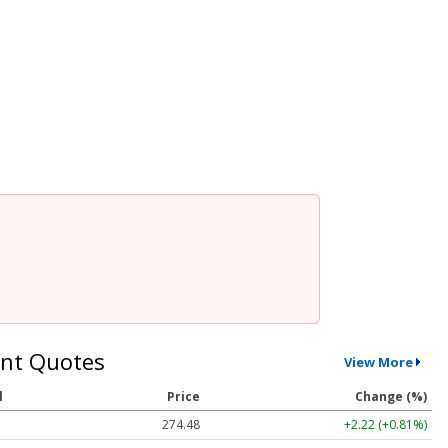
nt Quotes
View More
l
Price
Change (%)
274.48
+2.22 (+0.81%)