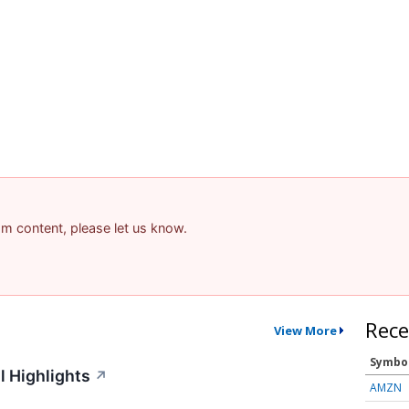
pam content, please let us know.
Rece
View More
Symbo
l Highlights
↗
AMZN