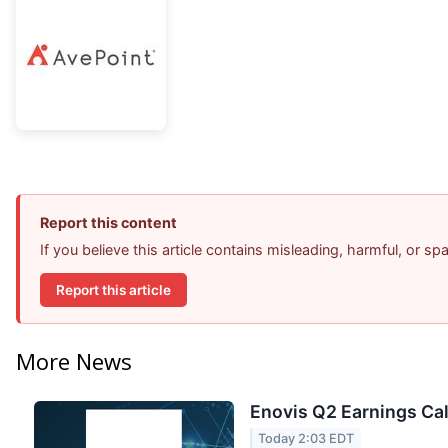
Report this content
If you believe this article contains misleading, harmful, or s
Report this article
More News
Enovis Q2 Earnings Cal
Today 2:03 EDT