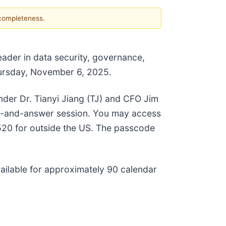
 completeness.
ader in data security, governance,
 Thursday, November 6, 2025.
er Dr. Tianyi Jiang (TJ) and CFO Jim
ion-and-answer session. You may access
-0520 for outside the US. The passcode
vailable for approximately 90 calendar