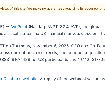
e views of this site. We make no guarantees regarding its accuracy or
E) --
AvePoint
(Nasdaq: AVPT; SGX: AVP), the global le
nancial results after the US financial markets close on
 ET on Thursday, November 6, 2025. CEO and Co-Found
discuss current business trends, and conduct a quest
g 1 (833) 816-1428 for US participants and 1 (412) 317
or Relations website
. A replay of the webcast will be a