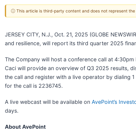
ⓘ This article is third-party content and does not represent th
JERSEY CITY, N.J., Oct. 21, 2025 (GLOBE NEWSWIR
and resilience, will report its third quarter 2025 fi
The Company will host a conference call at 4:30pm
Caci will provide an overview of Q3 2025 results, 
the call and register with a live operator by dialin
for the call is 2236745.
A live webcast will be available on
AvePoint’s Invest
days.
About AvePoint