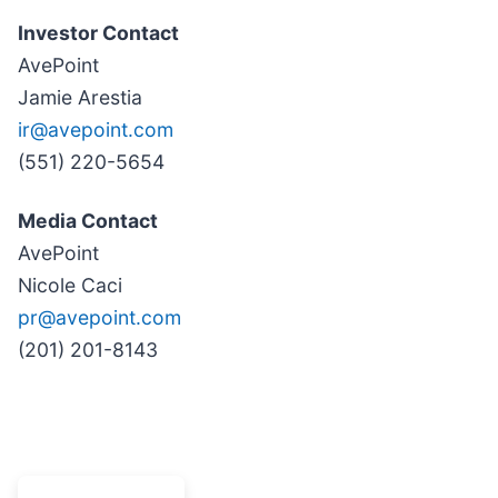
Investor Contact
AvePoint
Jamie Arestia
ir@avepoint.com
(551) 220-5654
Media Contact
AvePoint
Nicole Caci
pr@avepoint.com
(201) 201-8143