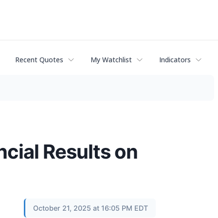
Recent Quotes
My Watchlist
Indicators
cial Results on
October 21, 2025 at 16:05 PM EDT