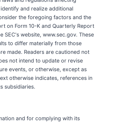
identify and realize additional
onsider the foregoing factors and the
port on Form 10-K and Quarterly Report
the SEC's website, www.sec.gov. These
ts to differ materially from those
are made. Readers are cautioned not
es not intend to update or revise
ture events, or otherwise, except as
ext otherwise indicates, references in
s subsidiaries.
ation and for complying with its