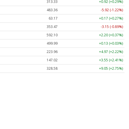
313.33
+0.92 (+0.29%)
483.36
-5.92 (-1.22%)
63.17
+0.17 (+0.27%)
353.47
-3.15 (-0.89%)
592.10
+2.20 (+0.37%)
499.99
+0.13 (+0.03%)
223.96
+4.97 (+2.22%)
147.02
+3.55 (+2.41%)
328.58
+9.05 (+2.75%)