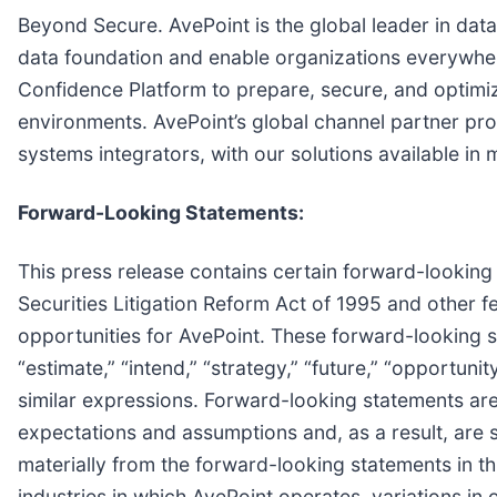
Beyond Secure. AvePoint is the global leader in data
data foundation and enable organizations everywher
Confidence Platform to prepare, secure, and optimize
environments. AvePoint’s global channel partner pr
systems integrators, with our solutions available i
Forward-Looking Statements:
This press release contains certain forward-looking 
Securities Litigation Reform Act of 1995 and other 
opportunities for AvePoint. These forward-looking sta
“estimate,” “intend,” “strategy,” “future,” “opportunity,”
similar expressions. Forward-looking statements are
expectations and assumptions and, as a result, are s
materially from the forward-looking statements in thi
industries in which AvePoint operates, variations i