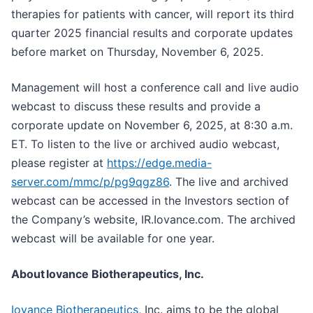
therapies for patients with cancer, will report its third
quarter 2025 financial results and corporate updates
before market on Thursday, November 6, 2025.
Management will host a conference call and live audio
webcast to discuss these results and provide a
corporate update on November 6, 2025, at 8:30 a.m.
ET. To listen to the live or archived audio webcast,
please register at
https://edge.media-
server.com/mmc/p/pg9qgz86
. The live and archived
webcast can be accessed in the Investors section of
the Company’s website, IR.Iovance.com. The archived
webcast will be available for one year.
About
Iovance Biotherapeutics, Inc.
Iovance Biotherapeutics
, Inc. aims to be the global