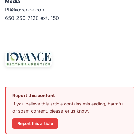
Media
PR@iovance.com
650-260-7120 ext. 150
Report this content
If you believe this article contains misleading, harmful,
or spam content, please let us know.
Report this article