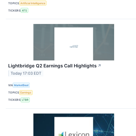
TOPICS
Artificial Intelligence
TICKERS
ATS
Lightbridge Q2 Earnings Call Highlights
↗
Today 17:03 EDT
VIA
MarketBeat
TOPICS
Earnings
TICKERS
LTBR