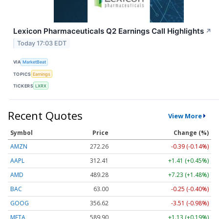
Lexicon Pharmaceuticals Q2 Earnings Call Highlights
↗
Today 17:03 EDT
VIA
MarketBeat
TOPICS
Earnings
TICKERS
LXRX
Recent Quotes
View More
Symbol
Price
Change (%)
AMZN
272.26
-0.39 (-0.14%)
AAPL
312.41
+1.41 (+0.45%)
AMD
489.28
+7.23 (+1.48%)
BAC
63.00
-0.25 (-0.40%)
GOOG
356.62
-3.51 (-0.98%)
META
589.90
+1.13 (+0.19%)