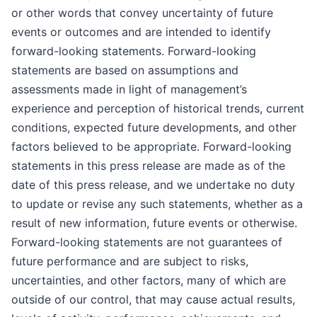
or other words that convey uncertainty of future
events or outcomes and are intended to identify
forward-looking statements. Forward-looking
statements are based on assumptions and
assessments made in light of management’s
experience and perception of historical trends, current
conditions, expected future developments, and other
factors believed to be appropriate. Forward-looking
statements in this press release are made as of the
date of this press release, and we undertake no duty
to update or revise any such statements, whether as a
result of new information, future events or otherwise.
Forward-looking statements are not guarantees of
future performance and are subject to risks,
uncertainties, and other factors, many of which are
outside of our control, that may cause actual results,