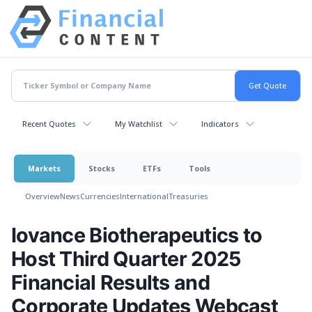
Recent Quotes
My Watchlist
Indicators
Markets
Stocks
ETFs
Tools
Overview
News
Currencies
International
Treasuries
Iovance Biotherapeutics to
Host Third Quarter 2025
Financial Results and
Corporate Updates Webcast