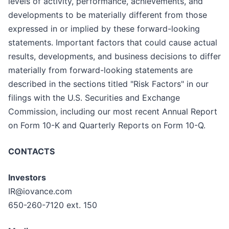
levels of activity, performance, achievements, and
developments to be materially different from those
expressed in or implied by these forward-looking
statements. Important factors that could cause actual
results, developments, and business decisions to differ
materially from forward-looking statements are
described in the sections titled "Risk Factors" in our
filings with the U.S. Securities and Exchange
Commission, including our most recent Annual Report
on Form 10-K and Quarterly Reports on Form 10-Q.
CONTACTS
Investors
IR@iovance.com
650-260-7120 ext. 150