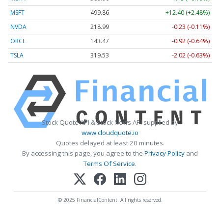
MSFT
499.86
+12.40 (+2.48%)
NVDA
218.99
-0.23 (-0.11%)
ORCL
143.47
-0.92 (-0.64%)
TSLA
319.53
-2.02 (-0.63%)
Stock Quote API & Stock News API supplied by
www.cloudquote.io
Quotes delayed at least 20 minutes.
By accessing this page, you agree to the
Privacy Policy
and
Terms Of Service
.
© 2025 FinancialContent. All rights reserved.