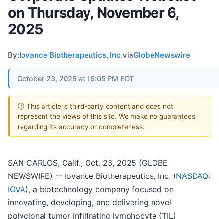
on Thursday, November 6,
2025
By:
Iovance Biotherapeutics, Inc.
via
GlobeNewswire
October 23, 2025 at 16:05 PM EDT
ⓘ This article is third-party content and does not
represent the views of this site. We make no guarantees
regarding its accuracy or completeness.
SAN CARLOS, Calif., Oct. 23, 2025 (GLOBE
NEWSWIRE) -- Iovance Biotherapeutics, Inc. (
NASDAQ:
IOVA
), a biotechnology company focused on
innovating, developing, and delivering novel
polyclonal tumor infiltrating lymphocyte (TIL)