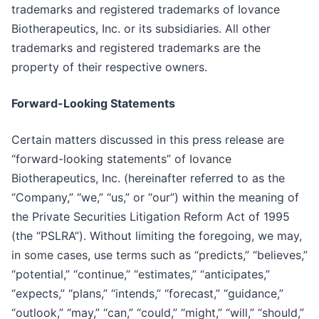
trademarks and registered trademarks of Iovance
Biotherapeutics, Inc. or its subsidiaries. All other
trademarks and registered trademarks are the
property of their respective owners.
Forward-Looking Statements
Certain matters discussed in this press release are
“forward-looking statements” of Iovance
Biotherapeutics, Inc. (hereinafter referred to as the
“Company,” “we,” “us,” or “our”) within the meaning of
the Private Securities Litigation Reform Act of 1995
(the “PSLRA”). Without limiting the foregoing, we may,
in some cases, use terms such as “predicts,” “believes,”
“potential,” “continue,” “estimates,” “anticipates,”
“expects,” “plans,” “intends,” “forecast,” “guidance,”
“outlook,” “may,” “can,” “could,” “might,” “will,” “should,”