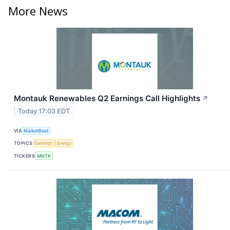
More News
Montauk Renewables Q2 Earnings Call Highlights
↗
Today 17:03 EDT
VIA
MarketBeat
TOPICS
Earnings
Energy
TICKERS
MNTK