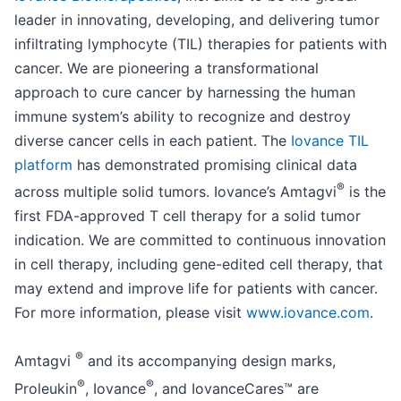
leader in innovating, developing, and delivering tumor
infiltrating lymphocyte (TIL) therapies for patients with
cancer. We are pioneering a transformational
approach to cure cancer by harnessing the human
immune system’s ability to recognize and destroy
diverse cancer cells in each patient. The
Iovance TIL
platform
has demonstrated promising clinical data
®
across multiple solid tumors. Iovance’s Amtagvi
is the
first FDA-approved T cell therapy for a solid tumor
indication. We are committed to continuous innovation
in cell therapy, including gene-edited cell therapy, that
may extend and improve life for patients with cancer.
For more information, please visit
www.iovance.com
.
®
Amtagvi
and its accompanying design marks,
®
®
Proleukin
, Iovance
, and IovanceCares™ are