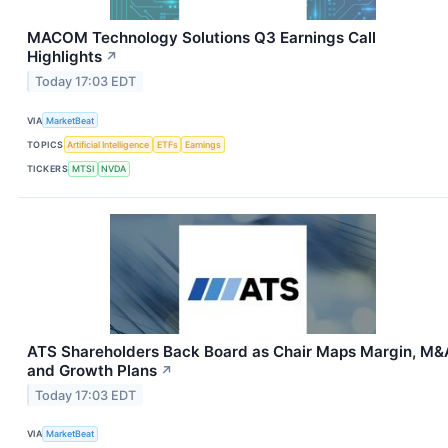
MACOM Technology Solutions Q3 Earnings Call
Highlights
↗
Today 17:03 EDT
VIA
MarketBeat
TOPICS
Artificial Intelligence
ETFs
Earnings
TICKERS
MTSI
NVDA
ATS Shareholders Back Board as Chair Maps Margin, M&
and Growth Plans
↗
Today 17:03 EDT
VIA
MarketBeat