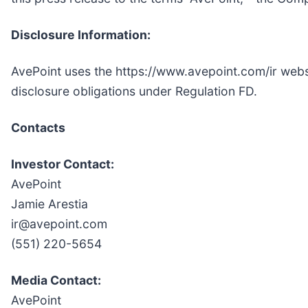
Disclosure Information:
AvePoint uses the https://www.avepoint.com/ir websi
disclosure obligations under Regulation FD.
Contacts
Investor Contact:
AvePoint
Jamie Arestia
ir@avepoint.com
(551) 220-5654
Media Contact:
AvePoint