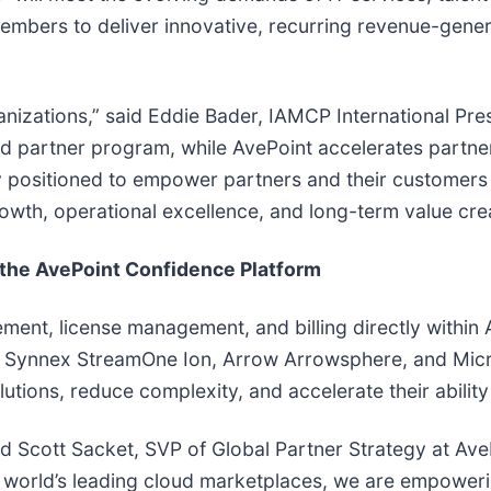
bers to deliver innovative, recurring revenue-generat
rganizations,” said Eddie Bader, IAMCP International P
d partner program, while AvePoint accelerates partne
 positioned to empower partners and their customers to
 growth, operational excellence, and long-term value cre
f the AvePoint Confidence Platform
ment, license management, and billing directly within 
 Synnex StreamOne Ion, Arrow Arrowsphere, and Micro
utions, reduce complexity, and accelerate their ability
id Scott Sacket, SVP of Global Partner Strategy at Av
 world’s leading cloud marketplaces, we are empoweri