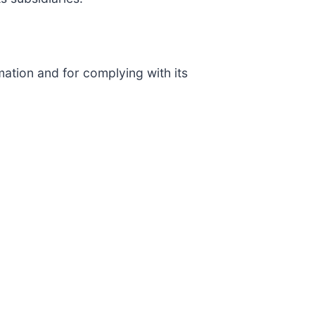
ation and for complying with its