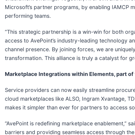
Microsoft’s partner programs, by enabling IAMCP mem
performing teams.
“This strategic partnership is a win-win for both o
access to AvePoint’s industry-leading technology an
channel presence. By joining forces, we are uniquely
transformation. This alliance is truly a catalyst for
Marketplace Integrations within Elements, part o
Service providers can now easily streamline procure
cloud marketplaces like ALSO, Ingram Xvantage, TD
makes it simpler than ever for partners to access sol
“AvePoint is redefining marketplace enablement,” sa
barriers and providing seamless access through the