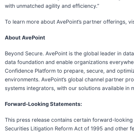
with unmatched agility and efficiency.”
To learn more about AvePoint’s partner offerings, vis
About AvePoint
Beyond Secure. AvePoint is the global leader in data
data foundation and enable organizations everywher
Confidence Platform to prepare, secure, and optimize
environments. AvePoint’s global channel partner pr
systems integrators, with our solutions available in
Forward-Looking Statements:
This press release contains certain forward-looking 
Securities Litigation Reform Act of 1995 and other 