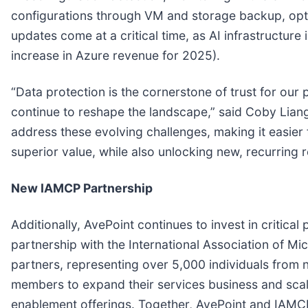
configurations through VM and storage backup, opt
updates come at a critical time, as AI infrastructur
increase in Azure revenue for 2025).
“Data protection is the cornerstone of trust for our 
continue to reshape the landscape,” said Coby Lian
address these evolving challenges, making it easier 
superior value, while also unlocking new, recurrin
New IAMCP Partnership
Additionally, AvePoint continues to invest in critica
partnership with the International Association of Mi
partners, representing over 5,000 individuals from
members to expand their services business and sca
enablement offerings. Together, AvePoint and IAMCP