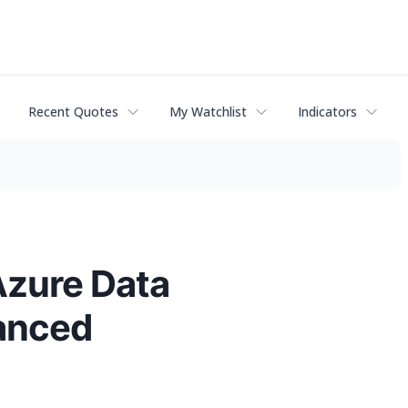
Recent Quotes
My Watchlist
Indicators
Azure Data
hanced