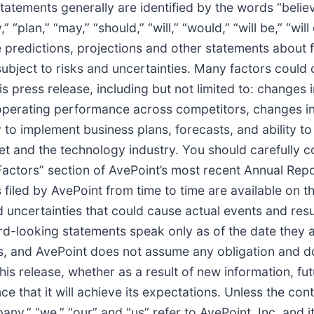
tements generally are identified by the words “believe,
 “plan,” “may,” “should,” “will,” “would,” “will be,” “will 
 predictions, projections and other statements about 
ubject to risks and uncertainties. Many factors could c
s press release, including but not limited to: changes
n operating performance across competitors, changes in
 to implement business plans, forecasts, and ability to 
et and the technology industry. You should carefully c
k Factors” section of AvePoint’s most recent Annual Re
filed by AvePoint from time to time are available on 
d uncertainties that could cause actual events and resul
rd-looking statements speak only as of the date they 
s, and AvePoint does not assume any obligation and do
his release, whether as a result of new information, fu
 that it will achieve its expectations. Unless the cont
ny,” “we,” “our” and “us” refer to AvePoint, Inc. and it