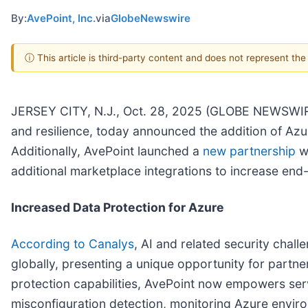
By:
AvePoint, Inc.
via
GlobeNewswire
ⓘ This article is third-party content and does not represent th
JERSEY CITY, N.J., Oct. 28, 2025 (GLOBE NEWSWI
and resilience, today announced the addition of Azur
Additionally, AvePoint launched a
new partnership
wi
additional marketplace integrations to increase end
Increased Data Protection for Azure
According to Canalys
, AI and related security chal
globally, presenting a unique opportunity for partn
protection capabilities, AvePoint now empowers ser
misconfiguration detection, monitoring Azure envir