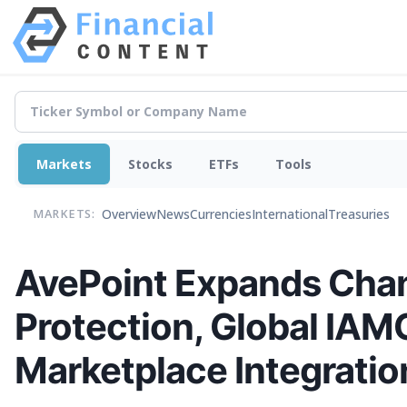
Markets
Stocks
ETFs
Tools
Overview
News
Currencies
International
Treasuries
MARKETS:
AvePoint Expands Chan
Protection, Global IAM
Marketplace Integratio