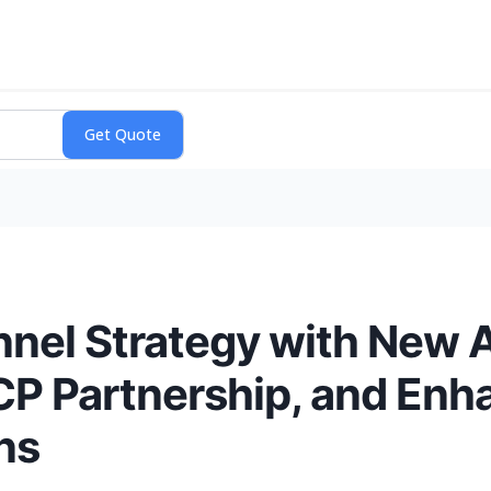
nel Strategy with New 
CP Partnership, and En
ns