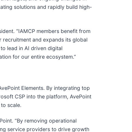
ing solutions and rapidly build high-
resident. “IAMCP members benefit from
r recruitment and expands its global
 lead in AI driven digital
ation for our entire ecosystem.”
AvePoint Elements. By integrating top
soft CSP into the platform, AvePoint
 to scale.
ePoint. “By removing operational
ng service providers to drive growth