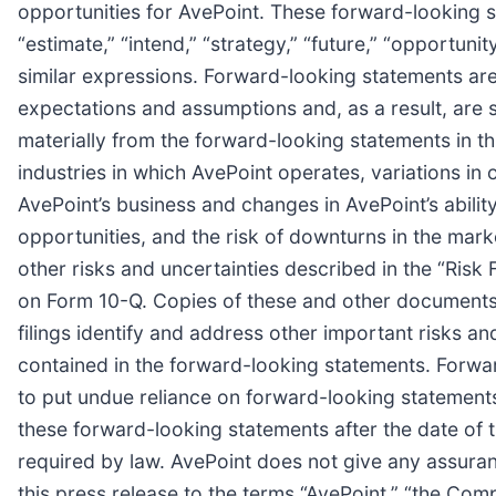
opportunities for AvePoint. These forward-looking sta
“estimate,” “intend,” “strategy,” “future,” “opportunity,”
similar expressions. Forward-looking statements are
expectations and assumptions and, as a result, are s
materially from the forward-looking statements in thi
industries in which AvePoint operates, variations i
AvePoint’s business and changes in AvePoint’s ability
opportunities, and the risk of downturns in the mark
other risks and uncertainties described in the “Ris
on Form 10-Q. Copies of these and other documents 
filings identify and address other important risks an
contained in the forward-looking statements. Forwa
to put undue reliance on forward-looking statement
these forward-looking statements after the date of t
required by law. AvePoint does not give any assurance
this press release to the terms “AvePoint,” “the Compa