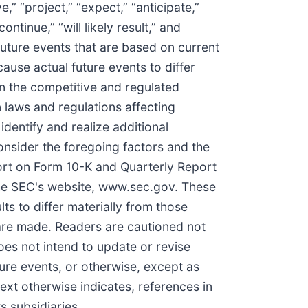
” “project,” “expect,” “anticipate,”
continue,” “will likely result,” and
future events that are based on current
ause actual future events to differ
 in the competitive and regulated
 laws and regulations affecting
identify and realize additional
onsider the foregoing factors and the
port on Form 10-K and Quarterly Report
the SEC's website, www.sec.gov. These
ts to differ materially from those
are made. Readers are cautioned not
es not intend to update or revise
ture events, or otherwise, except as
ext otherwise indicates, references in
s subsidiaries.