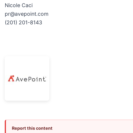
Nicole Caci
pr@avepoint.com
(201) 201-8143
Report this content