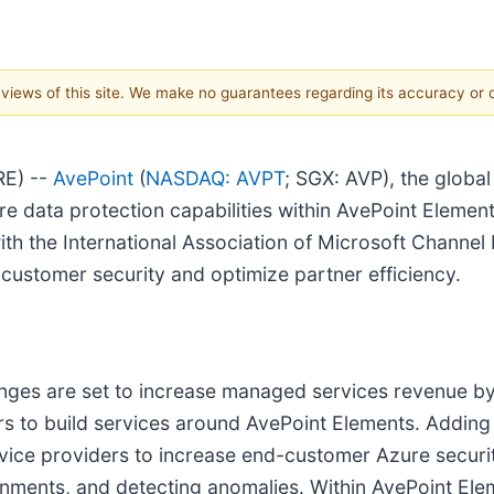
e views of this site. We make no guarantees regarding its accuracy or
RE) --
AvePoint
(
NASDAQ: AVPT
; SGX: AVP), the global
e data protection capabilities within AvePoint Element
th the International Association of Microsoft Channe
-customer security and optimize partner efficiency.
lenges are set to increase managed services revenue b
ers to build services around AvePoint Elements. Addin
vice providers to increase end-customer Azure securit
onments, and detecting anomalies. Within AvePoint El