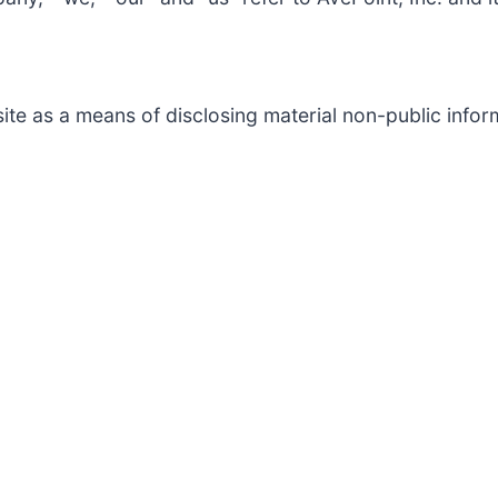
te as a means of disclosing material non-public inform