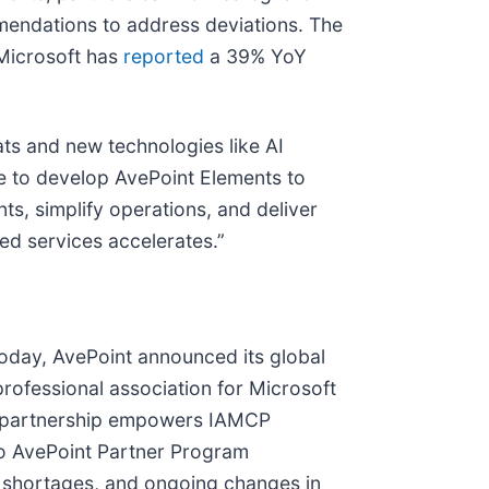
mendations to address deviations. The
(Microsoft has
reported
a 39% YoY
eats and new technologies like AI
e to develop AvePoint Elements to
ts, simplify operations, and deliver
d services accelerates.”
 Today, AvePoint announced its global
professional association for Microsoft
is partnership empowers IAMCP
to AvePoint Partner Program
t shortages, and ongoing changes in