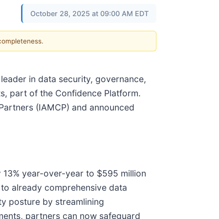
October 28, 2025 at 09:00 AM EDT
 completeness.
 leader in data security, governance,
s, part of the Confidence Platform.
l Partners (IAMCP) and announced
y 13% year-over-year to $595 million
g to already comprehensive data
y posture by streamlining
ements, partners can now safeguard