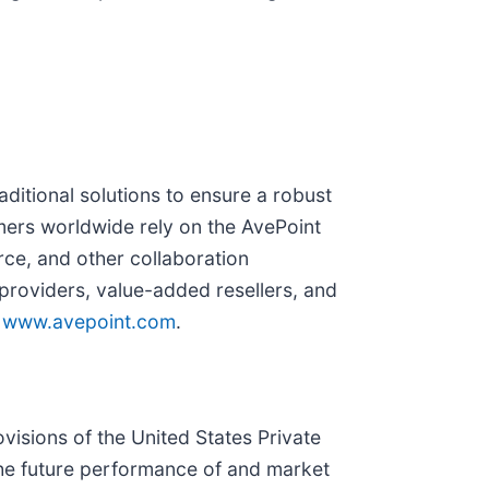
ditional solutions to ensure a robust
mers worldwide rely on the AvePoint
rce, and other collaboration
roviders, value-added resellers, and
t
www.avepoint.com
.
visions of the United States Private
 the future performance of and market