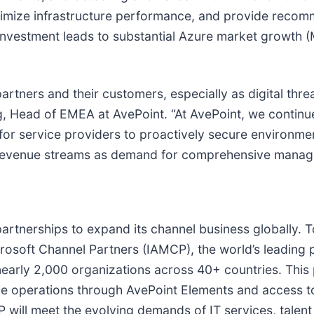
imize infrastructure performance, and provide recom
e investment leads to substantial Azure market growth 
partners and their customers, especially as digital thr
g, Head of EMEA at AvePoint. “At AvePoint, we continu
for service providers to proactively secure environmen
g revenue streams as demand for comprehensive manage
l partnerships to expand its channel business globally.
crosoft Channel Partners (IAMCP), the world’s leading 
 nearly 2,000 organizations across 40+ countries. Th
le operations through AvePoint Elements and access 
 will meet the evolving demands of IT services, talen