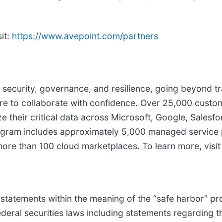
it:
https://www.avepoint.com/partners
 security, governance, and resilience, going beyond tra
e to collaborate with confidence. Over 25,000 custo
 their critical data across Microsoft, Google, Salesfo
ogram includes approximately 5,000 managed service p
 more than 100 cloud marketplaces. To learn more, visi
statements within the meaning of the “safe harbor” pro
federal securities laws including statements regarding