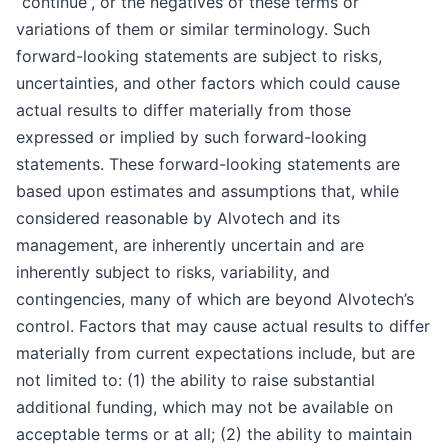
“continue”, or the negatives of these terms or
variations of them or similar terminology. Such
forward-looking statements are subject to risks,
uncertainties, and other factors which could cause
actual results to differ materially from those
expressed or implied by such forward-looking
statements. These forward-looking statements are
based upon estimates and assumptions that, while
considered reasonable by Alvotech and its
management, are inherently uncertain and are
inherently subject to risks, variability, and
contingencies, many of which are beyond Alvotech’s
control. Factors that may cause actual results to differ
materially from current expectations include, but are
not limited to: (1) the ability to raise substantial
additional funding, which may not be available on
acceptable terms or at all; (2) the ability to maintain