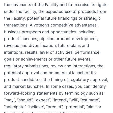
the covenants of the Facility and to exercise its rights
under the facility, the expected use of proceeds from
the Facility, potential future financings or strategic
transactions, Alvotech’s competitive advantages,
business prospects and opportunities including
product launches, pipeline product development,
revenue and diversification, future plans and
intentions, results, level of activities, performance,
goals or achievements or other future events,
regulatory submissions, review and interactions, the
potential approval and commercial launch of its
product candidates, the timing of regulatory approval,
and market launches. In some cases, you can identify
forward-looking statements by terminology such as
“may”, “should”, “expect”, “intend”, “will”, “estimate”,
“anticipate”, “believe”, “predict”, “potential”, “aim” or