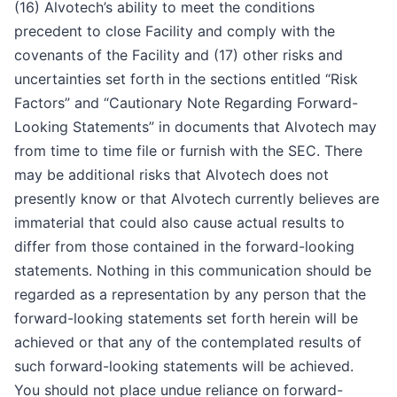
(16) Alvotech’s ability to meet the conditions
precedent to close Facility and comply with the
covenants of the Facility and (17) other risks and
uncertainties set forth in the sections entitled “Risk
Factors” and “Cautionary Note Regarding Forward-
Looking Statements” in documents that Alvotech may
from time to time file or furnish with the SEC. There
may be additional risks that Alvotech does not
presently know or that Alvotech currently believes are
immaterial that could also cause actual results to
differ from those contained in the forward-looking
statements. Nothing in this communication should be
regarded as a representation by any person that the
forward-looking statements set forth herein will be
achieved or that any of the contemplated results of
such forward-looking statements will be achieved.
You should not place undue reliance on forward-