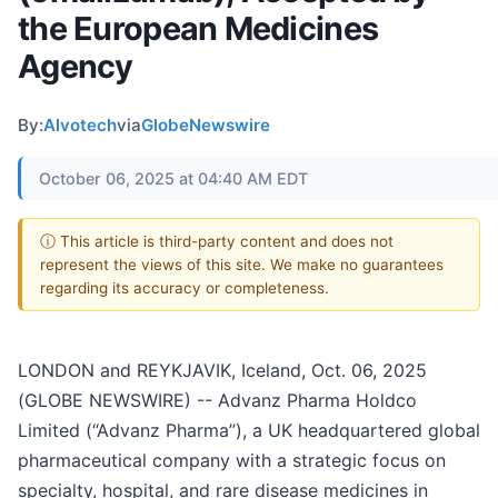
the European Medicines
Agency
By:
Alvotech
via
GlobeNewswire
October 06, 2025 at 04:40 AM EDT
ⓘ This article is third-party content and does not
represent the views of this site. We make no guarantees
regarding its accuracy or completeness.
LONDON and REYKJAVIK, Iceland, Oct. 06, 2025
(GLOBE NEWSWIRE) -- Advanz Pharma Holdco
Limited (“Advanz Pharma”), a UK headquartered global
pharmaceutical company with a strategic focus on
specialty, hospital, and rare disease medicines in