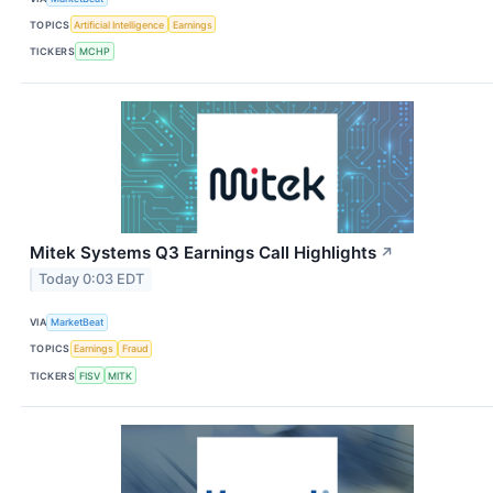
TOPICS
Artificial Intelligence
Earnings
TICKERS
MCHP
Mitek Systems Q3 Earnings Call Highlights
↗
Today 0:03 EDT
VIA
MarketBeat
TOPICS
Earnings
Fraud
TICKERS
FISV
MITK