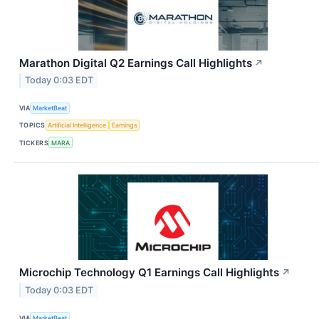
Marathon Digital Q2 Earnings Call Highlights
↗
Today 0:03 EDT
VIA
MarketBeat
TOPICS
Artificial Intelligence
Earnings
TICKERS
MARA
Microchip Technology Q1 Earnings Call Highlights
↗
Today 0:03 EDT
VIA
MarketBeat