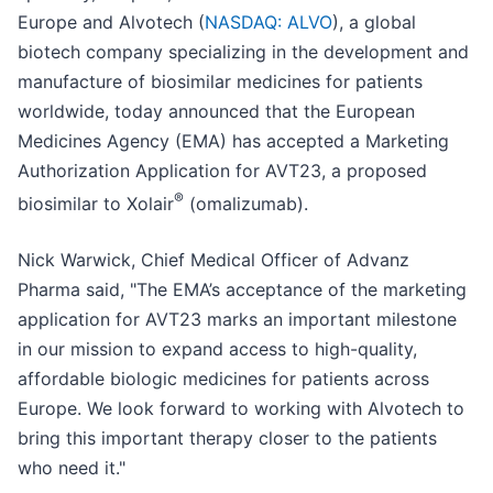
Europe and Alvotech (
NASDAQ: ALVO
), a global
biotech company specializing in the development and
manufacture of biosimilar medicines for patients
worldwide, today announced that the European
Medicines Agency (EMA) has accepted a Marketing
Authorization Application for AVT23, a proposed
®
biosimilar to Xolair
(omalizumab).
Nick Warwick, Chief Medical Officer of Advanz
Pharma said, "The EMA’s acceptance of the marketing
application for AVT23 marks an important milestone
in our mission to expand access to high-quality,
affordable biologic medicines for patients across
Europe. We look forward to working with Alvotech to
bring this important therapy closer to the patients
who need it."