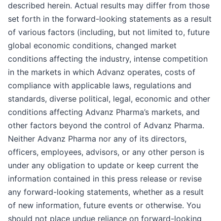
described herein. Actual results may differ from those
set forth in the forward-looking statements as a result
of various factors (including, but not limited to, future
global economic conditions, changed market
conditions affecting the industry, intense competition
in the markets in which Advanz operates, costs of
compliance with applicable laws, regulations and
standards, diverse political, legal, economic and other
conditions affecting Advanz Pharma’s markets, and
other factors beyond the control of Advanz Pharma.
Neither Advanz Pharma nor any of its directors,
officers, employees, advisors, or any other person is
under any obligation to update or keep current the
information contained in this press release or revise
any forward-looking statements, whether as a result
of new information, future events or otherwise. You
should not place undue reliance on forward-looking