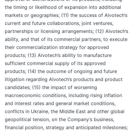
the timing or likelihood of expansion into additional
markets or geographies; (11) the success of Alvotech’s
current and future collaborations, joint ventures,
partnerships or licensing arrangements; (12) Alvotech’s
ability, and that of its commercial partners, to execute
their commercialization strategy for approved
products; (13) Alvotech’s ability to manufacture
sufficient commercial supply of its approved
products; (14) the outcome of ongoing and future
litigation regarding Alvotech’s products and product
candidates; (15) the impact of worsening
macroeconomic conditions, including rising inflation
and interest rates and general market conditions,
conflicts in Ukraine, the Middle East and other global
geopolitical tension, on the Company’s business,
financial position, strategy and anticipated milestones;