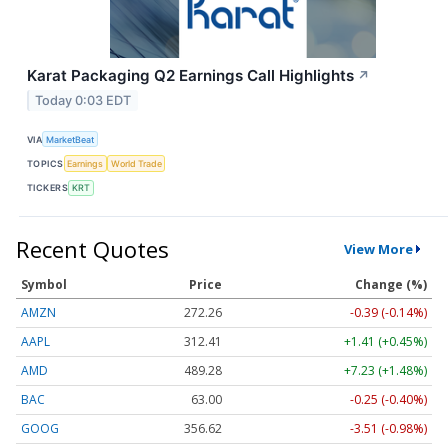
Karat Packaging Q2 Earnings Call Highlights
↗
Today 0:03 EDT
VIA
MarketBeat
TOPICS
Earnings
World Trade
TICKERS
KRT
Recent Quotes
View More
Symbol
Price
Change (%)
AMZN
272.26
-0.39 (-0.14%)
AAPL
312.41
+1.41 (+0.45%)
AMD
489.28
+7.23 (+1.48%)
BAC
63.00
-0.25 (-0.40%)
GOOG
356.62
-3.51 (-0.98%)