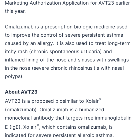
Marketing Authorization Application for AVT23 earlier
this year.
Omalizumab is a prescription biologic medicine used
to improve the control of severe persistent asthma
caused by an allergy. It is also used to treat long-term
itchy rash (chronic spontaneous urticaria) and
inflamed lining of the nose and sinuses with swellings
in the nose (severe chronic rhinosinusitis with nasal
polyps).
About AVT23
®
AVT23 is a proposed biosimilar to Xolair
(omalizumab). Omalizumab is a humanized
monoclonal antibody that targets free immunoglobulin
®
E (IgE). Xolair
, which contains omalizumab, is
indicated for severe persistent allergic asthma,