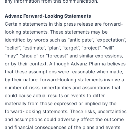
any information from this communication.
Advanz Forward-Looking Statements
Certain statements in this press release are forward-
looking statements. These statements may be
identified by words such as “anticipate”, “expectation”,
“belief”, “estimate”, “plan”, “target”, “project”, “will”,
“may”, “should” or “forecast” and similar expressions,
or by their context. Although Advanz Pharma believes
that these assumptions were reasonable when made,
by their nature, forward-looking statements involve a
number of risks, uncertainties and assumptions that
could cause actual results or events to differ
materially from those expressed or implied by the
forward-looking statements. These risks, uncertainties
and assumptions could adversely affect the outcome
and financial consequences of the plans and events