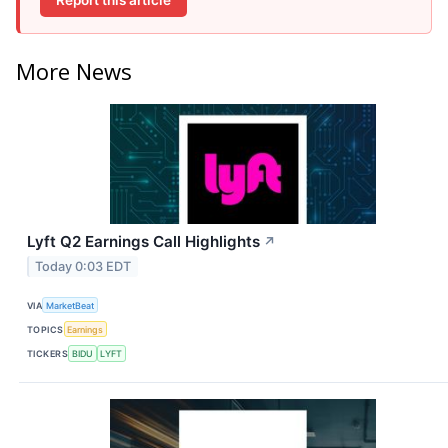
More News
Lyft Q2 Earnings Call Highlights
↗
Today 0:03 EDT
VIA
MarketBeat
TOPICS
Earnings
TICKERS
BIDU
LYFT