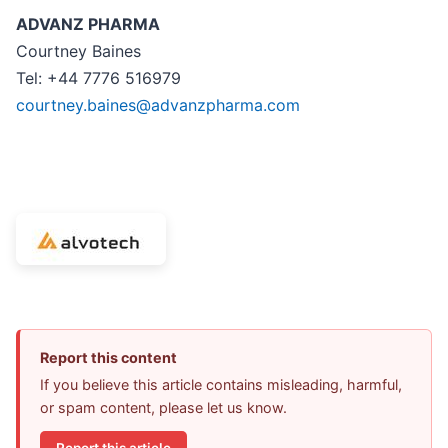
ADVANZ PHARMA
Courtney Baines
Tel: +44 7776 516979
courtney.baines@advanzpharma.com
Report this content
If you believe this article contains misleading, harmful,
or spam content, please let us know.
Report this article