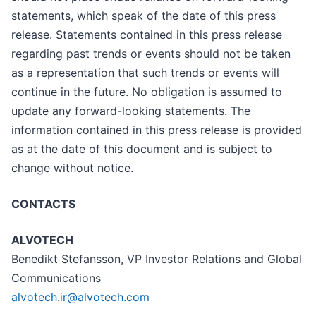
statements, which speak of the date of this press
release. Statements contained in this press release
regarding past trends or events should not be taken
as a representation that such trends or events will
continue in the future. No obligation is assumed to
update any forward-looking statements. The
information contained in this press release is provided
as at the date of this document and is subject to
change without notice.
CONTACTS
ALVOTECH
Benedikt Stefansson, VP Investor Relations and Global
Communications
alvotech.ir@alvotech.com