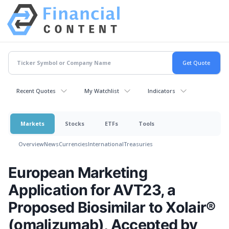
Recent Quotes
My Watchlist
Indicators
Markets
Stocks
ETFs
Tools
Overview
News
Currencies
International
Treasuries
European Marketing
Application for AVT23, a
Proposed Biosimilar to Xolair®
(omalizumab), Accepted by