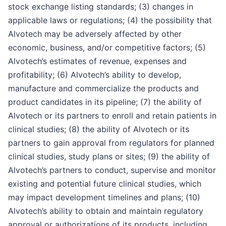
stock exchange listing standards; (3) changes in
applicable laws or regulations; (4) the possibility that
Alvotech may be adversely affected by other
economic, business, and/or competitive factors; (5)
Alvotech’s estimates of revenue, expenses and
profitability; (6) Alvotech’s ability to develop,
manufacture and commercialize the products and
product candidates in its pipeline; (7) the ability of
Alvotech or its partners to enroll and retain patients in
clinical studies; (8) the ability of Alvotech or its
partners to gain approval from regulators for planned
clinical studies, study plans or sites; (9) the ability of
Alvotech’s partners to conduct, supervise and monitor
existing and potential future clinical studies, which
may impact development timelines and plans; (10)
Alvotech’s ability to obtain and maintain regulatory
approval or authorizations of its products, including