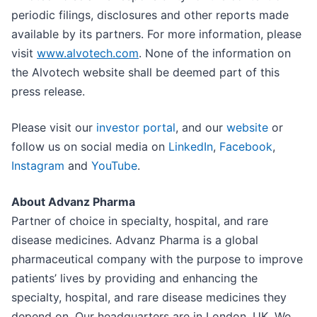
periodic filings, disclosures and other reports made
available by its partners. For more information, please
visit
www.alvotech.com
. None of the information on
the Alvotech website shall be deemed part of this
press release.
Please visit our
investor portal
, and our
website
or
follow us on social media on
LinkedIn
,
Facebook
,
Instagram
and
YouTube
.
About Advanz Pharma
Partner of choice in specialty, hospital, and rare
disease medicines. Advanz Pharma is a global
pharmaceutical company with the purpose to improve
patients’ lives by providing and enhancing the
specialty, hospital, and rare disease medicines they
depend on. Our headquarters are in London, UK. We