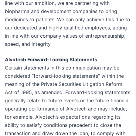
line with our ambition, we are partnering with
biopharma and development companies to bring
medicines to patients. We can only achieve this due to
our dedicated and highly qualified employees, acting
in line with our company values of entrepreneurship,
speed, and integrity.
Alvotech Forward-Looking Statements
Certain statements in this communication may be
considered “forward-looking statements” within the
meaning of the Private Securities Litigation Reform
Act of 1995, as amended. Forward-looking statements
generally relate to future events or the future financial
operating performance of Alvotech and may include,
for example, Alvotech’s expectations regarding its
ability to satisfy conditions precedent to close the
transaction and draw down the loan, to comply with