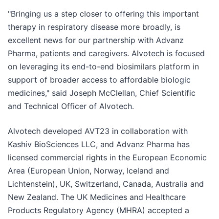
"Bringing us a step closer to offering this important
therapy in respiratory disease more broadly, is
excellent news for our partnership with Advanz
Pharma, patients and caregivers. Alvotech is focused
on leveraging its end-to-end biosimilars platform in
support of broader access to affordable biologic
medicines," said Joseph McClellan, Chief Scientific
and Technical Officer of Alvotech.
Alvotech developed AVT23 in collaboration with
Kashiv BioSciences LLC, and Advanz Pharma has
licensed commercial rights in the European Economic
Area (European Union, Norway, Iceland and
Lichtenstein), UK, Switzerland, Canada, Australia and
New Zealand. The UK Medicines and Healthcare
Products Regulatory Agency (MHRA) accepted a