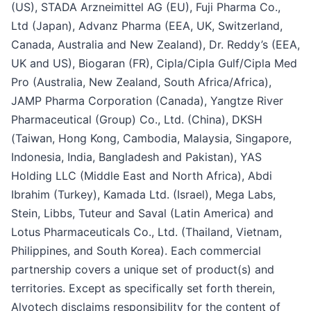
(US), STADA Arzneimittel AG (EU), Fuji Pharma Co.,
Ltd (Japan), Advanz Pharma (EEA, UK, Switzerland,
Canada, Australia and New Zealand), Dr. Reddy’s (EEA,
UK and US), Biogaran (FR), Cipla/Cipla Gulf/Cipla Med
Pro (Australia, New Zealand, South Africa/Africa),
JAMP Pharma Corporation (Canada), Yangtze River
Pharmaceutical (Group) Co., Ltd. (China), DKSH
(Taiwan, Hong Kong, Cambodia, Malaysia, Singapore,
Indonesia, India, Bangladesh and Pakistan), YAS
Holding LLC (Middle East and North Africa), Abdi
Ibrahim (Turkey), Kamada Ltd. (Israel), Mega Labs,
Stein, Libbs, Tuteur and Saval (Latin America) and
Lotus Pharmaceuticals Co., Ltd. (Thailand, Vietnam,
Philippines, and South Korea). Each commercial
partnership covers a unique set of product(s) and
territories. Except as specifically set forth therein,
Alvotech disclaims responsibility for the content of