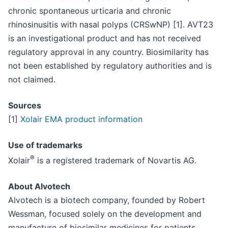
chronic spontaneous urticaria and chronic
rhinosinusitis with nasal polyps (CRSwNP) [1]. AVT23
is an investigational product and has not received
regulatory approval in any country. Biosimilarity has
not been established by regulatory authorities and is
not claimed.
Sources
[1]
Xolair EMA product information
Use of trademarks
®
Xolair
is a registered trademark of Novartis AG.
About Alvotech
Alvotech is a biotech company, founded by Robert
Wessman, focused solely on the development and
manufacture of biosimilar medicines for patients