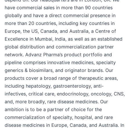
have commercial sales in more than 90 countries
globally and have a direct commercial presence in
more than 20 countries, including key countries in
Europe, the US, Canada, and Australia, a Centre of
Excellence in Mumbai, India, as well as an established
global distribution and commercialization partner
network. Advanz Pharma’s product portfolio and
pipeline comprises innovative medicines, specialty
generics & biosimilars, and originator brands. Our
products cover a broad range of therapeutic areas,
including hepatology, gastroenterology, anti-
infectives, critical care, endocrinology, oncology, CNS,
and, more broadly, rare disease medicines. Our
ambition is to be a partner of choice for the
commercialization of specialty, hospital, and rare
disease medicines in Europe, Canada, and Australia. In