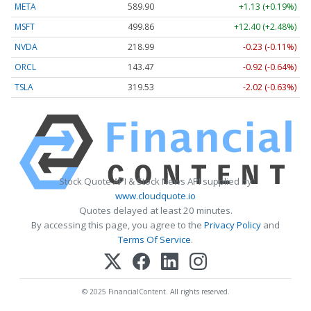
META
589.90
+1.13 (+0.19%)
MSFT
499.86
+12.40 (+2.48%)
NVDA
218.99
-0.23 (-0.11%)
ORCL
143.47
-0.92 (-0.64%)
TSLA
319.53
-2.02 (-0.63%)
Stock Quote API & Stock News API supplied by
www.cloudquote.io
Quotes delayed at least 20 minutes.
By accessing this page, you agree to the
Privacy Policy
and
Terms Of Service
.
© 2025 FinancialContent. All rights reserved.