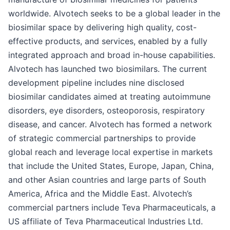
worldwide. Alvotech seeks to be a global leader in the
biosimilar space by delivering high quality, cost-
effective products, and services, enabled by a fully
integrated approach and broad in-house capabilities.
Alvotech has launched two biosimilars. The current
development pipeline includes nine disclosed
biosimilar candidates aimed at treating autoimmune
disorders, eye disorders, osteoporosis, respiratory
disease, and cancer. Alvotech has formed a network
of strategic commercial partnerships to provide
global reach and leverage local expertise in markets
that include the United States, Europe, Japan, China,
and other Asian countries and large parts of South
America, Africa and the Middle East. Alvotech’s
commercial partners include Teva Pharmaceuticals, a
US affiliate of Teva Pharmaceutical Industries Ltd.