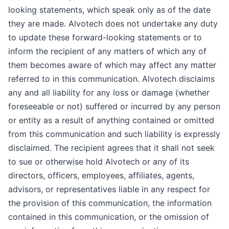
looking statements, which speak only as of the date
they are made. Alvotech does not undertake any duty
to update these forward-looking statements or to
inform the recipient of any matters of which any of
them becomes aware of which may affect any matter
referred to in this communication. Alvotech disclaims
any and all liability for any loss or damage (whether
foreseeable or not) suffered or incurred by any person
or entity as a result of anything contained or omitted
from this communication and such liability is expressly
disclaimed. The recipient agrees that it shall not seek
to sue or otherwise hold Alvotech or any of its
directors, officers, employees, affiliates, agents,
advisors, or representatives liable in any respect for
the provision of this communication, the information
contained in this communication, or the omission of