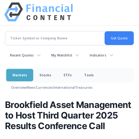
Recent Quotes
My Watchlist
Indicators
Markets
Stocks
ETFs
Tools
Overview
News
Currencies
International
Treasuries
Brookfield Asset Management
to Host Third Quarter 2025
Results Conference Call