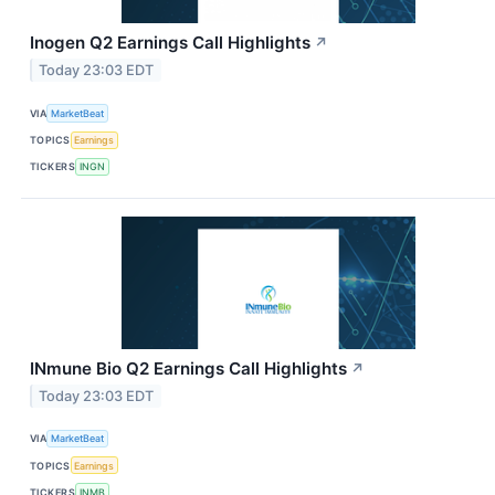
Inogen Q2 Earnings Call Highlights
↗
Today 23:03 EDT
VIA
MarketBeat
TOPICS
Earnings
TICKERS
INGN
INmune Bio Q2 Earnings Call Highlights
↗
Today 23:03 EDT
VIA
MarketBeat
TOPICS
Earnings
TICKERS
INMB