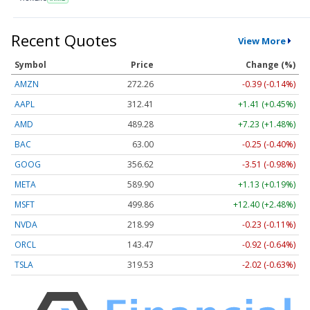
Recent Quotes
View More
Symbol
Price
Change (%)
AMZN
272.26
-0.39 (-0.14%)
AAPL
312.41
+1.41 (+0.45%)
AMD
489.28
+7.23 (+1.48%)
BAC
63.00
-0.25 (-0.40%)
GOOG
356.62
-3.51 (-0.98%)
META
589.90
+1.13 (+0.19%)
MSFT
499.86
+12.40 (+2.48%)
NVDA
218.99
-0.23 (-0.11%)
ORCL
143.47
-0.92 (-0.64%)
TSLA
319.53
-2.02 (-0.63%)