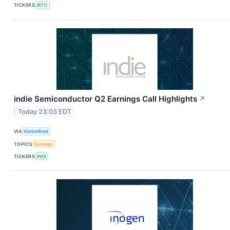
TICKERS
IRTC
indie Semiconductor Q2 Earnings Call Highlights
↗
Today 23:03 EDT
VIA
MarketBeat
TOPICS
Earnings
TICKERS
INDI