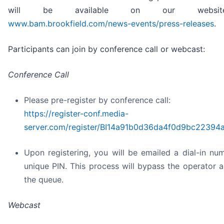
will be available on our websi
www.bam.brookfield.com/news-events/press-releases
.
Participants can join by conference call or webcast:
Conference Call
Please pre-register by conference call:
https://register-conf.media-
server.com/register/BI14a91b0d36da4f0d9bc22394
Upon registering, you will be emailed a dial-in nu
unique PIN. This process will bypass the operator 
the queue.
Webcast