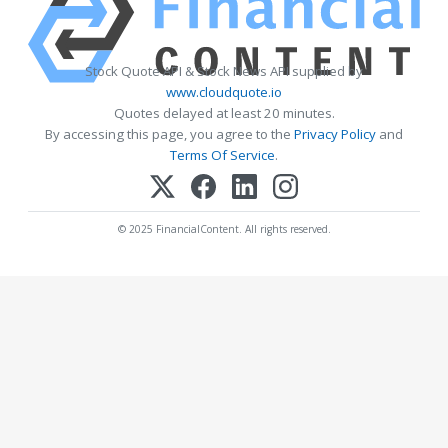
Stock Quote API & Stock News API supplied by
www.cloudquote.io
Quotes delayed at least 20 minutes.
By accessing this page, you agree to the
Privacy Policy
and
Terms Of Service
.
© 2025 FinancialContent. All rights reserved.