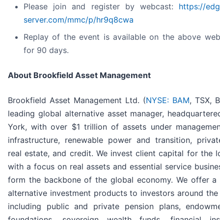
Please join and register by webcast:
https://ed
server.com/mmc/p/hr9q8cwa
Replay of the event is available on the above web
for 90 days.
About Brookfield Asset Management
Brookfield Asset Management Ltd. (
NYSE: BAM
, TSX, 
leading global alternative asset manager, headquarter
York, with over $1 trillion of assets under manageme
infrastructure, renewable power and transition, privat
real estate, and credit. We invest client capital for the 
with a focus on real assets and essential service busine
form the backbone of the global economy. We offer a 
alternative investment products to investors around th
including public and private pension plans, endowm
foundations, sovereign wealth funds, financial insti