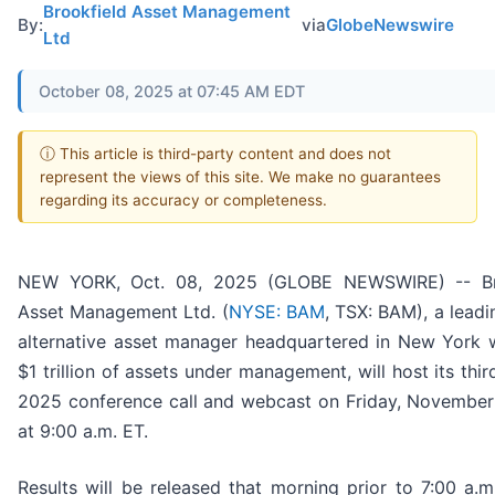
Brookfield Asset Management
By:
via
GlobeNewswire
Ltd
October 08, 2025 at 07:45 AM EDT
ⓘ This article is third-party content and does not
represent the views of this site. We make no guarantees
regarding its accuracy or completeness.
NEW YORK, Oct. 08, 2025 (GLOBE NEWSWIRE) -- Br
Asset Management Ltd. (
NYSE: BAM
, TSX: BAM), a leadi
alternative asset manager headquartered in New York 
$1 trillion of assets under management, will host its thir
2025 conference call and webcast on Friday, November
at 9:00 a.m. ET.
Results will be released that morning prior to 7:00 a.