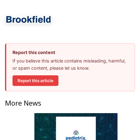
Report this content
If you believe this article contains misleading, harmful,
or spam content, please let us know.
Report this article
More News