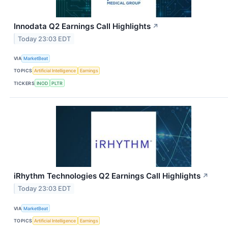
Innodata Q2 Earnings Call Highlights
↗
Today 23:03 EDT
VIA
MarketBeat
TOPICS
Artificial Intelligence
Earnings
TICKERS
INOD
PLTR
iRhythm Technologies Q2 Earnings Call Highlights
↗
Today 23:03 EDT
VIA
MarketBeat
TOPICS
Artificial Intelligence
Earnings