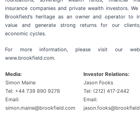
insurance companies and private wealth investors. We
Brookfield’s heritage as an owner and operator to in
value and generate strong returns for our clients
economic cycles.
For more information, please visit our web
www.brookfield.com.
Media:
Investor Relations:
Simon Maine
Jason Fooks
Tel: +44 739 890 9278
Tel: (212) 417-2442
Email:
Email:
simon.maine@brookfield.com
jason.fooks@brookfiel