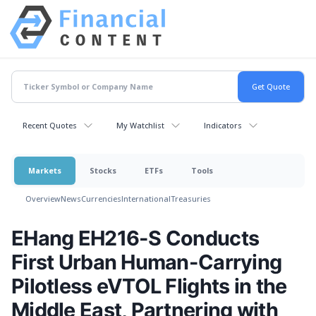
Recent Quotes
My Watchlist
Indicators
Markets
Stocks
ETFs
Tools
Overview
News
Currencies
International
Treasuries
EHang EH216-S Conducts
First Urban Human-Carrying
Pilotless eVTOL Flights in the
Middle East, Partnering with