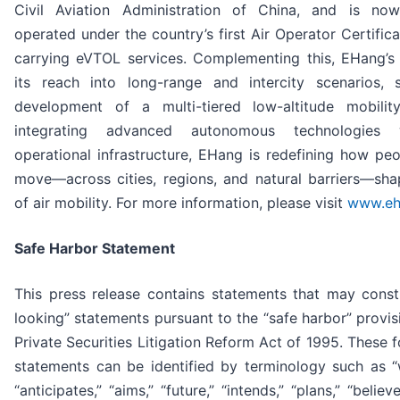
Civil Aviation Administration of China, and is no
operated under the country’s first Air Operator Certific
carrying eVTOL services. Complementing this, EHang’
its reach into long-range and intercity scenarios, 
development of a multi-tiered low-altitude mobili
integrating advanced autonomous technologies 
operational infrastructure, EHang is redefining how p
move—across cities, regions, and natural barriers—sha
of air mobility. For more information, please visit
www.eh
Safe Harbor Statement
This press release contains statements that may const
looking” statements pursuant to the “safe harbor” provis
Private Securities Litigation Reform Act of 1995. These 
statements can be identified by terminology such as “wi
“anticipates,” “aims,” “future,” “intends,” “plans,” “believ