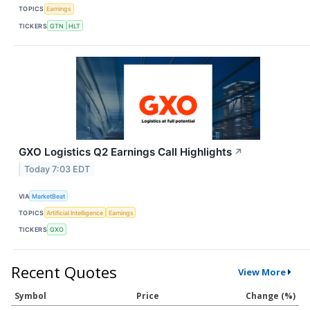
TOPICS
Earnings
TICKERS
GTN
HLT
GXO Logistics Q2 Earnings Call Highlights
↗
Today 7:03 EDT
VIA
MarketBeat
TOPICS
Artificial Intelligence
Earnings
TICKERS
GXO
Recent Quotes
View More
Symbol
Price
Change (%)