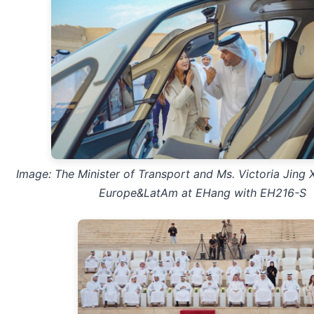
Image: The Minister of Transport and
Ms. Victoria Jing 
Europe&LatAm at EHang
with EH216-S