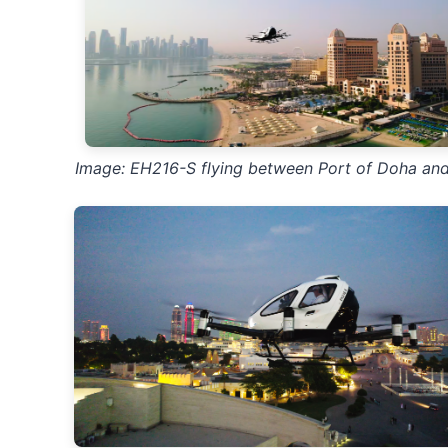
Image: EH216-S flying between Port of Doha and