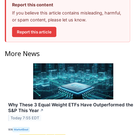
Report this content
If you believe this article contains misleading, harmful,
or spam content, please let us know.
Report this article
More News
Why These 3 Equal Weight ETFs Have Outperformed the
S&P This Year
↗
Today 7:55 EDT
VIA
MarketBeat