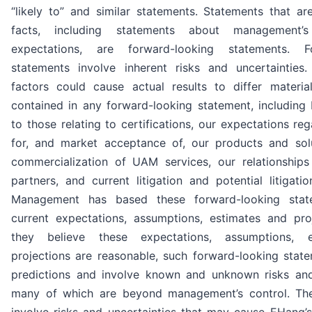
“likely to” and similar statements. Statements that are
facts, including statements about management’
expectations, are forward-looking statements. Fo
statements involve inherent risks and uncertaintie
factors could cause actual results to differ materia
contained in any forward-looking statement, including 
to those relating to certifications, our expectations r
for, and market acceptance of, our products and sol
commercialization of UAM services, our relationships 
partners, and current litigation and potential litigatio
Management has based these forward-looking stat
current expectations, assumptions, estimates and proj
they believe these expectations, assumptions, 
projections are reasonable, such forward-looking stat
predictions and involve known and unknown risks and 
many of which are beyond management’s control. Th