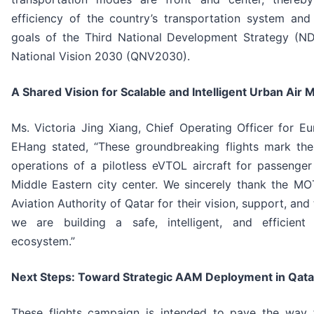
efficiency of the country’s transportation system and
goals of the Third National Development Strategy (N
National Vision 2030 (QNV2030).
A Shared Vision for Scalable and Intelligent Urban Air M
Ms. Victoria Jing Xiang, Chief Operating Officer for 
EHang stated, “These groundbreaking flights mark the f
operations of a pilotless eVTOL aircraft for passenger
Middle Eastern city center. We sincerely thank the MO
Aviation Authority of Qatar for their vision, support, and 
we are building a safe, intelligent, and efficien
ecosystem.”
Next Steps: Toward Strategic AAM Deployment in Qata
These flights campaign is intended to pave the way f