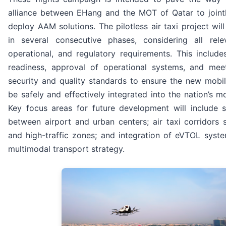
alliance between EHang and the MOT of Qatar to joint
deploy AAM solutions. The pilotless air taxi project wil
in several consecutive phases, considering all relev
operational, and regulatory requirements. This includes
readiness, approval of operational systems, and meeti
security and quality standards to ensure the new mobi
be safely and effectively integrated into the nation’s m
Key focus areas for future development will include s
between airport and urban centers; air taxi corridors 
and high-traffic zones; and integration of eVTOL syste
multimodal transport strategy.