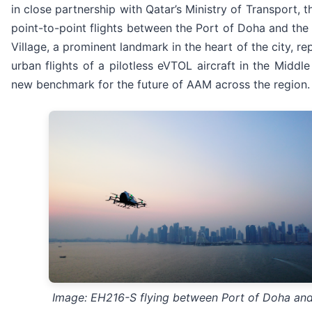
in close partnership with Qatar’s Ministry of Transport, 
point-to-point flights between the Port of Doha and the 
Village, a prominent landmark in the heart of the city, rep
urban flights of a pilotless eVTOL aircraft in the Middle
new benchmark for the future of AAM across the region.
Image: EH216-S flying between Port of Doha and