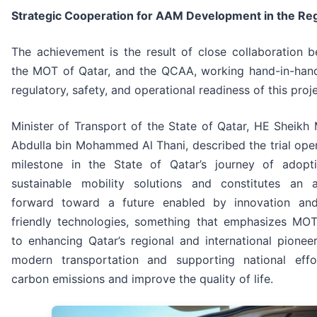
Strategic Cooperation for AAM Development in the Re
The achievement is the result of close collaboration 
the MOT of Qatar, and the QCAA, working hand-in-hand
regulatory, safety, and operational readiness of this proje
Minister of Transport of the State of Qatar, HE Sheik
Abdulla bin Mohammed Al Thani, described the trial ope
milestone in the State of Qatar’s journey of adop
sustainable mobility solutions and constitutes an
forward toward a future enabled by innovation and
friendly technologies, something that emphasizes MO
to enhancing Qatar’s regional and international pioneer
modern transportation and supporting national eff
carbon emissions and improve the quality of life.