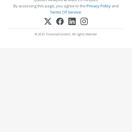
By accessing this page, you agree to the
Privacy Policy
and
Terms Of Service
.
© 2025 FinancialContent. All rights reserved.