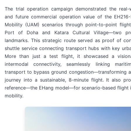
The trial operation campaign demonstrated the real-w
and future commercial operation value of the EH216-
Mobility (UAM) scenarios through point-to-point fligh
Port of Doha and Katara Cultural Village—two pr
landmarks. This strategic route served as proof of con
shuttle service connecting transport hubs with key urba
More than just a test flight, it showcased a visio
intermodal connectivity, seamlessly linking marit
transport to bypass ground congestion—transforming a
journey into a sustainable, 8-minute flight. It also pr
reference—the EHang model—for scenario-based flight i
mobility.