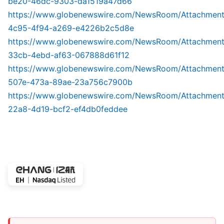
be20-46dc-9303-da1519a47d66
https://www.globenewswire.com/NewsRoom/Attachmen
4c95-4f94-a269-e4226b2c5d8e
https://www.globenewswire.com/NewsRoom/Attachmen
33cb-4ebd-af63-067888d61f12
https://www.globenewswire.com/NewsRoom/Attachmen
507e-473a-89ae-23a756c7900b
https://www.globenewswire.com/NewsRoom/Attachmen
22a8-4d19-bcf2-ef4db0feddee