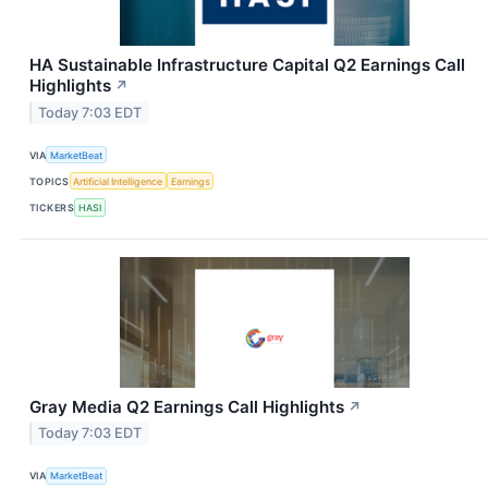
HA Sustainable Infrastructure Capital Q2 Earnings Call
Highlights
↗
Today 7:03 EDT
VIA
MarketBeat
TOPICS
Artificial Intelligence
Earnings
TICKERS
HASI
Gray Media Q2 Earnings Call Highlights
↗
Today 7:03 EDT
VIA
MarketBeat