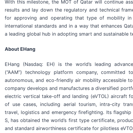
With this milestone, the MOT of Qatar will continue ass
results and lay down the regulatory and technical fra
for approving and operating that type of mobility in 
international standards and in a way that enhances Qata
a leading global hub in adopting smart and sustainable t
About EHang
EHang (Nasdaq: EH) is the world’s leading advance
(“AAM”) technology platform company, committed to
autonomous, and eco-friendly air mobility accessible t
company develops and manufactures a diversified portfol
electric vertical take-off and landing (eVTOL) aircraft 
of use cases, including aerial tourism, intra-city trans
travel, logistics and emergency firefighting. Its flagsh
S, has obtained the world’s first type certificate, produc
and standard airworthiness certificate for pilotless eVT