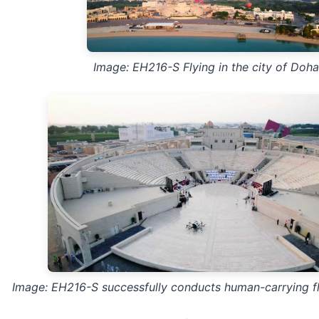
Image: EH216-S Flying in the city of Doha
Image: EH216-S successfully conducts human-carrying fl