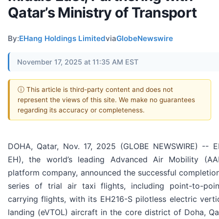
Qatar’s Ministry of Transport
By:
EHang Holdings Limited
via
GlobeNewswire
November 17, 2025 at 11:35 AM EST
ⓘ This article is third-party content and does not
represent the views of this site. We make no guarantees
regarding its accuracy or completeness.
DOHA, Qatar, Nov. 17, 2025 (GLOBE NEWSWIRE) -- E
EH), the world’s leading Advanced Air Mobility (A
platform company, announced the successful completion
series of trial air taxi flights, including point-to-p
carrying flights, with its EH216-S pilotless electric vert
landing (eVTOL) aircraft in the core district of Doha, Q