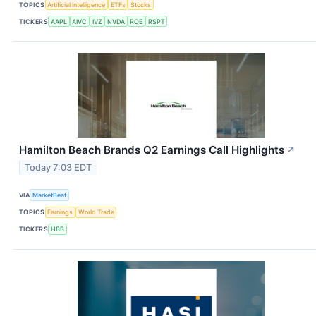
TOPICS
Artificial Intelligence
ETFs
Stocks
TICKERS
AAPL
AIVC
IVZ
NVDA
ROE
RSPT
Hamilton Beach Brands Q2 Earnings Call Highlights
↗
Today 7:03 EDT
VIA
MarketBeat
TOPICS
Earnings
World Trade
TICKERS
HBB