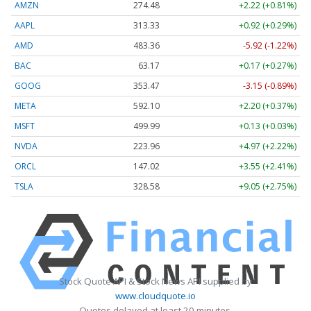
AMZN
274.48
+2.22 (+0.81%)
AAPL
313.33
+0.92 (+0.29%)
AMD
483.36
-5.92 (-1.22%)
BAC
63.17
+0.17 (+0.27%)
GOOG
353.47
-3.15 (-0.89%)
META
592.10
+2.20 (+0.37%)
MSFT
499.99
+0.13 (+0.03%)
NVDA
223.96
+4.97 (+2.22%)
ORCL
147.02
+3.55 (+2.41%)
TSLA
328.58
+9.05 (+2.75%)
Stock Quote API & Stock News API supplied by
www.cloudquote.io
Quotes delayed at least 20 minutes.