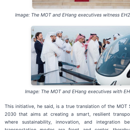
Image: The MOT and EHang executives witness EH21
Image: The MOT and EHang executives with E
This initiative, he said, is a true translation of the MO
2030 that aims at creating a smart, resilient transpo
where sustainability, innovation, and integration b
transportation modes are front and center, thereb