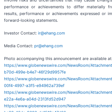
involve risks and uncertainties that may cause EHang’s 
performance or achievements to differ materially f
results, performance or achievements expressed or im
forward-looking statements.
Investor Contact:
ir@ehang.com
Media Contact:
pr@ehang.com
Photo accompanying this announcement are available at
https://www.globenewswire.com/NewsRoom/Attachmen
b70d-499e-b4e7-46f29d9957fe
https://www.globenewswire.com/NewsRoom/Attachmen
00f4-4997-a3f5-e94962a739ef
https://www.globenewswire.com/NewsRoom/Attachmen
e22a-4e6a-a04d-2313fd52d947
https://www.globenewswire.com/NewsRoom/Attachmen