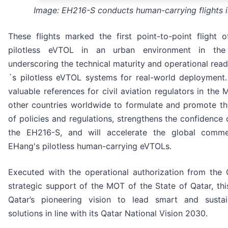
Image: EH216-S conducts human-carrying flights 
These flights marked the first point-to-point flight 
pilotless eVTOL in an urban environment in the
underscoring the technical maturity and operational rea
´s pilotless eVTOL systems for real-world deployment. 
valuable references for civil aviation regulators in the
other countries worldwide to formulate and promote t
of policies and regulations, strengthens the confidence 
the EH216-S, and will accelerate the global commer
EHang's pilotless human-carrying eVTOLs.
Executed with the operational authorization from the
strategic support of the MOT of the State of Qatar, this
Qatar’s pioneering vision to lead smart and sustai
solutions in line with its Qatar National Vision 2030.