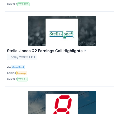
TICKERS
TSX:TXG
Stella-Jones Q2 Earnings Call Highlights
↗
Today 23:03 EDT
VIA
MarketBeat
TOPICS
Earnings
TICKERS
TSX:SJ