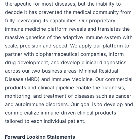
therapeutic for most diseases, but the inability to
decode it has prevented the medical community from
fully leveraging its capabilities. Our proprietary
immune medicine platform reveals and translates the
massive genetics of the adaptive immune system with
scale, precision and speed. We apply our platform to
partner with biopharmaceutical companies, inform
drug development, and develop clinical diagnostics
across our two business areas: Minimal Residual
Disease (MRD) and Immune Medicine. Our commercial
products and clinical pipeline enable the diagnosis,
monitoring, and treatment of diseases such as cancer
and autoimmune disorders. Our goal is to develop and
commercialize immune-driven clinical products
tailored to each individual patient.
Forward Looking Statements