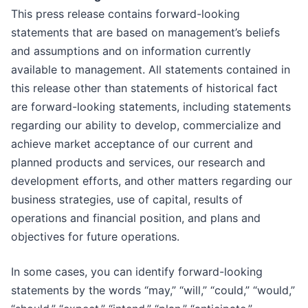
This press release contains forward-looking
statements that are based on management’s beliefs
and assumptions and on information currently
available to management. All statements contained in
this release other than statements of historical fact
are forward-looking statements, including statements
regarding our ability to develop, commercialize and
achieve market acceptance of our current and
planned products and services, our research and
development efforts, and other matters regarding our
business strategies, use of capital, results of
operations and financial position, and plans and
objectives for future operations.
In some cases, you can identify forward-looking
statements by the words “may,” “will,” “could,” “would,”