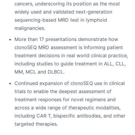
cancers, underscoring its position as the most
widely used and validated next-generation
sequencing-based MRD test in lymphoid
malignancies.
More than 17 presentations demonstrate how
clonoSEQ MRD assessment is informing patient
treatment decisions in real world clinical practice,
including studies to guide treatment in ALL, CLL,
MM, MCL and DLBCL.
Continued expansion of clonoSEQ use in clinical
trials to enable the deepest assessment of
treatment responses for novel regimens and
across a wide range of therapeutic modalities,
including CAR T, bispecific antibodies, and other
targeted therapies.