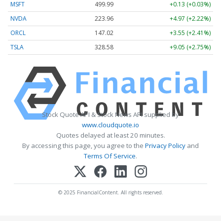
MSFT
499.99
+0.13 (+0.03%)
NVDA
223.96
+4.97 (+2.22%)
ORCL
147.02
+3.55 (+2.41%)
TSLA
328.58
+9.05 (+2.75%)
Stock Quote API & Stock News API supplied by
www.cloudquote.io
Quotes delayed at least 20 minutes.
By accessing this page, you agree to the
Privacy Policy
and
Terms Of Service
.
© 2025 FinancialContent. All rights reserved.