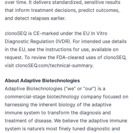
over time. It delivers standardized, sensitive results
that inform treatment decisions, predict outcomes,
and detect relapses earlier.
clonoSEQ is CE-marked under the EU In Vitro
Diagnostic Regulation (IVDR). For intended use details
in the EU, see the instructions for use, available on
request. To review the FDA-cleared uses of clonoSEQ,
visit clonoSEQ.com/technical-summary.
About Adaptive Biotechnologies
Adaptive Biotechnologies (“we” or “our”) is a
commercial-stage biotechnology company focused on
harnessing the inherent biology of the adaptive
immune system to transform the diagnosis and
treatment of disease. We believe the adaptive immune
system is nature’s most finely tuned diagnostic and