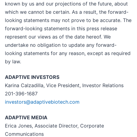
known by us and our projections of the future, about
which we cannot be certain. As a result, the forward-
looking statements may not prove to be accurate. The
forward-looking statements in this press release
represent our views as of the date hereof. We
undertake no obligation to update any forward-
looking statements for any reason, except as required
by law.
ADAPTIVE INVESTORS
Karina Calzadilla, Vice President, Investor Relations
201-396-1687
investors@adaptivebiotech.com
ADAPTIVE MEDIA
Erica Jones, Associate Director, Corporate
Communications