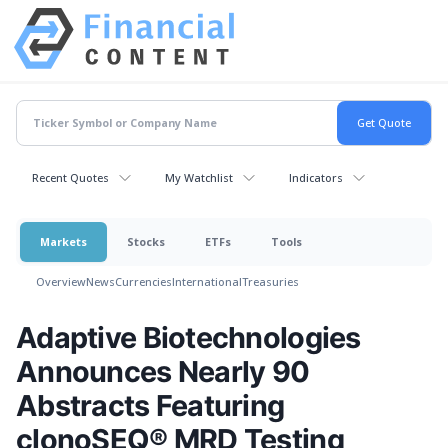
Recent Quotes
My Watchlist
Indicators
Markets
Stocks
ETFs
Tools
Overview
News
Currencies
International
Treasuries
Adaptive Biotechnologies
Announces Nearly 90
Abstracts Featuring
clonoSEQ® MRD Testing