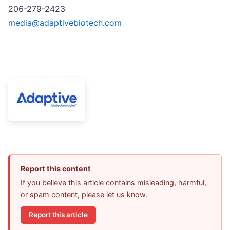
206-279-2423
media@adaptivebiotech.com
Report this content
If you believe this article contains misleading, harmful,
or spam content, please let us know.
Report this article