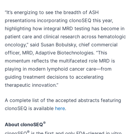
“It’s energizing to see the breadth of ASH
presentations incorporating clonoSEQ this year,
highlighting how integral MRD testing has become in
patient care and clinical research across hematologic
oncology,” said Susan Bobulsky, chief commercial
officer, MRD, Adaptive Biotechnologies. “This
momentum reflects the multifaceted role MRD is
playing in modern lymphoid cancer care—from
guiding treatment decisions to accelerating
therapeutic innovation.”
A complete list of the accepted abstracts featuring
clonoSEQ is available
here
.
®
About clonoSEQ
®
clonoSEQ
is the first and only FDA-cleared in vitro