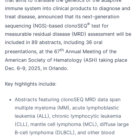
that aims to translate the genetics of the adaptive
immune system into clinical products to diagnose and
treat disease, announced that its next-generation
®
sequencing (NGS)-based clonoSEQ
test for
measurable residual disease (MRD) assessment will be
included in 89 abstracts, including 36 oral
th
presentations, at the 67
Annual Meeting of the
American Society of Hematology (ASH) taking place
Dec. 6–9, 2025, in Orlando.
Key highlights include:
Abstracts featuring clonoSEQ MRD data span
multiple myeloma (MM), acute lymphoblastic
leukemia (ALL), chronic lymphocytic leukemia
(CLL), mantle cell lymphoma (MCL), diffuse large
B-cell lymphoma (DLBCL), and other blood