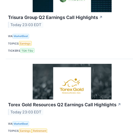
Trisura Group Q2 Earnings Call Highlights
↗
Today 23:03 EDT
VIA
MarketBeat
TOPICS
Earnings
TICKERS
TSX:TSU
Torex Gold Resources Q2 Earnings Call Highlights
↗
Today 23:03 EDT
VIA
MarketBeat
TOPICS
Earnings
Retirement