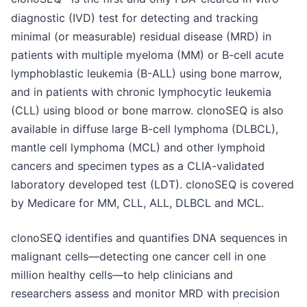
diagnostic (IVD) test for detecting and tracking
minimal (or measurable) residual disease (MRD) in
patients with multiple myeloma (MM) or B-cell acute
lymphoblastic leukemia (B-ALL) using bone marrow,
and in patients with chronic lymphocytic leukemia
(CLL) using blood or bone marrow. clonoSEQ is also
available in diffuse large B-cell lymphoma (DLBCL),
mantle cell lymphoma (MCL) and other lymphoid
cancers and specimen types as a CLIA-validated
laboratory developed test (LDT). clonoSEQ is covered
by Medicare for MM, CLL, ALL, DLBCL and MCL.
clonoSEQ identifies and quantifies DNA sequences in
malignant cells—detecting one cancer cell in one
million healthy cells—to help clinicians and
researchers assess and monitor MRD with precision