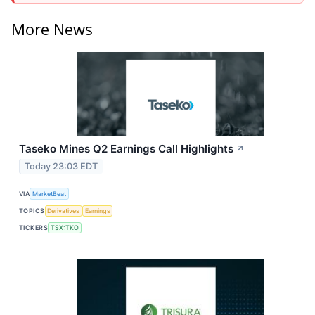
More News
Taseko Mines Q2 Earnings Call Highlights
↗
Today 23:03 EDT
VIA
MarketBeat
TOPICS
Derivatives
Earnings
TICKERS
TSX:TKO