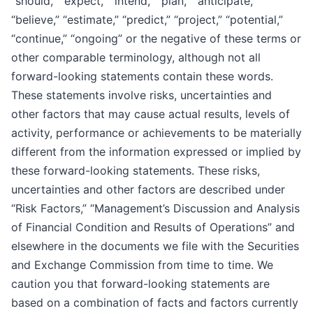
“should,” “expect,” “intend,” “plan,” “anticipate,”
“believe,” “estimate,” “predict,” “project,” “potential,”
“continue,” “ongoing” or the negative of these terms or
other comparable terminology, although not all
forward-looking statements contain these words.
These statements involve risks, uncertainties and
other factors that may cause actual results, levels of
activity, performance or achievements to be materially
different from the information expressed or implied by
these forward-looking statements. These risks,
uncertainties and other factors are described under
“Risk Factors,” “Management’s Discussion and Analysis
of Financial Condition and Results of Operations” and
elsewhere in the documents we file with the Securities
and Exchange Commission from time to time. We
caution you that forward-looking statements are
based on a combination of facts and factors currently