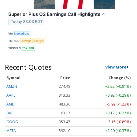
Superior Plus Q2 Earnings Call Highlights
↗
Today 23:03 EDT
VIA
MarketBeat
TOPICS
Earnings
Energy
TICKERS
TSX:SPB
Recent Quotes
View More
Symbol
Price
Change (%)
AMZN
274.48
+2.22 (+0.81%)
AAPL
313.33
+0.92 (+0.29%)
AMD
483.36
-5.92 (-1.22%)
BAC
63.17
+0.17 (+0.27%)
GOOG
353.47
-3.15 (-0.89%)
META
592.10
+2.20 (+0.37%)