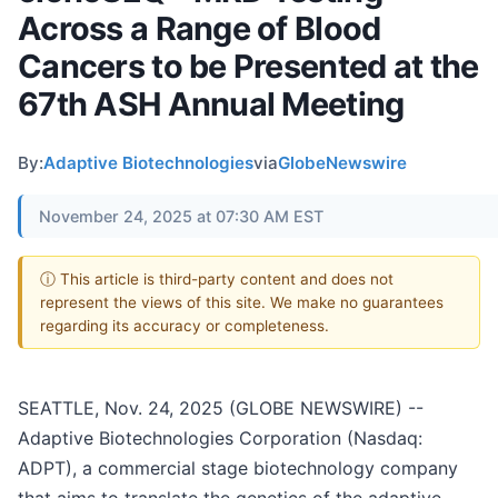
Across a Range of Blood
Cancers to be Presented at the
67th ASH Annual Meeting
By:
Adaptive Biotechnologies
via
GlobeNewswire
November 24, 2025 at 07:30 AM EST
ⓘ This article is third-party content and does not
represent the views of this site. We make no guarantees
regarding its accuracy or completeness.
SEATTLE, Nov. 24, 2025 (GLOBE NEWSWIRE) --
Adaptive Biotechnologies Corporation (Nasdaq:
ADPT), a commercial stage biotechnology company