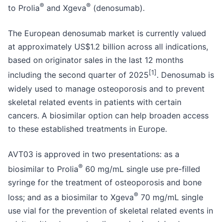
®
®
to Prolia
and Xgeva
(denosumab).
The European denosumab market is currently valued
at approximately US$1.2 billion across all indications,
based on originator sales in the last 12 months
[1]
including the second quarter of 2025
. Denosumab is
widely used to manage osteoporosis and to prevent
skeletal related events in patients with certain
cancers. A biosimilar option can help broaden access
to these established treatments in Europe.
AVT03 is approved in two presentations: as a
®
biosimilar to Prolia
60 mg/mL single use pre-filled
syringe for the treatment of osteoporosis and bone
®
loss; and as a biosimilar to Xgeva
70 mg/mL single
use vial for the prevention of skeletal related events in