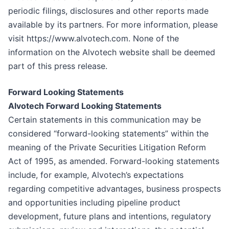
periodic filings, disclosures and other reports made
available by its partners. For more information, please
visit https://www.alvotech.com. None of the
information on the Alvotech website shall be deemed
part of this press release.
Forward Looking Statements
Alvotech Forward Looking Statements
Certain statements in this communication may be
considered “forward-looking statements” within the
meaning of the Private Securities Litigation Reform
Act of 1995, as amended. Forward-looking statements
include, for example, Alvotech’s expectations
regarding competitive advantages, business prospects
and opportunities including pipeline product
development, future plans and intentions, regulatory