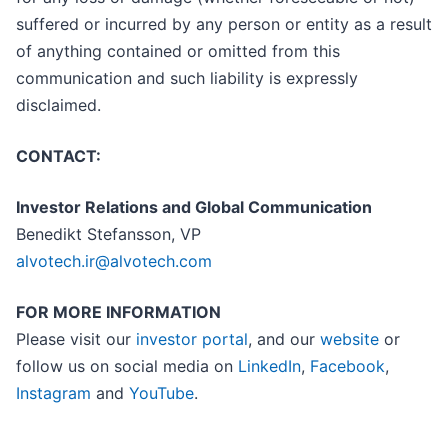
suffered or incurred by any person or entity as a result
of anything contained or omitted from this
communication and such liability is expressly
disclaimed.
CONTACT:
Investor Relations and Global Communication
Benedikt Stefansson, VP
alvotech.ir@alvotech.com
FOR MORE INFORMATION
Please visit our
investor portal
, and our
website
or
follow us on social media on
LinkedIn
,
Facebook
,
Instagram
and
YouTube
.