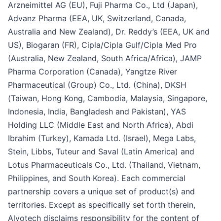
Arzneimittel AG (EU), Fuji Pharma Co., Ltd (Japan),
Advanz Pharma (EEA, UK, Switzerland, Canada,
Australia and New Zealand), Dr. Reddy’s (EEA, UK and
US), Biogaran (FR), Cipla/Cipla Gulf/Cipla Med Pro
(Australia, New Zealand, South Africa/Africa), JAMP
Pharma Corporation (Canada), Yangtze River
Pharmaceutical (Group) Co., Ltd. (China), DKSH
(Taiwan, Hong Kong, Cambodia, Malaysia, Singapore,
Indonesia, India, Bangladesh and Pakistan), YAS
Holding LLC (Middle East and North Africa), Abdi
Ibrahim (Turkey), Kamada Ltd. (Israel), Mega Labs,
Stein, Libbs, Tuteur and Saval (Latin America) and
Lotus Pharmaceuticals Co., Ltd. (Thailand, Vietnam,
Philippines, and South Korea). Each commercial
partnership covers a unique set of product(s) and
territories. Except as specifically set forth therein,
Alvotech disclaims responsibility for the content of