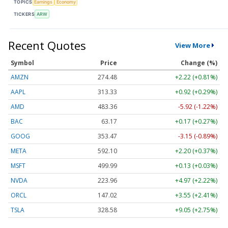
TOPICS
Earnings
Economy
TICKERS
ARW
Recent Quotes
View More
Symbol
Price
Change (%)
AMZN
274.48
+2.22 (+0.81%)
AAPL
313.33
+0.92 (+0.29%)
AMD
483.36
-5.92 (-1.22%)
BAC
63.17
+0.17 (+0.27%)
GOOG
353.47
-3.15 (-0.89%)
META
592.10
+2.20 (+0.37%)
MSFT
499.99
+0.13 (+0.03%)
NVDA
223.96
+4.97 (+2.22%)
ORCL
147.02
+3.55 (+2.41%)
TSLA
328.58
+9.05 (+2.75%)