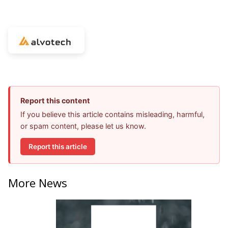
Report this content
If you believe this article contains misleading, harmful,
or spam content, please let us know.
Report this article
More News