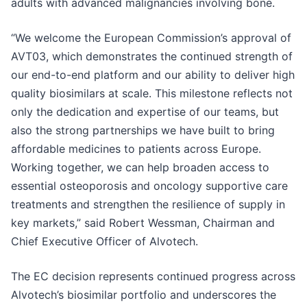
adults with advanced malignancies involving bone.
“We welcome the European Commission’s approval of
AVT03, which demonstrates the continued strength of
our end-to-end platform and our ability to deliver high
quality biosimilars at scale. This milestone reflects not
only the dedication and expertise of our teams, but
also the strong partnerships we have built to bring
affordable medicines to patients across Europe.
Working together, we can help broaden access to
essential osteoporosis and oncology supportive care
treatments and strengthen the resilience of supply in
key markets,” said Robert Wessman, Chairman and
Chief Executive Officer of Alvotech.
The EC decision represents continued progress across
Alvotech’s biosimilar portfolio and underscores the