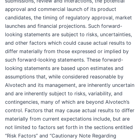
submissions, review and interactions, the potential
approval and commercial launch of its product
candidates, the timing of regulatory approval, market
launches and financial projections. Such forward-
looking statements are subject to risks, uncertainties,
and other factors which could cause actual results to
differ materially from those expressed or implied by
such forward-looking statements. These forward-
looking statements are based upon estimates and
assumptions that, while considered reasonable by
Alvotech and its management, are inherently uncertain
and are inherently subject to risks, variability, and
contingencies, many of which are beyond Alvotech’s
control. Factors that may cause actual results to differ
materially from current expectations include, but are
not limited to factors set forth in the sections entitled
“Risk Factors” and “Cautionary Note Regarding