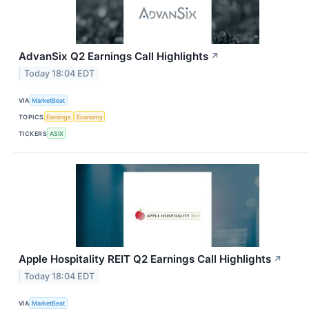
AdvanSix Q2 Earnings Call Highlights
↗
Today 18:04 EDT
VIA
MarketBeat
TOPICS
Earnings
Economy
TICKERS
ASIX
Apple Hospitality REIT Q2 Earnings Call Highlights
↗
Today 18:04 EDT
VIA
MarketBeat