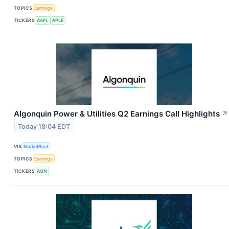
TOPICS
Earnings
TICKERS
AAPL
APLE
Algonquin Power & Utilities Q2 Earnings Call Highlights
↗
Today 18:04 EDT
VIA
MarketBeat
TOPICS
Earnings
TICKERS
AQN