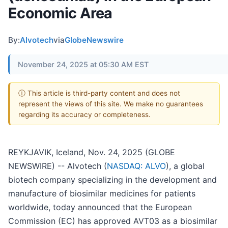
Economic Area
By:
Alvotech
via
GlobeNewswire
November 24, 2025 at 05:30 AM EST
ⓘ This article is third-party content and does not
represent the views of this site. We make no guarantees
regarding its accuracy or completeness.
REYKJAVIK, Iceland, Nov. 24, 2025 (GLOBE
NEWSWIRE) -- Alvotech (
NASDAQ: ALVO
), a global
biotech company specializing in the development and
manufacture of biosimilar medicines for patients
worldwide, today announced that the European
Commission (EC) has approved AVT03 as a biosimilar