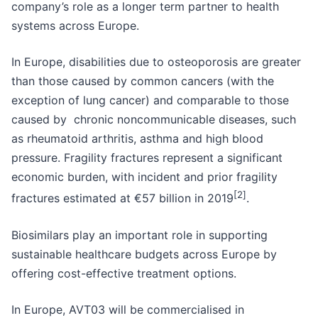
company’s role as a longer term partner to health
systems across Europe.
In Europe, disabilities due to osteoporosis are greater
than those caused by common cancers (with the
exception of lung cancer) and comparable to those
caused by chronic noncommunicable diseases, such
as rheumatoid arthritis, asthma and high blood
pressure. Fragility fractures represent a significant
economic burden, with incident and prior fragility
[2
]
fractures estimated at €57 billion in 2019
.
Biosimilars play an important role in supporting
sustainable healthcare budgets across Europe by
offering cost-effective treatment options.
In Europe, AVT03 will be commercialised in