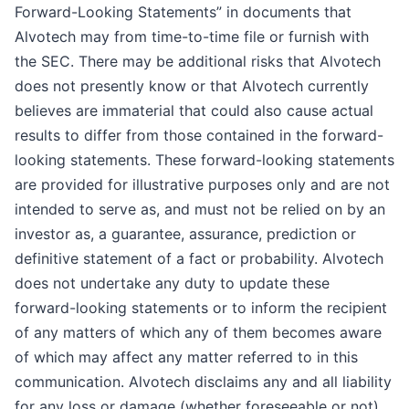
Forward-Looking Statements” in documents that
Alvotech may from time-to-time file or furnish with
the SEC. There may be additional risks that Alvotech
does not presently know or that Alvotech currently
believes are immaterial that could also cause actual
results to differ from those contained in the forward-
looking statements. These forward-looking statements
are provided for illustrative purposes only and are not
intended to serve as, and must not be relied on by an
investor as, a guarantee, assurance, prediction or
definitive statement of a fact or probability. Alvotech
does not undertake any duty to update these
forward-looking statements or to inform the recipient
of any matters of which any of them becomes aware
of which may affect any matter referred to in this
communication. Alvotech disclaims any and all liability
for any loss or damage (whether foreseeable or not)