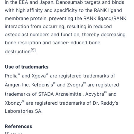
in the EEA and Japan. Denosumab targets and binds
with high affinity and specificity to the RANK ligand
membrane protein, preventing the RANK ligand/RANK
interaction from occurring, resulting in reduced
osteoclast numbers and function, thereby decreasing
bone resorption and cancer-induced bone
[
5
]
destruction
.
Use of trademarks
®
®
Prolia
and Xgeva
are registered trademarks of
®
®
Amgen Inc. Kefdensis
and Zvogra
are registered
®
trademarks of STADA Arzneimittel. Acvybra
and
®
Xbonzy
are registered trademarks of Dr. Reddy’s
Laboratories SA.
References
[
1
]