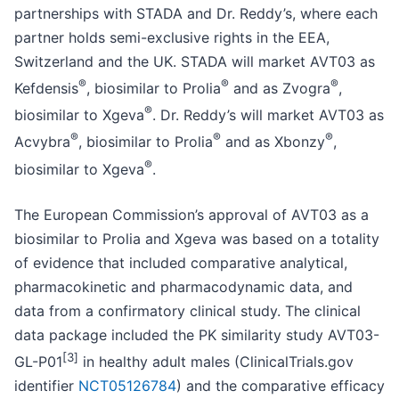
partnerships with STADA and Dr. Reddy’s, where each
partner holds semi-exclusive rights in the EEA,
Switzerland and the UK. STADA will market AVT03 as
®
®
®
Kefdensis
, biosimilar to Prolia
and as Zvogra
,
®
biosimilar to Xgeva
. Dr. Reddy’s will market AVT03 as
®
®
®
Acvybra
, biosimilar to Prolia
and as Xbonzy
,
®
biosimilar to Xgeva
.
The European Commission’s approval of AVT03 as a
biosimilar to Prolia and Xgeva was based on a totality
of evidence that included comparative analytical,
pharmacokinetic and pharmacodynamic data, and
data from a confirmatory clinical study. The clinical
data package included the PK similarity study AVT03-
[3
]
GL-P01
in healthy adult males (ClinicalTrials.gov
identifier
NCT05126784
) and the comparative efficacy