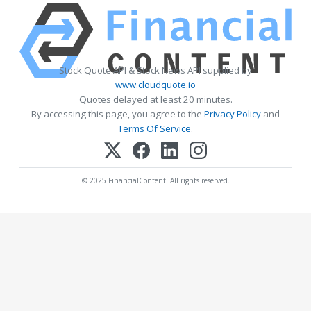
Stock Quote API & Stock News API supplied by
www.cloudquote.io
Quotes delayed at least 20 minutes.
By accessing this page, you agree to the
Privacy Policy
and
Terms Of Service
.
© 2025 FinancialContent. All rights reserved.