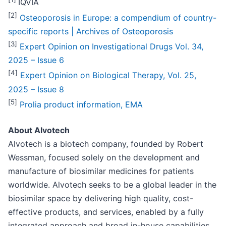
IQVIA
[2]
Osteoporosis in Europe: a compendium of country-
specific reports | Archives of Osteoporosis
[3]
Expert Opinion on Investigational Drugs Vol. 34,
2025 – Issue 6
[
4
]
Expert Opinion on Biological Therapy, Vol. 25,
2025 – Issue 8
[
5
]
Prolia product information, EMA
About Alvotech
Alvotech is a biotech company, founded by Robert
Wessman, focused solely on the development and
manufacture of biosimilar medicines for patients
worldwide. Alvotech seeks to be a global leader in the
biosimilar space by delivering high quality, cost-
effective products, and services, enabled by a fully
integrated approach and broad in-house capabilities.