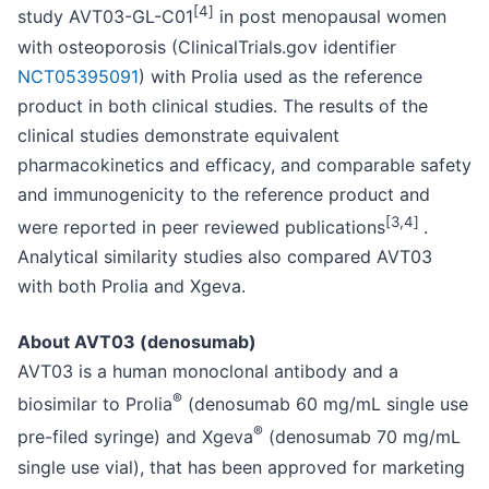
[4
]
study AVT03-GL-C01
in post menopausal women
with osteoporosis (ClinicalTrials.gov identifier
NCT05395091
) with Prolia used as the reference
product in both clinical studies. The results of the
clinical studies demonstrate equivalent
pharmacokinetics and efficacy, and comparable safety
and immunogenicity to the reference product and
[3,4
]
were reported in peer reviewed publications
.
Analytical similarity studies also compared AVT03
with both Prolia and Xgeva.
About AVT03 (denosumab)
AVT03 is a human monoclonal antibody and a
®
biosimilar to Prolia
(denosumab 60 mg/mL single use
®
pre-filed syringe) and Xgeva
(denosumab 70 mg/mL
single use vial), that has been approved for marketing