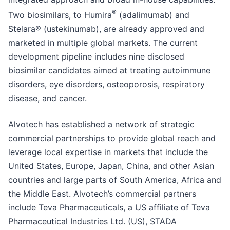
®
Two biosimilars, to Humira
(adalimumab) and
Stelara® (ustekinumab), are already approved and
marketed in multiple global markets. The current
development pipeline includes nine disclosed
biosimilar candidates aimed at treating autoimmune
disorders, eye disorders, osteoporosis, respiratory
disease, and cancer.
Alvotech has established a network of strategic
commercial partnerships to provide global reach and
leverage local expertise in markets that include the
United States, Europe, Japan, China, and other Asian
countries and large parts of South America, Africa and
the Middle East. Alvotech’s commercial partners
include Teva Pharmaceuticals, a US affiliate of Teva
Pharmaceutical Industries Ltd. (US), STADA