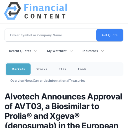
Recent Quotes
My Watchlist
Indicators
Markets
Stocks
ETFs
Tools
Overview
News
Currencies
International
Treasuries
Alvotech Announces Approval
of AVT03, a Biosimilar to
Prolia® and Xgeva®
(denosumab) in the European