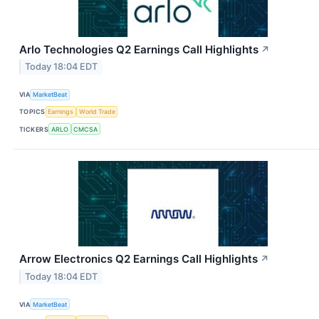
Arlo Technologies Q2 Earnings Call Highlights
↗
Today 18:04 EDT
VIA
MarketBeat
TOPICS
Earnings
World Trade
TICKERS
ARLO
CMCSA
Arrow Electronics Q2 Earnings Call Highlights
↗
Today 18:04 EDT
VIA
MarketBeat