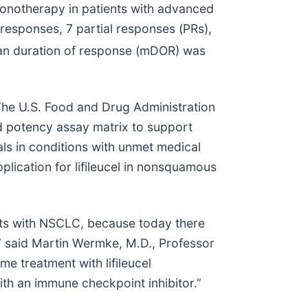
monotherapy in patients with advanced
esponses, 7 partial responses (PRs),
n duration of response (mDOR) was
The U.S. Food and Drug Administration
d potency assay matrix to support
als in conditions with unmet medical
lication for lifileucel in nonsquamous
ents with NSCLC, because today there
,” said Martin Wermke, M.D., Professor
e treatment with lifileucel
th an immune checkpoint inhibitor.”