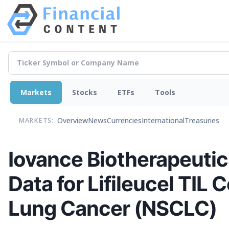
Markets
Stocks
ETFs
Tools
Overview
News
Currencies
International
Treasuries
MARKETS:
Iovance Biotherapeutics
Data for Lifileucel TIL
Lung Cancer (NSCLC)