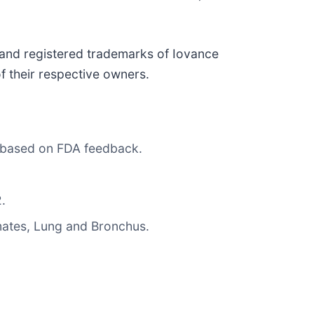
and registered trademarks of Iovance
of their respective owners.
e based on FDA feedback.
.
mates, Lung and Bronchus.