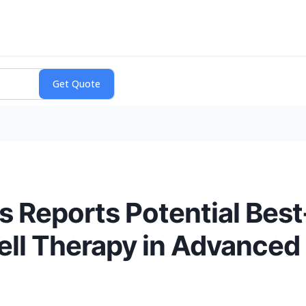
 Reports Potential Best-
 Cell Therapy in Advanced