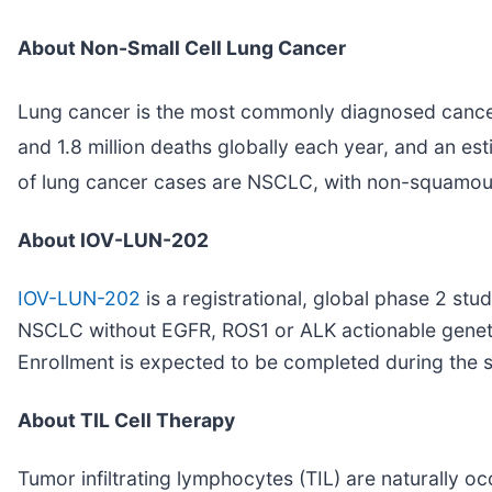
About Non-Small Cell Lung Cancer
Lung cancer is the most commonly diagnosed cancer 
and 1.8 million deaths globally each year, and an e
of lung cancer cases are NSCLC, with non-squamo
About IOV-LUN-202
IOV-LUN-202
is a registrational, global phase 2 stu
NSCLC without EGFR, ROS1 or ALK actionable geneti
Enrollment is expected to be completed during the 
About TIL Cell Therapy
Tumor infiltrating lymphocytes (TIL) are naturally oc