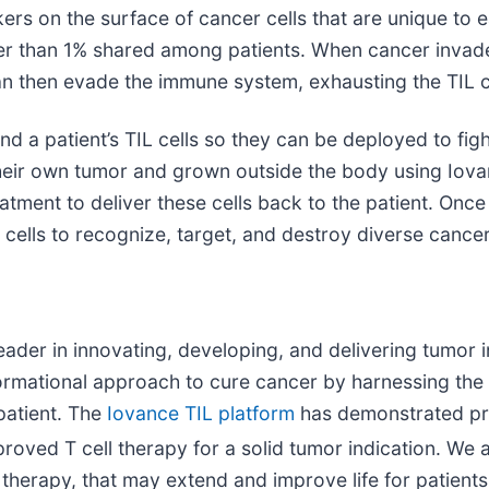
ers on the surface of cancer cells that are unique to e
er than 1% shared among patients. When cancer invades
an then evade the immune system, exhausting the TIL ce
d a patient’s TIL cells so they can be deployed to fight
 their own tumor and grown outside the body using Iov
atment to deliver these cells back to the patient. Once 
L cells to recognize, target, and destroy diverse cancer
eader in innovating, developing, and delivering tumor i
formational approach to cure cancer by harnessing the
patient. The
Iovance TIL platform
has demonstrated pro
proved T cell therapy for a solid tumor indication. We
l therapy, that may extend and improve life for patient