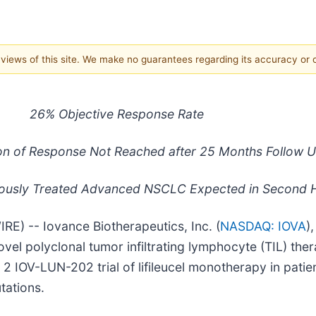
e views of this site. We make no guarantees regarding its accuracy or
26% Objective Response Rate
on of Response Not Reached after 25 Months Follow 
eviously Treated Advanced NSCLC Expected in Second H
) -- Iovance Biotherapeutics, Inc. (
NASDAQ: IOVA
)
vel polyclonal tumor infiltrating lymphocyte (TIL) ther
 2 IOV-LUN-202 trial of lifileucel monotherapy in pati
ations.