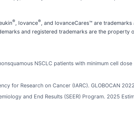
®
®
eukin
, Iovance
, and IovanceCares™ are trademarks 
 trademarks and registered trademarks are the property 
of nonsquamous NSCLC patients with minimum cell dos
Agency for Research on Cancer (IARC). GLOBOCAN 2022
pidemiology and End Results (SEER) Program. 2025 Esti