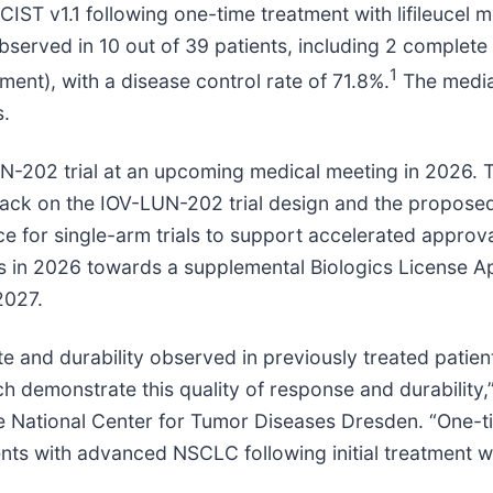
ST v1.1 following one-time treatment with lifileucel 
ved in 10 out of 39 patients, including 2 complete r
1
nt), with a disease control rate of 71.8%.
The media
s.
UN-202 trial at an upcoming medical meeting in 2026. 
back on the IOV-LUN-202 trial design and the propose
nce for single-arm trials to support accelerated approv
 in 2026 towards a supplemental Biologics License App
2027.
ate and durability observed in previously treated pati
ch demonstrate this quality of response and durability
 National Center for Tumor Diseases Dresden. “One-tim
nts with advanced NSCLC following initial treatment wi