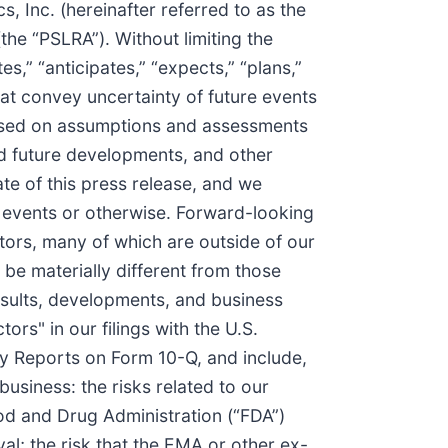
, Inc. (hereinafter referred to as the
the “PSLRA”). Without limiting the
s,” “anticipates,” “expects,” “plans,”
that convey uncertainty of future events
based on assumptions and assessments
ed future developments, and other
te of this press release, and we
e events or otherwise. Forward-looking
tors, many of which are outside of our
 be materially different from those
esults, developments, and business
ors" in our filings with the U.S.
y Reports on Form 10-Q, and include,
business: the risks related to our
ood and Drug Administration (“FDA”)
; the risk that the EMA or other ex-