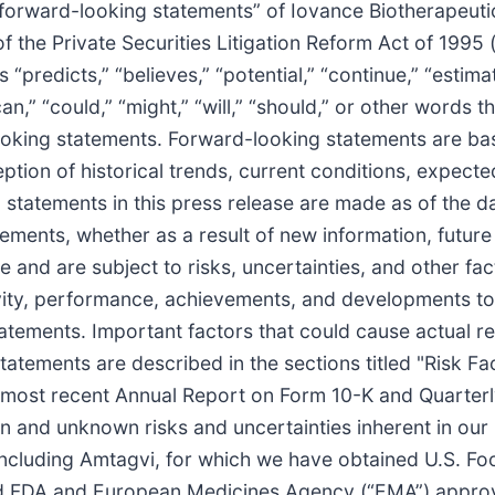
“forward-looking statements” of Iovance Biotherapeutics
f the Private Securities Litigation Reform Act of 1995 (
redicts,” “believes,” “potential,” “continue,” “estimate
can,” “could,” “might,” “will,” “should,” or other words 
looking statements. Forward-looking statements are 
tion of historical trends, current conditions, expect
statements in this press release are made as of the da
ements, whether as a result of new information, futur
and are subject to risks, uncertainties, and other fac
tivity, performance, achievements, and developments to
atements. Important factors that could cause actual r
atements are described in the sections titled "Risk Fact
 most recent Annual Report on Form 10-K and Quarterl
wn and unknown risks and uncertainties inherent in our 
 including Amtagvi, for which we have obtained U.S. F
d FDA and European Medicines Agency (“EMA”) approval