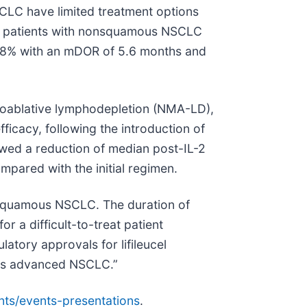
SCLC have limited treatment options
in patients with nonsquamous NSCLC
2.8% with an mDOR of 5.6 months and
yeloablative lymphodepletion (NMA-LD),
fficacy, following the introduction of
wed a reduction of median post-IL-2
mpared with the initial regimen.
nonsquamous NSCLC. The duration of
 a difficult-to-treat patient
latory approvals for lifileucel
ous advanced NSCLC.”
nts/events-presentations
.