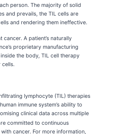
ach person. The majority of solid
 and prevails, the TIL cells are
lls and rendering them ineffective.
 cancer. A patient’s naturally
ance’s proprietary manufacturing
inside the body, TIL cell therapy
 cells.
nfiltrating lymphocyte (TIL) therapies
 human immune system’s ability to
mising clinical data across multiple
 are committed to continuous
s with cancer. For more information,