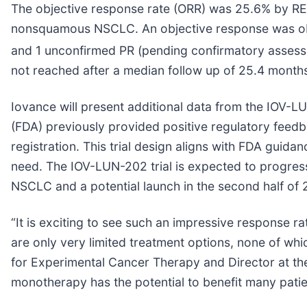
The objective response rate (ORR) was 25.6% by RECI
nonsquamous NSCLC. An objective response was obser
and 1 unconfirmed PR (pending confirmatory assessme
not reached after a median follow up of 25.4 month
Iovance will present additional data from the IOV-L
(FDA) previously provided positive regulatory feed
registration. This trial design aligns with FDA guida
need. The IOV-LUN-202 trial is expected to progress
NSCLC and a potential launch in the second half of 
“It is exciting to see such an impressive response r
are only very limited treatment options, none of whi
for Experimental Cancer Therapy and Director at the
monotherapy has the potential to benefit many patie