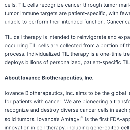
cells. TIL cells recognize cancer through tumor mark
tumor immune targets are patient-specific, with few
unable to perform their intended function. Cancer c
TIL cell therapy is intended to reinvigorate and expan
occurring TIL cells are collected from a portion of
process. Individualized TIL therapy is a one-time tre
deploys billions of personalized, patient-specific TI
About
Iovance Biotherapeutics, Inc.
Iovance Biotherapeutics, Inc. aims to be the global l
for patients with cancer. We are pioneering a trans
recognize and destroy diverse cancer cells in each 
®
solid tumors. Iovance’s Amtagvi
is the first FDA-ap
innovation in cell therapy, including gene-edited cel