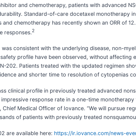
 inhibitor and chemotherapy, patients with advanced N
 durability. Standard-of-care docetaxel monotherapy 
ors and chemotherapy has recently shown an ORR of 1
2
te responses.
imen was consistent with the underlying disease, non-m
 safety profile have been observed, without affecting e
202. Patients treated with the updated regimen sho
idence and shorter time to resolution of cytopenias co
class clinical profile in previously treated advanced 
mpressive response rate in a one-time monotherapy for
, Chief Medical Officer of Iovance. “We will pursue regu
ousands of patients with previously treated nonsquam
02 are available here:
https://ir.iovance.com/news-eve