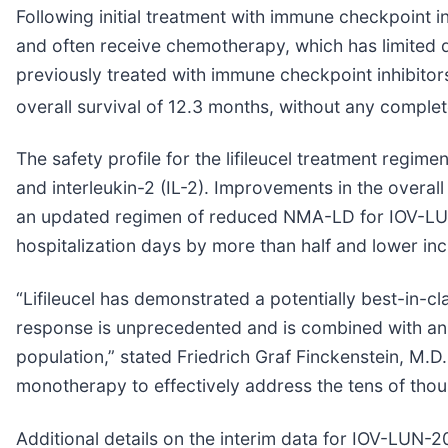
Following initial treatment with immune checkpoint
and often receive chemotherapy, which has limited
previously treated with immune checkpoint inhibit
overall survival of 12.3 months, without any comple
The safety profile for the lifileucel treatment reg
and interleukin-2 (IL-2). Improvements in the overall
an updated regimen of reduced NMA-LD for IOV-LUN-
hospitalization days by more than half and lower inc
“Lifileucel has demonstrated a potentially best-in-
response is unprecedented and is combined with an i
population,” stated Friedrich Graf Finckenstein, M.D.
monotherapy to effectively address the tens of th
Additional details on the interim data for IOV-LUN-2