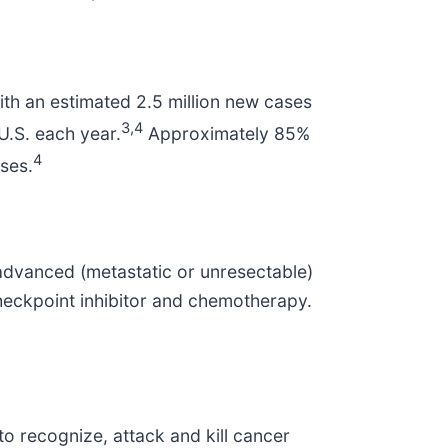
th an estimated 2.5 million new cases
3
,4
U.S. each year.
Approximately 85%
4
ses.
h advanced (metastatic or unresectable)
eckpoint inhibitor and chemotherapy.
to recognize, attack and kill cancer