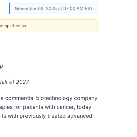
November 03, 2025 at 07:00 AM EST
 completeness.
Up
alf of 2027
, a commercial biotechnology company
apies for patients with cancer, today
ents with previously treated advanced