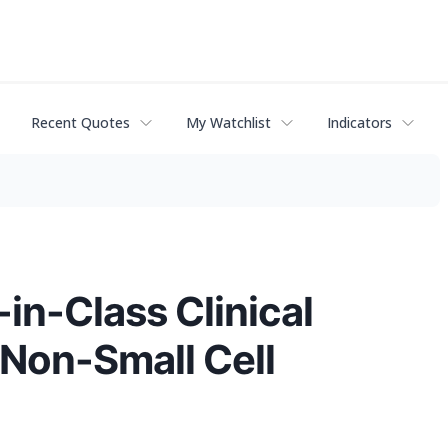
Recent Quotes
My Watchlist
Indicators
in-Class Clinical
 Non-Small Cell