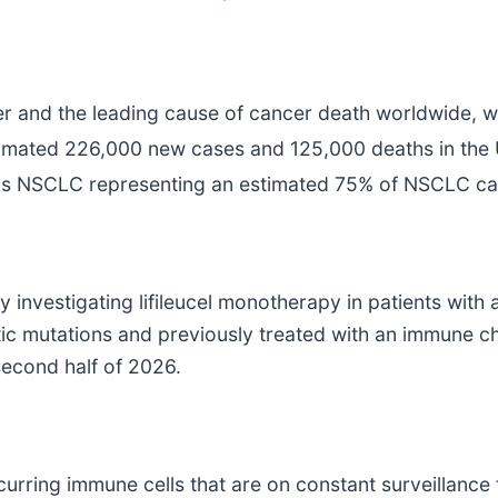
and the leading cause of cancer death worldwide, wi
stimated 226,000 new cases and 125,000 deaths in the 
us NSCLC representing an estimated 75% of NSCLC ca
dy investigating lifileucel monotherapy in patients wit
c mutations and previously treated with an immune ch
second half of 2026.
curring immune cells that are on constant surveillance 