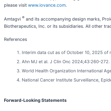
please visit
www.iovance.com
.
®
Amtagvi
and its accompanying design marks, Prol
Biotherapeutics, Inc. or its subsidiaries. All other
References
Interim data cut as of October 10, 2025 
Ahn MJ et al. J Clin Onc 2024;43:260-272.
World Health Organization International 
National Cancer Institute Surveillance, E
Forward-Looking Statements