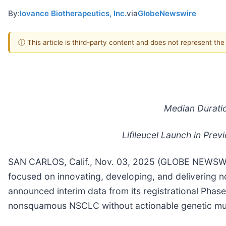
By:
Iovance Biotherapeutics, Inc.
via
GlobeNewswire
ⓘ This article is third-party content and does not represent th
Median Durati
Lifileucel Launch in Pr
SAN CARLOS, Calif., Nov. 03, 2025 (GLOBE NEWSWIRE
focused on innovating, developing, and delivering no
announced interim data from its registrational Phase
nonsquamous NSCLC without actionable genetic mut