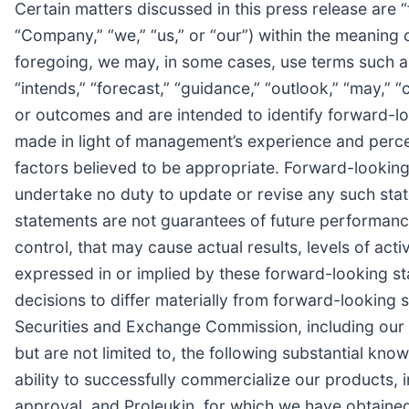
Certain matters discussed in this press release are 
“Company,” “we,” “us,” or “our”) within the meaning o
foregoing, we may, in some cases, use terms such as “p
“intends,” “forecast,” “guidance,” “outlook,” “may,” “
or outcomes and are intended to identify forward-
made in light of management’s experience and percep
factors believed to be appropriate. Forward-looking 
undertake no duty to update or revise any such stat
statements are not guarantees of future performance 
control, that may cause actual results, levels of ac
expressed in or implied by these forward-looking st
decisions to differ materially from forward-looking st
Securities and Exchange Commission, including our
but are not limited to, the following substantial kno
ability to successfully commercialize our products,
approval, and Proleukin, for which we have obtaine