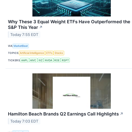
Why These 3 Equal Weight ETFs Have Outperformed the
S&P This Year
↗
Today 7:55 EDT
VIA
MarketBeat
TOPICS
Artificial Intelligence
ETFs
Stocks
TICKERS
AAPL
AIVC
IVZ
NVDA
ROE
RSPT
Hamilton Beach Brands Q2 Earnings Call Highlights
↗
Today 7:03 EDT