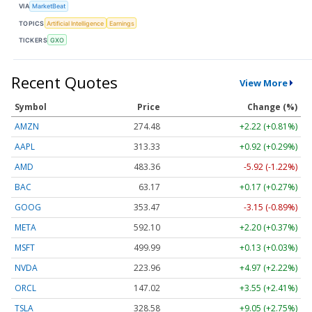
VIA
MarketBeat
TOPICS
Artificial Intelligence
Earnings
TICKERS
GXO
Recent Quotes
View More
Symbol
Price
Change (%)
AMZN
274.48
+2.22 (+0.81%)
AAPL
313.33
+0.92 (+0.29%)
AMD
483.36
-5.92 (-1.22%)
BAC
63.17
+0.17 (+0.27%)
GOOG
353.47
-3.15 (-0.89%)
META
592.10
+2.20 (+0.37%)
MSFT
499.99
+0.13 (+0.03%)
NVDA
223.96
+4.97 (+2.22%)
ORCL
147.02
+3.55 (+2.41%)
TSLA
328.58
+9.05 (+2.75%)