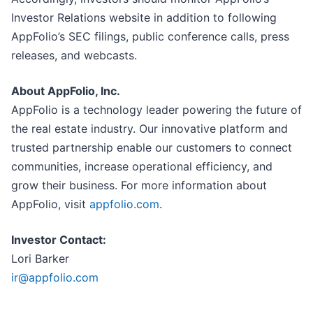
Investor Relations website in addition to following
AppFolio’s SEC filings, public conference calls, press
releases, and webcasts.
About AppFolio, Inc.
AppFolio is a technology leader powering the future of
the real estate industry. Our innovative platform and
trusted partnership enable our customers to connect
communities, increase operational efficiency, and
grow their business. For more information about
AppFolio, visit
appfolio.com
.
Investor Contact:
Lori Barker
ir@appfolio.com