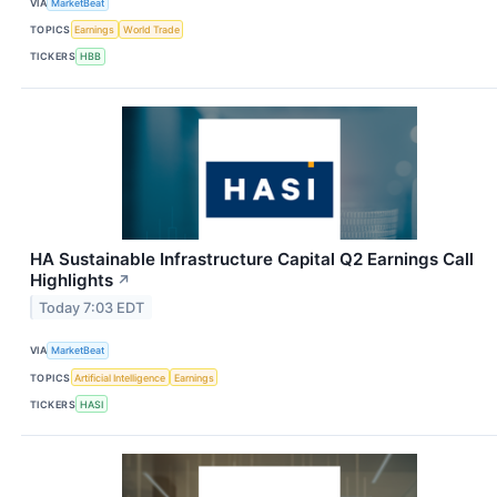
VIA
MarketBeat
TOPICS
Earnings
World Trade
TICKERS
HBB
HA Sustainable Infrastructure Capital Q2 Earnings Call
Highlights
↗
Today 7:03 EDT
VIA
MarketBeat
TOPICS
Artificial Intelligence
Earnings
TICKERS
HASI