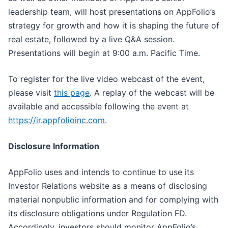
leadership team, will host presentations on AppFolio’s
strategy for growth and how it is shaping the future of
real estate, followed by a live Q&A session.
Presentations will begin at 9:00 a.m. Pacific Time.
To register for the live video webcast of the event,
please visit
this page
. A replay of the webcast will be
available and accessible following the event at
https://ir.appfolioinc.com
.
Disclosure Information
AppFolio uses and intends to continue to use its
Investor Relations website as a means of disclosing
material nonpublic information and for complying with
its disclosure obligations under Regulation FD.
Accordingly, investors should monitor AppFolio’s