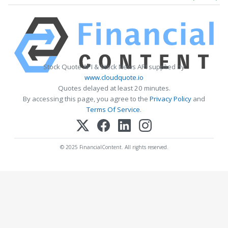
Stock Quote API & Stock News API supplied by
www.cloudquote.io
Quotes delayed at least 20 minutes.
By accessing this page, you agree to the
Privacy Policy
and
Terms Of Service
.
© 2025 FinancialContent. All rights reserved.