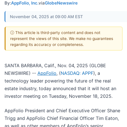
By:
AppFolio, Inc.
via
GlobeNewswire
November 04, 2025 at 09:00 AM EST
ⓘ This article is third-party content and does not
represent the views of this site. We make no guarantees
regarding its accuracy or completeness.
SANTA BARBARA, Calif., Nov. 04, 2025 (GLOBE
NEWSWIRE) --
AppFolio
, (
NASDAQ: APPF
), a
technology leader powering the future of the real
estate industry, today announced that it will host an
investor meeting on Tuesday, November 18, 2025.
AppFolio President and Chief Executive Officer Shane
Trigg and AppFolio Chief Financial Officer Tim Eaton,
as well as other members of AppFolio’s senior