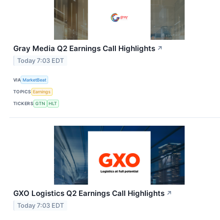
Gray Media Q2 Earnings Call Highlights
↗
Today 7:03 EDT
VIA
MarketBeat
TOPICS
Earnings
TICKERS
GTN
HLT
GXO Logistics Q2 Earnings Call Highlights
↗
Today 7:03 EDT