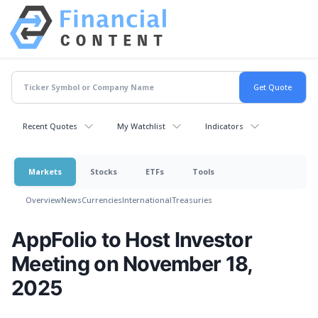
Recent Quotes
My Watchlist
Indicators
Markets
Stocks
ETFs
Tools
Overview
News
Currencies
International
Treasuries
AppFolio to Host Investor
Meeting on November 18,
2025