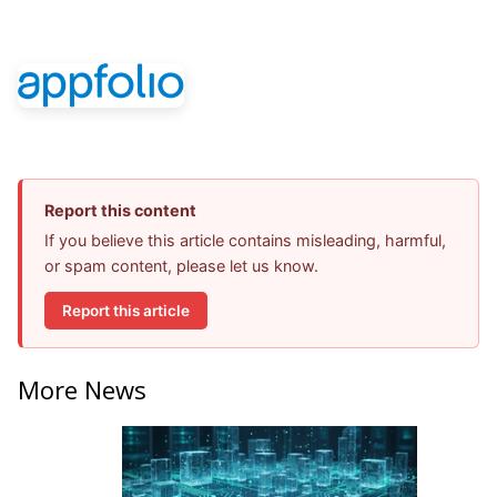
Report this content
If you believe this article contains misleading, harmful,
or spam content, please let us know.
Report this article
More News