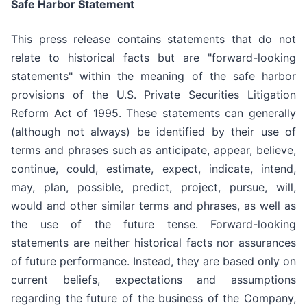
Safe Harbor Statement
This press release contains statements that do not
relate to historical facts but are "forward-looking
statements" within the meaning of the safe harbor
provisions of the U.S. Private Securities Litigation
Reform Act of 1995. These statements can generally
(although not always) be identified by their use of
terms and phrases such as anticipate, appear, believe,
continue, could, estimate, expect, indicate, intend,
may, plan, possible, predict, project, pursue, will,
would and other similar terms and phrases, as well as
the use of the future tense. Forward-looking
statements are neither historical facts nor assurances
of future performance. Instead, they are based only on
current beliefs, expectations and assumptions
regarding the future of the business of the Company,