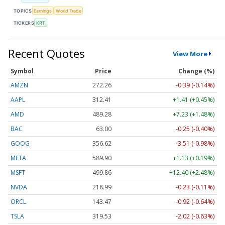
TOPICS
Earnings
World Trade
TICKERS
KRT
Recent Quotes
View More
Symbol
Price
Change (%)
AMZN
272.26
-0.39 (-0.14%)
AAPL
312.41
+1.41 (+0.45%)
AMD
489.28
+7.23 (+1.48%)
BAC
63.00
-0.25 (-0.40%)
GOOG
356.62
-3.51 (-0.98%)
META
589.90
+1.13 (+0.19%)
MSFT
499.86
+12.40 (+2.48%)
NVDA
218.99
-0.23 (-0.11%)
ORCL
143.47
-0.92 (-0.64%)
TSLA
319.53
-2.02 (-0.63%)