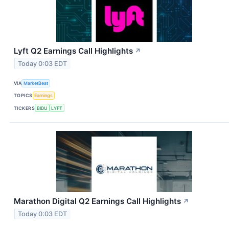
Lyft Q2 Earnings Call Highlights
↗
Today 0:03 EDT
VIA
MarketBeat
TOPICS
Earnings
TICKERS
BIDU
LYFT
Marathon Digital Q2 Earnings Call Highlights
↗
Today 0:03 EDT