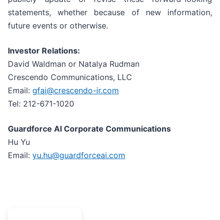
statements, whether because of new information,
future events or otherwise.
Investor Relations:
David Waldman or Natalya Rudman
Crescendo Communications, LLC
Email:
gfai@crescendo-ir.com
Tel: 212-671-1020
Guardforce AI Corporate Communications
Hu Yu
Email:
yu.hu@guardforceai.com