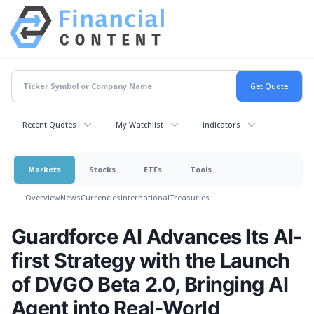
Recent Quotes
My Watchlist
Indicators
Markets
Stocks
ETFs
Tools
Overview
News
Currencies
International
Treasuries
Guardforce AI Advances Its AI-
first Strategy with the Launch
of DVGO Beta 2.0, Bringing AI
Agent into Real-World