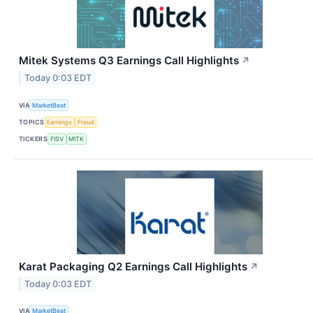
Mitek Systems Q3 Earnings Call Highlights
↗
Today 0:03 EDT
VIA
MarketBeat
TOPICS
Earnings
Fraud
TICKERS
FISV
MITK
Karat Packaging Q2 Earnings Call Highlights
↗
Today 0:03 EDT
VIA
MarketBeat