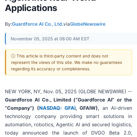
Applications
By:
Guardforce AI Co., Ltd.
via
GlobeNewswire
November 05, 2025 at 08:00 AM EST
ⓘ This article is third-party content and does not
represent the views of this site. We make no guarantees
regarding its accuracy or completeness.
NEW YORK, NY, Nov. 05, 2025 (GLOBE NEWSWIRE) --
Guardforce AI Co., Limited (“Guardforce AI” or the
“Company”
) (
NASDAQ: GFAI
, GFAIW),
an AI-driven
technology company providing smart solutions in
automation, robotics, Agentic AI and secured logistics,
today announced the launch of DVGO Beta 2.0,