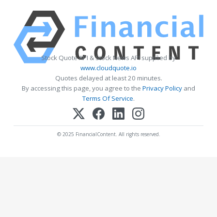
Stock Quote API & Stock News API supplied by
www.cloudquote.io
Quotes delayed at least 20 minutes.
By accessing this page, you agree to the
Privacy Policy
and
Terms Of Service
.
© 2025 FinancialContent. All rights reserved.