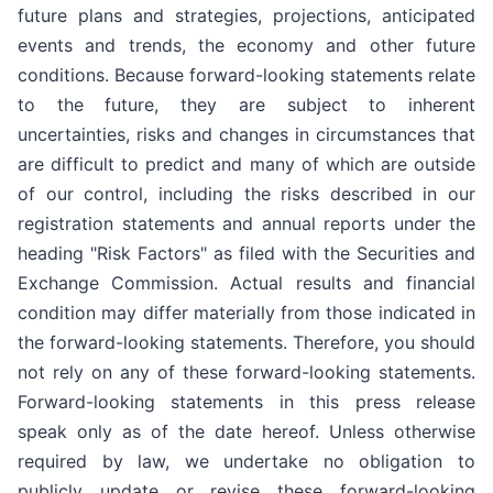
future plans and strategies, projections, anticipated
events and trends, the economy and other future
conditions. Because forward-looking statements relate
to the future, they are subject to inherent
uncertainties, risks and changes in circumstances that
are difficult to predict and many of which are outside
of our control, including the risks described in our
registration statements and annual reports under the
heading "Risk Factors" as filed with the Securities and
Exchange Commission. Actual results and financial
condition may differ materially from those indicated in
the forward-looking statements. Therefore, you should
not rely on any of these forward-looking statements.
Forward-looking statements in this press release
speak only as of the date hereof. Unless otherwise
required by law, we undertake no obligation to
publicly update or revise these forward-looking