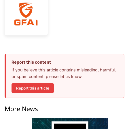
Report this content
If you believe this article contains misleading, harmful,
or spam content, please let us know.
Report this article
More News