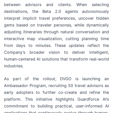
between advisors and clients. When selecting
destinations, the Beta 2.0 agents autonomously
interpret implicit travel preferences, uncover hidden
gems based on traveler personas, while dynamically
adjusting itineraries through natural conversation and
interactive map visualization, cutting planning time
from days to minutes. These updates reflect the
Company’s broader vision to deliver intelligent,
human-centered AI solutions that transform real-world
industries.
As part of the rollout, DVGO is launching an
Ambassador Program, recruiting 50 travel advisors as
early adopters to further co-create and refine the
platform. This initiative highlights Guardforce AI’s
commitment to building practical, user-informed AI
applications that continuously evolve through human-