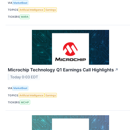
VIA
MarketBeat
TOPICS
Artificial Intelligence
Earnings
TICKERS
MARA
Microchip Technology Q1 Earnings Call Highlights
↗
Today 0:03 EDT
VIA
MarketBeat
TOPICS
Artificial Intelligence
Earnings
TICKERS
MCHP