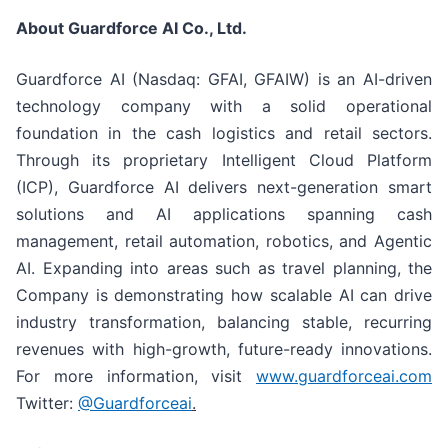
About Guardforce AI Co., Ltd.
Guardforce AI (Nasdaq: GFAI, GFAIW) is an AI-driven
technology company with a solid operational
foundation in the cash logistics and retail sectors.
Through its proprietary Intelligent Cloud Platform
(ICP), Guardforce AI delivers next-generation smart
solutions and AI applications spanning cash
management, retail automation, robotics, and Agentic
AI. Expanding into areas such as travel planning, the
Company is demonstrating how scalable AI can drive
industry transformation, balancing stable, recurring
revenues with high-growth, future-ready innovations.
For more information, visit
www.guardforceai.com
Twitter:
@Guardforceai
.