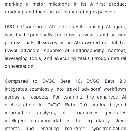
marking a major milestone in its AI-first product
roadmap and the start of its marketing expansion.
DVGO, Guardforce AI’s first travel planning AI agent,
was built specifically for travel advisors and service
professionals. It serves as an Al-powered copilot for
travel advisors, capable of understanding context,
leveraging tools, and executing tasks through natural
conversation.
Compared to DVGO Beta 1.0, DVGO Beta 2.0
integrates seamlessly into travel advisors’ workflows
across all aspects. For example, the enhanced AI
orchestration in DVGO Beta 2.0 works beyond
information analysis, it proactively generates
intelligent recommendations, helping clarify client
intents and enabling real-time synchronization