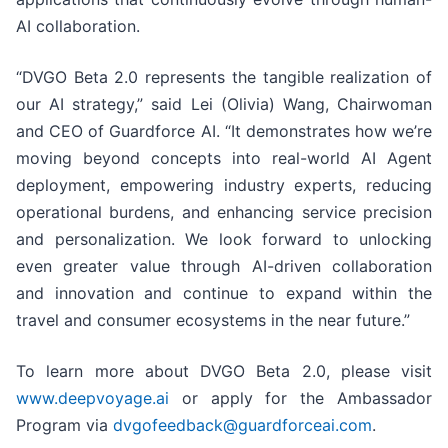
AI collaboration.
“DVGO Beta 2.0 represents the tangible realization of
our AI strategy,” said Lei (Olivia) Wang, Chairwoman
and CEO of Guardforce AI. “It demonstrates how we’re
moving beyond concepts into real-world AI Agent
deployment, empowering industry experts, reducing
operational burdens, and enhancing service precision
and personalization. We look forward to unlocking
even greater value through AI-driven collaboration
and innovation and continue to expand within the
travel and consumer ecosystems in the near future.”
To learn more about DVGO Beta 2.0, please visit
www.deepvoyage.ai
or apply for the Ambassador
Program via
dvgofeedback@guardforceai.com
.