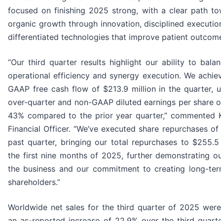
focused on finishing 2025 strong, with a clear path to
organic growth through innovation, disciplined executio
differentiated technologies that improve patient outcome
“Our third quarter results highlight our ability to bal
operational efficiency and synergy execution. We achie
GAAP free cash flow of $213.9 million in the quarter, 
over-quarter and non-GAAP diluted earnings per share o
43% compared to the prior year quarter,” commented Ky
Financial Officer. “We’ve executed share repurchases of 
past quarter, bringing our total repurchases to $255.5
the first nine months of 2025, further demonstrating o
the business and our commitment to creating long-ter
shareholders.”
Worldwide net sales for the third quarter of 2025 were
an as-reported increase of 22.9% over the third quarte