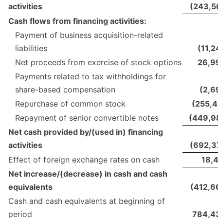
activities
(243,5
Cash flows from financing activities:
Payment of business acquisition-related
liabilities
(11,
Net proceeds from exercise of stock options
26,9
Payments related to tax withholdings for
share-based compensation
(2,6
Repurchase of common stock
(255,4
Repayment of senior convertible notes
(449,9
Net cash provided by/(used in) financing
activities
(692,3
Effect of foreign exchange rates on cash
18,4
Net increase/(decrease) in cash and cash
equivalents
(412,6
Cash and cash equivalents at beginning of
period
784,4