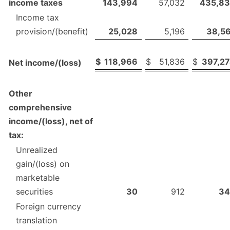
income taxes
143,994
57,032
435,8
Income tax
provision/(benefit)
25,028
5,196
38,5
$
118,966
$
51,836
$
397,2
Net income/(loss)
Other
comprehensive
income/(loss), net of
tax:
Unrealized
gain/(loss) on
marketable
securities
30
912
34
Foreign currency
translation