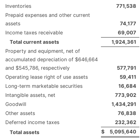
Inventories
771,538
Prepaid expenses and other current
assets
74,177
Income taxes receivable
69,007
Total current assets
1,924,361
Property and equipment, net of
accumulated depreciation of $646,664
and $545,786, respectively
577,791
Operating lease right of use assets
59,411
Long-term marketable securities
16,684
Intangible assets, net
773,902
Goodwill
1,434,291
Other assets
76,838
Deferred income taxes
232,362
$
5,095,640
Total assets