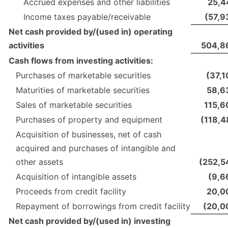
Accrued expenses and other liabilities
25,4
Income taxes payable/receivable
(57,9
Net cash provided by/(used in) operating
activities
504,8
Cash flows from investing activities:
Purchases of marketable securities
(37,1
Maturities of marketable securities
58,6
Sales of marketable securities
115,6
Purchases of property and equipment
(118,4
Acquisition of businesses, net of cash
acquired and purchases of intangible and
other assets
(252,5
Acquisition of intangible assets
(9,6
Proceeds from credit facility
20,0
Repayment of borrowings from credit facility
(20,0
Net cash provided by/(used in) investing