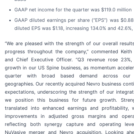
GAAP net income for the quarter was $119.0 million
GAAP diluted earnings per share (“EPS”) was $0.
diluted EPS was $1.18, increasing 134.0% and 42.6%,
“We are pleased with the strength of our overall resul
progress throughout the company,” commented Keith P
and Chief Executive Officer. “Q3 revenue rose 23%,
growth in our US Spine business, as momentum acceler
quarter with broad based demand across our 
geographies. Our recently acquired Nevro business cont
expectations, underscoring the strength of our integrat
we position this business for future growth. Stren
translated into enhanced earnings and profitability, 
improvements in adjusted gross margins and opera
reflecting both synergy capture and operating lev
NuVasive merger and Nevro acquisition. Looking ah