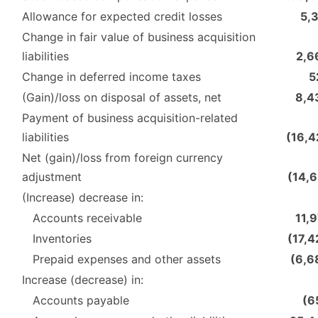
Allowance for expected credit losses
5,
Change in fair value of business acquisition
liabilities
2,6
Change in deferred income taxes
5
(Gain)/loss on disposal of assets, net
8,4
Payment of business acquisition-related
liabilities
(16,4
Net (gain)/loss from foreign currency
adjustment
(14,6
(Increase) decrease in:
Accounts receivable
11,
Inventories
(17,4
Prepaid expenses and other assets
(6,6
Increase (decrease) in:
Accounts payable
(6