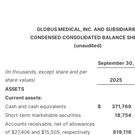
GLOBUS MEDICAL, INC. AND SUBSIDIARI
CONDENSED CONSOLIDATED BALANCE SH
(unaudited)
September 30,
(In thousands, except share and per
share values)
2025
ASSETS
Current assets:
Cash and cash equivalents
$
371,769
Short-term marketable securities
18,754
Accounts receivable, net of allowances
of $27,406 and $15,505, respectively
619,116