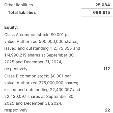
Other liabilities
25,084
Total liabilities
696,815
Equity:
Class A common stock; $0.001 par
value. Authorized 500,000,000 shares;
issued and outstanding 112,175,355 and
114,990,219 shares at September 30,
2025 and December 31, 2024,
respectively
112
Class B common stock; $0.001 par
value. Authorized 275,000,000 shares;
issued and outstanding 22,430,097 and
22,430,097 shares at September 30,
2025 and December 31, 2024,
respectively
22