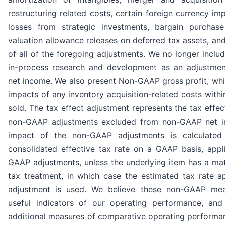
restructuring related costs, certain foreign currency im
losses from strategic investments, bargain purchase
valuation allowance releases on deferred tax assets, and
of all of the foregoing adjustments. We no longer includ
in-process research and development as an adjustme
net income. We also present Non-GAAP gross profit, whi
impacts of any inventory acquisition-related costs with
sold. The tax effect adjustment represents the tax effec
non-GAAP adjustments excluded from non-GAAP net i
impact of the non-GAAP adjustments is calculate
consolidated effective tax rate on a GAAP basis, appl
GAAP adjustments, unless the underlying item has a mate
tax treatment, in which case the estimated tax rate ap
adjustment is used. We believe these non-GAAP mea
useful indicators of our operating performance, and 
additional measures of comparative operating performa