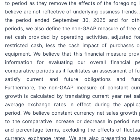
to period as they remove the effects of the foregoing 
believe are not reflective of underlying business trends. 
the period ended September 30, 2025 and for oth
periods, we also define the non-GAAP measure of free c
net cash provided by operating activities, adjusted fo
restricted cash, less the cash impact of purchases 
equipment. We believe that this financial measure prov
information for evaluating our overall financial p
comparative periods as it facilitates an assessment of fu
satisfy current and future obligations and fund
Furthermore, the non-GAAP measure of constant curr
growth is calculated by translating current year net s
average exchange rates in effect during the applic
period. We believe constant currency net sales growth 
to the comparative increase or decrease in period net 
and percentage terms, excluding the effects of fluctua
currency exchange rates. We are also presenting base