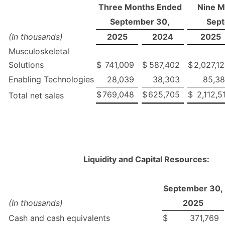
Three Months Ended
Nine M
September 30,
Sept
(In thousands)
2025
2024
2025
Musculoskeletal
Solutions
$
741,009
$
587,402
$
2,027,1
Enabling Technologies
28,039
38,303
85,3
$
769,048
$
625,705
$
2,112,5
Total net sales
Liquidity and Capital Resources:
September 30,
(In thousands)
2025
Cash and cash equivalents
$
371,769