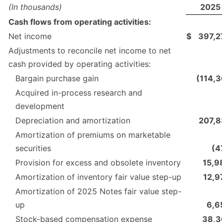
(In thousands)
2025
Cash flows from operating activities:
Net income
$
397,2
Adjustments to reconcile net income to net
cash provided by operating activities:
Bargain purchase gain
(114,3
Acquired in-process research and
development
Depreciation and amortization
207,8
Amortization of premiums on marketable
securities
(4
Provision for excess and obsolete inventory
15,9
Amortization of inventory fair value step-up
12,9
Amortization of 2025 Notes fair value step-
up
6,6
Stock-based compensation expense
38,3