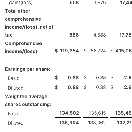
gain/(loss)
658
3,976
17,4
Total other
comprehensive
income/(loss), net of
tax
688
4,888
17,7
Comprehensive
$
119,654
$
56,724
$
415,0
income/(loss)
Earnings per share:
$
0.88
$
0.38
$
2.
Basic
$
0.88
$
0.38
$
2.
Diluted
Weighted average
shares outstanding:
134,502
135,615
135,4
Basic
135,394
138,062
137,2
Diluted