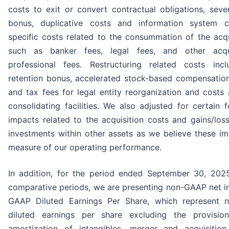
costs to exit or convert contractual obligations, seve
bonus, duplicative costs and information system c
specific costs related to the consummation of the acqu
such as banker fees, legal fees, and other acqui
professional fees. Restructuring related costs inc
retention bonus, accelerated stock-based compensation
and tax fees for legal entity reorganization and costs
consolidating facilities. We also adjusted for certain 
impacts related to the acquisition costs and gains/los
investments within other assets as we believe these im
measure of our operating performance.
In addition, for the period ended September 30, 202
comparative periods, we are presenting non-GAAP net 
GAAP Diluted Earnings Per Share, which represent 
diluted earnings per share excluding the provision 
amortization of intangibles, merger and acquisition