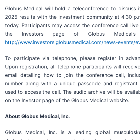
Globus Medical will hold a teleconference to discuss i
2025 results with the investment community at 4:30 p.
today. Participants may access the conference call liv
the Investors page of Globus Medical’s
http://www.investors.globusmedical.com/news-events/e
To participate via telephone, please register in adva
Upon registration, all telephone participants will receiv
email detailing how to join the conference call, inclu
number along with a unique passcode and registrant
used to access the call. The audio archive will be availab
on the Investor page of the Globus Medical website.
About Globus Medical, Inc.
Globus Medical, Inc. is a leading global musculosk