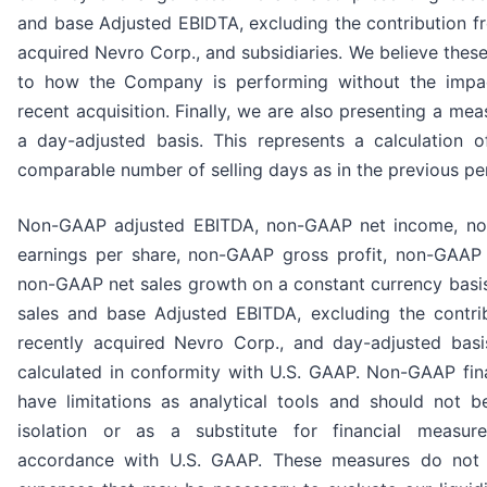
and base Adjusted EBIDTA, excluding the contribution f
acquired Nevro Corp., and subsidiaries. We believe these
to how the Company is performing without the impa
recent acquisition. Finally, we are also presenting a mea
a day-adjusted basis. This represents a calculation o
comparable number of selling days as in the previous pe
Non-GAAP adjusted EBITDA, non-GAAP net income, no
earnings per share, non-GAAP gross profit, non-GAAP 
non-GAAP net sales growth on a constant currency basis
sales and base Adjusted EBITDA, excluding the contri
recently acquired Nevro Corp., and day-adjusted basi
calculated in conformity with U.S. GAAP. Non-GAAP fin
have limitations as analytical tools and should not b
isolation or as a substitute for financial measur
accordance with U.S. GAAP. These measures do not i