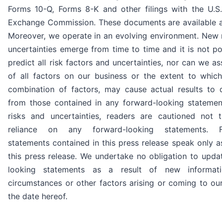
Forms 10-Q, Forms 8-K and other filings with the U.S.
Exchange Commission. These documents are available 
Moreover, we operate in an evolving environment. New r
uncertainties emerge from time to time and it is not po
predict all risk factors and uncertainties, nor can we a
of all factors on our business or the extent to which
combination of factors, may cause actual results to di
from those contained in any forward-looking statemen
risks and uncertainties, readers are cautioned not
reliance on any forward-looking statements. Fo
statements contained in this press release speak only a
this press release. We undertake no obligation to upda
looking statements as a result of new informati
circumstances or other factors arising or coming to our
the date hereof.