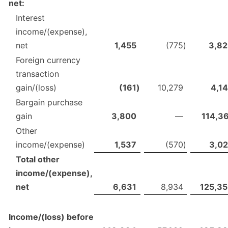
net:
Interest
income/(expense),
net
1,455
(775
)
3,8
Foreign currency
transaction
gain/(loss)
(161
)
10,279
4,1
Bargain purchase
gain
3,800
—
114,3
Other
income/(expense)
1,537
(570
)
3,0
Total other
income/(expense),
net
6,631
8,934
125,3
Income/(loss) before