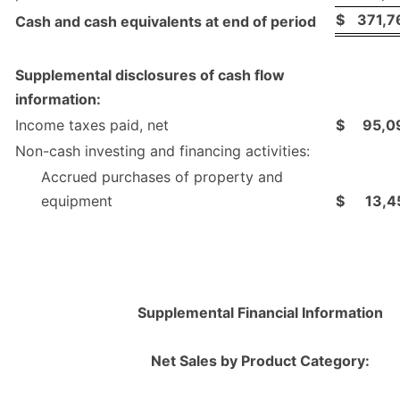
$
371,7
Cash and cash equivalents at end of period
Supplemental disclosures of cash flow
information:
Income taxes paid, net
$
95,0
Non-cash investing and financing activities:
Accrued purchases of property and
equipment
$
13,4
Supplemental Financial Information
Net Sales by Product Category: