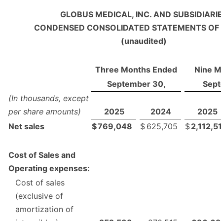
GLOBUS MEDICAL, INC. AND SUBSIDIARI
CONDENSED CONSOLIDATED STATEMENTS OF
(unaudited)
Three Months Ended
Nine M
September 30,
Sept
(In thousands, except
per share amounts)
2025
2024
2025
Net sales
$
769,048
$
625,705
$
2,112,5
Cost of Sales and
Operating expenses:
Cost of sales
(exclusive of
amortization of