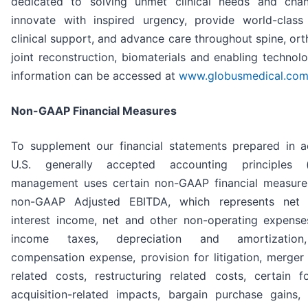
dedicated to solving unmet clinical needs and chan
innovate with inspired urgency, provide world-clas
clinical support, and advance care throughout spine, or
joint reconstruction, biomaterials and enabling technolo
information can be accessed at
www.globusmedical.co
Non-GAAP Financial Measures
To supplement our financial statements prepared in 
U.S. generally accepted accounting principles (
management uses certain non-GAAP financial measure
non-GAAP Adjusted EBITDA, which represents net 
interest income, net and other non-operating expenses
income taxes, depreciation and amortization
compensation expense, provision for litigation, merger
related costs, restructuring related costs, certain f
acquisition-related impacts, bargain purchase gains