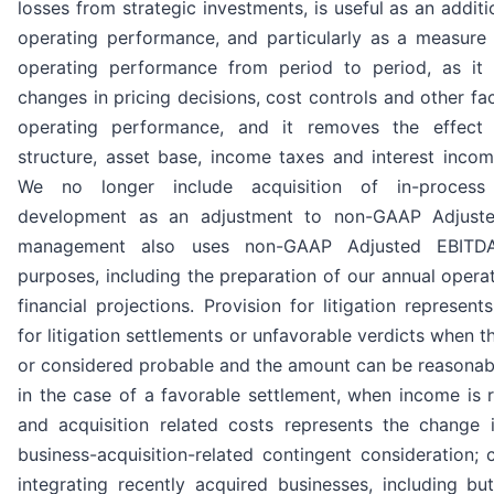
losses from strategic investments, is useful as an addit
operating performance, and particularly as a measure
operating performance from period to period, as it i
changes in pricing decisions, cost controls and other fac
operating performance, and it removes the effect 
structure, asset base, income taxes and interest inco
We no longer include acquisition of in-process
development as an adjustment to non-GAAP Adjust
management also uses non-GAAP Adjusted EBITDA
purposes, including the preparation of our annual oper
financial projections. Provision for litigation represent
for litigation settlements or unfavorable verdicts when t
or considered probable and the amount can be reasonabl
in the case of a favorable settlement, when income is 
and acquisition related costs represents the change i
business-acquisition-related contingent consideration; 
integrating recently acquired businesses, including bu