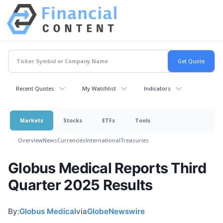
Recent Quotes
My Watchlist
Indicators
Markets
Stocks
ETFs
Tools
Overview
News
Currencies
International
Treasuries
Globus Medical Reports Third
Quarter 2025 Results
By:
Globus Medical
via
GlobeNewswire