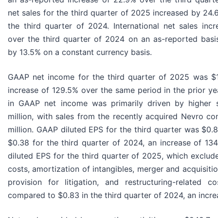
net sales for the third quarter of 2025 increased by 2
the third quarter of 2024. International net sales inc
over the third quarter of 2024 on an as-reported basi
by 13.5% on a constant currency basis.
GAAP net income for the third quarter of 2025 was $11
increase of 129.5% over the same period in the prior ye
in GAAP net income was primarily driven by higher 
million, with sales from the recently acquired Nevro co
million. GAAP diluted EPS for the third quarter was $0
$0.38 for the third quarter of 2024, an increase of 1
diluted EPS for the third quarter of 2025, which exclu
costs, amortization of intangibles, merger and acquisitio
provision for litigation, and restructuring-related co
compared to $0.83 in the third quarter of 2024, an incre