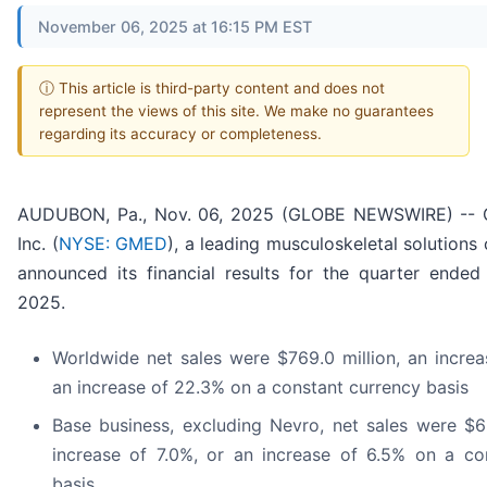
November 06, 2025 at 16:15 PM EST
ⓘ This article is third-party content and does not
represent the views of this site. We make no guarantees
regarding its accuracy or completeness.
AUDUBON, Pa., Nov. 06, 2025 (GLOBE NEWSWIRE) -- G
Inc. (
NYSE: GMED
), a leading musculoskeletal solution
announced its financial results for the quarter ende
2025.
Worldwide net sales were $769.0 million, an increa
an increase of 22.3% on a constant currency basis
Base business, excluding Nevro, net sales were $66
increase of 7.0%, or an increase of 6.5% on a co
basis