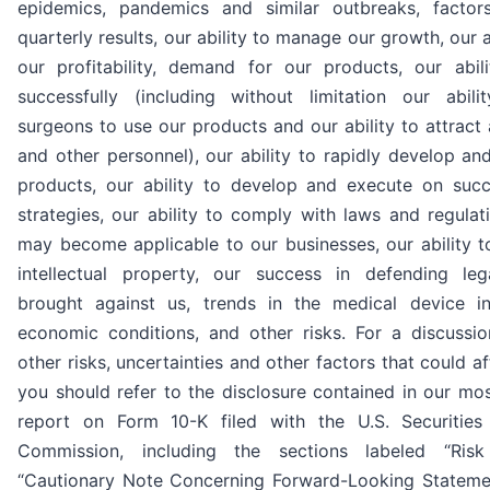
epidemics, pandemics and similar outbreaks, factor
quarterly results, our ability to manage our growth, our a
our profitability, demand for our products, our abi
successfully (including without limitation our abil
surgeons to use our products and our ability to attract 
and other personnel), our ability to rapidly develop a
products, our ability to develop and execute on succ
strategies, our ability to comply with laws and regulat
may become applicable to our businesses, our ability t
intellectual property, our success in defending le
brought against us, trends in the medical device in
economic conditions, and other risks. For a discussi
other risks, uncertainties and other factors that could af
you should refer to the disclosure contained in our mo
report on Form 10-K filed with the U.S. Securitie
Commission, including the sections labeled “Ris
“Cautionary Note Concerning Forward-Looking Statemen