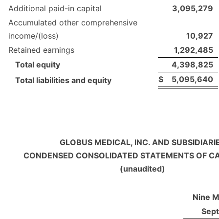
Additional paid-in capital
3,095,279
Accumulated other comprehensive
income/(loss)
10,927
Retained earnings
1,292,485
Total equity
4,398,825
$
5,095,640
Total liabilities and equity
GLOBUS MEDICAL, INC. AND SUBSIDIARI
CONDENSED CONSOLIDATED STATEMENTS OF C
(unaudited)
Nine 
Sep