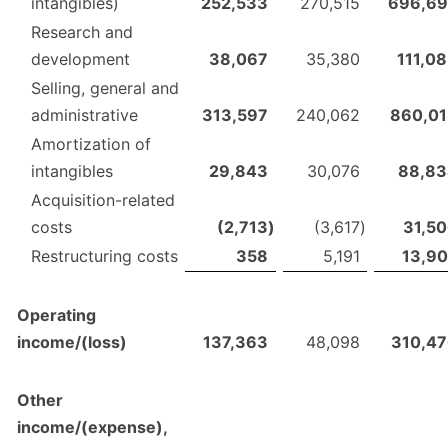
intangibles)
252,533
270,515
696,69
Research and
development
38,067
35,380
111,0
Selling, general and
administrative
313,597
240,062
860,0
Amortization of
intangibles
29,843
30,076
88,83
Acquisition-related
costs
(2,713
)
(3,617
)
31,5
Restructuring costs
358
5,191
13,9
Operating
income/(loss)
137,363
48,098
310,4
Other
income/(expense),