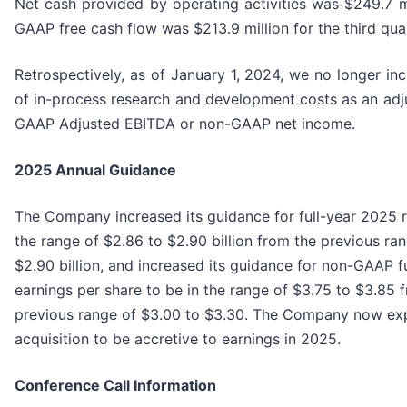
Net cash provided by operating activities was $249.7 m
GAAP free cash flow was $213.9 million for the third qua
Retrospectively, as of January 1, 2024, we no longer inc
of in-process research and development costs as an adj
GAAP Adjusted EBITDA or non-GAAP net income.
2025
Annual Guidance
The Company increased its guidance for full-year 2025 r
the range of $2.86 to $2.90 billion from the previous ra
$2.90 billion, and increased its guidance for non-GAAP fu
earnings per share to be in the range of $3.75 to $3.85 
previous range of $3.00 to $3.30. The Company now exp
acquisition to be accretive to earnings in 2025.
Conference Call Information