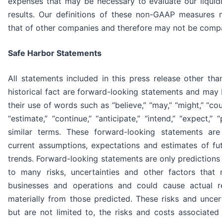
expenses that may be necessary to evaluate our liquidi
results. Our definitions of these non-GAAP measures 
that of other companies and therefore may not be comp
Safe Harbor Statements
All statements included in this press release other th
historical fact are forward-looking statements and may 
their use of words such as “believe,” “may,” “might,” “could
“estimate,” “continue,” “anticipate,” “intend,” “expect,” 
similar terms. These forward-looking statements ar
current assumptions, expectations and estimates of fu
trends. Forward-looking statements are only predictions
to many risks, uncertainties and other factors that
businesses and operations and could cause actual re
materially from those predicted. These risks and uncert
but are not limited to, the risks and costs associated