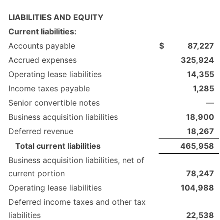
LIABILITIES AND EQUITY
Current liabilities:
Accounts payable
$
87,227
Accrued expenses
325,924
Operating lease liabilities
14,355
Income taxes payable
1,285
Senior convertible notes
—
Business acquisition liabilities
18,900
Deferred revenue
18,267
Total current liabilities
465,958
Business acquisition liabilities, net of
current portion
78,247
Operating lease liabilities
104,988
Deferred income taxes and other tax
liabilities
22,538