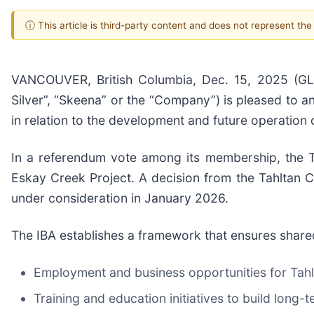
ⓘ This article is third-party content and does not represent th
VANCOUVER, British Columbia, Dec. 15, 2025 
Silver”, “Skeena” or the “Company”) is pleased to a
in relation to the development and future operation
In a referendum vote among its membership, the Ta
Eskay Creek Project. A decision from the Tahltan C
under consideration in January 2026.
The IBA establishes a framework that ensures shared
Employment and business opportunities for Ta
Training and education initiatives to build long-