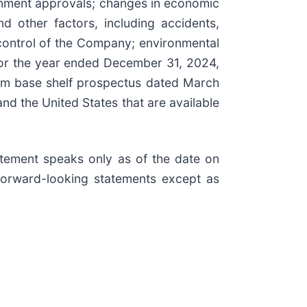
ernment approvals; changes in economic
d other factors, including accidents,
ontrol of the Company; environmental
 for the year ended December 31, 2024,
orm base shelf prospectus dated March
and the United States that are available
tement speaks only as of the date on
forward-looking statements except as