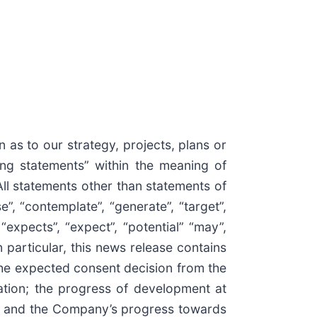
 as to our strategy, projects, plans or
ing statements” within the meaning of
All statements other than statements of
”, “contemplate”, “generate”, “target”,
, “expects”, “expect”, “potential” “may”,
n particular, this news release contains
the expected consent decision from the
ation; the progress of development at
for and the Company’s progress towards