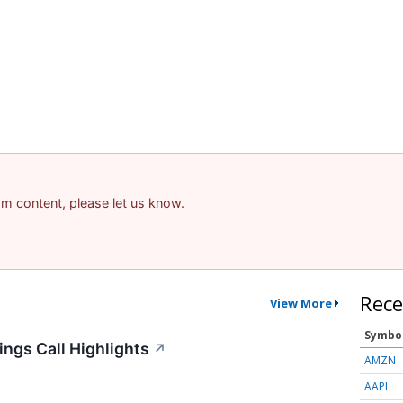
pam content, please let us know.
Rece
View More
Symbo
ngs Call Highlights
↗
AMZN
AAPL