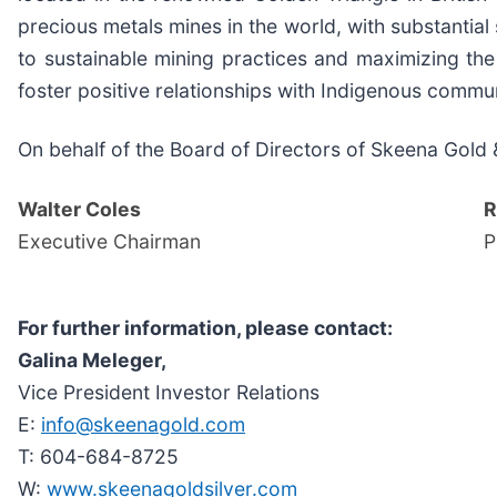
precious metals mines in the world, with substantia
to sustainable mining practices and maximizing the 
foster positive relationships with Indigenous commun
On behalf of the Board of Directors of Skeena Gold &
Walter Coles
R
Executive Chairman
P
For further information, please contact:
Galina Meleger,
Vice President Investor Relations
E:
info@skeenagold.com
T: 604-684-8725
W:
www.skeenagoldsilver.com