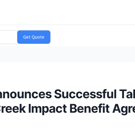
nnounces Successful Ta
Creek Impact Benefit Ag