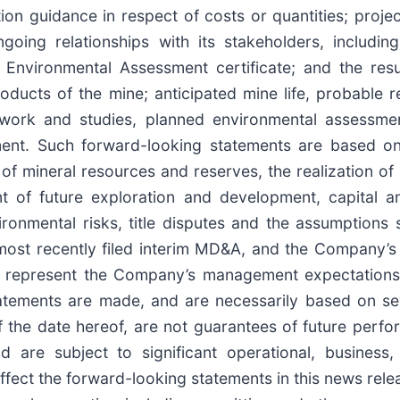
 guidance in respect of costs or quantities; project
ngoing relationships with its stakeholders, includi
 Environmental Assessment certificate; and the result
oducts of the mine; anticipated mine life, probable r
t work and studies, planned environmental assessmen
ment. Such forward-looking statements are based on
n of mineral resources and reserves, the realization o
t of future exploration and development, capital an
vironmental risks, title disputes and the assumptions
ost recently filed interim MD&A, and the Company’s 
 represent the Company’s management expectations,
tatements are made, and are necessarily based on se
the date hereof, are not guarantees of future perfo
nd are subject to significant operational, business
affect the forward-looking statements in this news rele