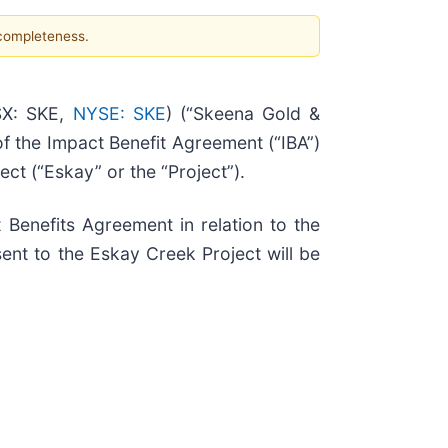
 completeness.
X: SKE,
NYSE: SKE
) (“Skeena Gold &
of the Impact Benefit Agreement (“IBA”)
ct (“Eskay” or the “Project”).
Benefits Agreement in relation to the
ent to the Eskay Creek Project will be