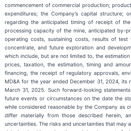
commencement of commercial production; production
expenditures; the Company’s capital structure; o
regarding the anticipated timing of receipt of the
processing capacity of the mine, anticipated by-pr
operating costs, sustaining costs, results of tes
concentrate, and future exploration and develop
which include, but are not limited to, the estimatio
prices, taxation, the estimation, timing and amoun
financing, the receipt of regulatory approvals, en
MD&A for the year ended December 31, 2024, its m
March 31, 2025. Such forward-looking statements
future events or circumstances on the date the s
while considered reasonable by the Company as of 
differ materially from those described herein, a
uncertainties. The risks and uncertainties that may 