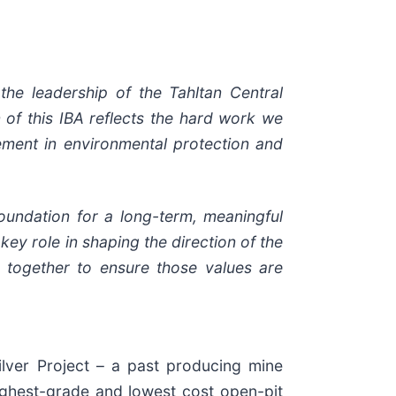
the leadership of the Tahltan Central
 of this IBA reflects the hard work we
ement in environmental protection and
oundation for a long-term, meaningful
ey role in shaping the direction of the
 together to ensure those values are
lver Project – a past producing mine
ighest-grade and lowest cost open-pit