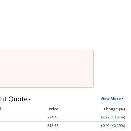
nt Quotes
View More
l
Price
Change (%)
274.48
+2.22 (+0.81%)
313.33
+0.92 (+0.29%)