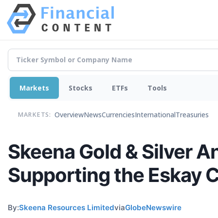
Markets
Stocks
ETFs
Tools
Overview
News
Currencies
International
Treasuries
MARKETS:
Skeena Gold & Silver A
Supporting the Eskay 
By:
Skeena Resources Limited
via
GlobeNewswire