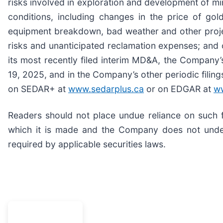
risks involved in exploration and development of m
conditions, including changes in the price of gol
equipment breakdown, bad weather and other proje
risks and unanticipated reclamation expenses; and 
its most recently filed interim MD&A, the Compan
19, 2025, and in the Company’s other periodic filing
on SEDAR+ at
www.sedarplus.ca
or on EDGAR at
w
Readers should not place undue reliance on such 
which it is made and the Company does not under
required by applicable securities laws.