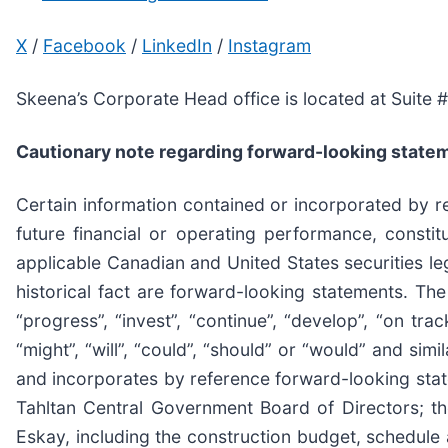
X
/
Facebook
/
LinkedIn
/
Instagram
Skeena’s Corporate Head office is located at Suite
Cautionary note regarding forward-looking state
Certain information contained or incorporated by ref
future financial or operating performance, consti
applicable Canadian and United States securities leg
historical fact are forward-looking statements. The 
“progress”, “invest”, “continue”, “develop”, “on track
“might”, “will”, “could”, “should” or “would” and sim
and incorporates by reference forward-looking state
Tahltan Central Government Board of Directors; th
Eskay, including the construction budget, schedule