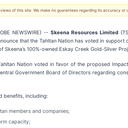
e views of this site. We make no guarantees regarding its accuracy or
(GLOBE NEWSWIRE) --
Skeena Resources Limited
(TS
nnounce that the Tahltan Nation has voted in support 
 of Skeena’s 100%-owned Eskay Creek Gold-Silver Proje
hltan Nation voted in favor of the proposed Impact 
entral Government Board of Directors regarding cons
 benefits, including:
hltan members and companies;
term capacity;