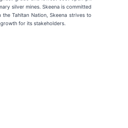
imary silver mines. Skeena is committed
h the Tahltan Nation, Skeena strives to
growth for its stakeholders.