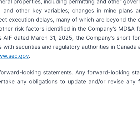
ineral properties, including permitting and other gov
d and other key variables; changes in mine plans an
ct execution delays, many of which are beyond the c
other risk factors identified in the Company’s MD&A
y’s AIF dated March 31, 2025, the Company’s short f
s with securities and regulatory authorities in Canada 
ww.sec.gov
.
forward-looking statements. Any forward-looking sta
take any obligations to update and/or revise any 