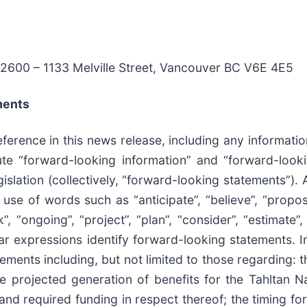
 #2600 – 1133 Melville Street, Vancouver BC V6E 4E5
ments
erence in this news release, including any information
tute “forward-looking information” and “forward-look
islation (collectively, “forward-looking statements”). 
use of words such as “anticipate”, “believe”, “propose
”, “ongoing”, “project”, “plan”, “consider”, “estimate”
ilar expressions identify forward-looking statements. I
ments including, but not limited to those regarding: 
e projected generation of benefits for the Tahltan N
 and required funding in respect thereof; the timing 