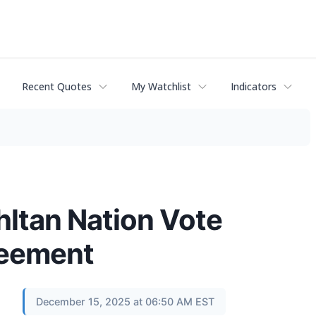
Recent Quotes
My Watchlist
Indicators
hltan Nation Vote
reement
December 15, 2025 at 06:50 AM EST