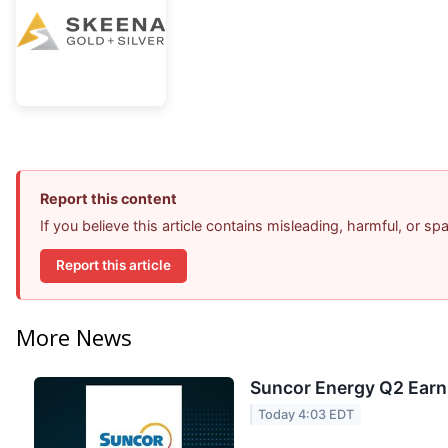
Report this content
If you believe this article contains misleading, harmful, or s
Report this article
More News
Suncor Energy Q2 Earni
Today 4:03 EDT