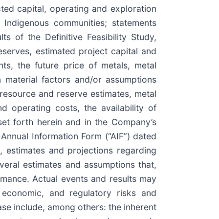
ed capital, operating and exploration
ng Indigenous communities; statements
s of the Definitive Feasibility Study,
eserves, estimated project capital and
ts, the future price of metals, metal
 material factors and/or assumptions
f resource and reserve estimates, metal
d operating costs, the availability of
 set forth herein and in the Company’s
Annual Information Form (“AIF”) dated
 estimates and projections regarding
veral estimates and assumptions that,
rmance. Actual events and results may
, economic, and regulatory risks and
ase include, among others: the inherent