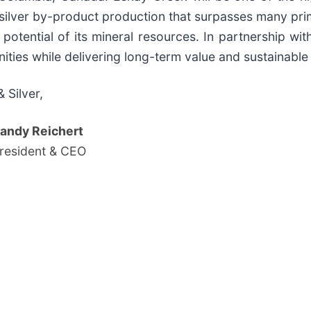
l silver by-product production that surpasses many pr
potential of its mineral resources. In partnership wit
ities while delivering long-term value and sustainable 
 Silver,
andy Reichert
resident & CEO