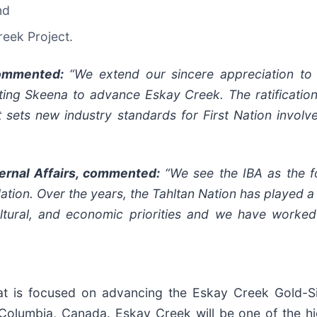
nd
reek Project.
commented:
“We extend our sincere appreciation to 
ing Skeena to advance Eskay Creek. The ratification
 sets new industry standards for First Nation involv
ternal Affairs, commented:
“We see the IBA as the f
ion. Over the years, the Tahltan Nation has played a k
ultural, and economic priorities and we have worked
at is focused on advancing the Eskay Creek Gold-Si
h Columbia, Canada. Eskay Creek will be one of the h