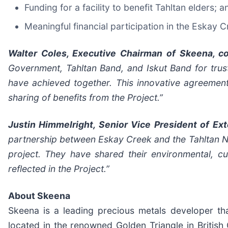
Funding for a facility to benefit Tahltan elders; a
Meaningful financial participation in the Eskay C
Walter Coles, Executive Chairman of Skeena, 
Government, Tahltan Band, and Iskut Band for trust
have achieved together. This innovative agreement
sharing of benefits from the Project
.”
Justin Himmelright, Senior Vice President of Ex
partnership between Eskay Creek and the Tahltan Nat
project. They have shared their environmental, c
reflected in the Project.”
About Skeena
Skeena is a leading precious metals developer th
located in the renowned Golden Triangle in Britis