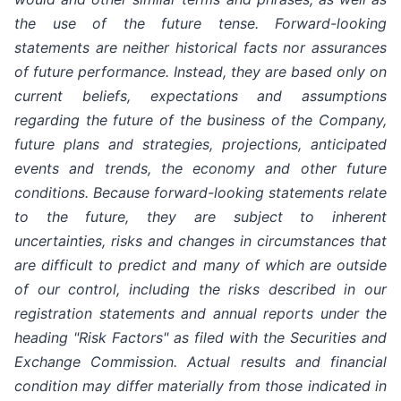
the use of the future tense. Forward-looking
statements are neither historical facts nor assurances
of future performance. Instead, they are based only on
current beliefs, expectations and assumptions
regarding the future of the business of the Company,
future plans and strategies, projections, anticipated
events and trends, the economy and other future
conditions. Because forward-looking statements relate
to the future, they are subject to inherent
uncertainties, risks and changes in circumstances that
are difficult to predict and many of which are outside
of our control, including the risks described in our
registration statements and annual reports under the
heading "Risk Factors" as filed with the Securities and
Exchange Commission. Actual results and financial
condition may differ materially from those indicated in