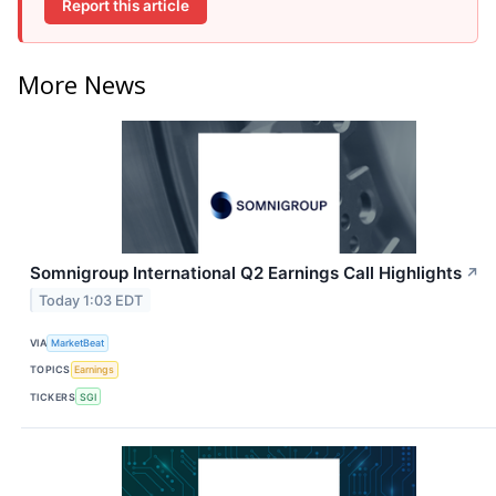
Report this article
More News
Somnigroup International Q2 Earnings Call Highlights
↗
Today 1:03 EDT
VIA
MarketBeat
TOPICS
Earnings
TICKERS
SGI