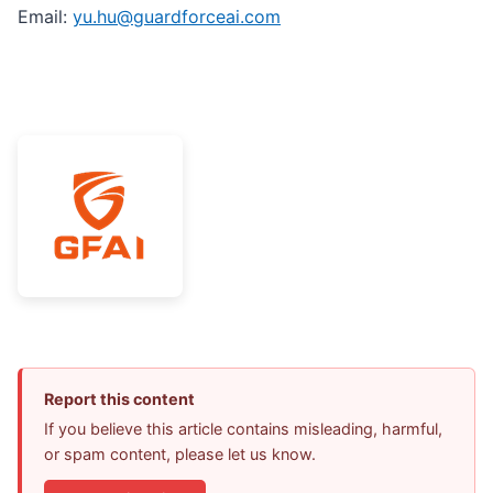
Email:
yu.hu@guardforceai.com
Report this content
If you believe this article contains misleading, harmful,
or spam content, please let us know.