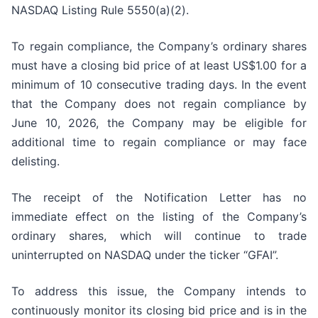
NASDAQ Listing Rule 5550(a)(2).
To regain compliance, the Company’s ordinary shares
must have a closing bid price of at least US$1.00 for a
minimum of 10 consecutive trading days. In the event
that the Company does not regain compliance by
June 10, 2026, the Company may be eligible for
additional time to regain compliance or may face
delisting.
The receipt of the Notification Letter has no
immediate effect on the listing of the Company’s
ordinary shares, which will continue to trade
uninterrupted on NASDAQ under the ticker “GFAI”.
To address this issue, the Company intends to
continuously monitor its closing bid price and is in the