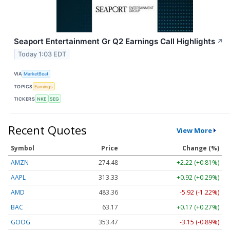
Seaport Entertainment Gr Q2 Earnings Call Highlights
↗
Today 1:03 EDT
VIA
MarketBeat
TOPICS
Earnings
TICKERS
NKE
SEG
Recent Quotes
View More
Symbol
Price
Change (%)
AMZN
274.48
+2.22 (+0.81%)
AAPL
313.33
+0.92 (+0.29%)
AMD
483.36
-5.92 (-1.22%)
BAC
63.17
+0.17 (+0.27%)
GOOG
353.47
-3.15 (-0.89%)