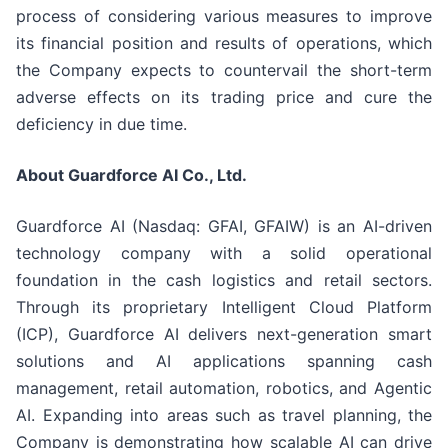
process of considering various measures to improve
its financial position and results of operations, which
the Company expects to countervail the short-term
adverse effects on its trading price and cure the
deficiency in due time.
About Guardforce AI Co., Ltd.
Guardforce AI (Nasdaq: GFAI, GFAIW) is an AI-driven
technology company with a solid operational
foundation in the cash logistics and retail sectors.
Through its proprietary Intelligent Cloud Platform
(ICP), Guardforce AI delivers next-generation smart
solutions and AI applications spanning cash
management, retail automation, robotics, and Agentic
AI. Expanding into areas such as travel planning, the
Company is demonstrating how scalable AI can drive