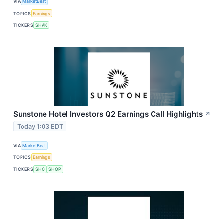
VIA
MarketBeat
TOPICS
Earnings
TICKERS
SHAK
Sunstone Hotel Investors Q2 Earnings Call Highlights
↗
Today 1:03 EDT
VIA
MarketBeat
TOPICS
Earnings
TICKERS
SHO
SHOP