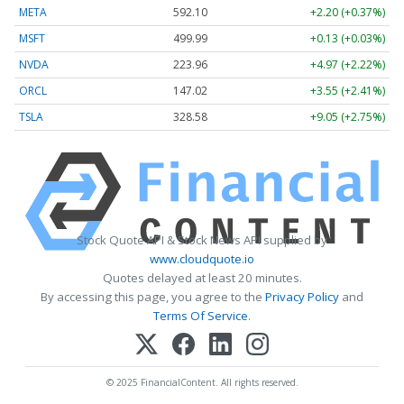
META
592.10
+2.20 (+0.37%)
MSFT
499.99
+0.13 (+0.03%)
NVDA
223.96
+4.97 (+2.22%)
ORCL
147.02
+3.55 (+2.41%)
TSLA
328.58
+9.05 (+2.75%)
Stock Quote API & Stock News API supplied by
www.cloudquote.io
Quotes delayed at least 20 minutes.
By accessing this page, you agree to the
Privacy Policy
and
Terms Of Service
.
© 2025 FinancialContent. All rights reserved.