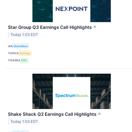
Star Group Q3 Earnings Call Highlights
↗
Today 1:03 EDT
VIA
MarketBeat
TOPICS
Earnings
TICKERS
SGU
Shake Shack Q2 Earnings Call Highlights
↗
Today 1:03 EDT