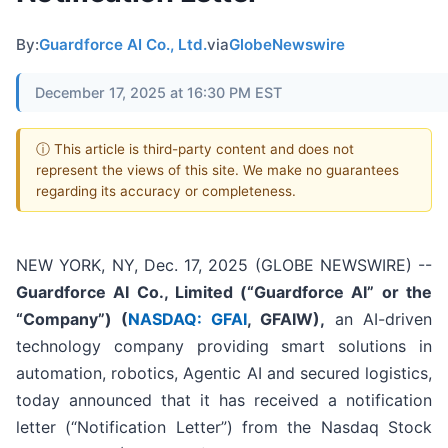
By:
Guardforce AI Co., Ltd.
via
GlobeNewswire
December 17, 2025 at 16:30 PM EST
ⓘ This article is third-party content and does not
represent the views of this site. We make no guarantees
regarding its accuracy or completeness.
NEW YORK, NY, Dec. 17, 2025 (GLOBE NEWSWIRE) --
Guardforce AI Co., Limited (“Guardforce AI” or the
“Company”
) (
NASDAQ: GFAI
, GFAIW),
an AI-driven
technology company providing smart solutions in
automation, robotics, Agentic AI and secured logistics,
today announced that it has received a notification
letter (“Notification Letter”) from the Nasdaq Stock