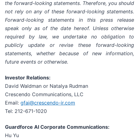
the forward-looking statements. Therefore, you should
not rely on any of these forward-looking statements.
Forward-looking statements in this press release
speak only as of the date hereof. Unless otherwise
required by law, we undertake no obligation to
publicly update or revise these forward-looking
statements, whether because of new information,
future events or otherwise.
Investor Relations:
David Waldman or Natalya Rudman
Crescendo Communications, LLC
Email:
gfai@crescendo-ir.com
Tel: 212-671-1020
Guardforce AI Corporate Communications:
Hu Yu