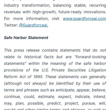
industry transformation, balancing stable, recurring
revenues with high-growth, future-ready innovations.
For more information, visit
www.guardforceai.com
Twitter:
@Guardforceai
.
Safe Harbor Statement
This press release contains statements that do not
relate to historical facts but are "forward-looking
statements" within the meaning of the safe harbor
provisions of the U.S. Private Securities Litigation
Reform Act of 1995. These statements can generally
(although not always) be identified by their use of
terms and phrases such as anticipate, appear, believe,
continue, could, estimate, expect, indicate, intend,
may, plan, possible, predict, project, pursue, will,
would and other similar terms and phrases, as well as