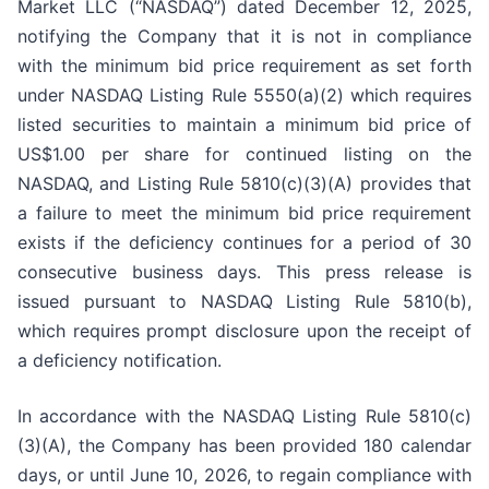
Market LLC (“NASDAQ”) dated December 12, 2025,
notifying the Company that it is not in compliance
with the minimum bid price requirement as set forth
under NASDAQ Listing Rule 5550(a)(2) which requires
listed securities to maintain a minimum bid price of
US$1.00 per share for continued listing on the
NASDAQ, and Listing Rule 5810(c)(3)(A) provides that
a failure to meet the minimum bid price requirement
exists if the deficiency continues for a period of 30
consecutive business days. This press release is
issued pursuant to NASDAQ Listing Rule 5810(b),
which requires prompt disclosure upon the receipt of
a deficiency notification.
In accordance with the NASDAQ Listing Rule 5810(c)
(3)(A), the Company has been provided 180 calendar
days, or until June 10, 2026, to regain compliance with