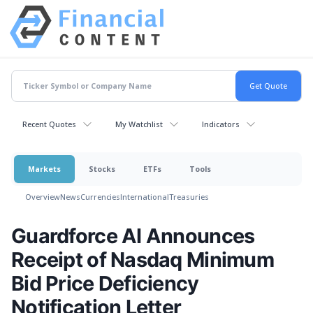
Recent Quotes
My Watchlist
Indicators
Markets
Stocks
ETFs
Tools
Overview
News
Currencies
International
Treasuries
Guardforce AI Announces
Receipt of Nasdaq Minimum
Bid Price Deficiency
Notification Letter