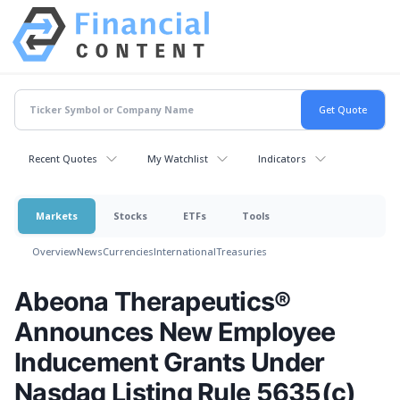
Recent Quotes
My Watchlist
Indicators
Markets
Stocks
ETFs
Tools
Overview
News
Currencies
International
Treasuries
Abeona Therapeutics®
Announces New Employee
Inducement Grants Under
Nasdaq Listing Rule 5635(c)