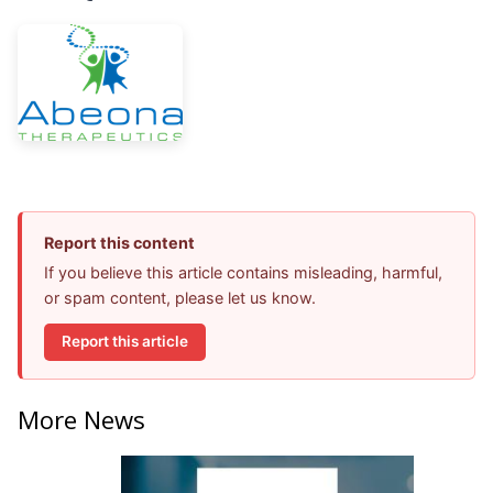
Report this content
If you believe this article contains misleading, harmful,
or spam content, please let us know.
Report this article
More News