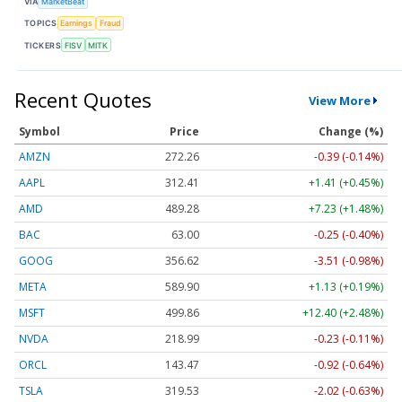
VIA
MarketBeat
TOPICS
Earnings
Fraud
TICKERS
FISV
MITK
Recent Quotes
View More
Symbol
Price
Change (%)
AMZN
272.26
-0.39 (-0.14%)
AAPL
312.41
+1.41 (+0.45%)
AMD
489.28
+7.23 (+1.48%)
BAC
63.00
-0.25 (-0.40%)
GOOG
356.62
-3.51 (-0.98%)
META
589.90
+1.13 (+0.19%)
MSFT
499.86
+12.40 (+2.48%)
NVDA
218.99
-0.23 (-0.11%)
ORCL
143.47
-0.92 (-0.64%)
TSLA
319.53
-2.02 (-0.63%)