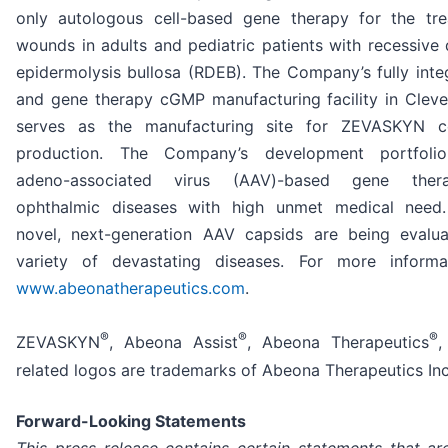
only autologous cell-based gene therapy for the tr
wounds in adults and pediatric patients with recessive 
epidermolysis bullosa (RDEB). The Company’s fully integ
and gene therapy cGMP manufacturing facility in Cleve
serves as the manufacturing site for ZEVASKYN c
production. The Company’s development portfolio
adeno-associated virus (AAV)-based gene ther
ophthalmic diseases with high unmet medical need.
novel, next-generation AAV capsids are being evalu
variety of devastating diseases. For more informat
www.abeonatherapeutics.com
.
®
®
®
ZEVASKYN
, Abeona Assist
, Abeona Therapeutics
,
related logos are trademarks of Abeona Therapeutics Inc
Forward-Looking Statements
This press release contains certain statements that ar