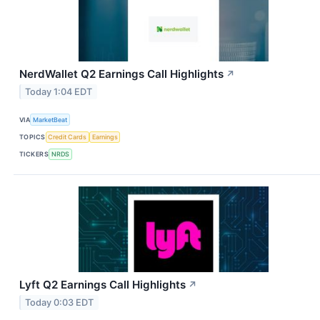
NerdWallet Q2 Earnings Call Highlights
↗
Today 1:04 EDT
VIA
MarketBeat
TOPICS
Credit Cards
Earnings
TICKERS
NRDS
Lyft Q2 Earnings Call Highlights
↗
Today 0:03 EDT