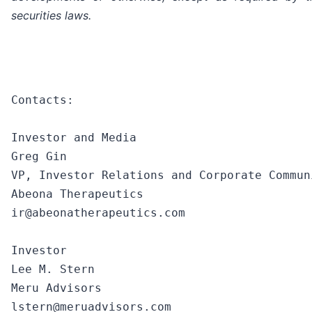
securities laws.
Contacts:

Investor and Media

Greg Gin

VP, Investor Relations and Corporate Communi
Abeona Therapeutics

ir@abeonatherapeutics.com

Investor

Lee M. Stern

Meru Advisors

lstern@meruadvisors.com