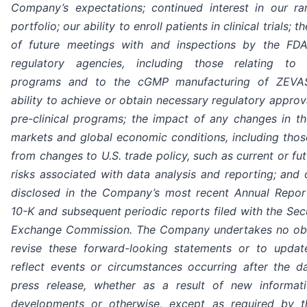
Company’s expectations; continued interest in our ra
portfolio; our ability to enroll patients in clinical trials;
of future meetings with and inspections by the FD
regulatory agencies, including those relating to p
programs and to the cGMP manufacturing of ZEVA
ability to achieve or obtain necessary regulatory approv
pre-clinical programs; the impact of any changes in the
markets and global economic conditions, including those
from changes to U.S. trade policy, such as current or futu
risks associated with data analysis and reporting; and 
disclosed in the Company’s most recent Annual Repo
10-K and subsequent periodic reports filed with the Sec
Exchange Commission. The Company undertakes no obl
revise these forward-looking statements or to upda
reflect events or circumstances occurring after the da
press release, whether as a result of new informati
developments or otherwise, except as required by t