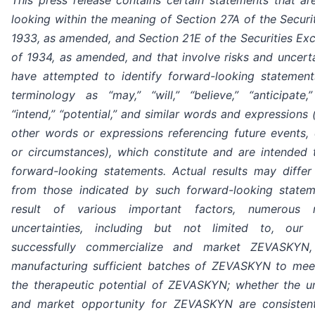
looking within the meaning of Section 27A of the Securi
1933, as amended, and Section 21E of the Securities Ex
of 1934, as amended, and that involve risks and uncerta
have attempted to identify forward-looking statemen
terminology as “may,” “will,” “believe,” “anticipate,”
“intend,” “potential,” and similar words and expressions 
other words or expressions referencing future events, 
or circumstances), which constitute and are intended t
forward-looking statements. Actual results may differ 
from those indicated by such forward-looking state
result of various important factors, numerous 
uncertainties, including but not limited to, our 
successfully commercialize and market ZEVASKYN, 
manufacturing sufficient batches of ZEVASKYN to me
the therapeutic potential of ZEVASKYN; whether the 
and market opportunity for ZEVASKYN are consisten