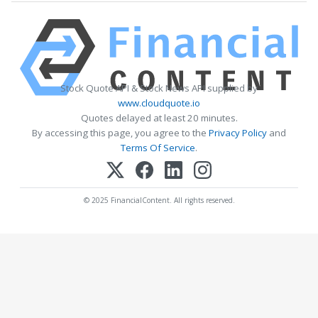
Stock Quote API & Stock News API supplied by
www.cloudquote.io
Quotes delayed at least 20 minutes.
By accessing this page, you agree to the
Privacy Policy
and
Terms Of Service
.
© 2025 FinancialContent. All rights reserved.