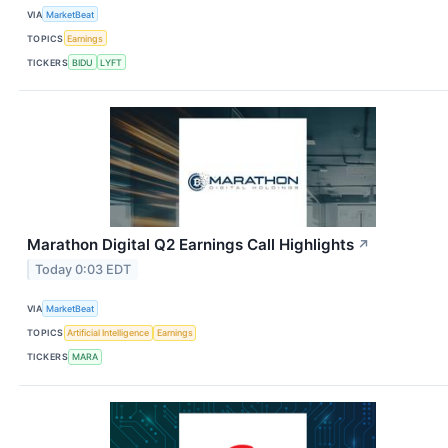
VIA
MarketBeat
TOPICS
Earnings
TICKERS
BIDU
LYFT
Marathon Digital Q2 Earnings Call Highlights
↗
Today 0:03 EDT
VIA
MarketBeat
TOPICS
Artificial Intelligence
Earnings
TICKERS
MARA