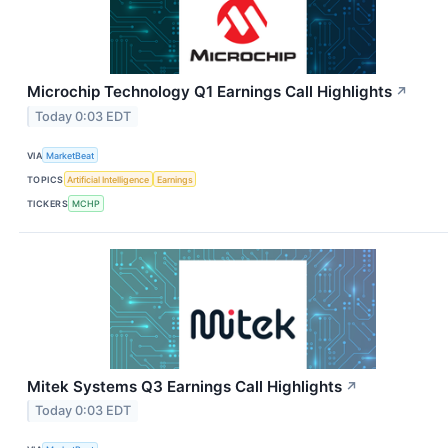
Microchip Technology Q1 Earnings Call Highlights
↗
Today 0:03 EDT
VIA
MarketBeat
TOPICS
Artificial Intelligence
Earnings
TICKERS
MCHP
Mitek Systems Q3 Earnings Call Highlights
↗
Today 0:03 EDT