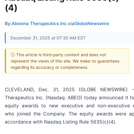
(4)
By:
Abeona Therapeutics Inc.
via
GlobeNewswire
December 31, 2025 at 07:30 AM EST
ⓘ This article is third-party content and does not
represent the views of this site. We make no guarantees
regarding its accuracy or completeness.
CLEVELAND, Dec. 31, 2025 (GLOBE NEWSWIRE) -
Therapeutics Inc. (Nasdaq: ABEO) today announced it h
equity awards to new executive and non-executive 
who joined the Company. The equity awards were ap
accordance with Nasdaq Listing Rule 5635(c)(4).