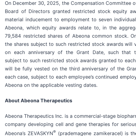
On December 30, 2025, the Compensation Committee o
Board of Directors granted restricted stock equity a
material inducement to employment to seven individual
Abeona, which equity awards relate to, in the aggreg
79,584 restricted shares of Abeona common stock. On
the shares subject to such restricted stock awards will 
on each anniversary of the Grant Date, such that 
subject to such restricted stock awards granted to eac
will be fully vested on the third anniversary of the Gra
each case, subject to each employee’s continued emplo
Abeona on the applicable vesting dates.
About Abeona Therapeutics
Abeona Therapeutics Inc. is a commercial-stage biophar
company developing cell and gene therapies for serious
®
Abeona’s ZEVASKYN
(prademagene zamikeracel) is the