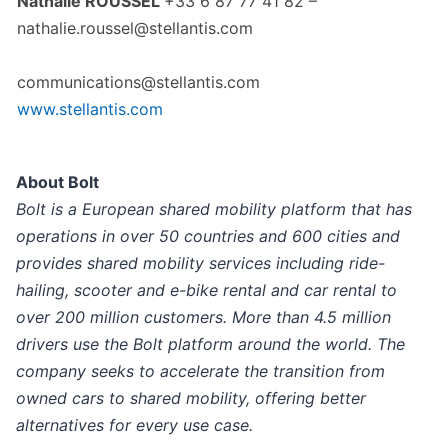
Nathalie ROUSSEL
+33 6 87 77 41 82 –
nathalie.roussel@stellantis.com
communications@stellantis.com
www.stellantis.com
About Bolt
Bolt is a European shared mobility platform that has
operations in over 50 countries and 600 cities and
provides shared mobility services including ride-
hailing, scooter and e-bike rental and car rental to
over 200 million customers. More than 4.5 million
drivers use the Bolt platform around the world. The
company seeks to accelerate the transition from
owned cars to shared mobility, offering better
alternatives for every use case.