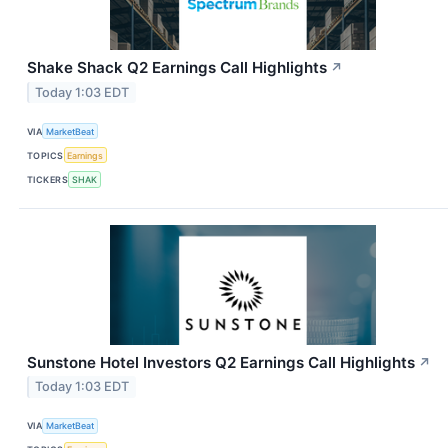
Shake Shack Q2 Earnings Call Highlights
↗
Today 1:03 EDT
VIA
MarketBeat
TOPICS
Earnings
TICKERS
SHAK
Sunstone Hotel Investors Q2 Earnings Call Highlights
↗
Today 1:03 EDT
VIA
MarketBeat