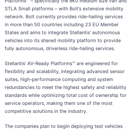
Platforms™ – specifically the eK0 medium size van and
STLA Small platforms – with Bolt’s extensive mobility
network. Bolt currently provides ride-hailing services
in more than 50 countries including 23 EU Member
States and aims to integrate Stellantis’ autonomous
vehicles into its shared mobility platform to provide
fully autonomous, driverless ride-hailing services.
Stellantis’ AV-Ready Platforms™ are engineered for
flexibility and scalability, integrating advanced sensor
suites, high-performance computing and system
redundancies to meet the highest safety and reliability
standards while optimizing total cost of ownership for
service operators, making them one of the most
competitive solutions in the industry.
The companies plan to begin deploying test vehicles