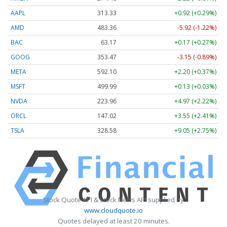
AAPL
313.33
+0.92 (+0.29%)
AMD
483.36
-5.92 (-1.22%)
BAC
63.17
+0.17 (+0.27%)
GOOG
353.47
-3.15 (-0.89%)
META
592.10
+2.20 (+0.37%)
MSFT
499.99
+0.13 (+0.03%)
NVDA
223.96
+4.97 (+2.22%)
ORCL
147.02
+3.55 (+2.41%)
TSLA
328.58
+9.05 (+2.75%)
Stock Quote API & Stock News API supplied by
www.cloudquote.io
Quotes delayed at least 20 minutes.