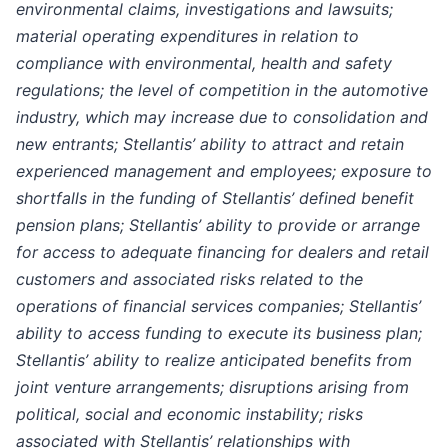
environmental claims, investigations and lawsuits;
material operating expenditures in relation to
compliance with environmental, health and safety
regulations; the level of competition in the automotive
industry, which may increase due to consolidation and
new entrants; Stellantis’ ability to attract and retain
experienced management and employees; exposure to
shortfalls in the funding of Stellantis’ defined benefit
pension plans; Stellantis’ ability to provide or arrange
for access to adequate financing for dealers and retail
customers and associated risks related to the
operations of financial services companies; Stellantis’
ability to access funding to execute its business plan;
Stellantis’ ability to realize anticipated benefits from
joint venture arrangements; disruptions arising from
political, social and economic instability; risks
associated with Stellantis’ relationships with