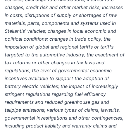
changes, credit risk and other market risks; increases
in costs, disruptions of supply or shortages of raw
materials, parts, components and systems used in
Stellantis’ vehicles; changes in local economic and
political conditions; changes in trade policy, the
imposition of global and regional tariffs or tariffs
targeted to the automotive industry, the enactment of
tax reforms or other changes in tax laws and
regulations; the level of governmental economic
incentives available to support the adoption of
battery electric vehicles; the impact of increasingly
stringent regulations regarding fuel efficiency
requirements and reduced greenhouse gas and
tailpipe emissions; various types of claims, lawsuits,
governmental investigations and other contingencies,
including product liability and warranty claims and