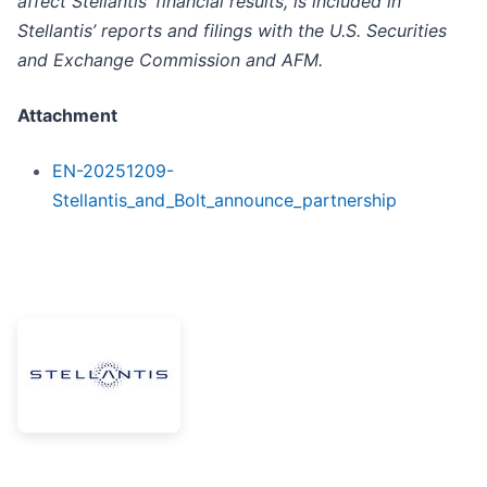
affect Stellantis’ financial results, is included in
Stellantis’ reports and filings with the U.S. Securities
and Exchange Commission and AFM.
Attachment
EN-20251209-
Stellantis_and_Bolt_announce_partnership