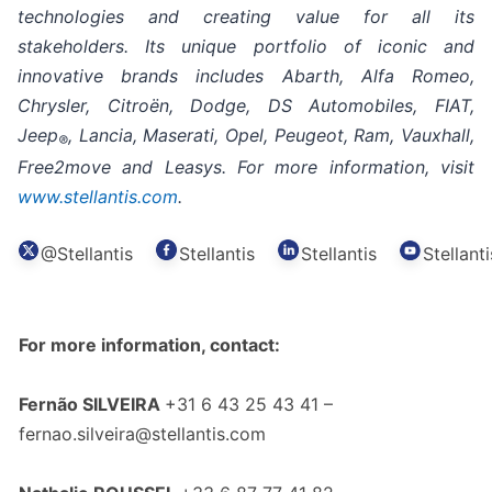
technologies and creating value for all its
stakeholders. Its unique portfolio of iconic and
innovative brands includes Abarth, Alfa Romeo,
Chrysler, Citroën, Dodge, DS Automobiles, FIAT,
Jeep
, Lancia, Maserati, Opel, Peugeot, Ram, Vauxhall,
®
Free2move and Leasys. For more information, visit
www.stellantis.com
.
@Stellantis
Stellantis
Stellantis
Stellanti
For more information, contact:
Fernão SILVEIRA
+31 6 43 25 43 41 –
fernao.silveira@stellantis.com