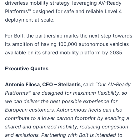
driverless mobility strategy, leveraging AV-Ready
Platforms™ designed for safe and reliable Level 4
deployment at scale.
For Bolt, the partnership marks the next step towards
its ambition of having 100,000 autonomous vehicles
available on its shared mobility platform by 2035.
Executive Quotes
Antonio Filosa, CEO – Stellantis,
said: “
Our AV-Ready
Platforms™ are designed for maximum flexibility, so
we can deliver the best possible experience for
European customers. Autonomous fleets can also
contribute to a lower carbon footprint by enabling a
shared and optimized mobility, reducing congestion
and emissions. Partnering with Bolt is intended to