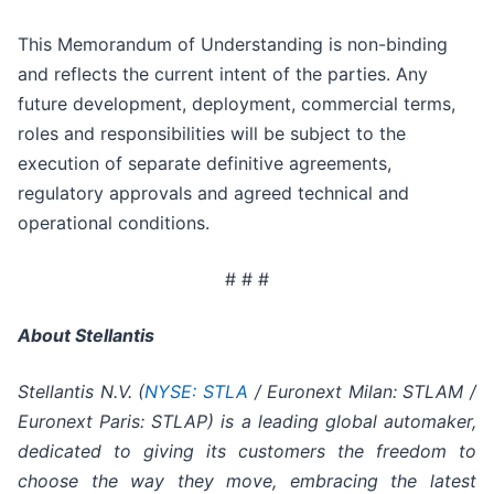
This Memorandum of Understanding is non-binding
and reflects the current intent of the parties. Any
future development, deployment, commercial terms,
roles and responsibilities will be subject to the
execution of separate definitive agreements,
regulatory approvals and agreed technical and
operational conditions.
# # #
About Stellantis
Stellantis N.V. (
NYSE: STLA
/ Euronext Milan: STLAM /
Euronext Paris: STLAP) is a leading global automaker,
dedicated to giving its customers the freedom to
choose the way they move, embracing the latest