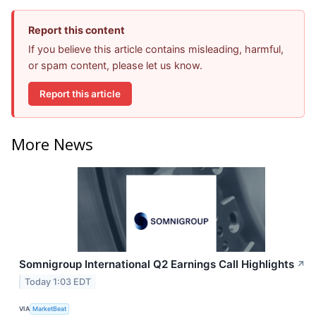
Report this content
If you believe this article contains misleading, harmful,
or spam content, please let us know.
Report this article
More News
Somnigroup International Q2 Earnings Call Highlights
↗
Today 1:03 EDT
VIA
MarketBeat