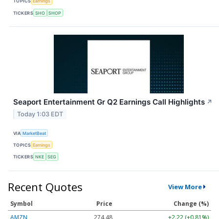
TOPICS
Earnings
TICKERS
SHO
SHOP
Seaport Entertainment Gr Q2 Earnings Call Highlights
↗
Today 1:03 EDT
VIA
MarketBeat
TOPICS
Earnings
TICKERS
NKE
SEG
Recent Quotes
View More
Symbol
Price
Change (%)
AMZN
274.48
+2.22 (+0.81%)