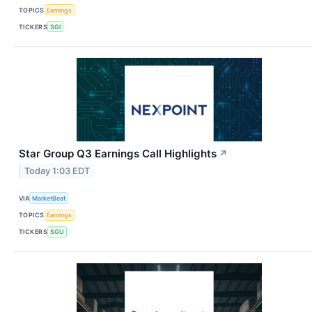
TOPICS
Earnings
TICKERS
SGI
Star Group Q3 Earnings Call Highlights
↗
Today 1:03 EDT
VIA
MarketBeat
TOPICS
Earnings
TICKERS
SGU