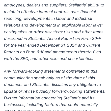
employees, dealers and suppliers; Stellantis’ ability to
maintain effective internal controls over financial
reporting; developments in labor and industrial
relations and developments in applicable labor laws;
earthquakes or other disasters; risks and other items
described in Stellantis’ Annual Report on Form 20-F
for the year ended December 31, 2024 and Current
Reports on Form 6-K and amendments thereto filed
with the SEC; and other risks and uncertainties.
Any forward-looking statements contained in this
communication speak only as of the date of this
document and Stellantis disclaims any obligation to
update or revise publicly forward-looking statements.
Further information concerning Stellantis and its
businesses, including factors that could materially