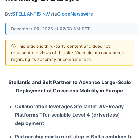
By:
STELLANTIS N.V
via
GlobeNewswire
December 09, 2025 at 02:08 AM EST
ⓘ This article is third-party content and does not
represent the views of this site. We make no guarantees
regarding its accuracy or completeness.
Stellantis and Bolt Partner to Advance Large-Scale
Deployment
of Driverless Mobility in Europe
Collaboration leverages Stellantis’ AV-Ready
Platforms™ for scalable Level 4 (driverless)
deployment
Partnership marks next step in Bolt’s ambition to