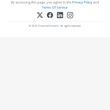
By accessing this page, you agree to the
Privacy Policy
and
Terms Of Service
.
© 2025 FinancialContent. All rights reserved.