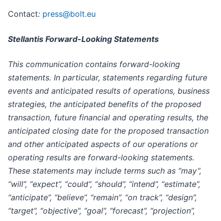
Contact
:
press@bolt.eu
Stellantis Forward-Looking Statements
This communication contains forward-looking
statements. In particular, statements regarding future
events and anticipated results of operations, business
strategies, the anticipated benefits of the proposed
transaction, future financial and operating results, the
anticipated closing date for the proposed transaction
and other anticipated aspects of our operations or
operating results are forward-looking statements.
These statements may include terms such as “may”,
“will”, “expect”, “could”, “should”, “intend”, “estimate”,
“anticipate”, “believe”, “remain”, “on track”, “design”,
“target”, “objective”, “goal”, “forecast”, “projection”,