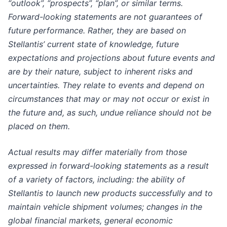
“outlook”, “prospects”, “plan”, or similar terms.
Forward-looking statements are not guarantees of
future performance. Rather, they are based on
Stellantis’ current state of knowledge, future
expectations and projections about future events and
are by their nature, subject to inherent risks and
uncertainties. They relate to events and depend on
circumstances that may or may not occur or exist in
the future and, as such, undue reliance should not be
placed on them.
Actual results may differ materially from those
expressed in forward-looking statements as a result
of a variety of factors, including: the ability of
Stellantis to launch new products successfully and to
maintain vehicle shipment volumes; changes in the
global financial markets, general economic