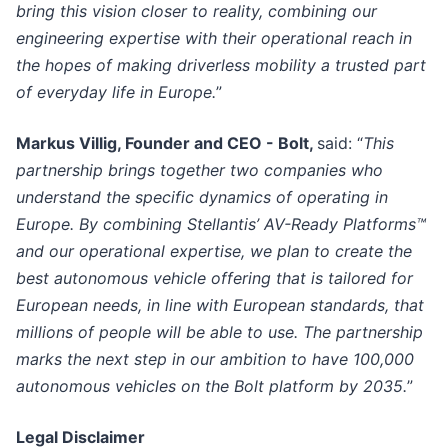
bring this vision closer to reality, combining our
engineering expertise with their operational reach in
the hopes of making driverless mobility a trusted part
of everyday life in Europe.
”
Markus Villig, Founder and CEO - Bolt,
said: “
This
partnership brings together two companies who
understand the specific dynamics of operating in
Europe. By combining Stellantis’ AV-Ready Platforms™
and our operational expertise, we plan to create the
best autonomous vehicle offering that is tailored for
European needs, in line with European standards, that
millions of people will be able to use. The partnership
marks the next step in our ambition to have 100,000
autonomous vehicles on the Bolt platform by 2035.
”
Legal Disclaimer