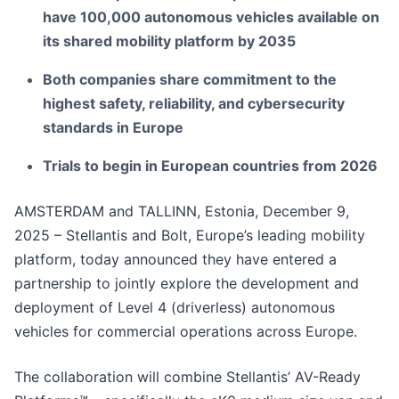
have 100,000 autonomous vehicles available on
its shared mobility platform by 2035
Both companies share commitment to the
highest safety, reliability, and cybersecurity
standards in Europe
Trials to begin in European countries from 2026
AMSTERDAM and TALLINN, Estonia, December 9,
2025 – Stellantis and Bolt, Europe’s leading mobility
platform, today announced they have entered a
partnership to jointly explore the development and
deployment of Level 4 (driverless) autonomous
vehicles for commercial operations across Europe.
The collaboration will combine Stellantis’ AV-Ready