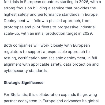
for trials in European countries starting in 2026, with a
strong focus on building a service that provides the
highest safety and performance standards in Europe.
Deployment will follow a phased approach, from
prototypes and pilot fleets to progressive industrial
scale-up, with an initial production target in 2029.
Both companies will work closely with European
regulators to support a responsible approach to
testing, certification and scalable deployment, in full
alignment with applicable safety, data protection and
cybersecurity standards.
Strategic Significance
For Stellantis, this collaboration expands its growing
partner ecosystem in Europe and advances its global