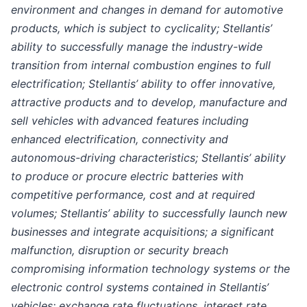
environment and changes in demand for automotive
products, which is subject to cyclicality; Stellantis’
ability to successfully manage the industry-wide
transition from internal combustion engines to full
electrification; Stellantis’ ability to offer innovative,
attractive products and to develop, manufacture and
sell vehicles with advanced features including
enhanced electrification, connectivity and
autonomous-driving characteristics; Stellantis’ ability
to produce or procure electric batteries with
competitive performance, cost and at required
volumes; Stellantis’ ability to successfully launch new
businesses and integrate acquisitions; a significant
malfunction, disruption or security breach
compromising information technology systems or the
electronic control systems contained in Stellantis’
vehicles; exchange rate fluctuations, interest rate