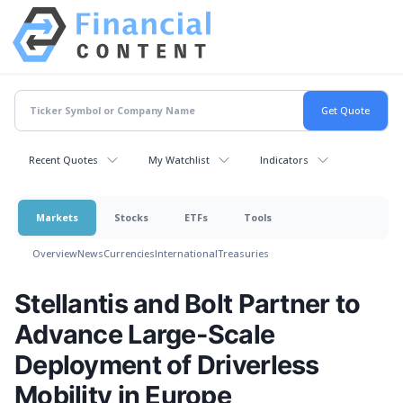
Recent Quotes
My Watchlist
Indicators
Markets
Stocks
ETFs
Tools
Overview
News
Currencies
International
Treasuries
Stellantis and Bolt Partner to
Advance Large-Scale
Deployment of Driverless
Mobility in Europe