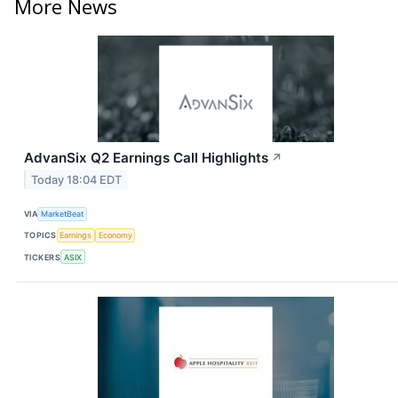
More News
AdvanSix Q2 Earnings Call Highlights
↗
Today 18:04 EDT
VIA
MarketBeat
TOPICS
Earnings
Economy
TICKERS
ASIX