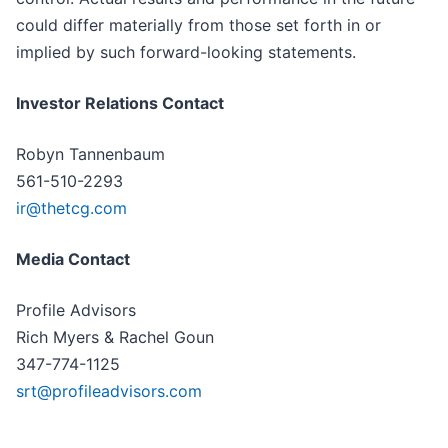
could differ materially from those set forth in or
implied by such forward-looking statements.
Investor Relations Contact
Robyn Tannenbaum
561-510-2293
ir@thetcg.com
Media Contact
Profile Advisors
Rich Myers & Rachel Goun
347-774-1125
srt@profileadvisors.com