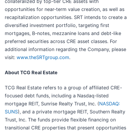
collateralized by top-tier CRE assets with
opportunities for near-term value creation, as well as
recapitalization opportunities. SRT intends to create a
diversified investment portfolio, targeting first
mortgages, B-notes, mezzanine loans and debt-like
preferred securities across CRE asset classes. For
additional information regarding the Company, please
visit:
www.theSRTgroup.com
.
About TCG Real Estate
TCG Real Estate refers to a group of affiliated CRE-
focused debt funds, including a Nasdaq-listed
mortgage REIT, Sunrise Realty Trust, Inc. (
NASDAQ:
SUNS
), and a private mortgage REIT, Southern Realty
Trust, Inc. The funds provide flexible financing on
transitional CRE properties that present opportunities