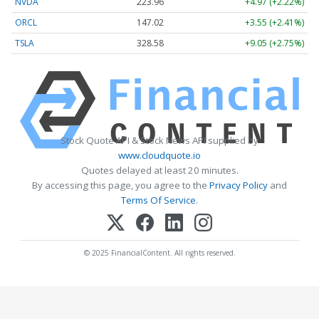
NVDA
223.96
+4.97 (+2.22%)
ORCL
147.02
+3.55 (+2.41%)
TSLA
328.58
+9.05 (+2.75%)
Stock Quote API & Stock News API supplied by
www.cloudquote.io
Quotes delayed at least 20 minutes.
By accessing this page, you agree to the
Privacy Policy
and
Terms Of Service
.
© 2025 FinancialContent. All rights reserved.