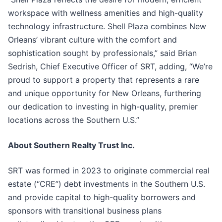
workspace with wellness amenities and high-quality
technology infrastructure. Shell Plaza combines New
Orleans’ vibrant culture with the comfort and
sophistication sought by professionals,” said Brian
Sedrish, Chief Executive Officer of SRT, adding, “We’re
proud to support a property that represents a rare
and unique opportunity for New Orleans, furthering
our dedication to investing in high-quality, premier
locations across the Southern U.S.”
About Southern Realty Trust Inc.
SRT was formed in 2023 to originate commercial real
estate (“CRE”) debt investments in the Southern U.S.
and provide capital to high-quality borrowers and
sponsors with transitional business plans