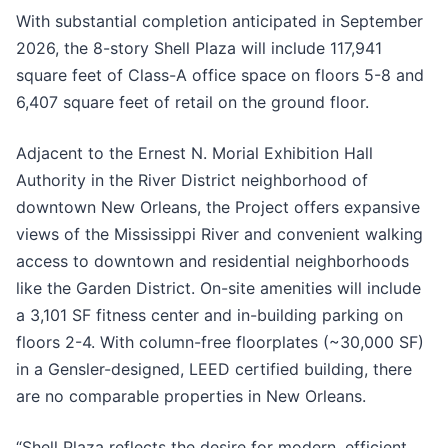
With substantial completion anticipated in September
2026, the 8-story Shell Plaza will include 117,941
square feet of Class-A office space on floors 5-8 and
6,407 square feet of retail on the ground floor.
Adjacent to the Ernest N. Morial Exhibition Hall
Authority in the River District neighborhood of
downtown New Orleans, the Project offers expansive
views of the Mississippi River and convenient walking
access to downtown and residential neighborhoods
like the Garden District. On-site amenities will include
a 3,101 SF fitness center and in-building parking on
floors 2-4. With column-free floorplates (~30,000 SF)
in a Gensler-designed, LEED certified building, there
are no comparable properties in New Orleans.
“Shell Plaza reflects the desire for modern, efficient