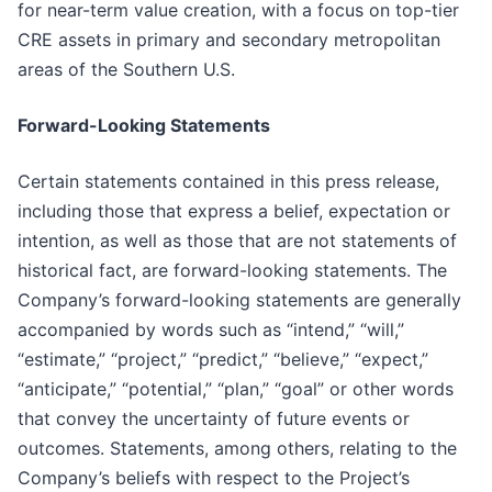
for near-term value creation, with a focus on top-tier
CRE assets in primary and secondary metropolitan
areas of the Southern U.S.
Forward-Looking Statements
Certain statements contained in this press release,
including those that express a belief, expectation or
intention, as well as those that are not statements of
historical fact, are forward-looking statements. The
Company’s forward-looking statements are generally
accompanied by words such as “intend,” “will,”
“estimate,” “project,” “predict,” “believe,” “expect,”
“anticipate,” “potential,” “plan,” “goal” or other words
that convey the uncertainty of future events or
outcomes. Statements, among others, relating to the
Company’s beliefs with respect to the Project’s