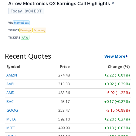
Arrow Electronics Q2 Earnings Call Highlights
↗
Today 18:04 EDT
VIA
MarketBeat
TOPICS
Earnings
Economy
TICKERS
ARW
Recent Quotes
View More
Symbol
Price
Change (%)
AMZN
274.48
+2.22 (+0.81%)
AAPL
313.33
+0.92 (+0.29%)
AMD
483.36
-5.92 (-1.22%)
BAC
63.17
+0.17 (+0.27%)
GOOG
353.47
-3.15 (-0.89%)
META
592.10
+2.20 (+0.37%)
MSFT
499.99
+0.13 (+0.03%)