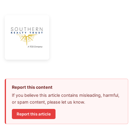
Report this content
If you believe this article contains misleading, harmful,
or spam content, please let us know.
Report this article