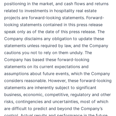
positioning in the market, and cash flows and returns
related to investments in hospitality real estate
projects are forward-looking statements. Forward-
looking statements contained in this press release
speak only as of the date of this press release. The
Company disclaims any obligation to update these
statements unless required by law, and the Company
cautions you not to rely on them unduly. The
Company has based these forward-looking
statements on its current expectations and
assumptions about future events, which the Company
considers reasonable. However, these forward-looking
statements are inherently subject to significant
business, economic, competitive, regulatory and other
risks, contingencies and uncertainties, most of which
are difficult to predict and beyond the Company’s
control. Actual results and performance in the future