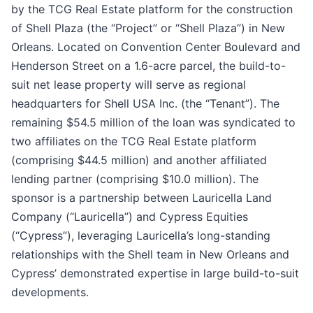
by the TCG Real Estate platform for the construction
of Shell Plaza (the “Project” or “Shell Plaza”) in New
Orleans. Located on Convention Center Boulevard and
Henderson Street on a 1.6-acre parcel, the build-to-
suit net lease property will serve as regional
headquarters for Shell USA Inc. (the “Tenant”). The
remaining $54.5 million of the loan was syndicated to
two affiliates on the TCG Real Estate platform
(comprising $44.5 million) and another affiliated
lending partner (comprising $10.0 million). The
sponsor is a partnership between Lauricella Land
Company (“Lauricella”) and Cypress Equities
(“Cypress”), leveraging Lauricella’s long-standing
relationships with the Shell team in New Orleans and
Cypress’ demonstrated expertise in large build-to-suit
developments.