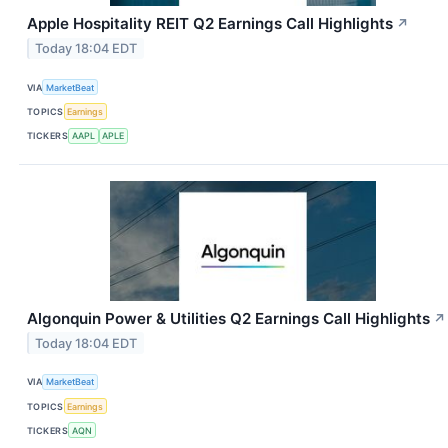
Apple Hospitality REIT Q2 Earnings Call Highlights
↗
Today 18:04 EDT
VIA
MarketBeat
TOPICS
Earnings
TICKERS
AAPL
APLE
Algonquin Power & Utilities Q2 Earnings Call Highlights
↗
Today 18:04 EDT
VIA
MarketBeat
TOPICS
Earnings
TICKERS
AQN