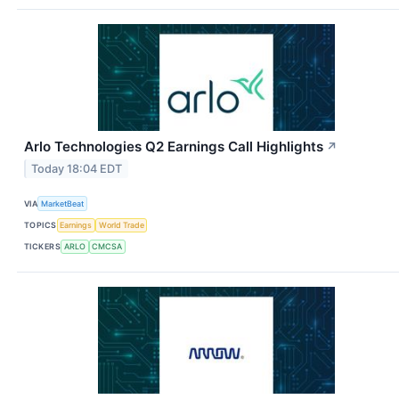
Arlo Technologies Q2 Earnings Call Highlights
↗
Today 18:04 EDT
VIA
MarketBeat
TOPICS
Earnings
World Trade
TICKERS
ARLO
CMCSA