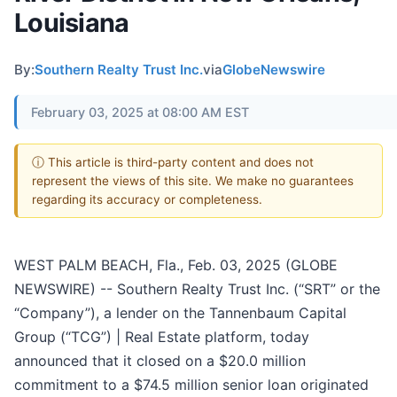
Louisiana
By:
Southern Realty Trust Inc.
via
GlobeNewswire
February 03, 2025 at 08:00 AM EST
ⓘ This article is third-party content and does not
represent the views of this site. We make no guarantees
regarding its accuracy or completeness.
WEST PALM BEACH, Fla., Feb. 03, 2025 (GLOBE
NEWSWIRE) -- Southern Realty Trust Inc. (“SRT” or the
“Company”), a lender on the Tannenbaum Capital
Group (“TCG”) | Real Estate platform, today
announced that it closed on a $20.0 million
commitment to a $74.5 million senior loan originated