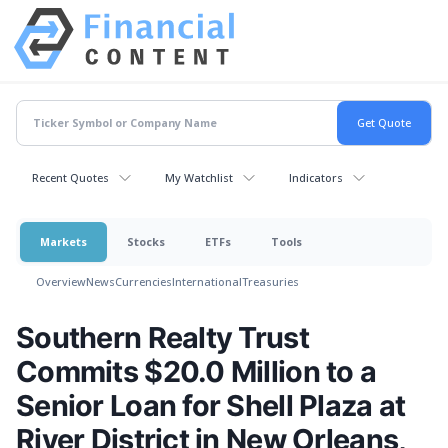
Recent Quotes
My Watchlist
Indicators
Markets
Stocks
ETFs
Tools
Overview
News
Currencies
International
Treasuries
Southern Realty Trust
Commits $20.0 Million to a
Senior Loan for Shell Plaza at
River District in New Orleans,