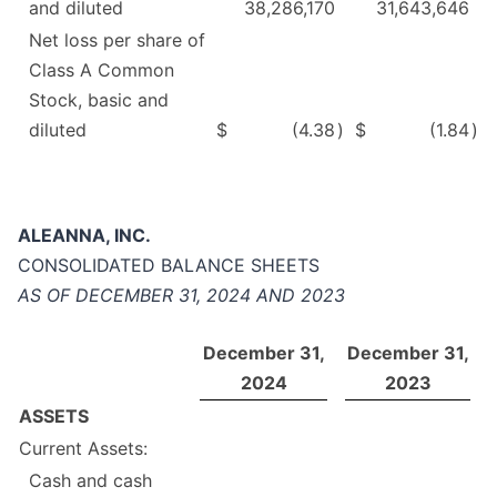
and diluted
38,286,170
31,643,646
Net loss per share of
Class A Common
Stock, basic and
diluted
$
(4.38
)
$
(1.84
)
ALEANNA, INC.
CONSOLIDATED BALANCE SHEETS
AS OF DECEMBER 31, 2024 AND 2023
December 31,
December 31,
2024
2023
ASSETS
Current Assets:
Cash and cash