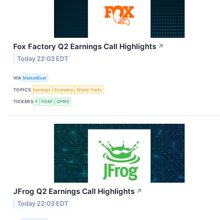
Fox Factory Q2 Earnings Call Highlights
↗
Today 22:03 EDT
VIA
MarketBeat
TOPICS
Earnings
Economy
World Trade
TICKERS
F
FOXF
GPRO
JFrog Q2 Earnings Call Highlights
↗
Today 22:03 EDT