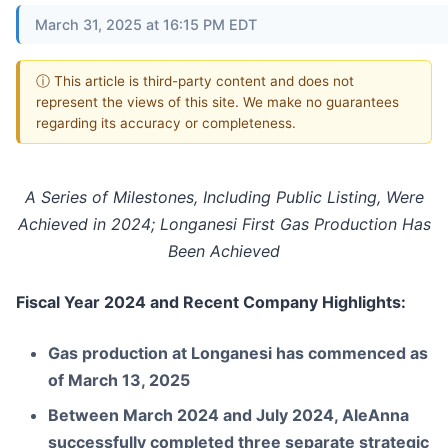
March 31, 2025 at 16:15 PM EDT
ⓘ This article is third-party content and does not
represent the views of this site. We make no guarantees
regarding its accuracy or completeness.
A Series of Milestones, Including Public Listing, Were
Achieved in 2024; Longanesi First Gas Production Has
Been Achieved
Fiscal Year 2024 and Recent Company Highlights:
Gas production at Longanesi has commenced as
of March 13, 2025
Between March 2024 and July 2024, AleAnna
successfully completed three separate strategic