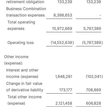
retirement obligation
133,239
133,239
Business Combination
transaction expenses
8,398,653
-
Total operating
expenses
15,972,669
5,767,389
Operating loss
(14,552,639
)
(5,767,389
)
Other income
(expense):
Interest and other
income (expense)
1,948,281
(102,041
)
Change in fair value
of derivative liability
173,177
708,869
Total other income
(expense)
2,121,458
606,828