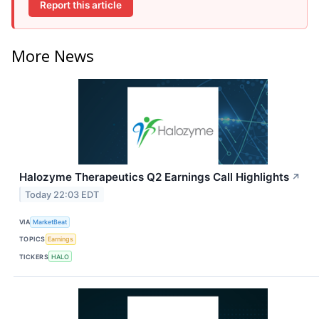
Report this article
More News
Halozyme Therapeutics Q2 Earnings Call Highlights
↗
Today 22:03 EDT
VIA
MarketBeat
TOPICS
Earnings
TICKERS
HALO