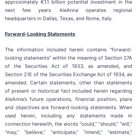
approximately €1.1 billion potential investment in the
next few years. AleAnna operates regional
headquarters in Dallas, Texas, and Rome, Italy.
Forward-Looking Statements
The information included herein contains “forward-
looking statements” within the meaning of Section 27A
of the Securities Act of 1933, as amended, and
Section 21E of the Securities Exchange Act of 1934, as
amended. Certain statements, other than statements
of present or historical fact included herein regarding
AleAnna’s future operations, financial position, plans
and objectives are forward-looking statements. When
used herein, including any statements made in
connection herewith, the words “could,” “should,” “will,”
“may,” “believe,” “anticipate,” “intend,” “estimate,”