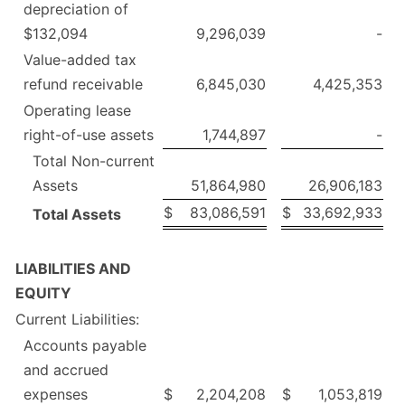
depreciation of
$132,094
9,296,039
-
Value-added tax
refund receivable
6,845,030
4,425,353
Operating lease
right-of-use assets
1,744,897
-
Total Non-current
Assets
51,864,980
26,906,183
$
83,086,591
$
33,692,933
Total Assets
LIABILITIES AND
EQUITY
Current Liabilities:
Accounts payable
and accrued
expenses
$
2,204,208
$
1,053,819