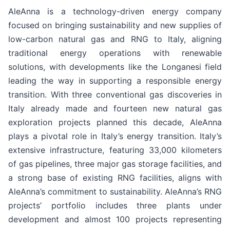
AleAnna is a technology-driven energy company
focused on bringing sustainability and new supplies of
low-carbon natural gas and RNG to Italy, aligning
traditional energy operations with renewable
solutions, with developments like the Longanesi field
leading the way in supporting a responsible energy
transition. With three conventional gas discoveries in
Italy already made and fourteen new natural gas
exploration projects planned this decade, AleAnna
plays a pivotal role in Italy’s energy transition. Italy’s
extensive infrastructure, featuring 33,000 kilometers
of gas pipelines, three major gas storage facilities, and
a strong base of existing RNG facilities, aligns with
AleAnna’s commitment to sustainability. AleAnna’s RNG
projects’ portfolio includes three plants under
development and almost 100 projects representing