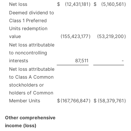
Net loss
$
(12,431,181
)
$
(5,160,561
)
Deemed dividend to
Class 1 Preferred
Units redemption
value
(155,423,177
)
(53,219,200
)
Net loss attributable
to noncontrolling
interests
87,511
-
Net loss attributable
to Class A Common
stockholders or
holders of Common
Member Units
$
(167,766,847
)
$
(58,379,761
)
Other comprehensive
income (loss)