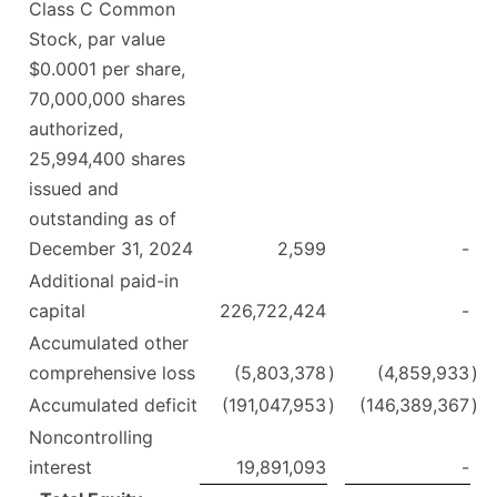
Class C Common
Stock, par value
$0.0001 per share,
70,000,000 shares
authorized,
25,994,400 shares
issued and
outstanding as of
December 31, 2024
2,599
-
Additional paid-in
capital
226,722,424
-
Accumulated other
comprehensive loss
(5,803,378
)
(4,859,933
)
Accumulated deficit
(191,047,953
)
(146,389,367
)
Noncontrolling
interest
19,891,093
-