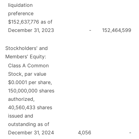
liquidation
preference
$152,637,776 as of
December 31, 2023
-
152,464,599
Stockholders' and
Members' Equity:
Class A Common
Stock, par value
$0.0001 per share,
150,000,000 shares
authorized,
40,560,433 shares
issued and
outstanding as of
December 31, 2024
4,056
-