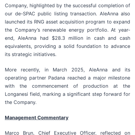
Company, highlighted by the successful completion of
our de-SPAC public listing transaction. AleAnna also
launched its RNG asset acquisition program to expand
the Company’s renewable energy portfolio. At year-
end, AleAnna had $28.3 million in cash and cash
equivalents, providing a solid foundation to advance
its strategic initiatives.
More recently, in March 2025, AleAnna and its
operating partner Padana reached a major milestone
with the commencement of production at the
Longanesi field, marking a significant step forward for
the Company.
Management Commentary
Marco Brun, Chief Executive Officer, reflected on