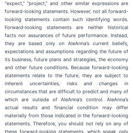
“expect,” “project,” and other similar expressions are
forward-looking statements. However, not all forward-
looking statements contain such identifying words.
Forward-looking statements are neither historical
facts nor assurances of future performance. Instead,
they are based only on AleAnna’s current beliefs,
expectations and assumptions regarding the future of
its business, future plans and strategies, the economy
and other future conditions. Because forward-looking
statements relate to the future, they are subject to
inherent uncertainties, risks and changes in
circumstances that are difficult to predict and many of
which are outside of AleAnna’s control. AleAnna’s
actual results and financial condition may differ
materially from those indicated in the forward-looking
statements. Therefore, you should not rely on any of
these forward-looking statements, which speak only