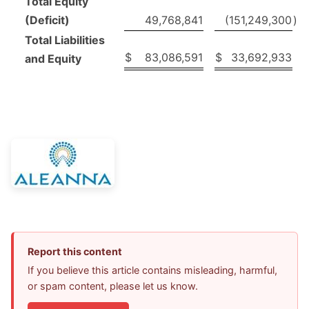
Total Equity
(Deficit)
49,768,841
(151,249,300
)
Total Liabilities
$
83,086,591
$
33,692,933
and Equity
Report this content
If you believe this article contains misleading, harmful,
or spam content, please let us know.