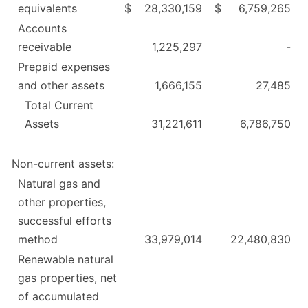
equivalents
$
28,330,159
$
6,759,265
Accounts
receivable
1,225,297
-
Prepaid expenses
and other assets
1,666,155
27,485
Total Current
Assets
31,221,611
6,786,750
Non-current assets:
Natural gas and
other properties,
successful efforts
method
33,979,014
22,480,830
Renewable natural
gas properties, net
of accumulated