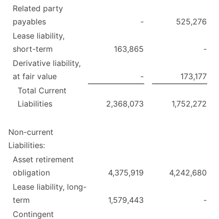
Related party
payables
-
525,276
Lease liability,
short-term
163,865
-
Derivative liability,
at fair value
-
173,177
Total Current
Liabilities
2,368,073
1,752,272
Non-current
Liabilities:
Asset retirement
obligation
4,375,919
4,242,680
Lease liability, long-
term
1,579,443
-
Contingent