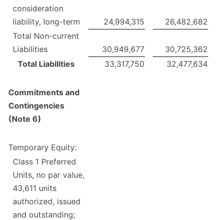
consideration
liability, long-term
24,994,315
26,482,682
Total Non-current
Liabilities
30,949,677
30,725,362
Total Liabilities
33,317,750
32,477,634
Commitments and
Contingencies
(Note 6)
Temporary Equity:
Class 1 Preferred
Units, no par value,
43,611 units
authorized, issued
and outstanding;