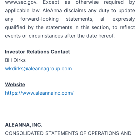
www.sec.gov. Except as otherwise required by
applicable law, AleAnna disclaims any duty to update
any forward-looking statements, all expressly
qualified by the statements in this section, to reflect
events or circumstances after the date hereof.
Investor Relations Contact
Bill Dirks
wkdirks@aleannagroup.com
Website
https://www.aleannainc.com/
ALEANNA, INC.
CONSOLIDATED STATEMENTS OF OPERATIONS AND