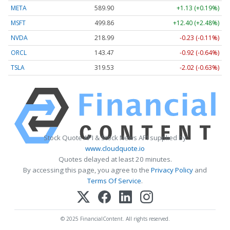
META
589.90
+1.13 (+0.19%)
MSFT
499.86
+12.40 (+2.48%)
NVDA
218.99
-0.23 (-0.11%)
ORCL
143.47
-0.92 (-0.64%)
TSLA
319.53
-2.02 (-0.63%)
Stock Quote API & Stock News API supplied by
www.cloudquote.io
Quotes delayed at least 20 minutes.
By accessing this page, you agree to the
Privacy Policy
and
Terms Of Service
.
© 2025 FinancialContent. All rights reserved.