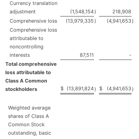
Currency translation
adjustment
(1,548,154
)
218,908
Comprehensive loss
(13,979,335
)
(4,941,653
)
Comprehensive loss
attributable to
noncontrolling
interests
87,511
-
Total comprehensive
loss attributable to
Class A Common
$
(13,891,824
$
(4,941,653
stockholders
)
)
Weighted average
shares of Class A
Common Stock
outstanding, basic