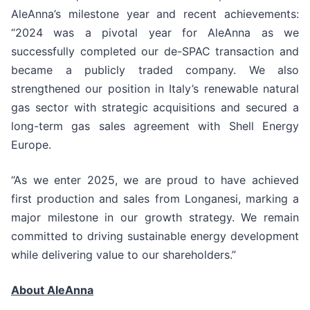
AleAnna’s milestone year and recent achievements:
“2024 was a pivotal year for AleAnna as we
successfully completed our de-SPAC transaction and
became a publicly traded company. We also
strengthened our position in Italy’s renewable natural
gas sector with strategic acquisitions and secured a
long-term gas sales agreement with Shell Energy
Europe.
“As we enter 2025, we are proud to have achieved
first production and sales from Longanesi, marking a
major milestone in our growth strategy. We remain
committed to driving sustainable energy development
while delivering value to our shareholders.”
About AleAnna