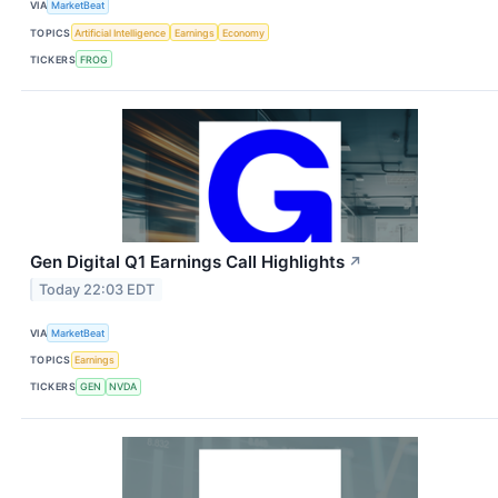
VIA
MarketBeat
TOPICS
Artificial Intelligence
Earnings
Economy
TICKERS
FROG
Gen Digital Q1 Earnings Call Highlights
↗
Today 22:03 EDT
VIA
MarketBeat
TOPICS
Earnings
TICKERS
GEN
NVDA