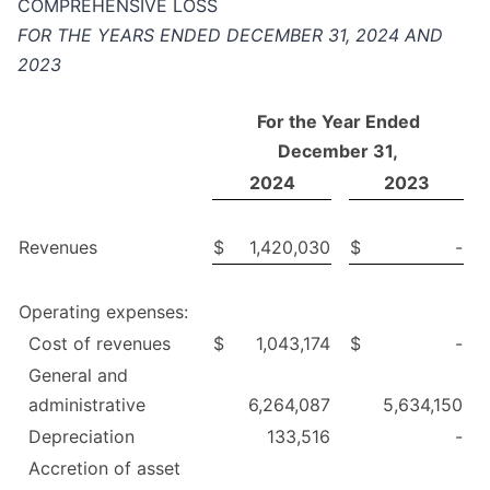
COMPREHENSIVE LOSS
FOR THE YEARS ENDED DECEMBER 31, 2024 AND
2023
For the Year Ended
December 31,
2024
2023
Revenues
$
1,420,030
$
-
Operating expenses:
Cost of revenues
$
1,043,174
$
-
General and
administrative
6,264,087
5,634,150
Depreciation
133,516
-
Accretion of asset