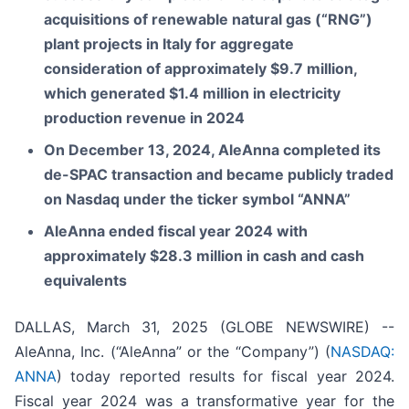
acquisitions of renewable natural gas (“RNG”)
plant projects in Italy for aggregate
consideration of approximately $9.7 million,
which generated $1.4 million in electricity
production revenue in 2024
On December 13, 2024, AleAnna completed its
de-SPAC transaction and became publicly traded
on Nasdaq under the ticker symbol “ANNA”
AleAnna ended fiscal year 2024 with
approximately $28.3 million in cash and cash
equivalents
DALLAS, March 31, 2025 (GLOBE NEWSWIRE) --
AleAnna, Inc. (“AleAnna” or the “Company”) (
NASDAQ:
ANNA
) today reported results for fiscal year 2024.
Fiscal year 2024 was a transformative year for the