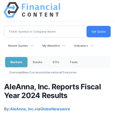
Recent Quotes
My Watchlist
Indicators
Markets
Stocks
ETFs
Tools
Overview
News
Currencies
International
Treasuries
AleAnna, Inc. Reports Fiscal
Year 2024 Results
By:
AleAnna, Inc.
via
GlobeNewswire