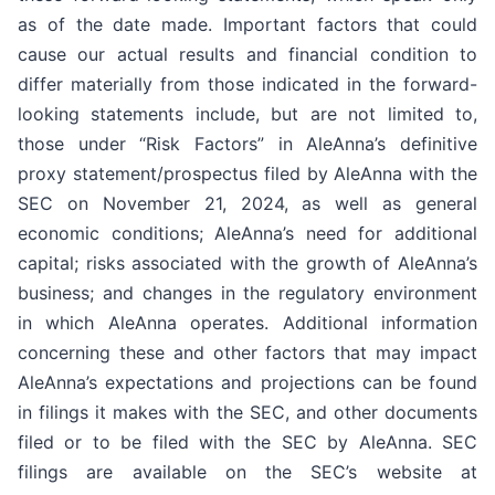
as of the date made. Important factors that could
cause our actual results and financial condition to
differ materially from those indicated in the forward-
looking statements include, but are not limited to,
those under “Risk Factors” in AleAnna’s definitive
proxy statement/prospectus filed by AleAnna with the
SEC on November 21, 2024, as well as general
economic conditions; AleAnna’s need for additional
capital; risks associated with the growth of AleAnna’s
business; and changes in the regulatory environment
in which AleAnna operates. Additional information
concerning these and other factors that may impact
AleAnna’s expectations and projections can be found
in filings it makes with the SEC, and other documents
filed or to be filed with the SEC by AleAnna. SEC
filings are available on the SEC’s website at