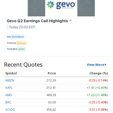
Gevo Q2 Earnings Call Highlights
↗
Today 22:03 EDT
VIA
MarketBeat
TOPICS
Earnings
TICKERS
GEVO
Recent Quotes
View More
Symbol
Price
Change (%)
AMZN
272.26
-0.39 (-0.14%)
AAPL
312.41
+1.41 (+0.45%)
AMD
489.28
+7.23 (+1.48%)
BAC
63.00
-0.25 (-0.40%)
GOOG
356.62
-3.51 (-0.98%)