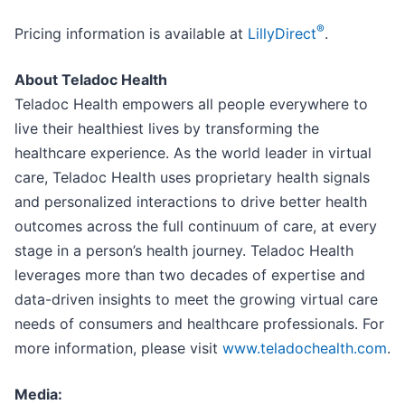
®
Pricing information is available at
LillyDirect
.
About Teladoc Health
Teladoc Health empowers all people everywhere to
live their healthiest lives by transforming the
healthcare experience. As the world leader in virtual
care, Teladoc Health uses proprietary health signals
and personalized interactions to drive better health
outcomes across the full continuum of care, at every
stage in a person’s health journey. Teladoc Health
leverages more than two decades of expertise and
data-driven insights to meet the growing virtual care
needs of consumers and healthcare professionals. For
more information, please visit
www.teladochealth.com
.
Media: