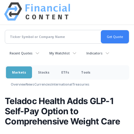
Recent Quotes
My Watchlist
Indicators
Markets
Stocks
ETFs
Tools
Overview
News
Currencies
International
Treasuries
Teladoc Health Adds GLP-1
Self-Pay Option to
Comprehensive Weight Care