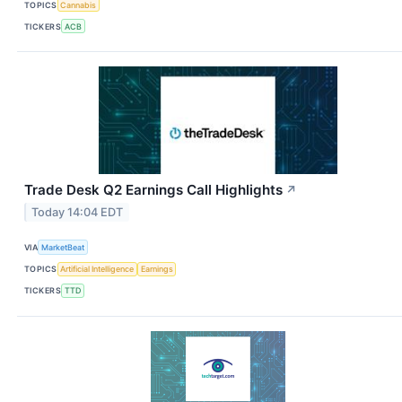
TOPICS
Cannabis
TICKERS
ACB
Trade Desk Q2 Earnings Call Highlights
↗
Today 14:04 EDT
VIA
MarketBeat
TOPICS
Artificial Intelligence
Earnings
TICKERS
TTD