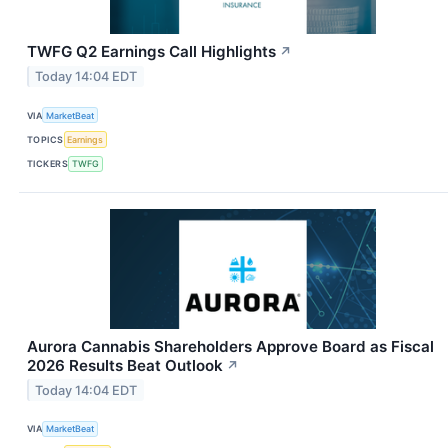
TWFG Q2 Earnings Call Highlights
↗
Today 14:04 EDT
VIA
MarketBeat
TOPICS
Earnings
TICKERS
TWFG
Aurora Cannabis Shareholders Approve Board as Fiscal
2026 Results Beat Outlook
↗
Today 14:04 EDT
VIA
MarketBeat