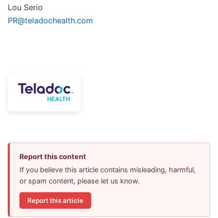
Lou Serio
PR@teladochealth.com
Report this content
If you believe this article contains misleading, harmful,
or spam content, please let us know.
Report this article