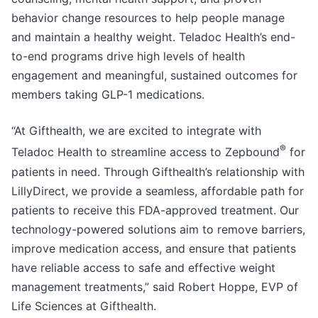
behavior change resources to help people manage
and maintain a healthy weight. Teladoc Health’s end-
to-end programs drive high levels of health
engagement and meaningful, sustained outcomes for
members taking GLP-1 medications.
“At Gifthealth, we are excited to integrate with
®
Teladoc Health to streamline access to Zepbound
for
patients in need. Through Gifthealth’s relationship with
LillyDirect, we provide a seamless, affordable path for
patients to receive this FDA-approved treatment. Our
technology-powered solutions aim to remove barriers,
improve medication access, and ensure that patients
have reliable access to safe and effective weight
management treatments,” said Robert Hoppe, EVP of
Life Sciences at Gifthealth.