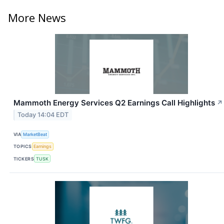
More News
Mammoth Energy Services Q2 Earnings Call Highlights
↗
Today 14:04 EDT
VIA
MarketBeat
TOPICS
Earnings
TICKERS
TUSK