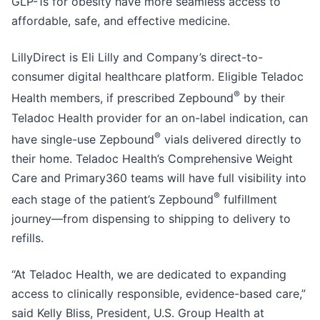
GLP-1s for obesity have more seamless access to
affordable, safe, and effective medicine.
LillyDirect is Eli Lilly and Company’s direct-to-
consumer digital healthcare platform. Eligible Teladoc
®
Health members, if prescribed Zepbound
by their
Teladoc Health provider for an on-label indication, can
®
have single-use Zepbound
vials delivered directly to
their home. Teladoc Health’s Comprehensive Weight
Care and Primary360 teams will have full visibility into
®
each stage of the patient’s Zepbound
fulfillment
journey—from dispensing to shipping to delivery to
refills.
“At Teladoc Health, we are dedicated to expanding
access to clinically responsible, evidence-based care,”
said Kelly Bliss, President, U.S. Group Health at