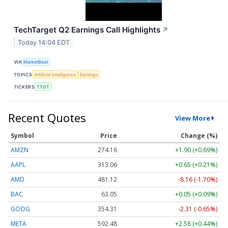
TechTarget Q2 Earnings Call Highlights
↗
Today 14:04 EDT
VIA
MarketBeat
TOPICS
Artificial Intelligence
Earnings
TICKERS
TTGT
Recent Quotes
View More
Symbol
Price
Change (%)
AMZN
274.16
+1.90 (+0.69%)
AAPL
313.04
+0.63 (+0.20%)
AMD
481.12
-8.16 (-1.70%)
BAC
63.05
+0.05 (+0.09%)
GOOG
354.31
-2.31 (-0.65%)
META
592.48
+2.58 (+0.44%)