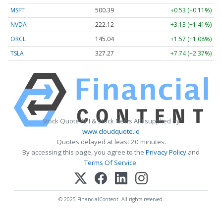
MSFT
500.39
+0.53 (+0.11%)
NVDA
222.12
+3.13 (+1.41%)
ORCL
145.04
+1.57 (+1.08%)
TSLA
327.27
+7.74 (+2.37%)
Stock Quote API & Stock News API supplied by
www.cloudquote.io
Quotes delayed at least 20 minutes.
By accessing this page, you agree to the
Privacy Policy
and
Terms Of Service
.
© 2025 FinancialContent. All rights reserved.