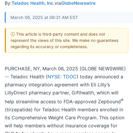
By:
Teladoc Health, Inc.
via
GlobeNewswire
March 06, 2025 at 08:31 AM EST
ⓘ This article is third-party content and does not
represent the views of this site. We make no guarantees
regarding its accuracy or completeness.
PURCHASE, NY, March 06, 2025 (GLOBE NEWSWIRE)
-- Teladoc Health (
NYSE: TDOC
) today announced a
pharmacy integration agreement with Eli Lilly’s
LillyDirect pharmacy partner, Gifthealth, which will
®
help streamline access to FDA-approved Zepbound
(tirzepatide) for Teladoc Health members enrolled in
its Comprehensive Weight Care Program. This option
will help members without insurance coverage for