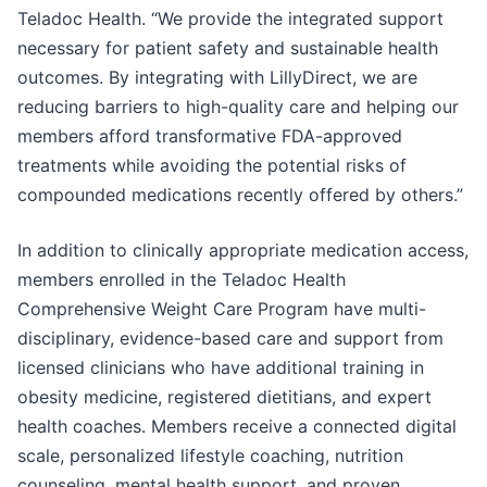
Teladoc Health. “We provide the integrated support
necessary for patient safety and sustainable health
outcomes. By integrating with LillyDirect, we are
reducing barriers to high-quality care and helping our
members afford transformative FDA-approved
treatments while avoiding the potential risks of
compounded medications recently offered by others.”
In addition to clinically appropriate medication access,
members enrolled in the Teladoc Health
Comprehensive Weight Care Program have multi-
disciplinary, evidence-based care and support from
licensed clinicians who have additional training in
obesity medicine, registered dietitians, and expert
health coaches. Members receive a connected digital
scale, personalized lifestyle coaching, nutrition
counseling, mental health support, and proven