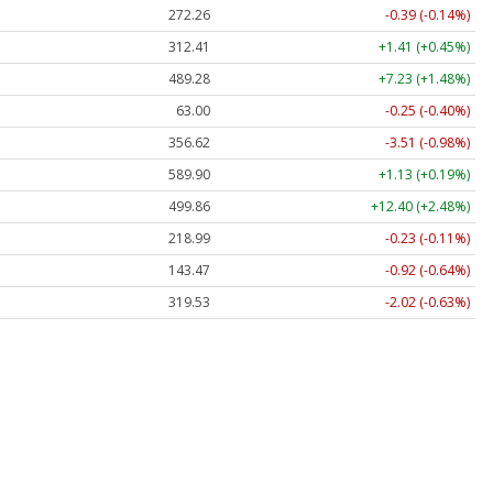
272.26
-0.39 (-0.14%)
312.41
+1.41 (+0.45%)
489.28
+7.23 (+1.48%)
63.00
-0.25 (-0.40%)
356.62
-3.51 (-0.98%)
589.90
+1.13 (+0.19%)
499.86
+12.40 (+2.48%)
218.99
-0.23 (-0.11%)
143.47
-0.92 (-0.64%)
319.53
-2.02 (-0.63%)