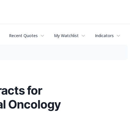
Recent Quotes
My Watchlist
Indicators
acts for
cal Oncology