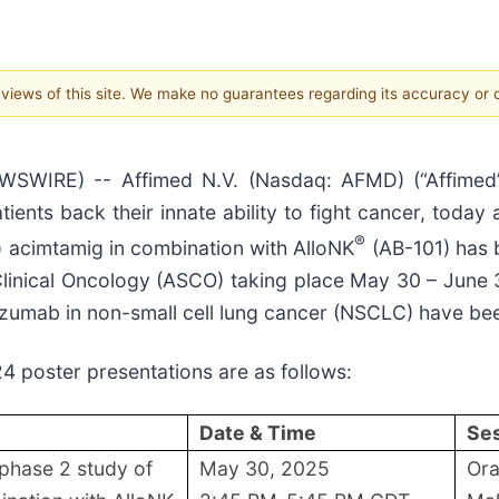
e views of this site. We make no guarantees regarding its accuracy or
IRE) -- Affimed N.V. (Nasdaq: AFMD) (“Affimed”, 
nts back their innate ability to fight cancer, today
®
) acimtamig in combination with AlloNK
(AB-101) has 
linical Oncology (ASCO) taking place May 30 – June 3, 
zumab in non-small cell lung cancer (NSCLC) have be
4 poster presentations are as follows:
Date & Time
Ses
 phase 2 study of
May 30, 2025
Ora