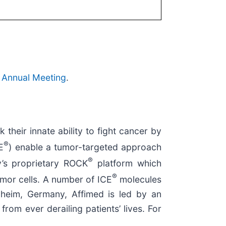
 Annual Meeting
.
heir innate ability to fight cancer by
®
E
) enable a tumor-targeted approach
®
’s proprietary ROCK
platform which
®
mor cells. A number of ICE
molecules
nheim, Germany, Affimed is led by an
om ever derailing patients’ lives. For