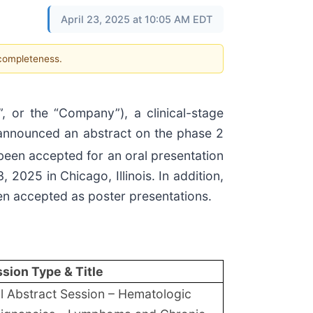
April 23, 2025 at 10:05 AM EDT
 completeness.
or the “Company”), a clinical-stage
 announced an abstract on the phase 2
been accepted for an oral presentation
2025 in Chicago, Illinois. In addition,
en accepted as poster presentations.
sion Type & Title
l Abstract Session – Hematologic