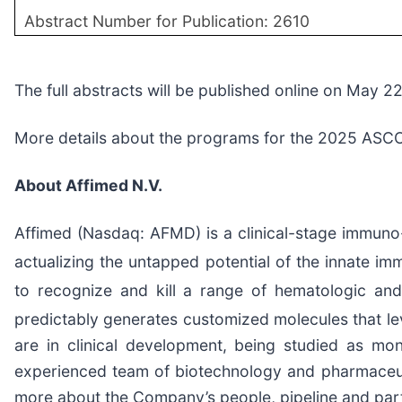
Abstract Number for Publication: 2610
The full abstracts will be published online on May 2
More details about the programs for the 2025 ASCO 
About Affimed N.V.
Affimed (Nasdaq: AFMD) is a clinical-stage immuno-
actualizing the untapped potential of the innate i
to recognize and kill a range of hematologic and
predictably generates customized molecules that le
are in clinical development, being studied as m
experienced team of biotechnology and pharmaceutica
more about the Company’s people, pipeline and part