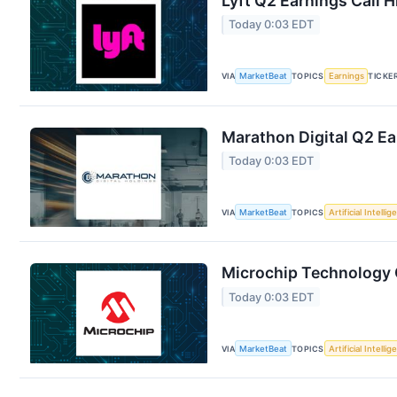
Lyft Q2 Earnings Call H
Today 0:03 EDT
VIA
MarketBeat
TOPICS
Earnings
TICKE
Marathon Digital Q2 Ea
Today 0:03 EDT
VIA
MarketBeat
TOPICS
Artificial Intelli
Microchip Technology Q
Today 0:03 EDT
VIA
MarketBeat
TOPICS
Artificial Intelli