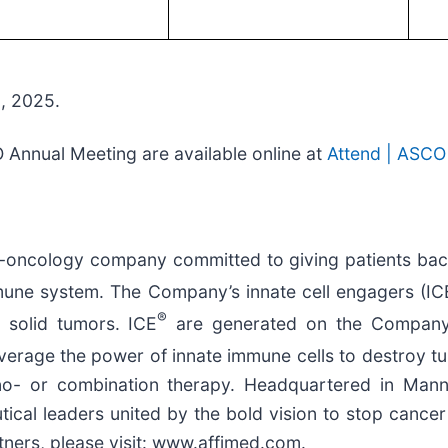
2, 2025.
Annual Meeting are available online at
Attend | ASCO
oncology company committed to giving patients back t
mmune system. The Company’s innate cell engagers (IC
®
 solid tumors. ICE
are generated on the Company
verage the power of innate immune cells to destroy tu
ono- or combination therapy. Headquartered in Man
l leaders united by the bold vision to stop cancer fr
ners, please visit: www.affimed.com.