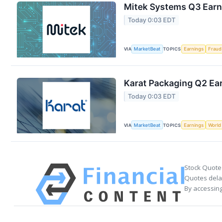
Mitek Systems Q3 Earni
Today 0:03 EDT
VIA
MarketBeat
TOPICS
Earnings
Fraud
Karat Packaging Q2 Ear
Today 0:03 EDT
VIA
MarketBeat
TOPICS
Earnings
World
Stock Quote
Quotes delay
By accessing