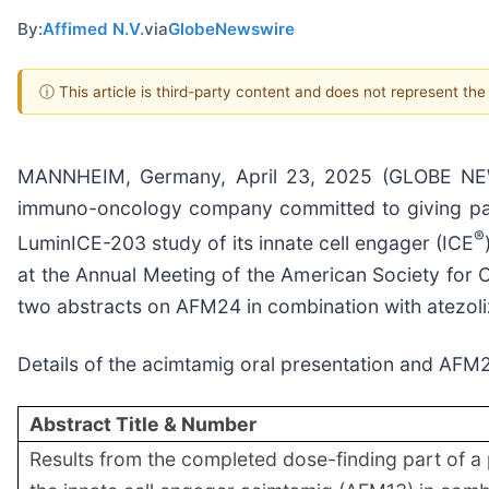
By:
Affimed N.V.
via
GlobeNewswire
ⓘ This article is third-party content and does not represent th
MANNHEIM, Germany, April 23, 2025 (GLOBE NEWSW
immuno-oncology company committed to giving patie
®
LuminICE-203 study of its innate cell engager (ICE
at the Annual Meeting of the American Society for C
two abstracts on AFM24 in combination with atezoli
Details of the acimtamig oral presentation and AFM2
Abstract Title & Number
Results from the completed dose-finding part of a