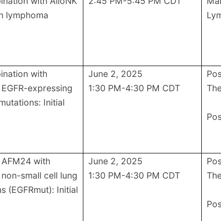
ination with AlloNK
2:45 PM-5:45 PM CDT
Ma
kin lymphoma
Lym
ination with
June 2, 2025
Pos
c EGFR-expressing
1:30 PM-4:30 PM CDT
Th
utations: Initial
Pos
E) AFM24 with
June 2, 2025
Pos
non-small cell lung
1:30 PM-4:30 PM CDT
Th
 (EGFRmut): Initial
Pos