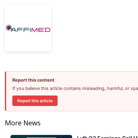
Report this content
If you believe this article contains misleading, harmful, or s
Report this article
More News