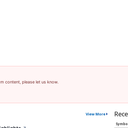
pam content, please let us know.
Rece
View More
Symbo