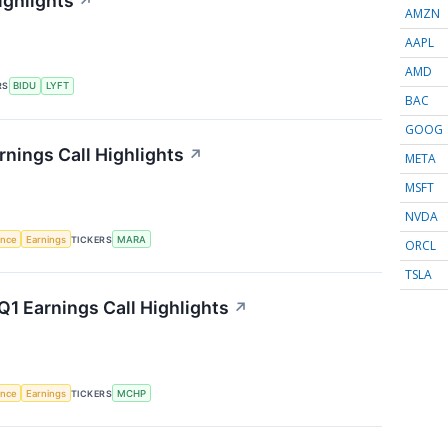
ighlights
↗
AMZN
AAPL
AMD
RS
BIDU
LYFT
BAC
GOOG
rnings Call Highlights
↗
META
MSFT
NVDA
gence
Earnings
TICKERS
MARA
ORCL
TSLA
1 Earnings Call Highlights
↗
gence
Earnings
TICKERS
MCHP