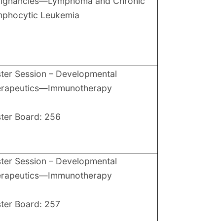
lignancies—Lymphoma and Chronic
phocytic Leukemia
ter Session – Developmental
erapeutics—Immunotherapy
ter Board: 256
ter Session – Developmental
erapeutics—Immunotherapy
ter Board: 257