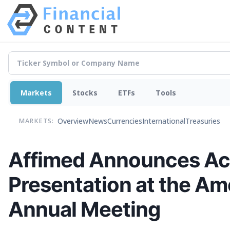
Markets
Stocks
ETFs
Tools
Overview
News
Currencies
International
Treasuries
MARKETS:
Affimed Announces Acc
Presentation at the Ame
Annual Meeting