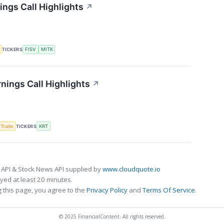
ngs Call Highlights
↗
TICKERS
FISV
MITK
nings Call Highlights
↗
 Trade
TICKERS
KRT
 API & Stock News API supplied by
www.cloudquote.io
ed at least 20 minutes.
 this page, you agree to the
Privacy Policy
and
Terms Of Service
.
© 2025 FinancialContent. All rights reserved.