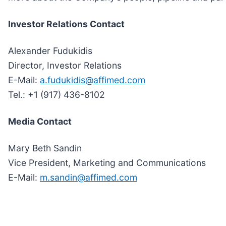
Investor Relations Contact
Alexander Fudukidis
Director, Investor Relations
E-Mail:
a.fudukidis@affimed.com
Tel.: +1 (917) 436-8102
Media Contact
Mary Beth Sandin
Vice President, Marketing and Communications
E-Mail:
m.sandin@affimed.com