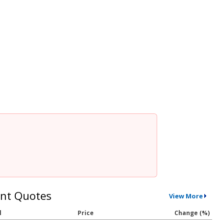
nt Quotes
View More
l
Price
Change (%)