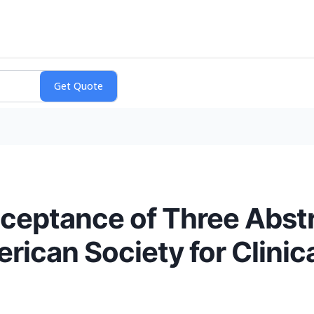
eptance of Three Abstr
rican Society for Clini