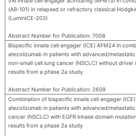
the innate cell engager acimtamig (AFM13) in comb
(AB-101) in relapsed or refractory classical Hodg
(LuminICE-203)
Abstract Number for Publication: 7008
Bispecific innate cell engager (ICE) AFM24 in comb
atezolizumab in patients with advanced/metastati
non-small cell lung cancer (NSCLC) without driver m
results from a phase 2a study
Abstract Number for Publication: 2609
Combination of bispecific innate cell engager (IC
atezolizumab in patients with advanced/metastatic 
cancer (NSCLC) with EGFR kinase domain mutations
results from a phase 2a study