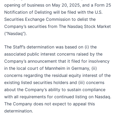
opening of business on May 20, 2025, and a Form 25
Notification of Delisting will be filed with the U.S.
Securities Exchange Commission to delist the
Company’s securities from The Nasdaq Stock Market
(“Nasdaq”).
The Staff’s determination was based on (i) the
associated public interest concerns raised by the
Company’s announcement that it filed for insolvency
in the local court of Mannheim in Germany, (ii)
concerns regarding the residual equity interest of the
existing listed securities holders and (iii) concerns
about the Company’s ability to sustain compliance
with all requirements for continued listing on Nasdaq.
The Company does not expect to appeal this
determination.