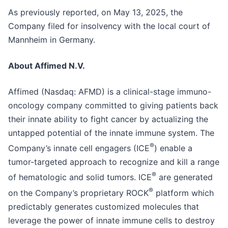
As previously reported, on May 13, 2025, the
Company filed for insolvency with the local court of
Mannheim in Germany.
About Affimed N.V.
Affimed (Nasdaq: AFMD) is a clinical-stage immuno-
oncology company committed to giving patients back
their innate ability to fight cancer by actualizing the
untapped potential of the innate immune system. The
®
Company’s innate cell engagers (ICE
) enable a
tumor-targeted approach to recognize and kill a range
®
of hematologic and solid tumors. ICE
are generated
®
on the Company’s proprietary ROCK
platform which
predictably generates customized molecules that
leverage the power of innate immune cells to destroy