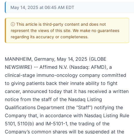
May 14, 2025 at 06:45 AM EDT
ⓘ This article is third-party content and does not
represent the views of this site. We make no guarantees
regarding its accuracy or completeness.
MANNHEIM, Germany, May 14, 2025 (GLOBE
NEWSWIRE) -- Affimed N.V. (Nasdaq: AFMD), a
clinical-stage immuno-oncology company committed
to giving patients back their innate ability to fight
cancer, announced today that it has received a written
notice from the staff of the Nasdaq Listing
Qualifications Department (the “Staff”) notifying the
Company that, in accordance with Nasdaq Listing Rule
5101, 5110(b) and IM-5101-1, the trading of the
Company’s common shares will be suspended at the