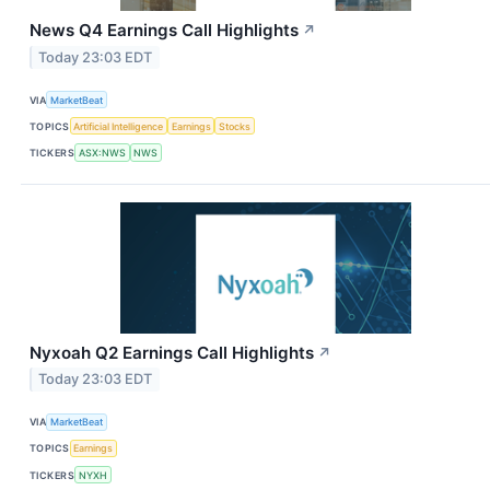
News Q4 Earnings Call Highlights
↗
Today 23:03 EDT
VIA
MarketBeat
TOPICS
Artificial Intelligence
Earnings
Stocks
TICKERS
ASX:NWS
NWS
Nyxoah Q2 Earnings Call Highlights
↗
Today 23:03 EDT
VIA
MarketBeat
TOPICS
Earnings
TICKERS
NYXH