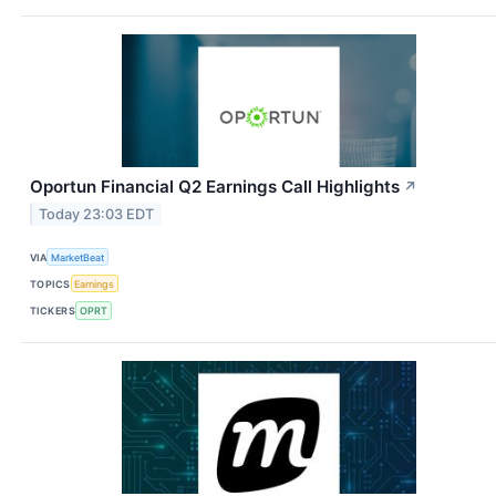
Oportun Financial Q2 Earnings Call Highlights
↗
Today 23:03 EDT
VIA
MarketBeat
TOPICS
Earnings
TICKERS
OPRT