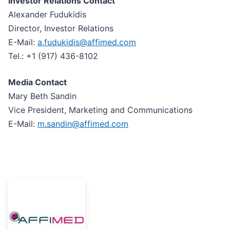
Investor Relations Contact
Alexander Fudukidis
Director, Investor Relations
E-Mail:
a.fudukidis@affimed.com
Tel.: +1 (917) 436-8102
Media Contact
Mary Beth Sandin
Vice President, Marketing and Communications
E-Mail:
m.sandin@affimed.com