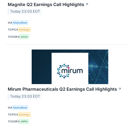
Magnite Q2 Earnings Call Highlights
↗
Today 23:03 EDT
VIA
MarketBeat
TOPICS
Earnings
TICKERS
MGNI
Mirum Pharmaceuticals Q2 Earnings Call Highlights
↗
Today 23:03 EDT
VIA
MarketBeat
TOPICS
Earnings
TICKERS
MIRM