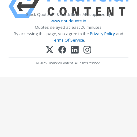
Stock Quote API & Stock News API supplied by
www.cloudquote.io
Quotes delayed at least 20 minutes.
By accessing this page, you agree to the
Privacy Policy
and
Terms Of Service
.
© 2025 FinancialContent. All rights reserved.