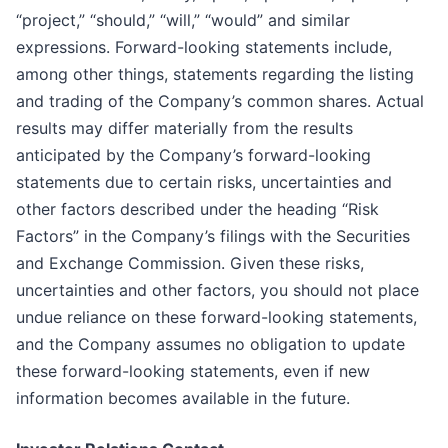
“project,” “should,” “will,” “would” and similar
expressions. Forward-looking statements include,
among other things, statements regarding the listing
and trading of the Company’s common shares. Actual
results may differ materially from the results
anticipated by the Company’s forward-looking
statements due to certain risks, uncertainties and
other factors described under the heading “Risk
Factors” in the Company’s filings with the Securities
and Exchange Commission. Given these risks,
uncertainties and other factors, you should not place
undue reliance on these forward-looking statements,
and the Company assumes no obligation to update
these forward-looking statements, even if new
information becomes available in the future.