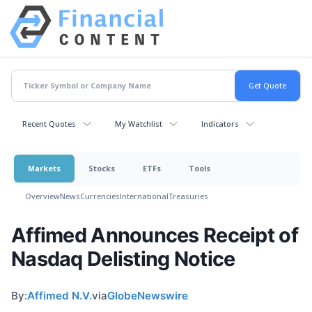
Recent Quotes
My Watchlist
Indicators
Markets
Stocks
ETFs
Tools
Overview
News
Currencies
International
Treasuries
Affimed Announces Receipt of
Nasdaq Delisting Notice
By:
Affimed N.V.
via
GlobeNewswire