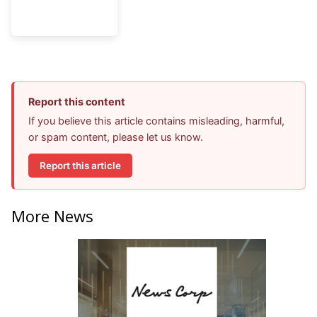
Report this content
If you believe this article contains misleading, harmful,
or spam content, please let us know.
Report this article
More News