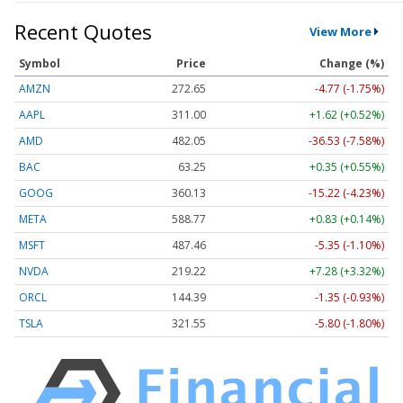
Recent Quotes
View More
Symbol
Price
Change (%)
AMZN
272.65
-4.77 (-1.75%)
AAPL
311.00
+1.62 (+0.52%)
AMD
482.05
-36.53 (-7.58%)
BAC
63.25
+0.35 (+0.55%)
GOOG
360.13
-15.22 (-4.23%)
META
588.77
+0.83 (+0.14%)
MSFT
487.46
-5.35 (-1.10%)
NVDA
219.22
+7.28 (+3.32%)
ORCL
144.39
-1.35 (-0.93%)
TSLA
321.55
-5.80 (-1.80%)