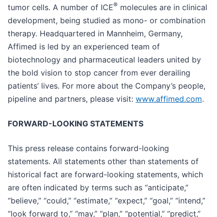
®
tumor cells. A number of ICE
molecules are in clinical
development, being studied as mono- or combination
therapy. Headquartered in Mannheim, Germany,
Affimed is led by an experienced team of
biotechnology and pharmaceutical leaders united by
the bold vision to stop cancer from ever derailing
patients’ lives. For more about the Company’s people,
pipeline and partners, please visit:
www.affimed.com
.
FORWARD-LOOKING STATEMENTS
This press release contains forward-looking
statements. All statements other than statements of
historical fact are forward-looking statements, which
are often indicated by terms such as “anticipate,”
“believe,” “could,” “estimate,” “expect,” “goal,” “intend,”
“look forward to,” “may,” “plan,” “potential,” “predict,”