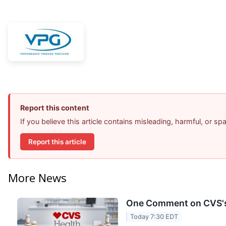
Report this content
If you believe this article contains misleading, harmful, or s
Report this article
More News
One Comment on CVS's 
Today 7:30 EDT