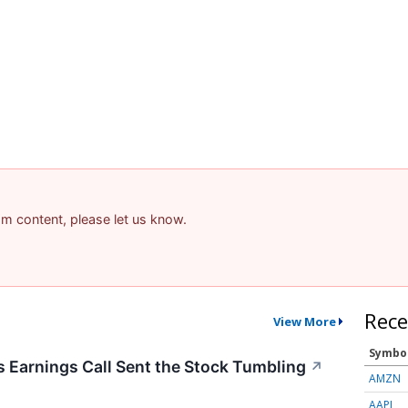
pam content, please let us know.
Rece
View More
Symbo
Earnings Call Sent the Stock Tumbling
↗
AMZN
AAPL