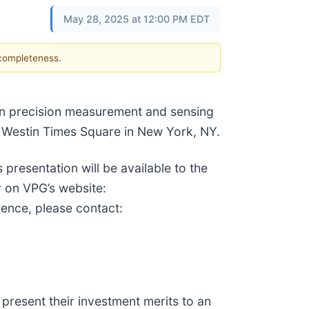
May 28, 2025 at 12:00 PM EDT
 completeness.
 in precision measurement and sensing
e Westin Times Square in New York, NY.
resentation will be available to the
r on VPG’s website:
rence, please contact:
present their investment merits to an