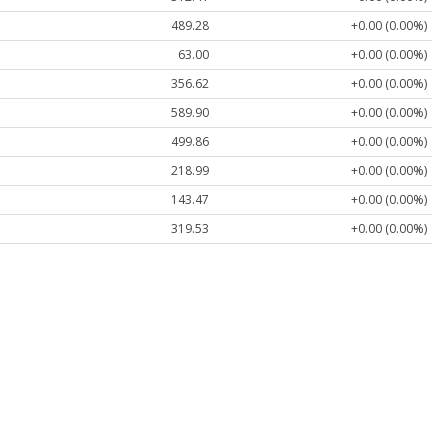
489.28
+0.00 (0.00%)
63.00
+0.00 (0.00%)
356.62
+0.00 (0.00%)
589.90
+0.00 (0.00%)
499.86
+0.00 (0.00%)
218.99
+0.00 (0.00%)
143.47
+0.00 (0.00%)
319.53
+0.00 (0.00%)