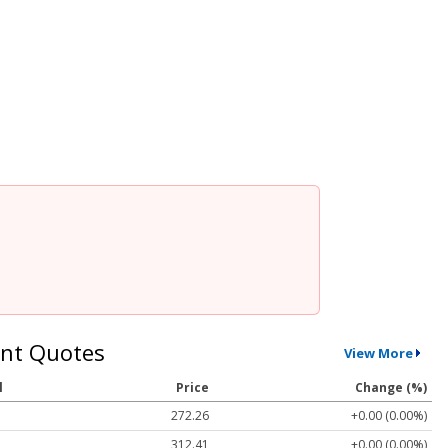
nt Quotes
View More
l
Price
Change (%)
272.26
+0.00 (0.00%)
312.41
+0.00 (0.00%)