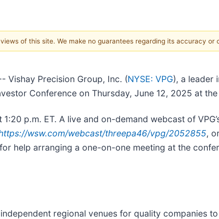
e views of this site. We make no guarantees regarding its accuracy or
ishay Precision Group, Inc. (
NYSE: VPG
), a leader
 Investor Conference on Thursday, June 12, 2025 at th
 1:20 p.m. ET. A live and on-demand webcast of VPG’s p
https://wsw.com/webcast/threepa46/vpg/2052855
, o
 for help arranging a one-on-one meeting at the confe
independent regional venues for quality companies to 