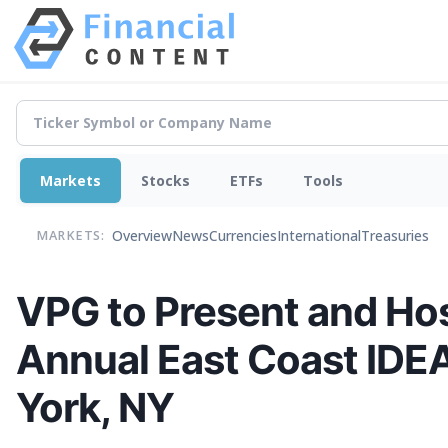
Markets
Stocks
ETFs
Tools
Overview
News
Currencies
International
Treasuries
MARKETS:
VPG to Present and Hos
Annual East Coast IDE
York, NY