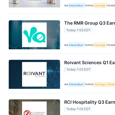
VIA
MarketBeat
TOPICS
Earnings
TICKE
The RMR Group Q3 Earn
Today 7:03 EDT
VIA
MarketBeat
TOPICS
Earnings
TICKE
Roivant Sciences Q1 Ea
Today 7:03 EDT
VIA
MarketBeat
TOPICS
Earnings
Gove
RCI Hospitality Q3 Earn
Today 7:03 EDT