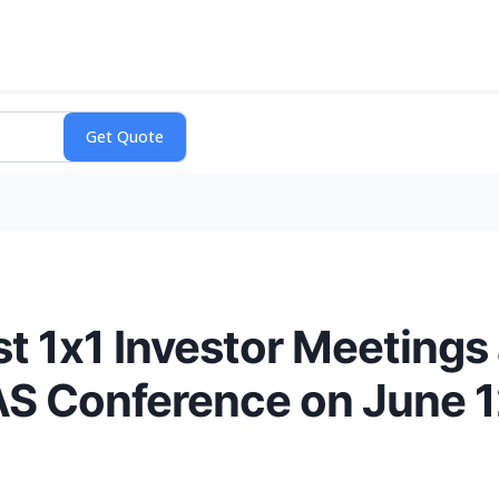
t 1x1 Investor Meetings 
AS Conference on June 1