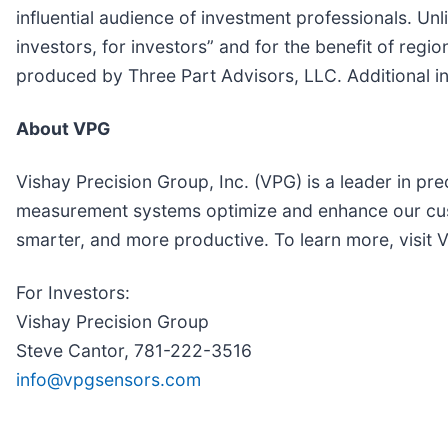
influential audience of investment professionals. U
investors, for investors” and for the benefit of re
produced by Three Part Advisors, LLC. Additional i
About VPG
Vishay Precision Group, Inc. (VPG) is a leader in p
measurement systems optimize and enhance our cus
smarter, and more productive. To learn more, visit
For Investors:
Vishay Precision Group
Steve Cantor, 781-222-3516
info@vpgsensors.com