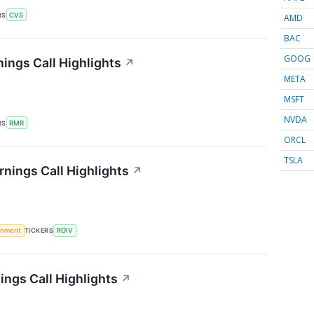
RS
CVS
AMD
BAC
GOOG
ings Call Highlights
↗
META
MSFT
NVDA
RS
RMR
ORCL
TSLA
rnings Call Highlights
↗
rnment
TICKERS
ROIV
ings Call Highlights
↗