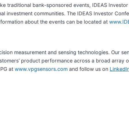
nlike traditional bank-sponsored events, IDEAS Invest
gional investment communities. The IDEAS Investor Conf
nformation about the events can be located at
www.ID
recision measurement and sensing technologies. Our se
tomers’ product performance across a broad array of
 VPG at
www.vpgsensors.com
and follow us on
LinkedI