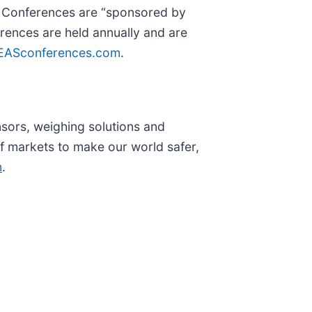
or Conferences are “sponsored by
erences are held annually and are
EASconferences.com
.
nsors, weighing solutions and
 markets to make our world safer,
n
.