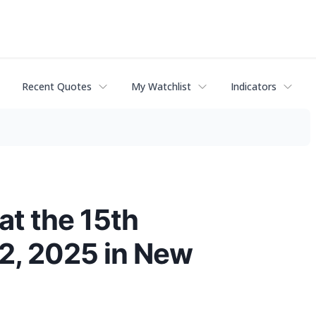
Recent Quotes
My Watchlist
Indicators
at the 15th
2, 2025 in New