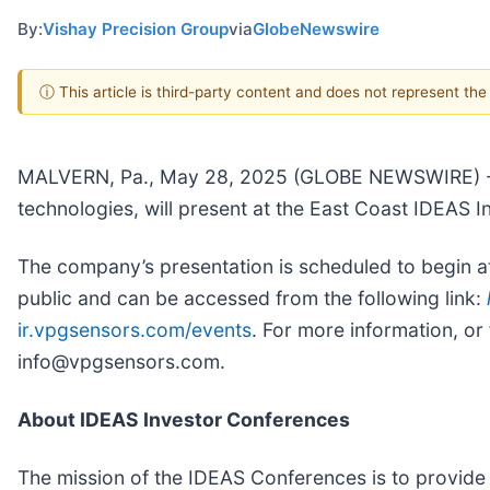
By:
Vishay Precision Group
via
GlobeNewswire
ⓘ This article is third-party content and does not represent th
MALVERN, Pa., May 28, 2025 (GLOBE NEWSWIRE) -- V
technologies, will present at the East Coast IDEAS
The company’s presentation is scheduled to begin at
public and can be accessed from the following link:
ir.vpgsensors.com/events
. For more information, or
info@vpgsensors.com.
About IDEAS Investor Conferences
The mission of the IDEAS Conferences is to provide 