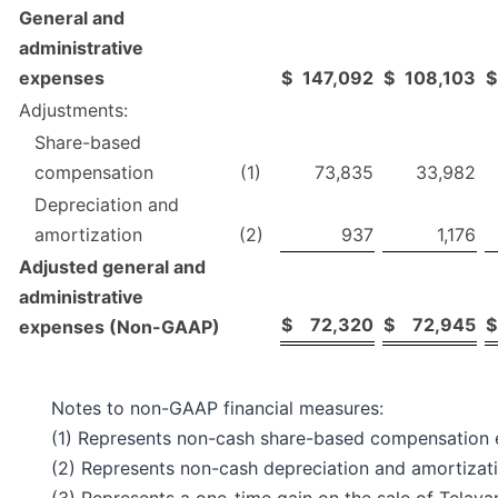
General and
administrative
expenses
$
147,092
$
108,103
$
Adjustments:
Share-based
compensation
(1)
73,835
33,982
Depreciation and
amortization
(2)
937
1,176
Adjusted general and
administrative
$
72,320
$
72,945
$
expenses (Non-GAAP)
Notes to non-GAAP financial measures:
(1) Represents non-cash share-based compensation 
(2) Represents non-cash depreciation and amortizat