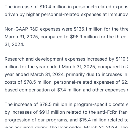
The increase of $10.4 million in personnel-related expen
driven by higher personnel-related expenses at Immunov
Non-GAAP R&D expenses were $135.1 million for the th
March 31, 2025, compared to $96.9 million for the thre
31, 2024.
Research and development expenses increased by $110.5
million for the year ended March 31, 2025, compared to $
year ended March 31, 2024, primarily due to increases i
costs of $78.5 million, personnel-related expenses of $22
based compensation of $7.4 million and other expenses of
The increase of $78.5 million in program-specific costs 
by increases of $91.1 million related to the anti-FcRn fran
progression of our programs, and $15.4 million related t
was acquired during the year ended March 31, 2024. The