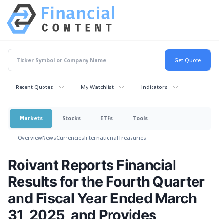
Recent Quotes
My Watchlist
Indicators
Markets
Stocks
ETFs
Tools
Overview
News
Currencies
International
Treasuries
Roivant Reports Financial
Results for the Fourth Quarter
and Fiscal Year Ended March
31, 2025, and Provides