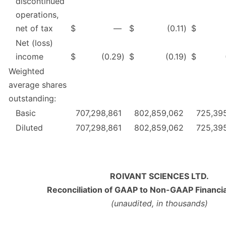
discontinued
operations,
net of tax
$
—
$
(0.11
)
$
Net (loss)
income
$
(0.29
)
$
(0.19
)
$
Weighted
average shares
outstanding:
Basic
707,298,861
802,859,062
725,39
Diluted
707,298,861
802,859,062
725,39
ROIVANT SCIENCES LTD.
Reconciliation of GAAP to Non-GAAP Financi
(unaudited, in thousands)