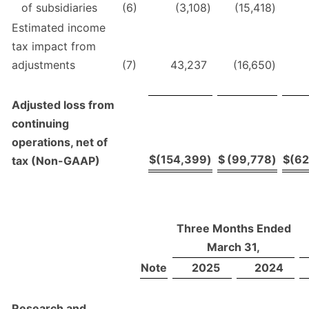
of subsidiaries
(6)
(3,108
)
(15,418
)
Estimated income
tax impact from
adjustments
(7)
43,237
(16,650
)
Adjusted loss from
continuing
operations, net of
$
(154,399
)
$
(99,778
)
$
(6
tax (Non-GAAP)
Three Months Ended
March 31,
Note
2025
2024
Research and