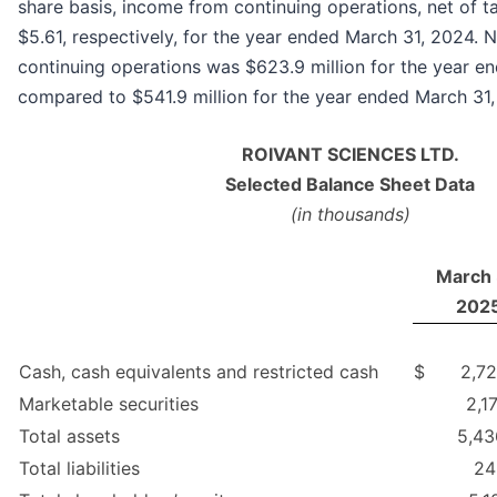
share basis, income from continuing operations, net of 
$5.61, respectively, for the year ended March 31, 2024.
continuing operations was $623.9 million for the year e
compared to $541.9 million for the year ended March 31,
ROIVANT SCIENCES LTD.
Selected Balance Sheet Data
(in thousands)
March 
202
Cash, cash equivalents and restricted cash
$
2,72
Marketable securities
2,1
Total assets
5,43
Total liabilities
24