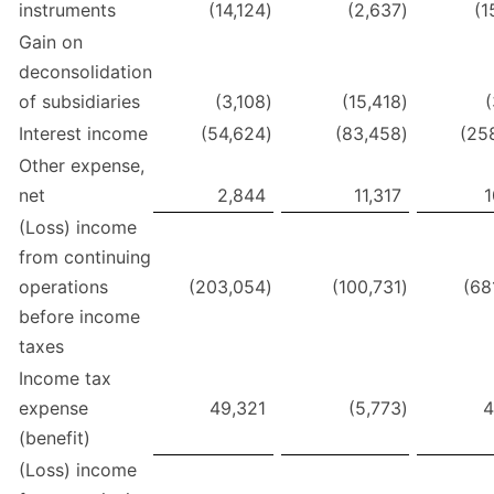
instruments
(14,124
)
(2,637
)
(1
Gain on
deconsolidation
of subsidiaries
(3,108
)
(15,418
)
(
Interest income
(54,624
)
(83,458
)
(25
Other expense,
net
2,844
11,317
1
(Loss) income
from continuing
operations
(203,054
)
(100,731
)
(68
before income
taxes
Income tax
expense
49,321
(5,773
)
4
(benefit)
(Loss) income