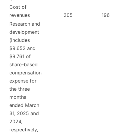
Cost of
revenues
205
196
Research and
development
(includes
$9,652 and
$9,761 of
share-based
compensation
expense for
the three
months
ended March
31, 2025 and
2024,
respectively,