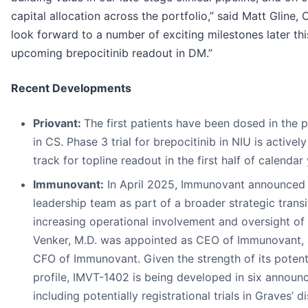
capital allocation across the portfolio,” said Matt Gline,
look forward to a number of exciting milestones later thi
upcoming brepocitinib readout in DM.”
Recent Developments
Priovant:
The first patients have been dosed in the p
in CS. Phase 3 trial for brepocitinib in NIU is activel
track for topline readout in the first half of calendar
Immunovant:
In April 2025, Immunovant announced 
leadership team as part of a broader strategic transi
increasing operational involvement and oversight of
Venker, M.D. was appointed as CEO of Immunovant, 
CFO of Immunovant. Given the strength of its potenti
profile, IMVT-1402 is being developed in six announc
including potentially registrational trials in Graves’ d