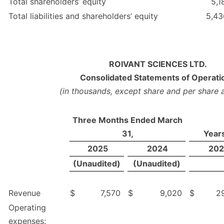
Total shareholders’ equity
5,1
Total liabilities and shareholders’ equity
5,43
ROIVANT SCIENCES LTD.
Consolidated Statements of Operati
(in thousands, except share and per share
Three Months Ended March
31,
Year
2025
2024
202
(Unaudited)
(Unaudited)
Revenue
$
7,570
$
9,020
$
2
Operating
expenses: