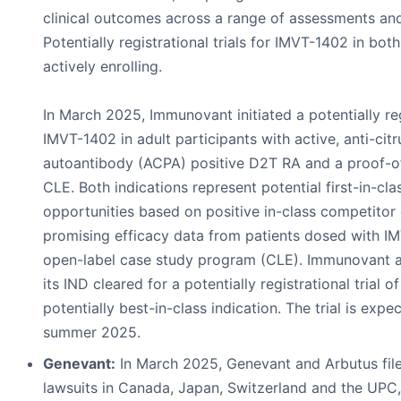
clinical outcomes across a range of assessments and
Potentially registrational trials for IMVT-1402 in bo
actively enrolling.
In March 2025, Immunovant initiated a potentially regi
IMVT-1402 in adult participants with active, anti-citr
autoantibody (ACPA) positive D2T RA and a proof-o
CLE. Both indications represent potential first-in-cla
opportunities based on positive in-class competitor
promising efficacy data from patients dosed with I
open-label case study program (CLE). Immunovant 
its IND cleared for a potentially registrational trial 
potentially best-in-class indication. The trial is expec
summer 2025.
Genevant:
In March 2025, Genevant and Arbutus filed
lawsuits in Canada, Japan, Switzerland and the UPC,