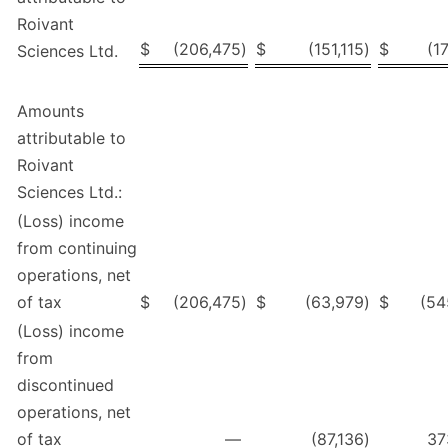
Roivant
$
(206,475
)
$
(151,115
)
$
(1
Sciences Ltd.
Amounts
attributable to
Roivant
Sciences Ltd.:
(Loss) income
from continuing
operations, net
of tax
$
(206,475
)
$
(63,979
)
$
(54
(Loss) income
from
discontinued
operations, net
of tax
—
(87,136
)
37