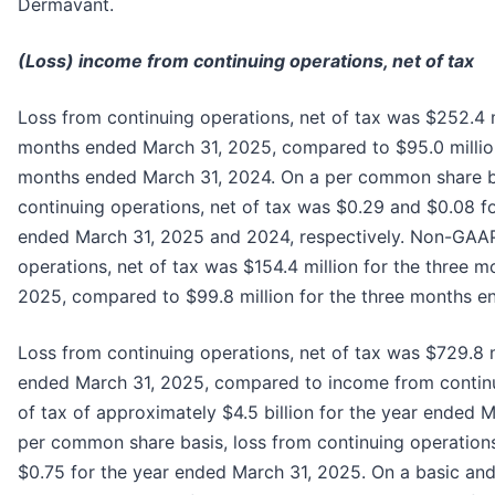
Dermavant.
(Loss) income from continuing operations, net of tax
Loss from continuing operations, net of tax was $252.4 m
months ended March 31, 2025, compared to $95.0 million
months ended March 31, 2024. On a per common share ba
continuing operations, net of tax was $0.29 and $0.08 f
ended March 31, 2025 and 2024, respectively. Non-GAAP
operations, net of tax was $154.4 million for the three 
2025, compared to $99.8 million for the three months e
Loss from continuing operations, net of tax was $729.8 m
ended March 31, 2025, compared to income from continu
of tax of approximately $4.5 billion for the year ended 
per common share basis, loss from continuing operations
$0.75 for the year ended March 31, 2025. On a basic an