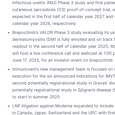
infectious uveitis (NIU) Phase 3 study and first pati
cutaneous sarcoidosis (CS) proof-of-concept trial, 
expected in the first half of calendar year 2027 and
calendar year 2026, respectively
Brepocitinib’s VALOR Phase 3 study evaluating its use
dermatomyositis (DM) is fully enrolled and on track 
readout in the second half of calendar year 2025; R
will host a live conference call and webcast at 1:00
June 17, 2025, for an investor event on brepocitinib
Immunovant’s new management team is focused on ra
execution for the six announced indications for IMVT
second potentially registrational study in Graves’ d
potentially registrational study in Sjögren’s disease 
to start in summer 2025
LNP litigation against Moderna expanded to include i
in Canada, Japan, Switzerland and the UPC with first 