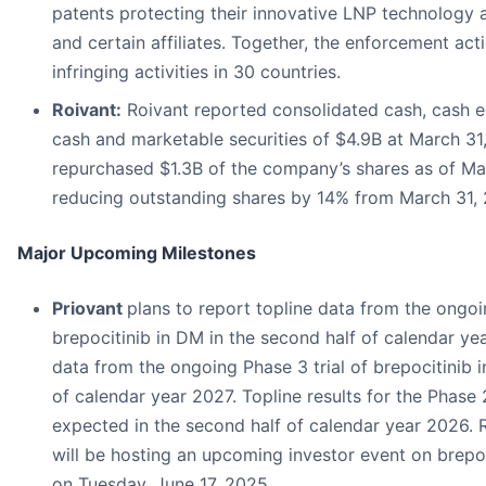
patents protecting their innovative LNP technology 
and certain affiliates. Together, the enforcement act
infringing activities in 30 countries.
Roivant:
Roivant reported consolidated cash, cash eq
cash and marketable securities of $4.9B at March 31
repurchased $1.3B of the company’s shares as of Ma
reducing outstanding shares by 14% from March 31, 
Major Upcoming Milestones
Priovant
plans to report topline data from the ongoi
brepocitinib in DM in the second half of calendar ye
data from the ongoing Phase 3 trial of brepocitinib in
of calendar year 2027. Topline results for the Phase 2
expected in the second half of calendar year 2026. 
will be hosting an upcoming investor event on brepoc
on Tuesday, June 17, 2025.