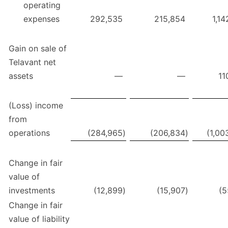
operating
expenses
292,535
215,854
1,14
Gain on sale of
Telavant net
assets
—
—
11
(Loss) income
from
operations
(284,965
)
(206,834
)
(1,00
Change in fair
value of
investments
(12,899
)
(15,907
)
(5
Change in fair
value of liability