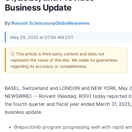
Business Update
By:
Roivant Sciences
via
GlobeNewswire
May 29, 2025 at 07:00 AM EDT
ⓘ This article is third-party content and does not
represent the views of this site. We make no guarantees
regarding its accuracy or completeness.
BASEL, Switzerland and LONDON and NEW YORK, May 
NEWSWIRE) -- Roivant (Nasdaq: ROIV) today reported its 
the fourth quarter and fiscal year ended March 31, 2025
business update.
Brepocitinib program progressing well with rapid enr