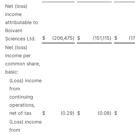
Net (loss)
income
attributable to
Roivant
$
(206,475
)
$
(151,115
)
$
(1
Sciences Ltd.
Net (loss)
income per
common share,
basic:
(Loss) income
from
continuing
operations,
net of tax
$
(0.29
)
$
(0.08
)
$
(Loss) income
from