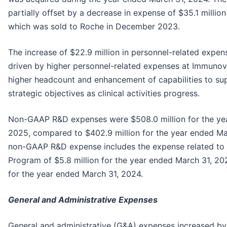
partially offset by a decrease in expense of $35.1 million
which was sold to Roche in December 2023.
The increase of $22.9 million in personnel-related expen
driven by higher personnel-related expenses at Immunova
higher headcount and enhancement of capabilities to s
strategic objectives as clinical activities progress.
Non-GAAP R&D expenses were $508.0 million for the ye
2025, compared to $402.9 million for the year ended Ma
non-GAAP R&D expense includes the expense related to
Program of $5.8 million for the year ended March 31, 20
for the year ended March 31, 2024.
General and Administrative Expenses
General and administrative (G&A) expenses increased by 