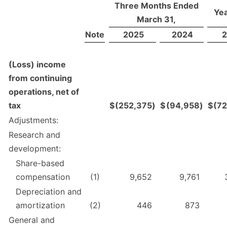
Three Months Ended
Yea
March 31,
Note
2025
2024
2
(Loss) income
from continuing
operations, net of
tax
$
(252,375
)
$
(94,958
)
$
(7
Adjustments:
Research and
development:
Share-based
compensation
(1)
9,652
9,761
Depreciation and
amortization
(2)
446
873
General and