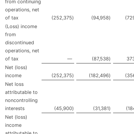
from continuing
operations, net
of tax
(252,375
)
(94,958
)
(72
(Loss) income
from
discontinued
operations, net
of tax
—
(87,538
)
37
Net (loss)
income
(252,375
)
(182,496
)
(35
Net loss
attributable to
noncontrolling
interests
(45,900
)
(31,381
)
(18
Net (loss)
income
attributable to