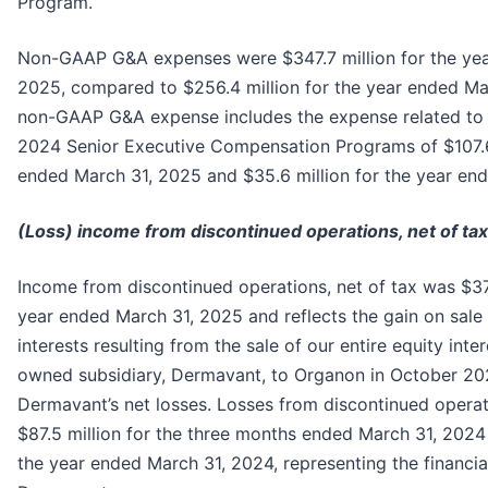
Program.
Non-GAAP G&A expenses were $347.7 million for the yea
2025, compared to $256.4 million for the year ended Ma
non-GAAP G&A expense includes the expense related to
2024 Senior Executive Compensation Programs of $107.6 
ended March 31, 2025 and $35.6 million for the year en
(Loss) income from discontinued operations, net of tax
Income from discontinued operations, net of tax was $373
year ended March 31, 2025 and reflects the gain on sale 
interests resulting from the sale of our entire equity inter
owned subsidiary, Dermavant, to Organon in October 2024
Dermavant’s net losses. Losses from discontinued operat
$87.5 million for the three months ended March 31, 2024 
the year ended March 31, 2024, representing the financial