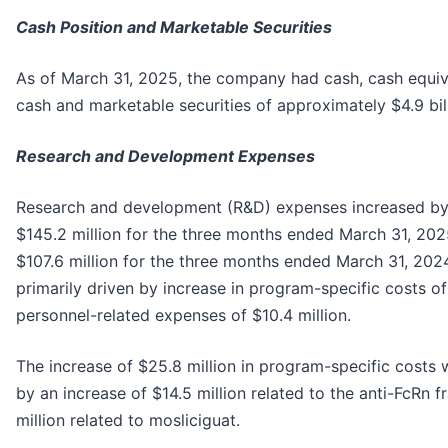
Cash Position and Marketable Securities
As of March 31, 2025, the company had cash, cash equiva
cash and marketable securities of approximately $4.9 bill
Research and Development Expenses
Research and development (R&D) expenses increased by 
$145.2 million for the three months ended March 31, 20
$107.6 million for the three months ended March 31, 202
primarily driven by increase in program-specific costs of
personnel-related expenses of $10.4 million.
The increase of $25.8 million in program-specific costs 
by an increase of $14.5 million related to the anti-FcRn 
million related to mosliciguat.