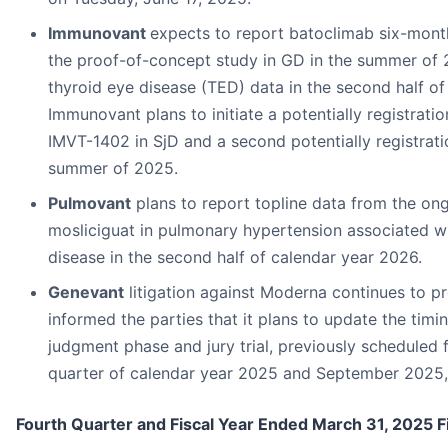
Immunovant
expects to report batoclimab six-mont
the proof-of-concept study in GD in the summer of
thyroid eye disease (TED) data in the second half o
Immunovant plans to initiate a potentially registration
IMVT-1402 in SjD and a second potentially registratio
summer of 2025.
Pulmovant
plans to report topline data from the ong
mosliciguat in pulmonary hypertension associated with
disease in the second half of calendar year 2026.
Genevant
litigation against Moderna continues to pr
informed the parties that it plans to update the tim
judgment phase and jury trial, previously scheduled 
quarter of calendar year 2025 and September 2025, 
Fourth Quarter and Fiscal Year Ended March 31, 2025 