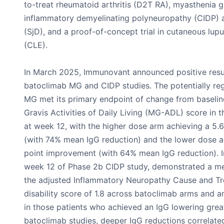
to-treat rheumatoid arthritis (D2T RA), myasthenia g
inflammatory demyelinating polyneuropathy (CIDP) a
(SjD), and a proof-of-concept trial in cutaneous lu
(CLE).
In March 2025, Immunovant announced positive resul
batoclimab MG and CIDP studies. The potentially regi
MG met its primary endpoint of change from baselin
Gravis Activities of Daily Living (MG-ADL) score in
at week 12, with the higher dose arm achieving a 5
(with 74% mean IgG reduction) and the lower dose a
point improvement (with 64% mean IgG reduction). Ini
week 12 of Phase 2b CIDP study, demonstrated a m
the adjusted Inflammatory Neuropathy Cause and T
disability score of 1.8 across batoclimab arms and 
in those patients who achieved an IgG lowering grea
batoclimab studies, deeper IgG reductions correlat