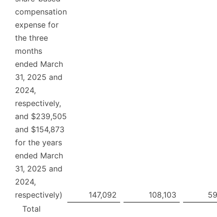
compensation
expense for
the three
months
ended March
31, 2025 and
2024,
respectively,
and $239,505
and $154,873
for the years
ended March
31, 2025 and
2024,
respectively)
147,092
108,103
59
Total