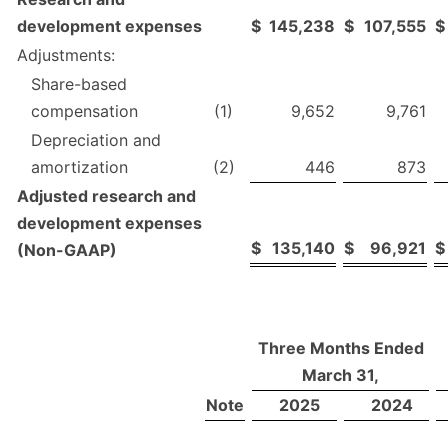
development expenses
$
145,238
$
107,555
$
Adjustments:
Share-based
compensation
(1)
9,652
9,761
Depreciation and
amortization
(2)
446
873
Adjusted research and
development expenses
$
135,140
$
96,921
$
(Non-GAAP)
Three Months Ended
March 31,
Note
2025
2024