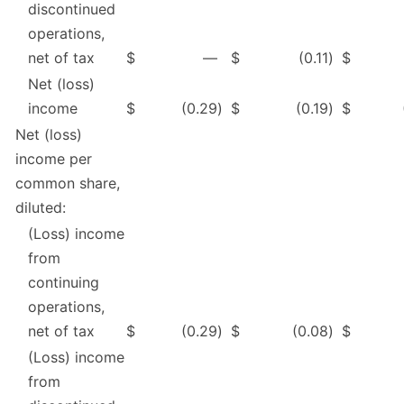
discontinued
operations,
net of tax
$
—
$
(0.11
)
$
Net (loss)
income
$
(0.29
)
$
(0.19
)
$
Net (loss)
income per
common share,
diluted:
(Loss) income
from
continuing
operations,
net of tax
$
(0.29
)
$
(0.08
)
$
(Loss) income
from