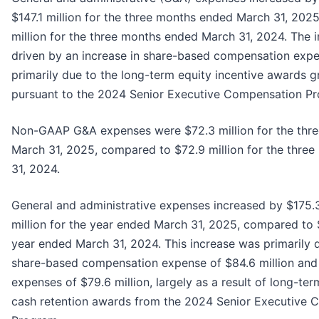
$147.1 million for the three months ended March 31, 202
million for the three months ended March 31, 2024. The i
driven by an increase in share-based compensation expen
primarily due to the long-term equity incentive awards g
pursuant to the 2024 Senior Executive Compensation P
Non-GAAP G&A expenses were $72.3 million for the thr
March 31, 2025, compared to $72.9 million for the thre
31, 2024.
General and administrative expenses increased by $175.3
million for the year ended March 31, 2025, compared to $
year ended March 31, 2024. This increase was primarily d
share-based compensation expense of $84.6 million and
expenses of $79.6 million, largely as a result of long-te
cash retention awards from the 2024 Senior Executive