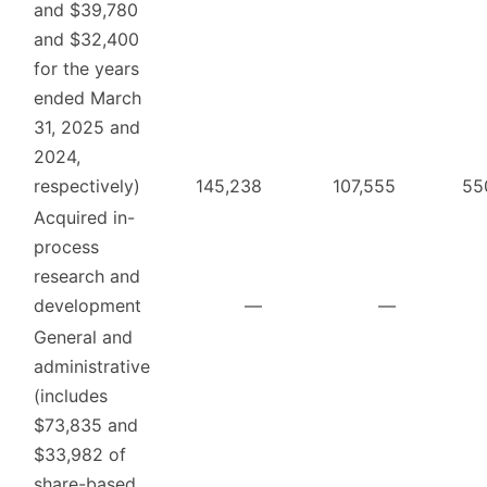
and $39,780
and $32,400
for the years
ended March
31, 2025 and
2024,
respectively)
145,238
107,555
55
Acquired in-
process
research and
development
—
—
General and
administrative
(includes
$73,835 and
$33,982 of
share-based