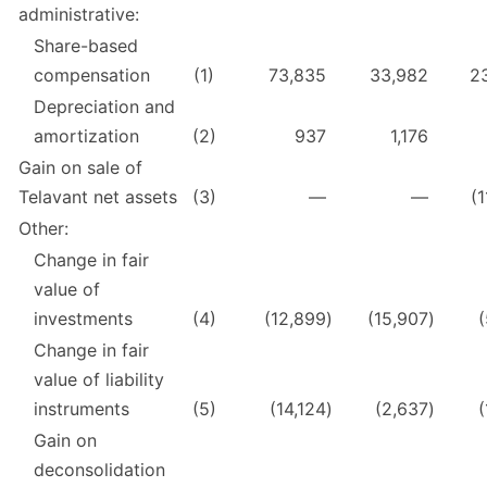
administrative:
Share-based
compensation
(1)
73,835
33,982
2
Depreciation and
amortization
(2)
937
1,176
Gain on sale of
Telavant net assets
(3)
—
—
(
Other:
Change in fair
value of
investments
(4)
(12,899
)
(15,907
)
(
Change in fair
value of liability
instruments
(5)
(14,124
)
(2,637
)
(
Gain on
deconsolidation