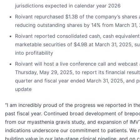
jurisdictions expected in calendar year 2026
Roivant repurchased $1.3B of the company’s shares 
reducing outstanding shares by 14% from March 31,
Roivant reported consolidated cash, cash equivalent
marketable securities of $4.9B at March 31, 2025, 
into profitability
Roivant will host a live conference call and webcast
Thursday, May 29, 2025, to report its financial result
quarter and fiscal year ended March 31, 2025, and p
update
“I am incredibly proud of the progress we reported in the 
past fiscal year. Continued broad development of brepoci
from our myasthenia gravis study, and expansion of IMV
indications underscore our commitment to patients. We 
building value in our late-stage clinical pipeline, and on 