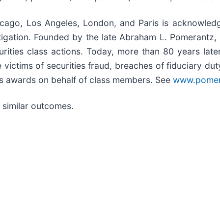
icago, Los Angeles, London, and Paris is acknowledg
 litigation. Founded by the late Abraham L. Pomerantz
urities class actions. Today, more than 80 years late
the victims of securities fraud, breaches of fiduciary 
s awards on behalf of class members. See
www.pomer
ee similar outcomes.