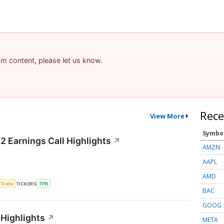
pam content, please let us know.
Rece
View More
Symbo
2 Earnings Call Highlights
↗
AMZN
AAPL
AMD
 Trade
TICKERS
TPB
BAC
GOOG
 Highlights
↗
META