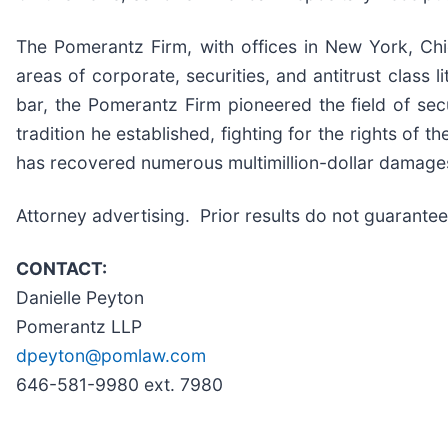
The Pomerantz Firm, with offices in New York, Ch
areas of corporate, securities, and antitrust class
bar, the Pomerantz Firm pioneered the field of sec
tradition he established, fighting for the rights of 
has recovered numerous multimillion-dollar damage
Attorney advertising. Prior results do not guarant
CONTACT:
Danielle Peyton
Pomerantz LLP
dpeyton@pomlaw.com
646-581-9980 ext. 7980