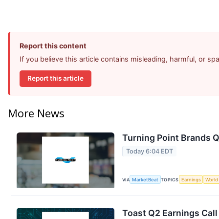
Report this content
If you believe this article contains misleading, harmful, or s
Report this article
More News
Turning Point Brands Q
Today 6:04 EDT
VIA
MarketBeat
TOPICS
Earnings
World
Toast Q2 Earnings Call