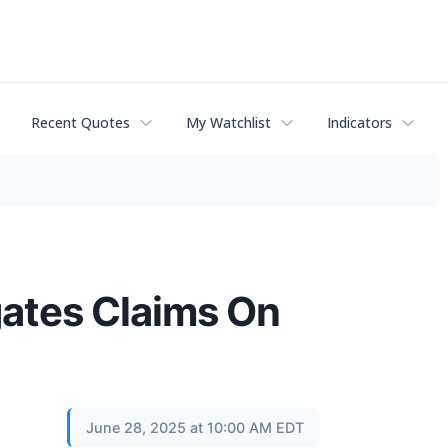
Recent Quotes
My Watchlist
Indicators
ates Claims On
June 28, 2025 at 10:00 AM EDT