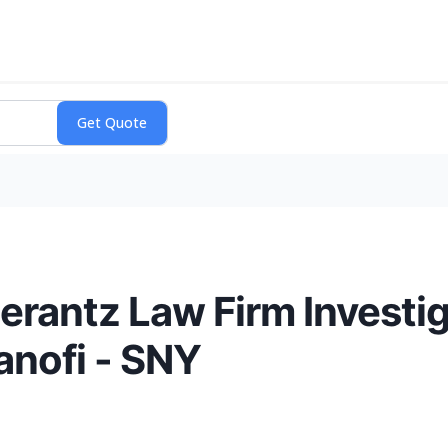
antz Law Firm Investig
Sanofi - SNY