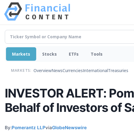
Markets
Stocks
ETFs
Tools
Overview
News
Currencies
International
Treasuries
MARKETS:
INVESTOR ALERT: Pomer
Behalf of Investors of 
By:
Pomerantz LLP
via
GlobeNewswire