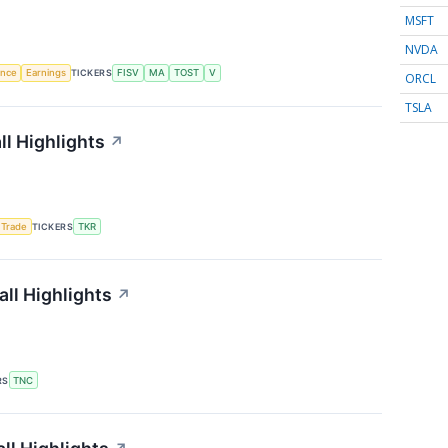
MSFT
NVDA
gence
Earnings
TICKERS
FISV
MA
TOST
V
ORCL
TSLA
l Highlights
↗
 Trade
TICKERS
TKR
ll Highlights
↗
RS
TNC