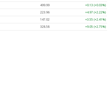
499.99
+0.13 (+0.03%)
223.96
+4.97 (+2.22%)
147.02
+3.55 (+2.41%)
328.58
+9.05 (+2.75%)