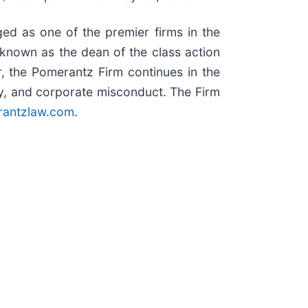
ed as one of the premier firms in the
, known as the dean of the class action
r, the Pomerantz Firm continues in the
duty, and corporate misconduct. The Firm
antzlaw.com
.