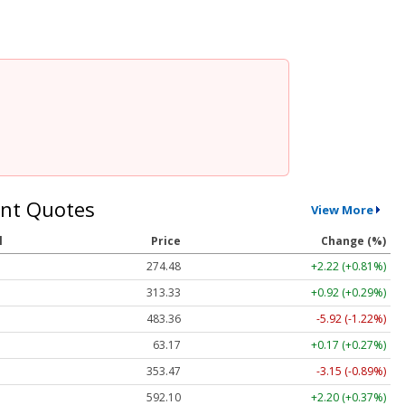
nt Quotes
View More
l
Price
Change (%)
274.48
+2.22 (+0.81%)
313.33
+0.92 (+0.29%)
483.36
-5.92 (-1.22%)
63.17
+0.17 (+0.27%)
353.47
-3.15 (-0.89%)
592.10
+2.20 (+0.37%)