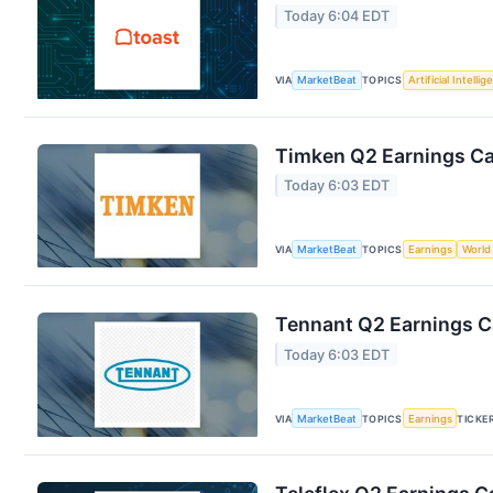
Today 6:04 EDT
VIA
MarketBeat
TOPICS
Artificial Intelli
Timken Q2 Earnings Cal
Today 6:03 EDT
VIA
MarketBeat
TOPICS
Earnings
World
Tennant Q2 Earnings Ca
Today 6:03 EDT
VIA
MarketBeat
TOPICS
Earnings
TICKE