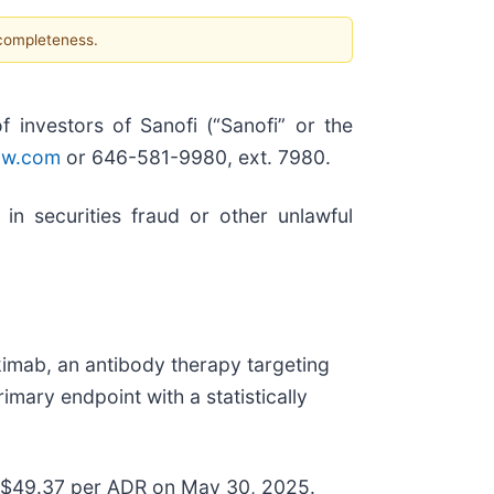
 completeness.
nvestors of Sanofi (“Sanofi” or the
aw.com
or 646-581-9980, ext. 7980.
in securities fraud or other unlawful
imab, an antibody therapy targeting
mary endpoint with a statistically
at $49.37 per ADR on May 30, 2025.