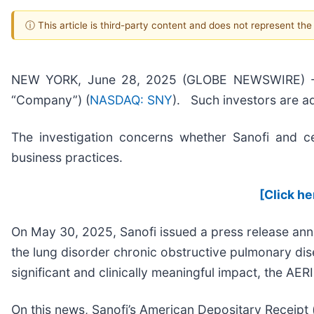
ⓘ This article is third-party content and does not represent th
NEW YORK, June 28, 2025 (GLOBE NEWSWIRE) -- Pom
“Company”) (
NASDAQ: SNY
). Such investors are a
The investigation concerns whether Sanofi and cer
business practices.
[Click he
On May 30, 2025, Sanofi issued a press release an
the lung disorder chronic obstructive pulmonary dise
significant and clinically meaningful impact, the AER
On this news, Sanofi’s American Depositary Receipt 