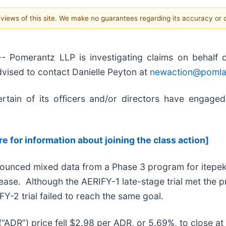
e views of this site. We make no guarantees regarding its accuracy or
erantz LLP is investigating claims on behalf of i
dvised to contact Danielle Peyton at
newaction@poml
tain of its officers and/or directors have engaged 
re for information about joining the class action]
nounced mixed data from a Phase 3 program for itepek
ase. Although the AERIFY-1 late-stage trial met the pri
IFY-2 trial failed to reach the same goal.
(“ADR”) price fell $2.98 per ADR, or 5.69%, to close 