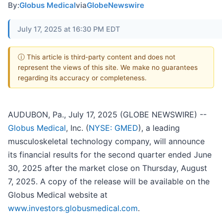
By:
Globus Medical
via
GlobeNewswire
July 17, 2025 at 16:30 PM EDT
ⓘ This article is third-party content and does not
represent the views of this site. We make no guarantees
regarding its accuracy or completeness.
AUDUBON, Pa., July 17, 2025 (GLOBE NEWSWIRE) --
Globus Medical
, Inc. (
NYSE: GMED
), a leading
musculoskeletal technology company, will announce
its financial results for the second quarter ended June
30, 2025 after the market close on Thursday, August
7, 2025. A copy of the release will be available on the
Globus Medical website at
www.investors.globusmedical.com
.