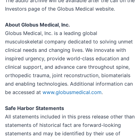
The audio archive will be available after the call on the
Investors page of the Globus Medical website.
About Globus Medical, Inc.
Globus Medical, Inc. is a leading global
musculoskeletal company dedicated to solving unmet
clinical needs and changing lives. We innovate with
inspired urgency, provide world-class education and
clinical support, and advance care throughout spine,
orthopedic trauma, joint reconstruction, biomaterials
and enabling technologies. Additional information can
be accessed at
www.globusmedical.com
.
Safe Harbor Statements
All statements included in this press release other than
statements of historical fact are forward-looking
statements and may be identified by their use of