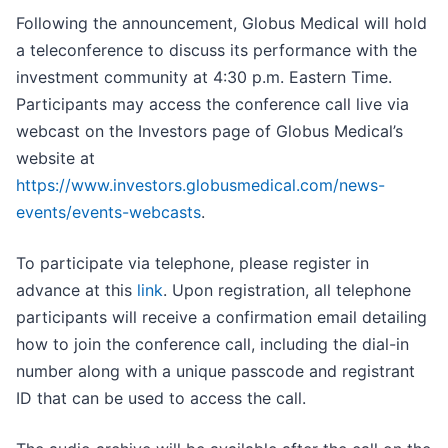
Following the announcement, Globus Medical will hold
a teleconference to discuss its performance with the
investment community at 4:30 p.m. Eastern Time.
Participants may access the conference call live via
webcast on the Investors page of Globus Medical’s
website at
https://www.investors.globusmedical.com/news-
events/events-webcasts
.
To participate via telephone, please register in
advance at this
link
. Upon registration, all telephone
participants will receive a confirmation email detailing
how to join the conference call, including the dial-in
number along with a unique passcode and registrant
ID that can be used to access the call.