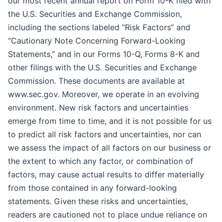
our most recent annual report on Form 10-K filed with
the U.S. Securities and Exchange Commission,
including the sections labeled “Risk Factors” and
“Cautionary Note Concerning Forward-Looking
Statements,” and in our Forms 10-Q, Forms 8-K and
other filings with the U.S. Securities and Exchange
Commission. These documents are available at
www.sec.gov. Moreover, we operate in an evolving
environment. New risk factors and uncertainties
emerge from time to time, and it is not possible for us
to predict all risk factors and uncertainties, nor can
we assess the impact of all factors on our business or
the extent to which any factor, or combination of
factors, may cause actual results to differ materially
from those contained in any forward-looking
statements. Given these risks and uncertainties,
readers are cautioned not to place undue reliance on