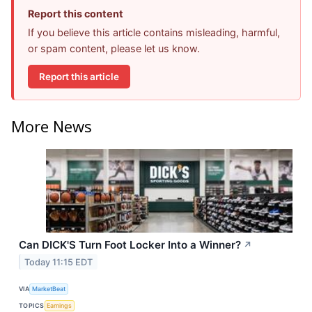
Report this content
If you believe this article contains misleading, harmful,
or spam content, please let us know.
Report this article
More News
Can DICK'S Turn Foot Locker Into a Winner?
↗
Today 11:15 EDT
VIA
MarketBeat
TOPICS
Earnings