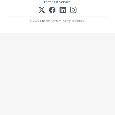
Terms Of Service
.
© 2025 FinancialContent. All rights reserved.