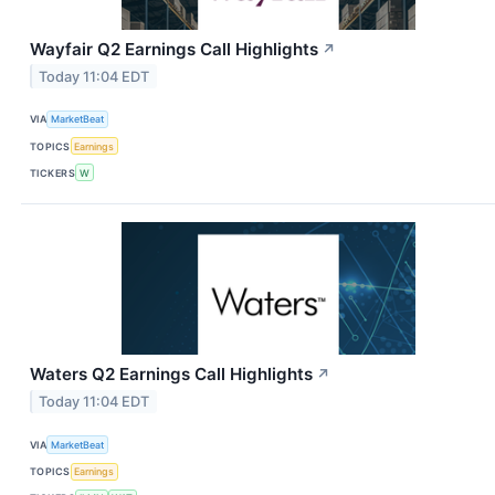
Wayfair Q2 Earnings Call Highlights
↗
Today 11:04 EDT
VIA
MarketBeat
TOPICS
Earnings
TICKERS
W
Waters Q2 Earnings Call Highlights
↗
Today 11:04 EDT
VIA
MarketBeat
TOPICS
Earnings