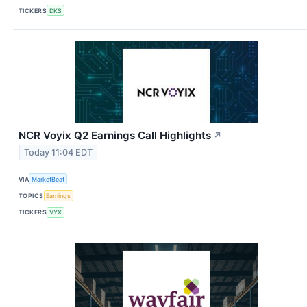
TICKERS
DKS
NCR Voyix Q2 Earnings Call Highlights
↗
Today 11:04 EDT
VIA
MarketBeat
TOPICS
Earnings
TICKERS
VYX