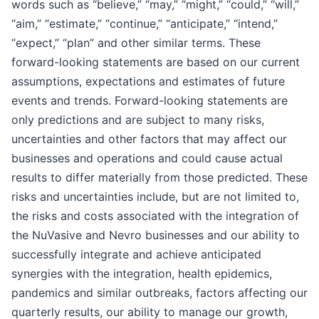
words such as “believe,” “may,” “might,” “could,” “will,”
“aim,” “estimate,” “continue,” “anticipate,” “intend,”
“expect,” “plan” and other similar terms. These
forward-looking statements are based on our current
assumptions, expectations and estimates of future
events and trends. Forward-looking statements are
only predictions and are subject to many risks,
uncertainties and other factors that may affect our
businesses and operations and could cause actual
results to differ materially from those predicted. These
risks and uncertainties include, but are not limited to,
the risks and costs associated with the integration of
the NuVasive and Nevro businesses and our ability to
successfully integrate and achieve anticipated
synergies with the integration, health epidemics,
pandemics and similar outbreaks, factors affecting our
quarterly results, our ability to manage our growth,