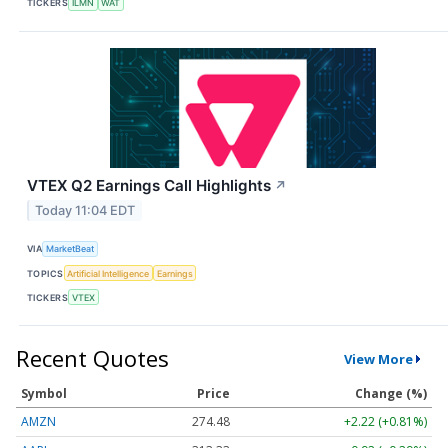
TICKERS
ILMN
WAT
VTEX Q2 Earnings Call Highlights
↗
Today 11:04 EDT
VIA
MarketBeat
TOPICS
Artificial Intelligence
Earnings
TICKERS
VTEX
Recent Quotes
View More
Symbol
Price
Change (%)
AMZN
274.48
+2.22 (+0.81%)