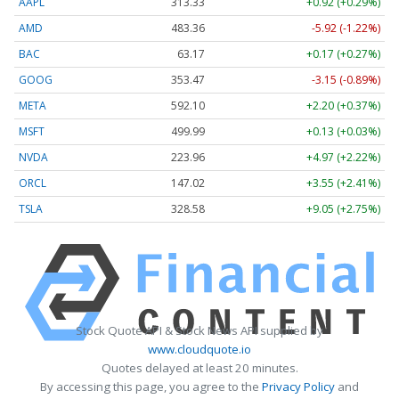
AAPL
313.33
+0.92 (+0.29%)
AMD
483.36
-5.92 (-1.22%)
BAC
63.17
+0.17 (+0.27%)
GOOG
353.47
-3.15 (-0.89%)
META
592.10
+2.20 (+0.37%)
MSFT
499.99
+0.13 (+0.03%)
NVDA
223.96
+4.97 (+2.22%)
ORCL
147.02
+3.55 (+2.41%)
TSLA
328.58
+9.05 (+2.75%)
Stock Quote API & Stock News API supplied by
www.cloudquote.io
Quotes delayed at least 20 minutes.
By accessing this page, you agree to the
Privacy Policy
and