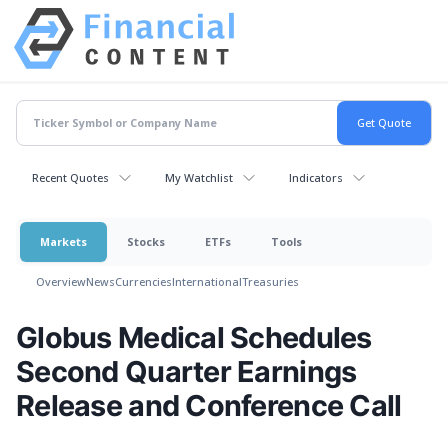
Recent Quotes
My Watchlist
Indicators
Markets
Stocks
ETFs
Tools
Overview
News
Currencies
International
Treasuries
Globus Medical Schedules
Second Quarter Earnings
Release and Conference Call