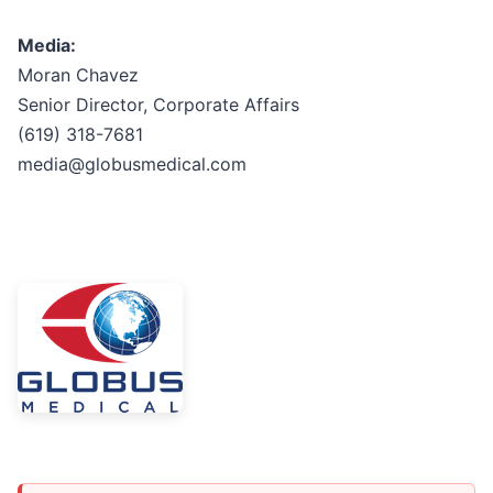
Media:
Moran Chavez
Senior Director, Corporate Affairs
(619) 318-7681
media@globusmedical.com