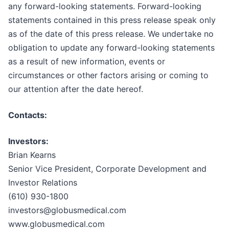
any forward-looking statements. Forward-looking
statements contained in this press release speak only
as of the date of this press release. We undertake no
obligation to update any forward-looking statements
as a result of new information, events or
circumstances or other factors arising or coming to
our attention after the date hereof.
Contacts:
Investors:
Brian Kearns
Senior Vice President, Corporate Development and
Investor Relations
(610) 930-1800
investors@globusmedical.com
www.globusmedical.com