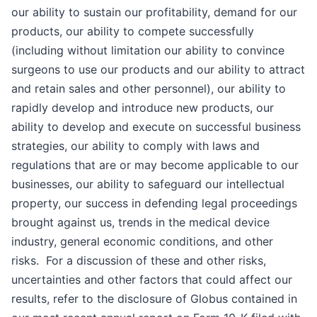
our ability to sustain our profitability, demand for our
products, our ability to compete successfully
(including without limitation our ability to convince
surgeons to use our products and our ability to attract
and retain sales and other personnel), our ability to
rapidly develop and introduce new products, our
ability to develop and execute on successful business
strategies, our ability to comply with laws and
regulations that are or may become applicable to our
businesses, our ability to safeguard our intellectual
property, our success in defending legal proceedings
brought against us, trends in the medical device
industry, general economic conditions, and other
risks. For a discussion of these and other risks,
uncertainties and other factors that could affect our
results, refer to the disclosure of Globus contained in