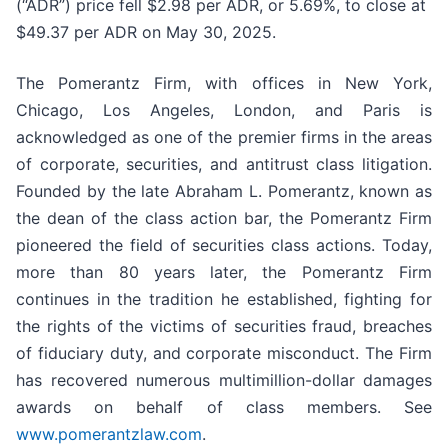
(“ADR”) price fell $2.98 per ADR, or 5.69%, to close at
$49.37 per ADR on May 30, 2025.
The Pomerantz Firm, with offices in New York,
Chicago, Los Angeles, London, and Paris is
acknowledged as one of the premier firms in the areas
of corporate, securities, and antitrust class litigation.
Founded by the late Abraham L. Pomerantz, known as
the dean of the class action bar, the Pomerantz Firm
pioneered the field of securities class actions. Today,
more than 80 years later, the Pomerantz Firm
continues in the tradition he established, fighting for
the rights of the victims of securities fraud, breaches
of fiduciary duty, and corporate misconduct. The Firm
has recovered numerous multimillion-dollar damages
awards on behalf of class members. See
www.pomerantzlaw.com
.