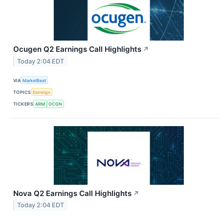
Ocugen Q2 Earnings Call Highlights
↗
Today 2:04 EDT
VIA
MarketBeat
TOPICS
Earnings
TICKERS
ARM
OCGN
Nova Q2 Earnings Call Highlights
↗
Today 2:04 EDT