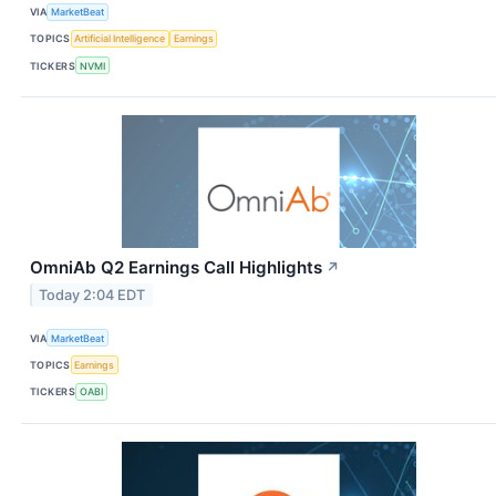
VIA
MarketBeat
TOPICS
Artificial Intelligence
Earnings
TICKERS
NVMI
OmniAb Q2 Earnings Call Highlights
↗
Today 2:04 EDT
VIA
MarketBeat
TOPICS
Earnings
TICKERS
OABI