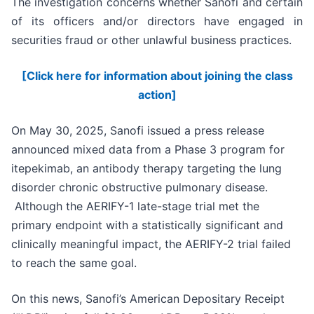
The investigation concerns whether Sanofi and certain
of its officers and/or directors have engaged in
securities fraud or other unlawful business practices.
[Click here for information about joining the class
action]
On May 30, 2025, Sanofi issued a press release
announced mixed data from a Phase 3 program for
itepekimab, an antibody therapy targeting the lung
disorder chronic obstructive pulmonary disease.
Although the AERIFY-1 late-stage trial met the
primary endpoint with a statistically significant and
clinically meaningful impact, the AERIFY-2 trial failed
to reach the same goal.
On this news, Sanofi’s American Depositary Receipt