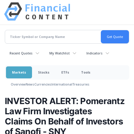
Recent Quotes
My Watchlist
Indicators
Markets
Stocks
ETFs
Tools
Overview
News
Currencies
International
Treasuries
INVESTOR ALERT: Pomerantz
Law Firm Investigates
Claims On Behalf of Investors
of Sanofi - SNY