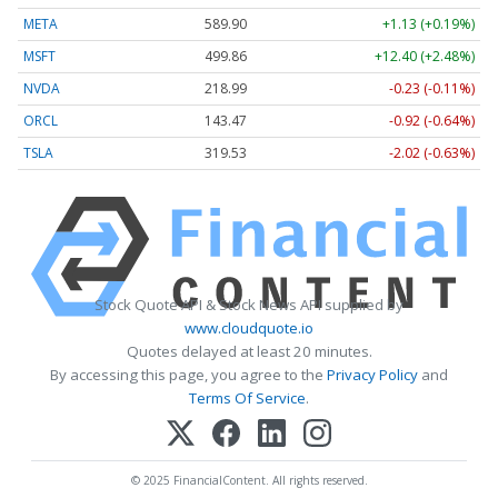
META
589.90
+1.13 (+0.19%)
MSFT
499.86
+12.40 (+2.48%)
NVDA
218.99
-0.23 (-0.11%)
ORCL
143.47
-0.92 (-0.64%)
TSLA
319.53
-2.02 (-0.63%)
Stock Quote API & Stock News API supplied by
www.cloudquote.io
Quotes delayed at least 20 minutes.
By accessing this page, you agree to the
Privacy Policy
and
Terms Of Service
.
© 2025 FinancialContent. All rights reserved.