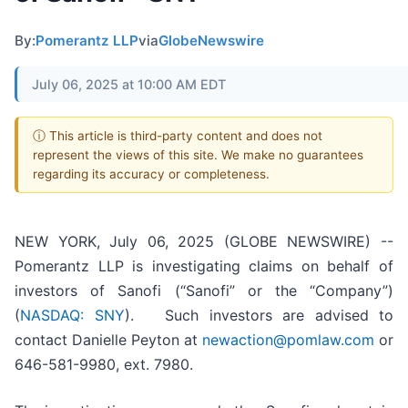
By:
Pomerantz LLP
via
GlobeNewswire
July 06, 2025 at 10:00 AM EDT
ⓘ This article is third-party content and does not
represent the views of this site. We make no guarantees
regarding its accuracy or completeness.
NEW YORK, July 06, 2025 (GLOBE NEWSWIRE) --
Pomerantz LLP is investigating claims on behalf of
investors of Sanofi (“Sanofi” or the “Company”)
(
NASDAQ: SNY
). Such investors are advised to
contact Danielle Peyton at
newaction@pomlaw.com
or
646-581-9980, ext. 7980.