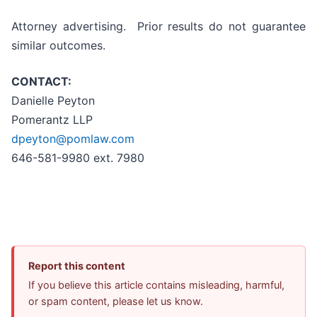
Attorney advertising. Prior results do not guarantee
similar outcomes.
CONTACT:
Danielle Peyton
Pomerantz LLP
dpeyton@pomlaw.com
646-581-9980 ext. 7980
Report this content
If you believe this article contains misleading, harmful,
or spam content, please let us know.