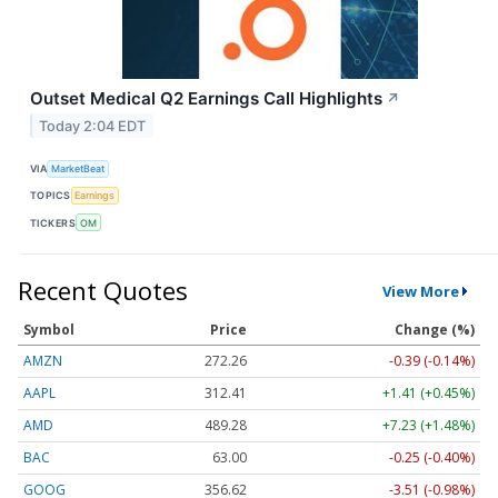
Outset Medical Q2 Earnings Call Highlights
↗
Today 2:04 EDT
VIA
MarketBeat
TOPICS
Earnings
TICKERS
OM
Recent Quotes
View More
Symbol
Price
Change (%)
AMZN
272.26
-0.39 (-0.14%)
AAPL
312.41
+1.41 (+0.45%)
AMD
489.28
+7.23 (+1.48%)
BAC
63.00
-0.25 (-0.40%)
GOOG
356.62
-3.51 (-0.98%)