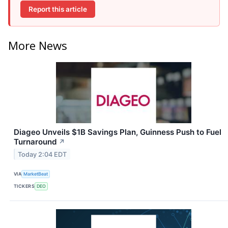
Report this article
More News
Diageo Unveils $1B Savings Plan, Guinness Push to Fuel
Turnaround
↗
Today 2:04 EDT
VIA
MarketBeat
TICKERS
DEO