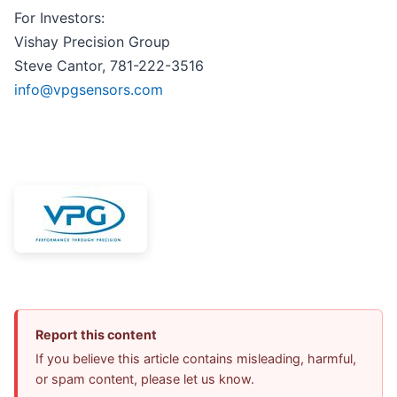
For Investors:
Vishay Precision Group
Steve Cantor, 781-222-3516
info@vpgsensors.com
Report this content
If you believe this article contains misleading, harmful,
or spam content, please let us know.