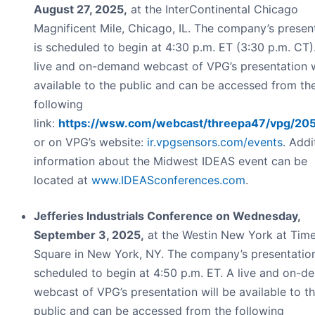
August 27, 2025,
at the InterContinental Chicago
Magnificent Mile, Chicago, IL. The company’s presen
is scheduled to begin at 4:30 p.m. ET (3:30 p.m. CT)
live and on-demand webcast of VPG’s presentation w
available to the public and can be accessed from th
following
link:
https://wsw.com/webcast/threepa47/vpg/20
or on VPG’s website:
ir.vpgsensors.com/events
. Addi
information about the Midwest IDEAS event can be
located at
www.IDEASconferences.com
.
Jefferies Industrials Conference on Wednesday,
September 3, 2025,
at the Westin New York at Tim
Square in New York, NY. The company’s presentation
scheduled to begin at 4:50 p.m. ET. A live and on-
webcast of VPG’s presentation will be available to t
public and can be accessed from the following