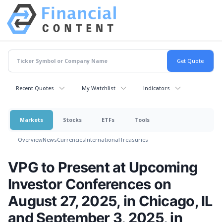
Recent Quotes
My Watchlist
Indicators
Markets
Stocks
ETFs
Tools
Overview
News
Currencies
International
Treasuries
VPG to Present at Upcoming
Investor Conferences on
August 27, 2025, in Chicago, IL
and September 3, 2025, in