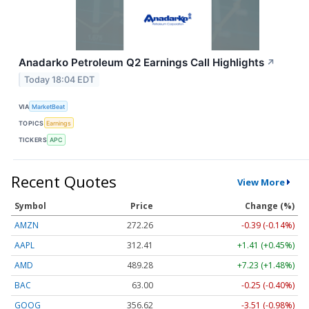
Anadarko Petroleum Q2 Earnings Call Highlights
↗
Today 18:04 EDT
VIA
MarketBeat
TOPICS
Earnings
TICKERS
APC
Recent Quotes
View More
Symbol
Price
Change (%)
AMZN
272.26
-0.39 (-0.14%)
AAPL
312.41
+1.41 (+0.45%)
AMD
489.28
+7.23 (+1.48%)
BAC
63.00
-0.25 (-0.40%)
GOOG
356.62
-3.51 (-0.98%)