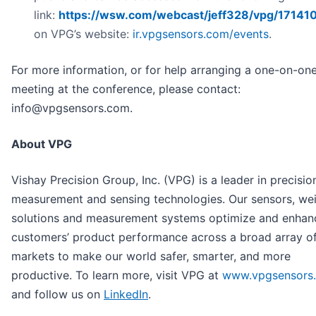
link:
https://wsw.com/webcast/jeff328/vpg/17141
on VPG’s website:
ir.vpgsensors.com/events
.
For more information, or for help arranging a one-on-on
meeting at the conference, please contact:
info@vpgsensors.com.
About VPG
Vishay Precision Group, Inc. (VPG) is a leader in precisio
measurement and sensing technologies. Our sensors, we
solutions and measurement systems optimize and enhan
customers’ product performance across a broad array o
markets to make our world safer, smarter, and more
productive. To learn more, visit VPG at
www.vpgsensors
and follow us on
LinkedIn
.