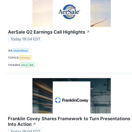
AerSale Q2 Earnings Call Highlights
↗
Today 18:04 EDT
VIA
MarketBeat
TOPICS
Earnings
TICKERS
ASLE
BA
Franklin Covey Shares Framework to Turn Presentations
Into Action
↗
Today 18:04 EDT