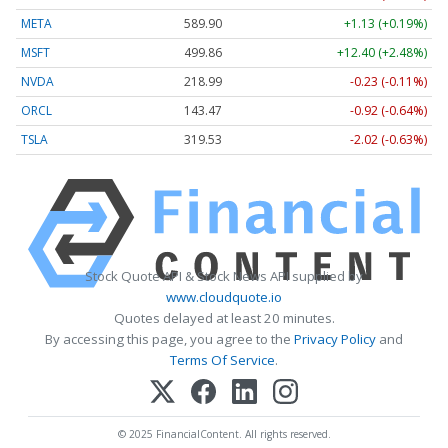
META
589.90
+1.13 (+0.19%)
MSFT
499.86
+12.40 (+2.48%)
NVDA
218.99
-0.23 (-0.11%)
ORCL
143.47
-0.92 (-0.64%)
TSLA
319.53
-2.02 (-0.63%)
Stock Quote API & Stock News API supplied by
www.cloudquote.io
Quotes delayed at least 20 minutes.
By accessing this page, you agree to the
Privacy Policy
and
Terms Of Service
.
© 2025 FinancialContent. All rights reserved.