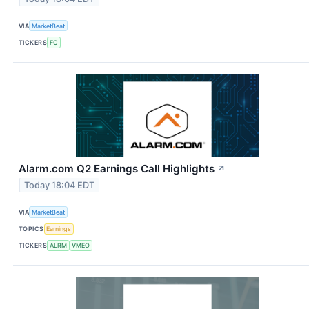
VIA
MarketBeat
TICKERS
FC
Alarm.com Q2 Earnings Call Highlights
↗
Today 18:04 EDT
VIA
MarketBeat
TOPICS
Earnings
TICKERS
ALRM
VMEO