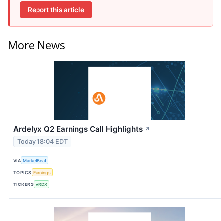
Report this article
More News
Ardelyx Q2 Earnings Call Highlights
↗
Today 18:04 EDT
VIA
MarketBeat
TOPICS
Earnings
TICKERS
ARDX