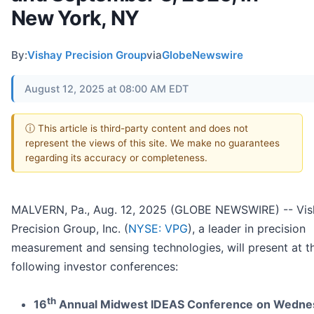
New York, NY
By:
Vishay Precision Group
via
GlobeNewswire
August 12, 2025 at 08:00 AM EDT
ⓘ This article is third-party content and does not
represent the views of this site. We make no guarantees
regarding its accuracy or completeness.
MALVERN, Pa., Aug. 12, 2025 (GLOBE NEWSWIRE) -- Vis
Precision Group, Inc. (
NYSE: VPG
), a leader in precision
measurement and sensing technologies, will present at t
following investor conferences:
th
16
Annual Midwest IDEAS Conference
on Wedne