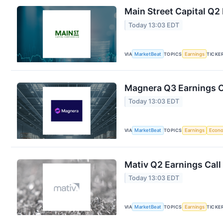
Main Street Capital Q2 
Today 13:03 EDT
VIA
MarketBeat
TOPICS
Earnings
TICKE
Magnera Q3 Earnings Ca
Today 13:03 EDT
VIA
MarketBeat
TOPICS
Earnings
Econ
Mativ Q2 Earnings Call
Today 13:03 EDT
VIA
MarketBeat
TOPICS
Earnings
TICKE