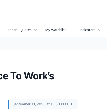
Recent Quotes
My Watchlist
Indicators
ce To Work’s
September 11, 2025 at 16:30 PM EDT