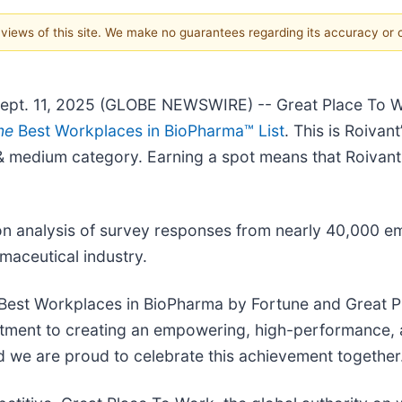
e views of this site. We make no guarantees regarding its accuracy or
pt. 11, 2025 (GLOBE NEWSWIRE) -- Great Place To 
ne
Best Workplaces in BioPharma™ List
. This is Roivant
ll & medium category. Earning a spot means that Roivan
n analysis of survey responses from nearly 40,000 e
maceutical industry.
Best Workplaces in BioPharma by Fortune and Great Pl
itment to creating an empowering, high-performance, an
 we are proud to celebrate this achievement together