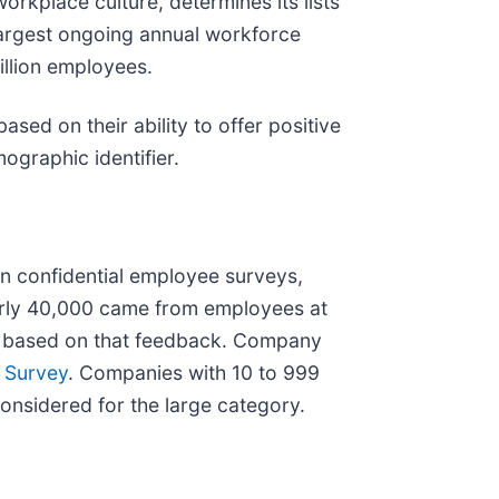
orkplace culture, determines its lists
 largest ongoing annual workforce
illion employees.
ed on their ability to offer positive
ographic identifier.
n confidential employee surveys,
early 40,000 came from employees at
 is based on that feedback. Company
 Survey
. Companies with 10 to 999
nsidered for the large category.