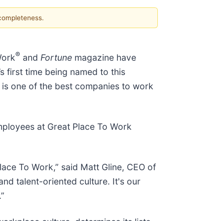
 completeness.
®
Work
and
Fortune
magazine have
’s first time being named to this
t is one of the best companies to work
mployees at Great Place To Work
ace To Work,” said Matt Gline, CEO of
d talent-oriented culture. It's our
.”