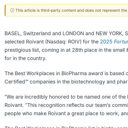
ⓘ This article is third-party content and does not represent th
BASEL, Switzerland and LONDON and NEW YORK, Se
selected Roivant (Nasdaq: ROIV) for the
2025
Fortu
prestigious list, coming in at 28th place in the sma
for in the country.
The Best Workplaces in BioPharma award is based o
Certified™ companies in the biotechnology and phar
“We are incredibly honored to be named one of the 
Roivant. “This recognition reflects our team's comm
people who make Roivant a great place to work, and