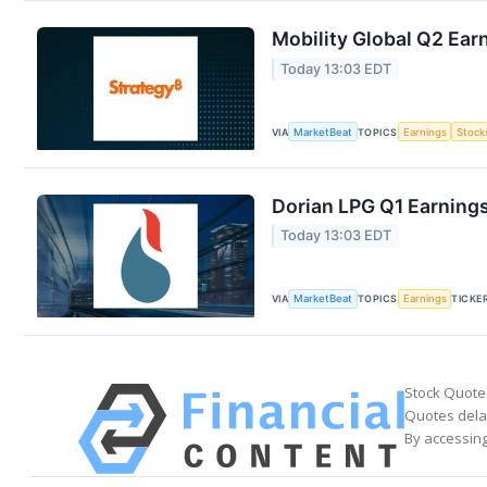
Mobility Global Q2 Earn
Today 13:03 EDT
VIA
MarketBeat
TOPICS
Earnings
Stock
Dorian LPG Q1 Earnings
Today 13:03 EDT
VIA
MarketBeat
TOPICS
Earnings
TICKE
Stock Quote
Quotes delay
By accessing