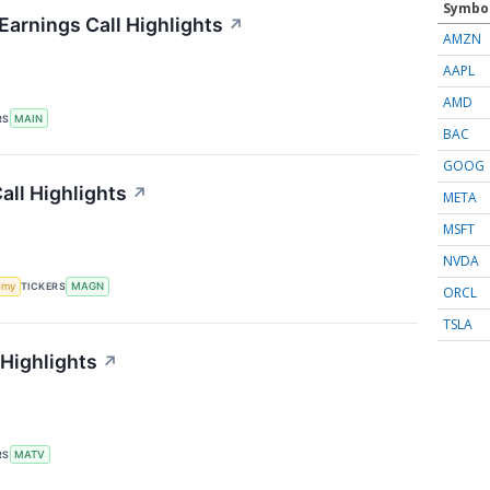
Symbo
Earnings Call Highlights
↗
AMZN
AAPL
AMD
RS
MAIN
BAC
GOOG
ll Highlights
↗
META
MSFT
NVDA
omy
TICKERS
MAGN
ORCL
TSLA
 Highlights
↗
RS
MATV