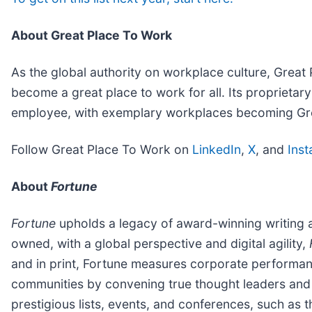
About Great Place To Work
As the global authority on workplace culture, Grea
become a great place to work for all. Its propriet
employee, with exemplary workplaces becoming Grea
Follow Great Place To Work on
LinkedIn
,
X
, and
Ins
About
Fortune
Fortune
upholds a legacy of award-winning writing 
owned, with a global perspective and digital agility,
and in print, Fortune measures corporate performa
communities by convening true thought leaders and
prestigious lists, events, and conferences, such as 