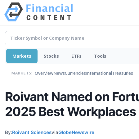
Markets
Stocks
ETFs
Tools
Overview
News
Currencies
International
Treasuries
MARKETS:
Roivant Named on Fort
2025 Best Workplaces 
By:
Roivant Sciences
via
GlobeNewswire