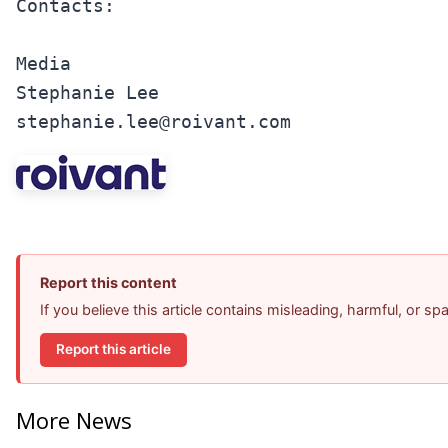
Contacts:

Media

Stephanie Lee

stephanie.lee@roivant.com
Report this content
If you believe this article contains misleading, harmful, or s
Report this article
More News