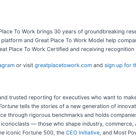
t Place To Work brings 30 years of groundbreaking res
ary platform and Great Place To Work Model help compa
t Place To Work Certified and receiving recognition 
tagram
or visit
greatplacetowork.com
and
sign up for 
and trusted reporting for executives who want to make
Fortune
tells the stories of a new generation of innovat
nce through rigorous benchmarks and holds companies
 iconoclasts — those who shape industry, commerce,
the iconic Fortune 500, the
CEO Initiative
,
and Most Pow