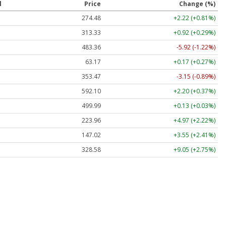
l
Price
Change (%)
274.48
+2.22 (+0.81%)
313.33
+0.92 (+0.29%)
483.36
-5.92 (-1.22%)
63.17
+0.17 (+0.27%)
353.47
-3.15 (-0.89%)
592.10
+2.20 (+0.37%)
499.99
+0.13 (+0.03%)
223.96
+4.97 (+2.22%)
147.02
+3.55 (+2.41%)
328.58
+9.05 (+2.75%)