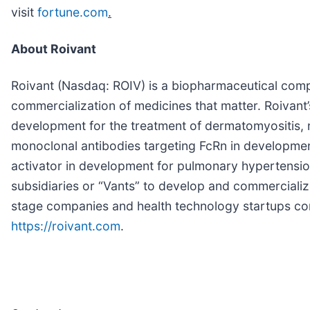
visit
fortune.com
.
About Roivant
Roivant (Nasdaq: ROIV) is a biopharmaceutical comp
commercialization of medicines that matter. Roivant’
development for the treatment of dermatomyositis, 
monoclonal antibodies targeting FcRn in developmen
activator in development for pulmonary hypertension
subsidiaries or “Vants” to develop and commerciali
stage companies and health technology startups com
https://roivant.com
.