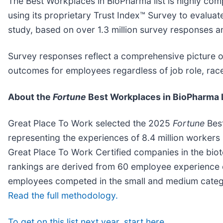
The Best Workplaces in BioPharma list is highly comp
using its proprietary Trust Index™ Survey to evalua
study, based on over 1.3 million survey responses 
Survey responses reflect a comprehensive picture of
outcomes for employees regardless of job role, race,
About the
Fortune
Best Workplaces in BioPharma 
Great Place To Work selected the 2025
Fortune
Best
representing the experiences of 8.4 million worker
Great Place To Work Certified companies in the bio
rankings are derived from 60 employee experience 
employees competed in the small and medium catego
Read the full methodology.
To get on this list next year, start here.