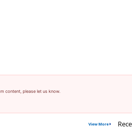
pam content, please let us know.
Rece
View More