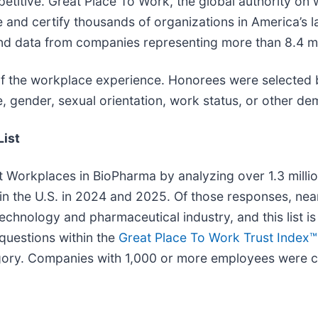
etitive. Great Place To Work, the global authority on w
te and certify thousands of organizations in America’s
and data from companies representing more than 8.4 m
 the workplace experience. Honorees were selected bas
 gender, sexual orientation, work status, or other dem
List
 Workplaces in BioPharma by analyzing over 1.3 millio
s in the U.S. in 2024 and 2025. Of those responses, n
technology and pharmaceutical industry, and this list
questions within the
Great Place To Work Trust Index™
ry. Companies with 1,000 or more employees were co