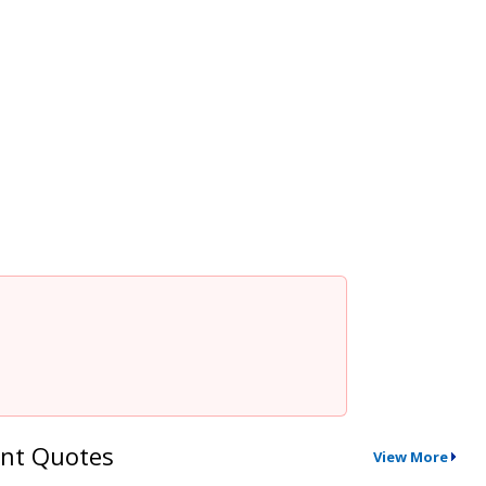
nt Quotes
View More