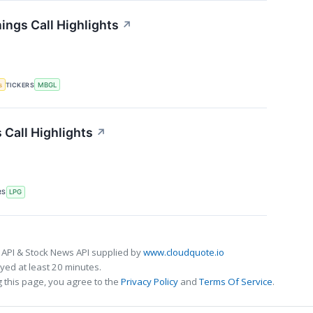
ings Call Highlights
↗
s
TICKERS
MBGL
 Call Highlights
↗
RS
LPG
 API & Stock News API supplied by
www.cloudquote.io
ed at least 20 minutes.
 this page, you agree to the
Privacy Policy
and
Terms Of Service
.