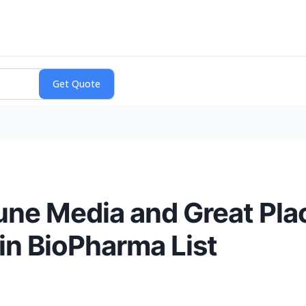
une Media and Great Pla
in BioPharma List