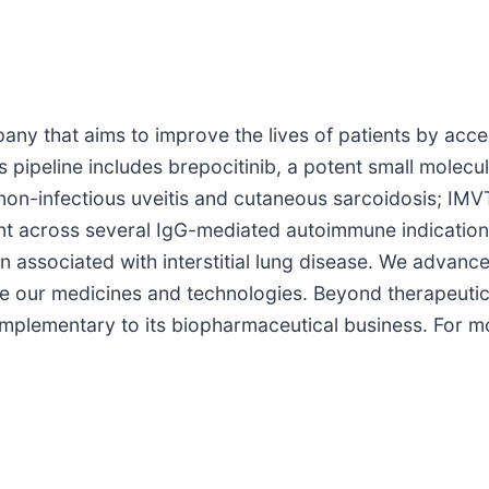
any that aims to improve the lives of patients by acc
s pipeline includes brepocitinib, a potent small molecu
non-infectious uveitis and cutaneous sarcoidosis; IM
t across several IgG-mediated autoimmune indications
 associated with interstitial lung disease. We advance
ze our medicines and technologies. Beyond therapeutic
plementary to its biopharmaceutical business. For mor