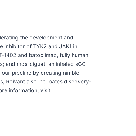
elerating the development and
le inhibitor of TYK2 and JAK1 in
VT-1402 and batoclimab, fully human
; and mosliciguat, an inhaled sGC
 our pipeline by creating nimble
s, Roivant also incubates discovery-
e information, visit