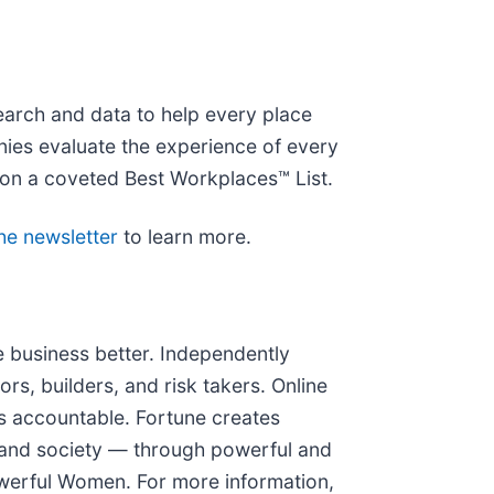
earch and data to help every place
nies evaluate the experience of every
on a coveted Best Workplaces™ List.
the newsletter
to learn more.
 business better. Independently
ors, builders, and risk takers. Online
 accountable. Fortune creates
 and society — through powerful and
erful Women. For more information,