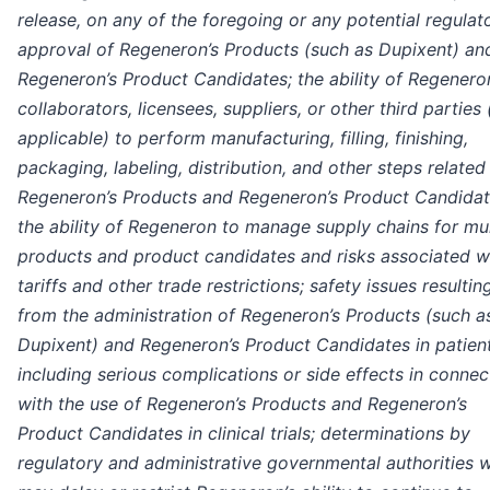
release, on any of the foregoing or any potential regulat
approval of Regeneron’s Products (such as Dupixent) an
Regeneron’s Product Candidates; the ability of Regenero
collaborators, licensees, suppliers, or other third parties 
applicable) to perform manufacturing, filling, finishing,
packaging, labeling, distribution, and other steps related
Regeneron’s Products and Regeneron’s Product Candidat
the ability of Regeneron to manage supply chains for mul
products and product candidates and risks associated w
tariffs and other trade restrictions; safety issues resultin
from the administration of Regeneron’s Products (such a
Dupixent) and Regeneron’s Product Candidates in patient
including serious complications or side effects in connec
with the use of Regeneron’s Products and Regeneron’s
Product Candidates in clinical trials; determinations by
regulatory and administrative governmental authorities 