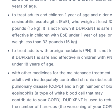
years of age.
to treat adults and children 1 year of age and older 
eosinophilic esophagitis (EoE), who weigh at least 3
pounds (15 kg). It is not known if DUPIXENT is safe 
effective in children with EoE under 1 year of age, o
weigh less than 33 pounds (15 kg).
to treat adults with prurigo nodularis (PN). It is not
if DUPIXENT is safe and effective in children with P
under 18 years of age.
with other medicines for the maintenance treatment 
adults with inadequately controlled chronic obstruct
pulmonary disease (COPD) and a high number of bl
eosinophils (a type of white blood cell that may
contribute to your COPD). DUPIXENT is used to red
the number of flare-ups (the worsening of your CO