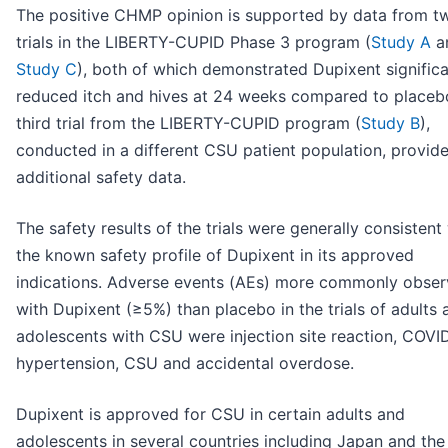
The positive CHMP opinion is supported by data from t
trials in the LIBERTY-CUPID Phase 3 program (
Study A
a
Study C
), both of which demonstrated Dupixent significa
reduced itch and hives at 24 weeks compared to placeb
third trial from the LIBERTY-CUPID program (
Study B
),
conducted in a different CSU patient population, provid
additional safety data.
The safety results of the trials were generally consistent
the known safety profile of Dupixent in its approved
indications. Adverse events (AEs) more commonly obse
with Dupixent (≥5%) than placebo in the trials of adults 
adolescents with CSU were injection site reaction, COVI
hypertension, CSU and accidental overdose.
Dupixent is approved for CSU in certain adults and
adolescents in several countries including Japan and the