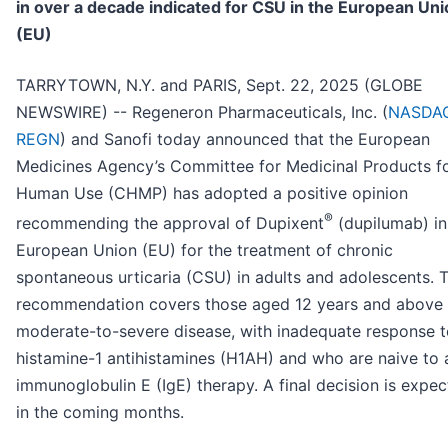
in over a decade indicated for CSU in the European Uni
(EU)
TARRYTOWN, N.Y. and PARIS, Sept. 22, 2025 (GLOBE
NEWSWIRE) -- Regeneron Pharmaceuticals, Inc. (
NASDAQ
REGN
) and Sanofi today announced that the European
Medicines Agency’s Committee for Medicinal Products f
Human Use (CHMP) has adopted a positive opinion
®
recommending the approval of Dupixent
(dupilumab) in
European Union (EU) for the treatment of chronic
spontaneous urticaria (CSU) in adults and adolescents. T
recommendation covers those aged 12 years and above 
moderate-to-severe disease, with inadequate response t
histamine-1 antihistamines (H1AH) and who are naive to 
immunoglobulin E (IgE) therapy. A final decision is expe
in the coming months.