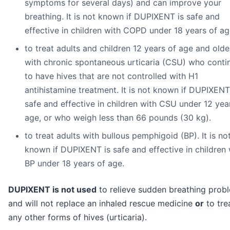
symptoms for several days) and can improve your
breathing. It is not known if DUPIXENT is safe and
effective in children with COPD under 18 years of ag
to treat adults and children 12 years of age and olde
with chronic spontaneous urticaria (CSU) who conti
to have hives that are not controlled with H1
antihistamine treatment. It is not known if DUPIXENT
safe and effective in children with CSU under 12 yea
age, or who weigh less than 66 pounds (30 kg).
to treat adults with bullous pemphigoid (BP). It is no
known if DUPIXENT is safe and effective in children 
BP under 18 years of age.
DUPIXENT is not used
to relieve sudden breathing prob
and will not replace an inhaled rescue medicine
or
to tre
any other forms of hives (urticaria).