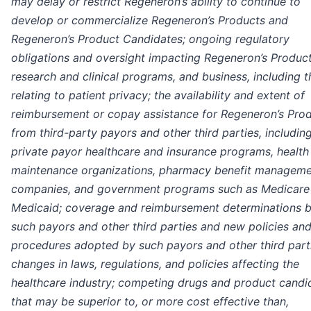
may delay or restrict Regeneron’s ability to continue to
develop or commercialize Regeneron’s Products and
Regeneron’s Product Candidates; ongoing regulatory
obligations and oversight impacting Regeneron’s Product
research and clinical programs, and business, including 
relating to patient privacy; the availability and extent of
reimbursement or copay assistance for Regeneron’s Pro
from third-party payors and other third parties, includin
private payor healthcare and insurance programs, health
maintenance organizations, pharmacy benefit managem
companies, and government programs such as Medicare
Medicaid; coverage and reimbursement determinations 
such payors and other third parties and new policies an
procedures adopted by such payors and other third part
changes in laws, regulations, and policies affecting the
healthcare industry; competing drugs and product candi
that may be superior to, or more cost effective than,