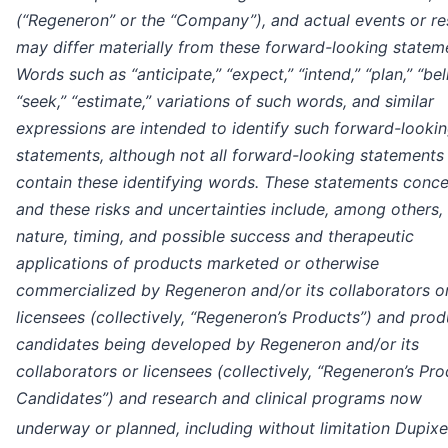
(“Regeneron” or the “Company”), and actual events or re
may differ materially from these forward-looking statem
Words such as “anticipate,” “expect,” “intend,” “plan,” “bel
“seek,” “estimate,” variations of such words, and similar
expressions are intended to identify such forward-looki
statements, although not all forward-looking statements
contain these identifying words. These statements conce
and these risks and uncertainties include, among others,
nature, timing, and possible success and therapeutic
applications of products marketed or otherwise
commercialized by Regeneron and/or its collaborators o
licensees (collectively, “Regeneron’s Products”) and prod
candidates being developed by Regeneron and/or its
collaborators or licensees (collectively, “Regeneron’s Pr
Candidates”) and research and clinical programs now
underway or planned, including without limitation Dupixe