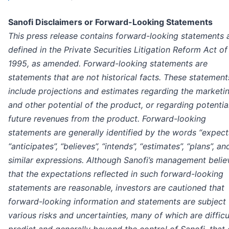
Sanofi Disclaimers or Forward-Looking Statements
This press release contains forward-looking statements 
defined in the Private Securities Litigation Reform Act of
1995, as amended. Forward-looking statements are
statements that are not historical facts. These statement
include projections and estimates regarding the marketi
and other potential of the product, or regarding potentia
future revenues from the product. Forward-looking
statements are generally identified by the words “expects
“anticipates”, “believes”, “intends”, “estimates”, “plans”, an
similar expressions. Although Sanofi’s management belie
that the expectations reflected in such forward-looking
statements are reasonable, investors are cautioned that
forward-looking information and statements are subject 
various risks and uncertainties, many of which are difficu