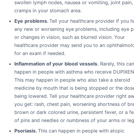
swollen lymph nodes, nausea or vomiting, joint pain,
cramps in your stomach area.
Eye
pr
ob
l
e
m
s.
Tell your healthcare provider if you 
any new or worsening eye problems, including eye p
or changes in vision, such as blurred vision. Your
healthcare provider may send you to an ophthalmolo
for an exam if needed.
I
n
fl
a
mm
a
t
i
o
n
o
f
y
ou
r
b
l
oo
d
v
e
ss
e
l
s.
Rarely, this ca
happen in people with asthma who receive DUPIXEN
This may happen in people who also take a steroid
medicine by mouth that is being stopped or the dose
being lowered. Tell your healthcare provider right aw
you get: rash, chest pain, worsening shortness of br
brown or dark colored urine, persistent fever, or a fe
of pins and needles or numbness of your arms or leg
Psoriasis.
This can happen in people with atopic