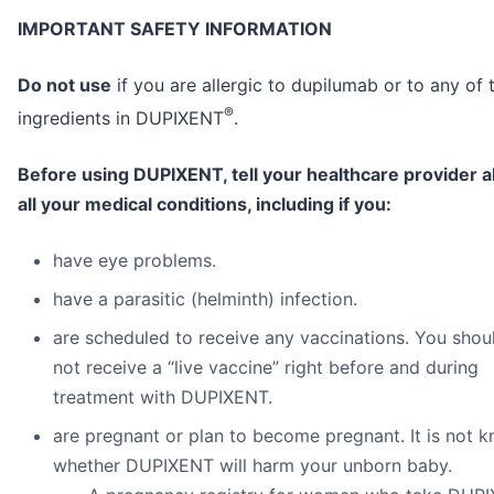
IMPORTANT SAFETY INFORMATION
Do not use
if you are allergic to dupilumab or to any of 
®
ingredients in DUPIXENT
.
Before using DUPIXENT, tell your healthcare provider 
all your medical conditions, including if you:
have eye problems.
have a parasitic (helminth) infection.
are scheduled to receive any vaccinations. You shou
not receive a “live vaccine” right before and during
treatment with DUPIXENT.
are pregnant or plan to become pregnant. It is not 
whether DUPIXENT will harm your unborn baby.