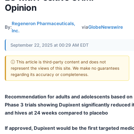
Opinion
Regeneron Pharmaceuticals,
By:
via
GlobeNewswire
Inc.
September 22, 2025 at 00:29 AM EDT
ⓘ This article is third-party content and does not
represent the views of this site. We make no guarantees
regarding its accuracy or completeness.
Recommendation for adults and adolescents based on
Phase 3 trials showing Dupixent significantly reduced i
and hives at 24 weeks compared to placebo
If approved, Dupixent would be the first targeted medi