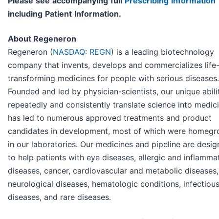
P
l
ea
se
s
e
e
a
cc
o
mp
any
i
n
g
f
u
l
l
P
r
e
s
cri
b
i
n
g
I
n
f
o
r
ma
t
i
o
n
i
nc
l
ud
i
n
g
P
a
t
i
en
t
I
n
f
o
r
ma
t
i
o
n.
About Regeneron
Regeneron (
NASDAQ: REGN
) is a leading biotechnology
company that invents, develops and commercializes life
transforming medicines for people with serious diseases.
Founded and led by physician-scientists, our unique abili
repeatedly and consistently translate science into medic
has led to numerous approved treatments and product
candidates in development, most of which were homeg
in our laboratories. Our medicines and pipeline are desi
to help patients with eye diseases, allergic and inflamma
diseases, cancer, cardiovascular and metabolic diseases,
neurological diseases, hematologic conditions, infectiou
diseases, and rare diseases.