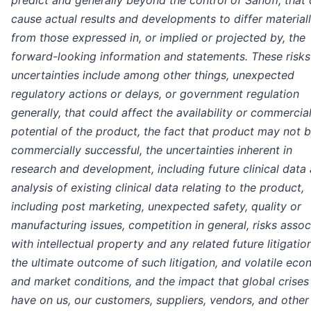
predict and generally beyond the control of Sanofi, that
cause actual results and developments to differ material
from those expressed in, or implied or projected by, the
forward-looking information and statements. These risk
uncertainties include among other things, unexpected
regulatory actions or delays, or government regulation
generally, that could affect the availability or commercia
potential of the product, the fact that product may not 
commercially successful, the uncertainties inherent in
research and development, including future clinical data
analysis of existing clinical data relating to the product,
including post marketing, unexpected safety, quality or
manufacturing issues, competition in general, risks asso
with intellectual property and any related future litigatio
the ultimate outcome of such litigation, and volatile ec
and market conditions, and the impact that global crise
have on us, our customers, suppliers, vendors, and other