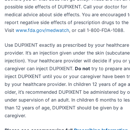
possible side effects of DUPIXENT. Call your doctor for
medical advice about side effects. You are encouraged 
report negative side effects of prescription drugs to the
Visit
www.fda.gov/medwatch
, or call 1-800-FDA-1088.
Use DUPIXENT exactly as prescribed by your healthcare
provider. It’s an injection given under the skin (subcutan
injection). Your healthcare provider will decide if you or 
caregiver can inject DUPIXENT.
Do not
try to prepare an
inject DUPIXENT until you or your caregiver have been t
by your healthcare provider. In children 12 years of age 
older, it’s recommended DUPIXENT be administered by o
under supervision of an adult. In children 6 months to les
than 12 years of age, DUPIXENT should be given by a
caregiver.