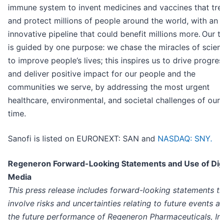
immune system to invent medicines and vaccines that tr
and protect millions of people around the world, with an
innovative pipeline that could benefit millions more. Our
is guided by one purpose: we chase the miracles of scie
to improve people’s lives; this inspires us to drive progre
and deliver positive impact for our people and the
communities we serve, by addressing the most urgent
healthcare, environmental, and societal challenges of our
time.
Sanofi is listed on EURONEXT: SAN and
NASDAQ: SNY.
Regeneron Forward-Looking Statements and Use of Dig
Media
This press release includes forward-looking statements t
involve risks and uncertainties relating to future events 
the future performance of Regeneron Pharmaceuticals, I