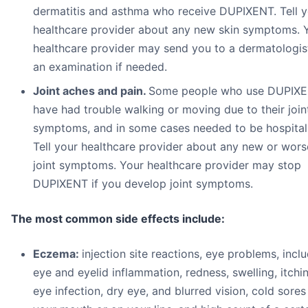
dermatitis and asthma who receive DUPIXENT. Tell y
healthcare provider about any new skin symptoms. 
healthcare provider may send you to a dermatologis
an examination if needed.
Joint aches and pain.
Some people who use DUPIX
have had trouble walking or moving due to their join
symptoms, and in some cases needed to be hospital
Tell your healthcare provider about any new or wors
joint symptoms. Your healthcare provider may stop
DUPIXENT if you develop joint symptoms.
The most common side effects include:
Eczema:
injection site reactions, eye problems, incl
eye and eyelid inflammation, redness, swelling, itchi
eye infection, dry eye, and blurred vision, cold sores