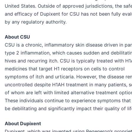
United States. Outside of approved jurisdictions, the saf
and efficacy of Dupixent for CSU has not been fully eva
by any regulatory authority.
About CSU
CSU is a chronic, inflammatory skin disease driven in pa
type 2 inflammation, which causes sudden and debilitati
hives and recurring itch. CSU is typically treated with H
medicines that target H1 receptors on cells to control
symptoms of itch and urticaria. However, the disease re
uncontrolled despite H1AH treatment in many patients, 
of whom are left with limited alternative treatment optio
These individuals continue to experience symptoms that
be debilitating and significantly impact their quality of lif
About Dupixent
Dupixent, which was invented using Regeneron’s proprie