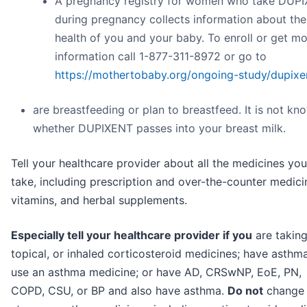
A pregnancy registry for women who take DUP
during pregnancy collects information about the
health of you and your baby. To enroll or get m
information call 1-877-311-8972 or go to
https://mothertobaby.org/ongoing-study/dupixe
are breastfeeding or plan to breastfeed. It is not kn
whether DUPIXENT passes into your breast milk.
Tell your healthcare provider about all the medicines you
take, including prescription and over-the-counter medici
vitamins, and herbal supplements.
Especially tell your healthcare provider if you
are taking
topical, or inhaled corticosteroid medicines; have asthm
use an asthma medicine; or have AD, CRSwNP, EoE, PN,
COPD, CSU, or BP and also have asthma.
Do not
change 