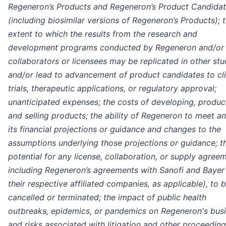
Regeneron’s Products and Regeneron’s Product Candida
(including biosimilar versions of Regeneron’s Products); 
extent to which the results from the research and
development programs conducted by Regeneron and/or 
collaborators or licensees may be replicated in other stu
and/or lead to advancement of product candidates to cli
trials, therapeutic applications, or regulatory approval;
unanticipated expenses; the costs of developing, produc
and selling products; the ability of Regeneron to meet an
its financial projections or guidance and changes to the
assumptions underlying those projections or guidance; t
potential for any license, collaboration, or supply agree
including Regeneron’s agreements with Sanofi and Bayer
their respective affiliated companies, as applicable), to 
cancelled or terminated; the impact of public health
outbreaks, epidemics, or pandemics on Regeneron's busi
and risks associated with litigation and other proceedin