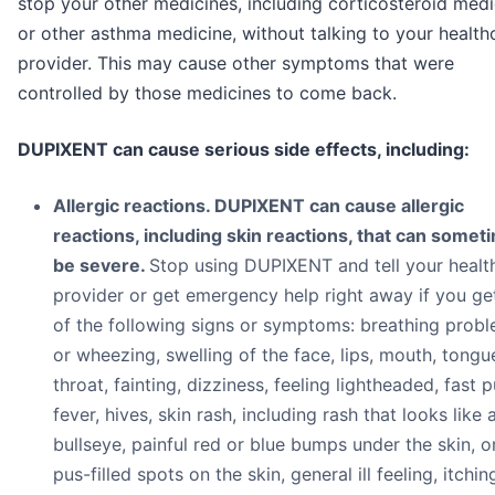
stop your other medicines, including corticosteroid medi
or other asthma medicine, without talking to your health
provider. This may cause other symptoms that were
controlled by those medicines to come back.
DUPIXENT can cause serious side effects, including:
Allergic reactions. DUPIXENT can cause allergic
reactions, including skin reactions, that can somet
be severe.
Stop using DUPIXENT and tell your healt
provider or get emergency help right away if you ge
of the following signs or symptoms: breathing prob
or wheezing, swelling of the face, lips, mouth, tongu
throat, fainting, dizziness, feeling lightheaded, fast p
fever, hives, skin rash, including rash that looks like 
bullseye, painful red or blue bumps under the skin, o
pus-filled spots on the skin, general ill feeling, itchin