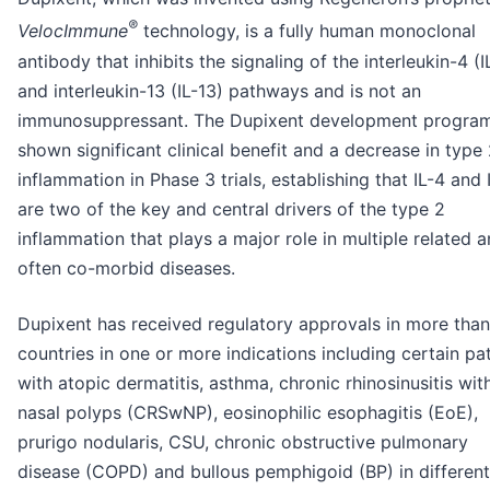
®
VelocImmune
technology, is a fully human monoclonal
antibody that inhibits the signaling of the interleukin-4 (I
and interleukin-13 (IL-13) pathways and is not an
immunosuppressant. The Dupixent development progra
shown significant clinical benefit and a decrease in type
inflammation in Phase 3 trials, establishing that IL-4 and 
are two of the key and central drivers of the type 2
inflammation that plays a major role in multiple related 
often co-morbid diseases.
Dupixent has received regulatory approvals in more tha
countries in one or more indications including certain pa
with atopic dermatitis, asthma, chronic rhinosinusitis wit
nasal polyps (CRSwNP), eosinophilic esophagitis (EoE),
prurigo nodularis, CSU, chronic obstructive pulmonary
disease (COPD) and bullous pemphigoid (BP) in differen