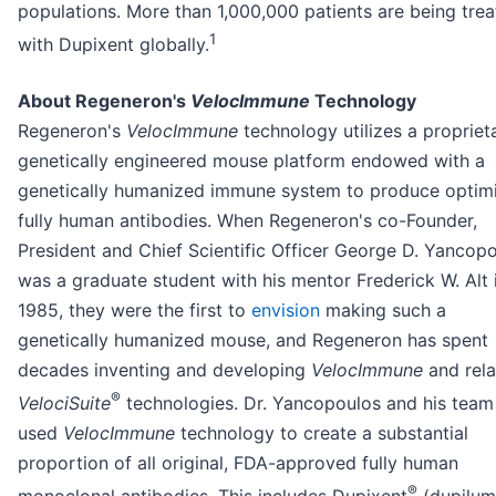
populations. More than 1,000,000 patients are being tre
1
with Dupixent globally.
About Regeneron's
VelocImmune
Technology
Regeneron's
VelocImmune
technology utilizes a propriet
genetically engineered mouse platform endowed with a
genetically humanized immune system to produce optim
fully human antibodies. When Regeneron's co-Founder,
President and Chief Scientific Officer George D. Yancop
was a graduate student with his mentor Frederick W. Alt 
1985, they were the first to
envision
making such a
genetically humanized mouse, and Regeneron has spent
decades inventing and developing
VelocImmune
and rel
®
VelociSuite
technologies. Dr. Yancopoulos and his team
used
VelocImmune
technology to create a substantial
proportion of all original, FDA-approved fully human
®