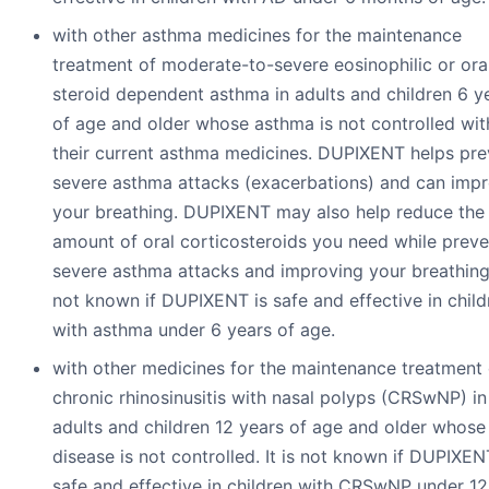
with other asthma medicines for the maintenance
treatment of moderate-to-severe eosinophilic or ora
steroid dependent asthma in adults and children 6 y
of age and older whose asthma is not controlled wit
their current asthma medicines. DUPIXENT helps pre
severe asthma attacks (exacerbations) and can imp
your breathing. DUPIXENT may also help reduce the
amount of oral corticosteroids you need while preve
severe asthma attacks and improving your breathing. 
not known if DUPIXENT is safe and effective in child
with asthma under 6 years of age.
with other medicines for the maintenance treatment 
chronic rhinosinusitis with nasal polyps (CRSwNP) in
adults and children 12 years of age and older whose
disease is not controlled. It is not known if DUPIXEN
safe and effective in children with CRSwNP under 12