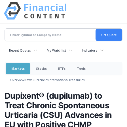
Recent Quotes
My Watchlist
Indicators
Markets
Stocks
ETFs
Tools
Overview
News
Currencies
International
Treasuries
Dupixent® (dupilumab) to
Treat Chronic Spontaneous
Urticaria (CSU) Advances in
EU with Positive CHMP