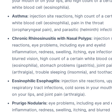
your mouth or on your lips, and high count of a cert
white blood cell (eosinophilia).
A
s
t
h
ma:
injection site reactions, high count of a cer
white blood cell (eosinophilia), pain in the throat
(oropharyngeal pain), and parasitic (helminth) infect
Chronic Rhinosinusitis with Nasal Polyps:
injection 
reactions, eye problems, including eye and eyelid
inflammation, redness, swelling, itching, eye infectio
blurred vision, high count of a certain white blood ce
(eosinophilia), stomach problems (gastritis), joint pa
(arthralgia), trouble sleeping (insomnia), and tootha
Eosinophilic Esophagitis:
injection site reactions, u
respiratory tract infections, cold sores in your mouth
on your lips, and joint pain (arthralgia).
Prurigo Nodularis:
eye problems, including eye and 
inflammation, redness, swelling, itching, and blurred