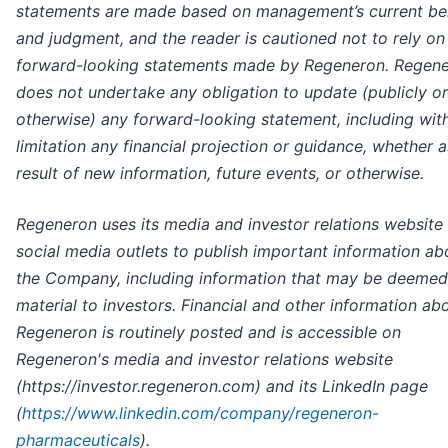
statements are made based on management’s current bel
and judgment, and the reader is cautioned not to rely on
forward-looking statements made by Regeneron. Regen
does not undertake any obligation to update (publicly or
otherwise) any forward-looking statement, including wit
limitation any financial projection or guidance, whether a
result of new information, future events, or otherwise.
Regeneron uses its media and investor relations website
social media outlets to publish important information ab
the Company, including information that may be deemed
material to investors. Financial and other information ab
Regeneron is routinely posted and is accessible on
Regeneron's media and investor relations website
(https://investor.regeneron.com) and its LinkedIn page
(
https://www.linkedin.com/company/regeneron-
pharmaceuticals
).