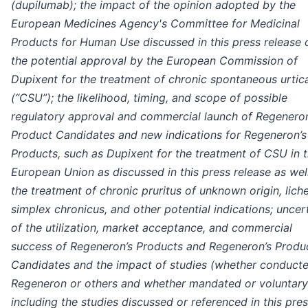
(dupilumab);
the impact of the opinion adopted by the
European Medicines Agency's Committee for Medicinal
Products for Human Use discussed in this press release 
the potential approval by the European Commission of
Dupixent for the treatment of chronic spontaneous urtica
(“CSU”);
the likelihood, timing, and scope of possible
regulatory approval and commercial launch of Regeneron
Product Candidates and new indications for Regeneron’s
Products, such as Dupixent for the treatment of CSU in 
European Union as discussed in this press release as wel
the treatment of chronic pruritus of unknown origin, lich
simplex chronicus, and other potential indications; uncer
of the utilization, market acceptance, and commercial
success of Regeneron’s Products and Regeneron’s Produ
Candidates and the impact of studies (whether conduct
Regeneron or others and whether mandated or voluntary
including the studies discussed or referenced in this pre