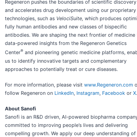
Regeneron pushes the boundaries of scientific discovery
and accelerates drug development using our proprietary
technologies, such as
VelociSuite,
which produces optim
fully human antibodies and new classes of bispecific
antibodies. We are shaping the next frontier of medicine
data-powered insights from the Regeneron Genetics
®
Center
and pioneering genetic medicine platforms, enab
us to identify innovative targets and complementary
approaches to potentially treat or cure diseases.
For more information, please visit
www.Regeneron.com
o
follow Regeneron on
LinkedIn
,
Instagram
,
Facebook
or
X
About Sanofi
Sanofi is an R&D driven, AI-powered biopharma compan
committed to improving people’s lives and delivering
compelling growth. We apply our deep understanding of