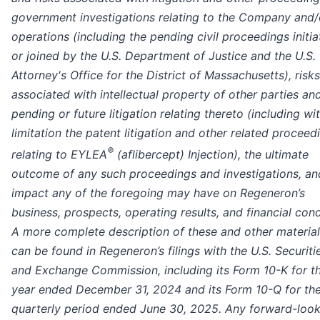
government investigations relating to the Company and/o
operations (including the pending civil proceedings initi
or joined by the U.S. Department of Justice and the U.S.
Attorney's Office for the District of Massachusetts), risks
associated with intellectual property of other parties an
pending or future litigation relating thereto (including wi
limitation the patent litigation and other related proceed
®
relating to EYLEA
(aflibercept) Injection), the ultimate
outcome of any such proceedings and investigations, an
impact any of the foregoing may have on Regeneron’s
business, prospects, operating results, and financial cond
A more complete description of these and other material
can be found in Regeneron’s filings with the U.S. Securiti
and Exchange Commission, including its Form 10-K for t
year ended December 31, 2024 and its Form 10-Q for th
quarterly period ended June 30, 2025. Any forward-look