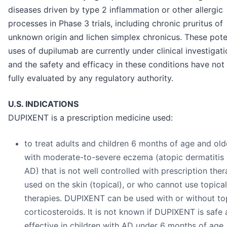
diseases driven by type 2 inflammation or other allergic
processes in Phase 3 trials, including chronic pruritus of
unknown origin and lichen simplex chronicus. These pote
uses of dupilumab are currently under clinical investigati
and the safety and efficacy in these conditions have not
fully evaluated by any regulatory authority.
U.S. INDICATIONS
DUPIXENT is a prescription medicine used:
to treat adults and children 6 months of age and old
with moderate-to-severe eczema (atopic dermatitis 
AD) that is not well controlled with prescription ther
used on the skin (topical), or who cannot use topical
therapies. DUPIXENT can be used with or without to
corticosteroids. It is not known if DUPIXENT is safe
effective in children with AD under 6 months of age.