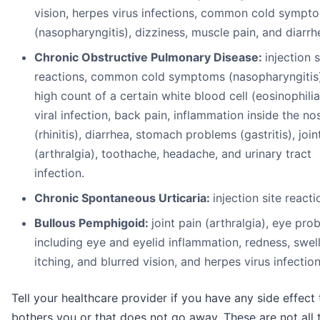
vision, herpes virus infections, common cold sympt
(nasopharyngitis), dizziness, muscle pain, and diarrh
Chronic Obstructive Pulmonary Disease:
injection s
reactions, common cold symptoms (nasopharyngitis)
high count of a certain white blood cell (eosinophilia
viral infection, back pain, inflammation inside the no
(rhinitis), diarrhea, stomach problems (gastritis), join
(arthralgia), toothache, headache, and urinary tract
infection.
Chronic Spontaneous Urticaria:
injection site reacti
Bullous Pemphigoid:
joint pain (arthralgia), eye pro
including eye and eyelid inflammation, redness, swell
itching, and blurred vision, and herpes virus infection
Tell your healthcare provider if you have any side effect 
bothers you or that does not go away. These are not all 