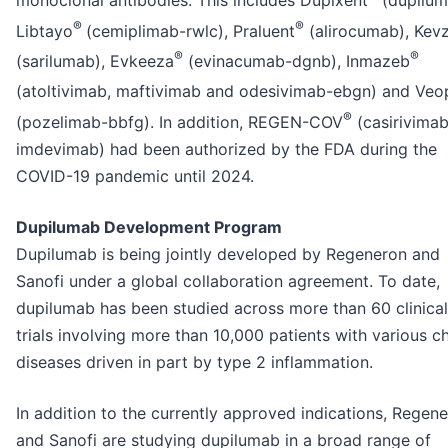
monoclonal antibodies. This includes Dupixent
(dupilum
®
®
Libtayo
(cemiplimab-rwlc), Praluent
(alirocumab), Kev
®
®
(sarilumab), Evkeeza
(evinacumab-dgnb), Inmazeb
(atoltivimab, maftivimab and odesivimab-ebgn) and Ve
®
(pozelimab-bbfg). In addition, REGEN-COV
(casirivima
imdevimab) had been authorized by the FDA during the
COVID-19 pandemic until 2024.
Dupilumab Development Program
Dupilumab is being jointly developed by Regeneron and
Sanofi under a global collaboration agreement. To date,
dupilumab has been studied across more than 60 clinical
trials involving more than 10,000 patients with various c
diseases driven in part by type 2 inflammation.
In addition to the currently approved indications, Regen
and Sanofi are studying dupilumab in a broad range of