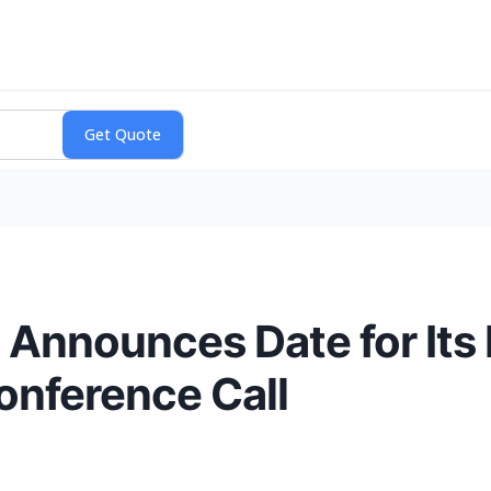
 Announces Date for Its
onference Call