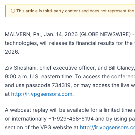
ⓘ This article is third-party content and does not represent th
MALVERN, Pa., Jan. 14, 2026 (GLOBE NEWSWIRE) -- 
technologies, will release its financial results for 
2026.
Ziv Shoshani, chief executive officer, and Bill Clancy
9:00 a.m. U.S. eastern time. To access the conferen
and use passcode 734319, or may access the live web
at
http://ir.vpgsensors.com
.
A webcast replay will be available for a limited tim
or internationally +1-929-458-6194 and by using pas
section of the VPG website at
http://ir.vpgsensors.