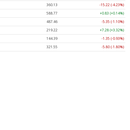
360.13
-15.22 (-4.23%)
588.77
+0.83 (+0.14%)
487.46
-5.35 (-1.10%)
219.22
+7.28 (+3.32%)
144.39
-1.35 (-0.93%)
321.55
-5.80 (-1.80%)