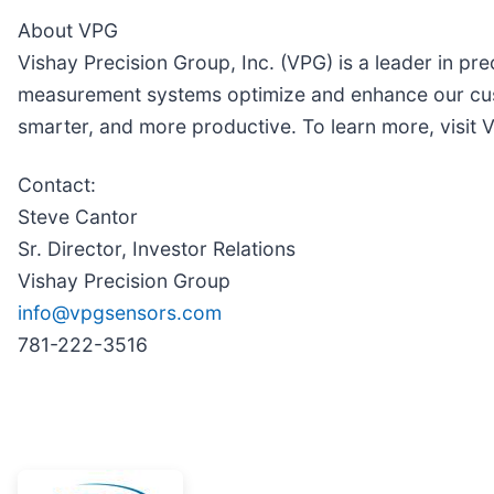
About VPG
Vishay Precision Group, Inc. (VPG) is a leader in p
measurement systems optimize and enhance our cus
smarter, and more productive. To learn more, visi
Contact:
Steve Cantor
Sr. Director, Investor Relations
Vishay Precision Group
info@vpgsensors.com
781-222-3516