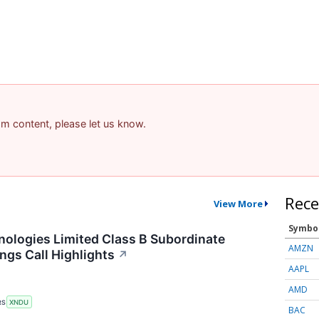
pam content, please let us know.
Rece
View More
Symbo
logies Limited Class B Subordinate
AMZN
ngs Call Highlights
↗
AAPL
AMD
RS
XNDU
BAC