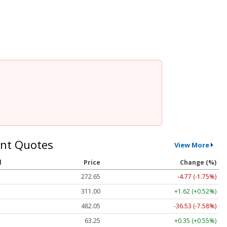
nt Quotes
View More
l
Price
Change (%)
272.65
-4.77 (-1.75%)
311.00
+1.62 (+0.52%)
482.05
-36.53 (-7.58%)
63.25
+0.35 (+0.55%)