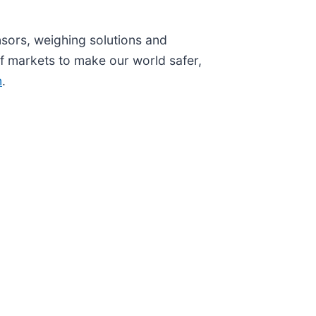
nsors, weighing solutions and
 markets to make our world safer,
n
.