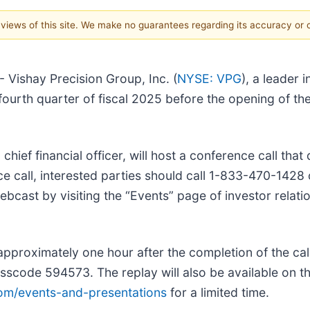
e views of this site. We make no guarantees regarding its accuracy or
Vishay Precision Group, Inc. (
NYSE: VPG
), a leader
the fourth quarter of fiscal 2025 before the opening of
, chief financial officer, will host a conference call t
ce call, interested parties should call 1-833-470-142
cast by visiting the “Events” page of investor relati
e approximately one hour after the completion of the ca
scode 594573. The replay will also be available on th
com/events-and-presentations
for a limited time.