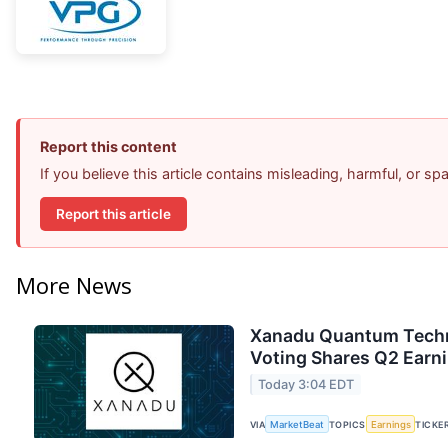
Report this content
If you believe this article contains misleading, harmful, or s
Report this article
More News
Xanadu Quantum Techno
Voting Shares Q2 Earni
Today 3:04 EDT
VIA
MarketBeat
TOPICS
Earnings
TICKE