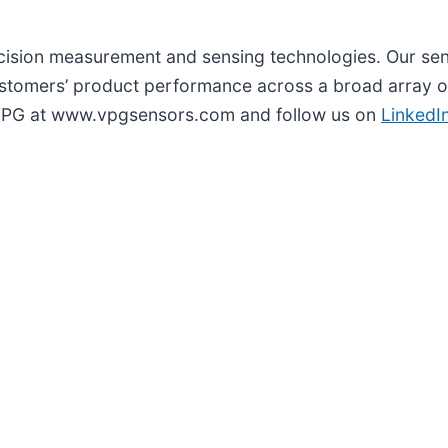
recision measurement and sensing technologies. Our se
tomers’ product performance across a broad array of
t VPG at www.vpgsensors.com and follow us on
LinkedI