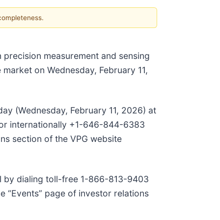
 completeness.
 in precision measurement and sensing
 the market on Wednesday, February 11,
hat day (Wednesday, February 11, 2026) at
8 or internationally +1-646-844-6383
ons section of the VPG website
ll by dialing toll-free 1-866-813-9403
e “Events” page of investor relations