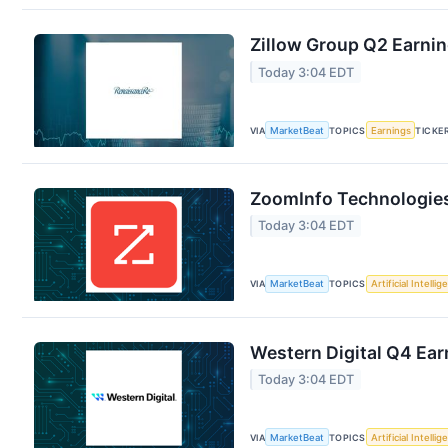
Zillow Group Q2 Earnin
Today 3:04 EDT
VIA
MarketBeat
TOPICS
Earnings
TICKE
ZoomInfo Technologies
Today 3:04 EDT
VIA
MarketBeat
TOPICS
Artificial Intelli
Western Digital Q4 Ear
Today 3:04 EDT
VIA
MarketBeat
TOPICS
Artificial Intelli