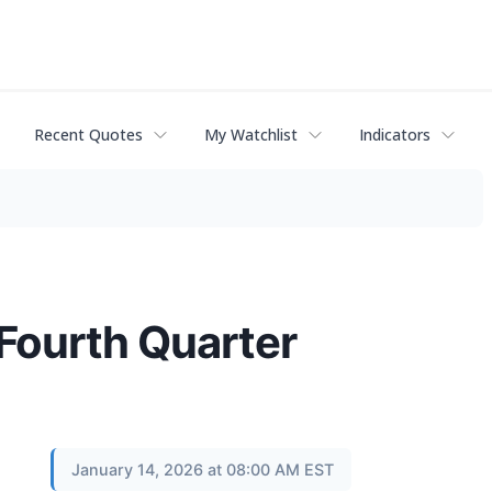
Recent Quotes
My Watchlist
Indicators
 Fourth Quarter
January 14, 2026 at 08:00 AM EST