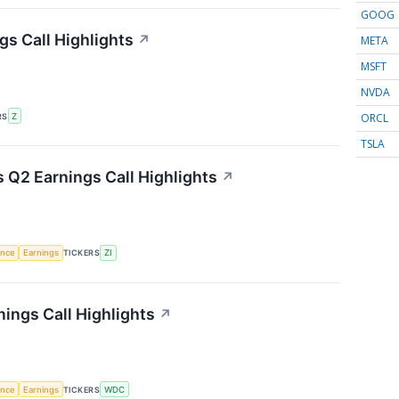
GOOG
gs Call Highlights
↗
META
MSFT
NVDA
ORCL
RS
Z
TSLA
 Q2 Earnings Call Highlights
↗
gence
Earnings
TICKERS
ZI
nings Call Highlights
↗
gence
Earnings
TICKERS
WDC