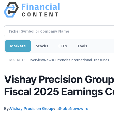
Markets
Stocks
ETFs
Tools
Overview
News
Currencies
International
Treasuries
MARKETS:
Vishay Precision Group
Fiscal 2025 Earnings C
By:
Vishay Precision Group
via
GlobeNewswire