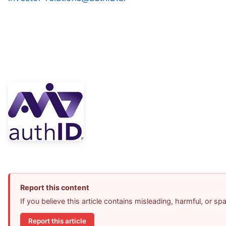
Report this content
If you believe this article contains misleading, harmful, or s
Report this article