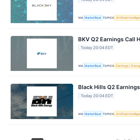
VIA
MarketBeat
TOPICS
Artificial Intelli
BKV Q2 Earnings Call H
Today 20:04 EDT
VIA
MarketBeat
TOPICS
Earnings
Energ
Black Hills Q2 Earnings
Today 20:04 EDT
VIA
MarketBeat
TOPICS
Artificial Intelli