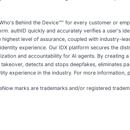
ho's Behind the Device™” for every customer or emplo
rm. authID quickly and accurately verifies a user's iden
the highest level of assurance, coupled with industry-l
 identity experience. Our IDX platform secures the dis
zation and accountability for AI agents. By creating a 
 takeover, detects and stops deepfakes, eliminates p
tity experience in the industry. For more information, p
eNow marks are trademarks and/or registered trademar