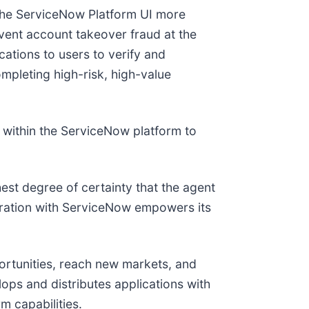
the ServiceNow Platform UI more
event account takeover fraud at the
ations to users to verify and
mpleting high-risk, high-value
se within the ServiceNow platform to
hest degree of certainty that the agent
egration with ServiceNow empowers its
ortunities, reach new markets, and
lops and distributes applications with
m capabilities.