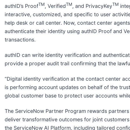
TM
TM
TM
authID’s Proof
, Verified
, and PrivacyKey
inte
interactive, customized, and specific to user activ
help desk or call center. Now, contact center agents
authenticate their identity using authID Proof and V
transactions.
authID can write identity verification and authentica
provide a proper audit trail confirming that the law
“Digital identity verification at the contact center 
is performing account updates on behalf of the tru
global customer base to protect user accounts whil
The ServiceNow Partner Program rewards partners fo
deliver transformative outcomes for joint customers 
the ServiceNow AI Platform, including tailored confi