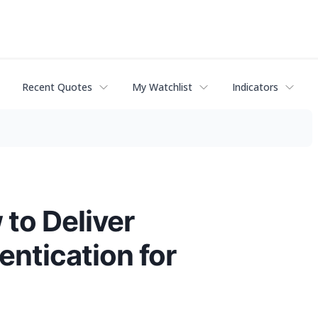
Recent Quotes
My Watchlist
Indicators
to Deliver
entication for