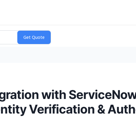
ration with ServiceNow 
ntity Verification & Auth