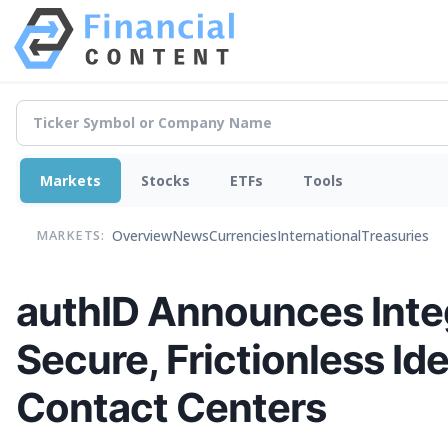
Markets
Stocks
ETFs
Tools
Overview
News
Currencies
International
Treasuries
MARKETS:
authID Announces Integ
Secure, Frictionless Ide
Contact Centers