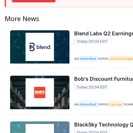
More News
Blend Labs Q2 Earnings
Today 20:04 EDT
VIA
MarketBeat
TOPICS
Artificial Intelli
Bob's Discount Furnitu
Today 20:04 EDT
VIA
MarketBeat
TOPICS
Earnings
TICKE
BlackSky Technology Q2
Today 20:04 EDT