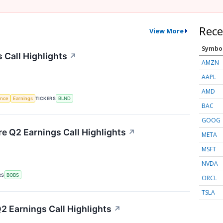
Rece
View More
Symbo
 Call Highlights
↗
AMZN
AAPL
AMD
gence
Earnings
TICKERS
BLND
BAC
GOOG
re Q2 Earnings Call Highlights
↗
META
MSFT
NVDA
RS
BOBS
ORCL
TSLA
 Earnings Call Highlights
↗