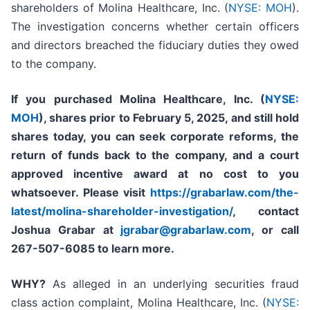
shareholders of Molina Healthcare, Inc. (
NYSE: MOH
).
The investigation concerns whether certain officers
and directors breached the fiduciary duties they owed
to the company.
If you purchased
Molina Healthcare, Inc.
(
NYSE:
MOH
)
,
shares prior to
February 5, 2025,
and still hold
shares today,
you can seek corporate reforms, the
return of funds back to the company, and a court
approved incentive award at no cost to you
whatsoever. Please visit
https://grabarlaw.com/the-
latest/molina-shareholder-investigation/
, contact
Joshua Grabar at
jgrabar@grabarlaw.com
,
or call
267-507-6085 to learn more.
WHY?
As alleged in an underlying securities fraud
class action complaint, Molina Healthcare, Inc. (
NYSE: