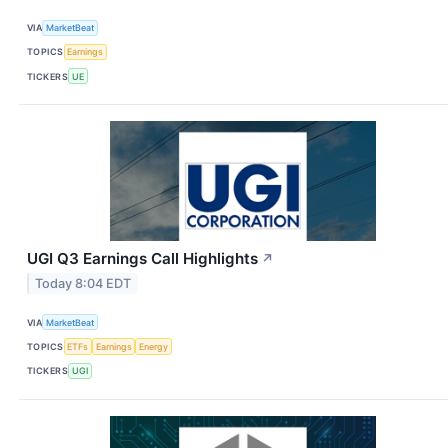
VIA
MarketBeat
TOPICS
Earnings
TICKERS
UE
UGI Q3 Earnings Call Highlights
↗
Today 8:04 EDT
VIA
MarketBeat
TOPICS
ETFs
Earnings
Energy
TICKERS
UGI