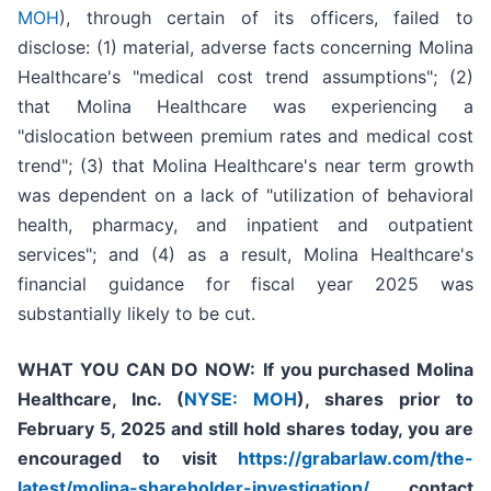
MOH
), through certain of its officers, failed to
disclose: (1) material, adverse facts concerning Molina
Healthcare's "medical cost trend assumptions"; (2)
that Molina Healthcare was experiencing a
"dislocation between premium rates and medical cost
trend"; (3) that Molina Healthcare's near term growth
was dependent on a lack of "utilization of behavioral
health, pharmacy, and inpatient and outpatient
services"; and (4) as a result, Molina Healthcare's
financial guidance for fiscal year 2025 was
substantially likely to be cut.
WHAT YOU CAN DO NOW:
If you purchased
Molina
Healthcare, Inc.
(
NYSE: MOH
)
,
shares prior to
February 5, 2025
and still hold shares today,
you are
encouraged to visit
https://grabarlaw.com/the-
latest/molina-shareholder-investigation/
, contact