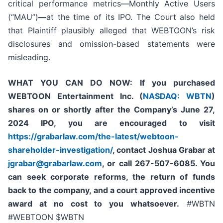
critical performance metrics—Monthly Active Users
(“MAU”)
—
at the time of its IPO. The Court also held
that Plaintiff plausibly alleged that WEBTOON’s risk
disclosures and omission-based statements were
misleading.
WHAT YOU CAN DO NOW:
If you purchased
WEBTOON Entertainment Inc. (
NASDAQ: WBTN
)
shares on or shortly after the Company’s June 27,
2024 IPO,
you are encouraged to visit
https://grabarlaw.com/the-latest/webtoon-
shareholder-investigation/
, contact Joshua Grabar at
jgrabar@grabarlaw.com
,
or call 267-507-6085. You
can seek corporate reforms, the return of funds
back to the company, and a court approved incentive
award at no cost to you whatsoever.
#WBTN
#WEBTOON $WBTN