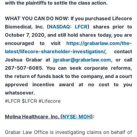
with the plaintiffs to settle the class action.
WHAT YOU CAN DO NOW:
If you purchased
Lifecore
Biomedical, Inc. (
NASDAQ: LFCR
)
shares prior to
October 7, 2020,
and still hold shares today,
you are
encouraged to visit
https://grabarlaw.com/the-
latest/lifecore-shareholder-investigation/
, contact
Joshua Grabar at
jgrabar@grabarlaw.com
,
or call
267-507-6085. You can seek corporate reforms,
the return of funds back to the company, and a court
approved incentive award at no cost to you
whatsoever.
#LFCR $LFCR #Lifecore
Molina Healthcare, Inc.
(
NYSE: MOH
)
:
Grabar Law Office is investigating claims on behalf of