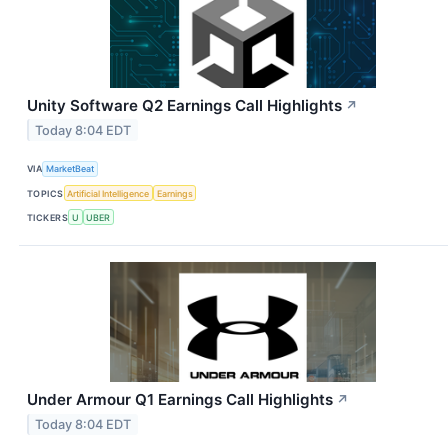
Unity Software Q2 Earnings Call Highlights
↗
Today 8:04 EDT
VIA
MarketBeat
TOPICS
Artificial Intelligence
Earnings
TICKERS
U
UBER
Under Armour Q1 Earnings Call Highlights
↗
Today 8:04 EDT