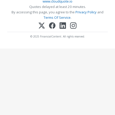
www.cloudquote.io
Quotes delayed at least 20 minutes.
By accessing this page, you agree to the
Privacy Policy
and
Terms Of Service
.
© 2025 FinancialContent. All rights reserved.