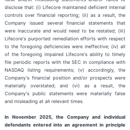
disclose that: (i) Lifecore maintained deficient internal
controls over financial reporting; (ii) as a result, the
Company issued several financial statements that
were inaccurate and would need to be restated; (iii)
Lifecore's purported remediation efforts with respect
to the foregoing deficiencies were ineffective; (iv) all
of the foregoing impaired Lifecore's ability to timely
file periodic reports with the SEC in compliance with
NASDAQ listing requirements; (v) accordingly, the
Company's financial position and/or prospects were
materially overstated; and (vi) as a result, the
Company's public statements were materially false
and misleading at all relevant times.
In November 2025, the Company and individual
defendants entered into an agreement in principle