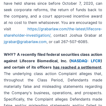
have held shares since before October 7, 2020, can
seek corporate reforms, the return of funds back to
the company, and a court approved incentive award
at no cost to them whatsoever. You are encouraged to
visit
https://grabarlaw.com/the-latest/lifecore-
shareholder-investigation/
, contact Joshua Grabar at
jgrabar@grabarlaw.com
, or call 267-507-6085.
WHY?
A recently filed federal securities class action
against Lifecore Biomedical, Inc. (
NASDAQ: LFCR
)
and certain of its officers
has reached a settlement
.
The underlying class action Complaint alleges that,
throughout the Class Period, Defendants made
materially false and misleading statements regarding
the Company's business, operations, and prospects.
Specifically, the Complaint alleges Defendants made
false and/or misleading statements and/or failed to