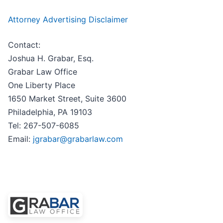
Attorney Advertising Disclaimer
Contact:
Joshua H. Grabar, Esq.
Grabar Law Office
One Liberty Place
1650 Market Street, Suite 3600
Philadelphia, PA 19103
Tel: 267-507-6085
Email:
jgrabar@grabarlaw.com