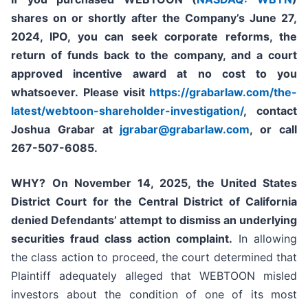
shares on or shortly after the Company’s June 27,
2024, IPO,
you can seek corporate reforms, the
return of funds back to the company, and a court
approved incentive award at no cost to you
whatsoever.
Please
visit
https://grabarlaw.com/the-
latest/webtoon-shareholder-investigation/
, contact
Joshua Grabar at
jgrabar@grabarlaw.com
,
or call
267-507-6085.
WHY?
On November 14, 2025, the United States
District Court for the Central District of California
denied Defendants’ attempt to dismiss an underlying
securities fraud class action complaint.
In allowing
the class action to proceed, the court determined that
Plaintiff adequately alleged that WEBTOON misled
investors about the condition of one of its most