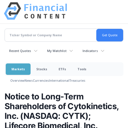
Recent Quotes
My Watchlist
Indicators
Markets
Stocks
ETFs
Tools
Overview
News
Currencies
International
Treasuries
Notice to Long-Term
Shareholders of Cytokinetics,
Inc. (NASDAQ: CYTK);
Lifecore Biomedical, Inc.