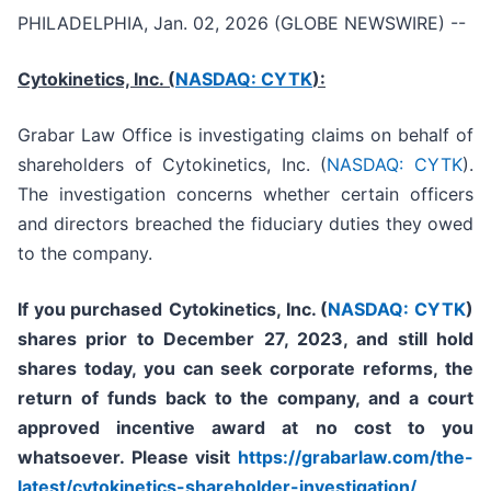
PHILADELPHIA, Jan. 02, 2026 (GLOBE NEWSWIRE) --
Cytokinetics, Inc. (
NASDAQ: CYTK
):
Grabar Law Office is investigating claims on behalf of
shareholders of Cytokinetics, Inc. (
NASDAQ: CYTK
).
The investigation concerns whether certain officers
and directors breached the fiduciary duties they owed
to the company.
If you purchased
Cytokinetics, Inc. (
NASDAQ: CYTK
)
shares prior to
December 27, 2023,
and still hold
shares today,
you can seek corporate reforms, the
return of funds back to the company, and a court
approved incentive award at no cost to you
whatsoever. Please visit
https://grabarlaw.com/the-
latest/cytokinetics-shareholder-investigation/
,