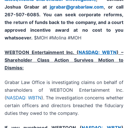
Joshua Grabar at
jgrabar@grabarlaw.com
,
or call
267-507-6085. You can seek corporate reforms,
the return of funds back to the company, and a court
approved incentive award at no cost to you
whatsoever.
$MOH #Molina #MOH
WEBTOON Entertainment Inc. (
NASDAQ: WBTN
) –
Shareholder Class Action Survives Motion to
Dismiss:
Grabar Law Office is investigating claims on behalf of
shareholders of WEBTOON Entertainment Inc.
(
NASDAQ: WBTN
). The investigation concerns whether
certain officers and directors breached the fiduciary
duties they owed to the company.
If you purchased WEBTOON (
NASDAQ: WBTN
)