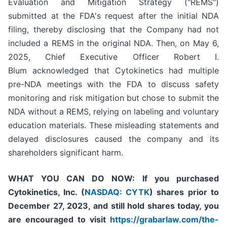
Evaluation and Mitigation Strategy ("REMS")
submitted at the FDA's request after the initial NDA
filing, thereby disclosing that the Company had not
included a REMS in the original NDA. Then, on May 6,
2025, Chief Executive Officer Robert I.
Blum acknowledged that Cytokinetics had multiple
pre-NDA meetings with the FDA to discuss safety
monitoring and risk mitigation but chose to submit the
NDA without a REMS, relying on labeling and voluntary
education materials. These misleading statements and
delayed disclosures caused the company and its
shareholders significant harm.
WHAT YOU CAN DO NOW:
If you purchased
Cytokinetics, Inc. (
NASDAQ: CYTK
) shares prior to
December 27, 2023,
and still hold shares today,
you
are encouraged to visit
https://grabarlaw.com/the-