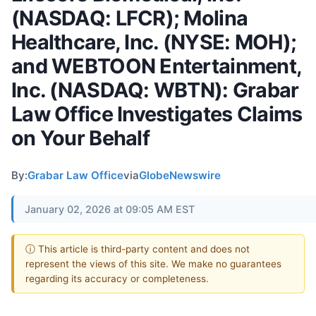
(NASDAQ: LFCR); Molina
Healthcare, Inc. (NYSE: MOH);
and WEBTOON Entertainment,
Inc. (NASDAQ: WBTN): Grabar
Law Office Investigates Claims
on Your Behalf
By:
Grabar Law Office
via
GlobeNewswire
January 02, 2026 at 09:05 AM EST
ⓘ This article is third-party content and does not
represent the views of this site. We make no guarantees
regarding its accuracy or completeness.