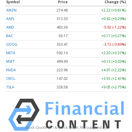
Symbol
Price
Change (%)
AMZN
274.48
+2.22 (+0.81%)
AAPL
313.33
+0.92 (+0.29%)
AMD
483.36
-5.92 (-1.22%)
BAC
63.17
+0.17 (+0.27%)
GOOG
353.47
-3.15 (-0.89%)
META
592.10
+2.20 (+0.37%)
MSFT
499.99
+0.13 (+0.03%)
NVDA
223.96
+4.97 (+2.22%)
ORCL
147.02
+3.55 (+2.41%)
TSLA
328.58
+9.05 (+2.75%)
Stock Quote API & Stock News API supplied by