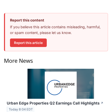
Report this content
If you believe this article contains misleading, harmful,
or spam content, please let us know.
Report this article
More News
Urban Edge Properties Q2 Earnings Call Highlights
↗
Today 8:04 EDT