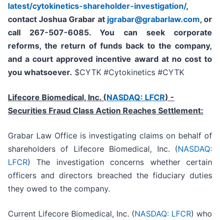
latest/cytokinetics-shareholder-investigation/
,
contact Joshua Grabar at
jgrabar@grabarlaw.com
,
or
call 267-507-6085. You can seek corporate
reforms, the return of funds back to the company,
and a court approved incentive award at no cost to
you whatsoever.
$CYTK #Cytokinetics #CYTK
Lifecore Biomedical, Inc. (
NASDAQ: LFCR
)
-
Securities Fraud Class Action Reaches Settlement:
Grabar Law Office is investigating claims on behalf of
shareholders of Lifecore Biomedical, Inc. (
NASDAQ:
LFCR
) The investigation concerns whether certain
officers and directors breached the fiduciary duties
they owed to the company.
Current Lifecore Biomedical, Inc. (
NASDAQ: LFCR
) who