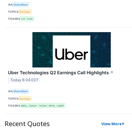
VIA
MarketBeat
TOPICS
Earnings
TICKERS
UA
UAA
Uber Technologies Q2 Earnings Call Highlights
↗
Today 8:04 EDT
VIA
MarketBeat
TOPICS
Earnings
TICKERS
BIDU
DASH
NVDA
RIVN
UBER
Recent Quotes
View More