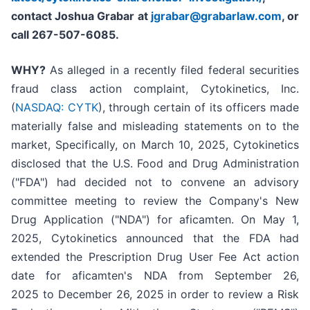
contact Joshua Grabar at
jgrabar@grabarlaw.com
,
or
call 267-507-6085.
WHY?
As alleged in a recently filed federal securities
fraud class action complaint, Cytokinetics, Inc.
(
NASDAQ: CYTK
), through certain of its officers made
materially false and misleading statements on to the
market, Specifically, on March 10, 2025, Cytokinetics
disclosed that the U.S. Food and Drug Administration
("FDA") had decided not to convene an advisory
committee meeting to review the Company's New
Drug Application ("NDA") for aficamten. On May 1,
2025, Cytokinetics announced that the FDA had
extended the Prescription Drug User Fee Act action
date for aficamten's NDA from September 26,
2025 to December 26, 2025 in order to review a Risk