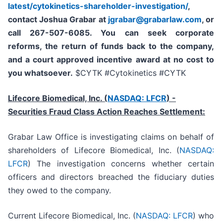
latest/cytokinetics-shareholder-investigation/
,
contact Joshua Grabar at
jgrabar@grabarlaw.com
,
or
call 267-507-6085. You can seek corporate
reforms, the return of funds back to the company,
and a court approved incentive award at no cost to
you whatsoever.
$CYTK #Cytokinetics #CYTK
Lifecore Biomedical, Inc. (
NASDAQ: LFCR
)
-
Securities Fraud Class Action Reaches Settlement:
Grabar Law Office is investigating claims on behalf of
shareholders of Lifecore Biomedical, Inc. (
NASDAQ:
LFCR
) The investigation concerns whether certain
officers and directors breached the fiduciary duties
they owed to the company.
Current Lifecore Biomedical, Inc. (
NASDAQ: LFCR
) who