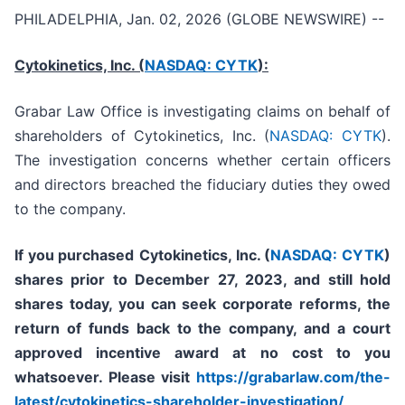
PHILADELPHIA, Jan. 02, 2026 (GLOBE NEWSWIRE) --
Cytokinetics, Inc. (
NASDAQ: CYTK
):
Grabar Law Office is investigating claims on behalf of
shareholders of Cytokinetics, Inc. (
NASDAQ: CYTK
).
The investigation concerns whether certain officers
and directors breached the fiduciary duties they owed
to the company.
If you purchased
Cytokinetics, Inc. (
NASDAQ: CYTK
)
shares prior to
December 27, 2023,
and still hold
shares today,
you can seek corporate reforms, the
return of funds back to the company, and a court
approved incentive award at no cost to you
whatsoever. Please visit
https://grabarlaw.com/the-
latest/cytokinetics-shareholder-investigation/
,