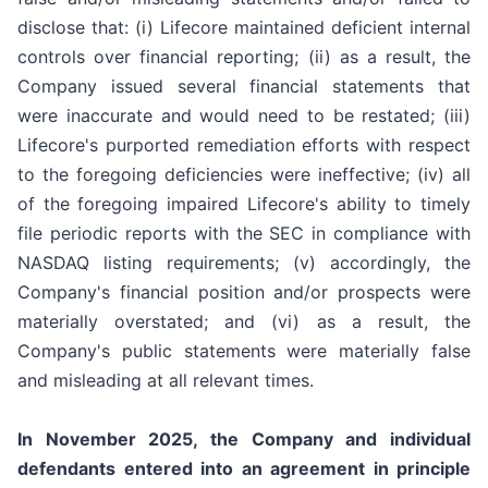
disclose that: (i) Lifecore maintained deficient internal
controls over financial reporting; (ii) as a result, the
Company issued several financial statements that
were inaccurate and would need to be restated; (iii)
Lifecore's purported remediation efforts with respect
to the foregoing deficiencies were ineffective; (iv) all
of the foregoing impaired Lifecore's ability to timely
file periodic reports with the SEC in compliance with
NASDAQ listing requirements; (v) accordingly, the
Company's financial position and/or prospects were
materially overstated; and (vi) as a result, the
Company's public statements were materially false
and misleading at all relevant times.
In November 2025, the Company and individual
defendants entered into an agreement in principle