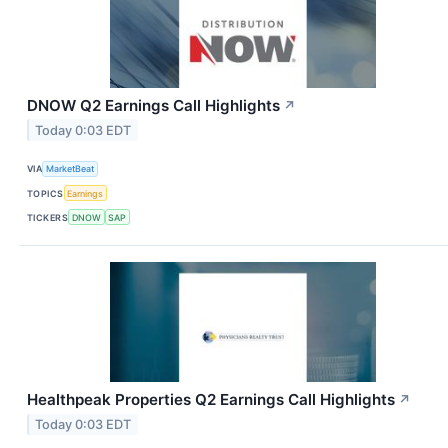
DNOW Q2 Earnings Call Highlights
↗
Today 0:03 EDT
VIA
MarketBeat
TOPICS
Earnings
TICKERS
DNOW
SAP
Healthpeak Properties Q2 Earnings Call Highlights
↗
Today 0:03 EDT