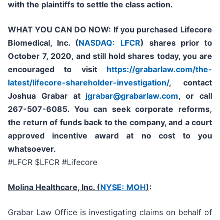
with the plaintiffs to settle the class action.
WHAT YOU CAN DO NOW:
If you purchased
Lifecore
Biomedical, Inc. (
NASDAQ: LFCR
)
shares prior to
October 7, 2020,
and still hold shares today,
you are
encouraged to visit
https://grabarlaw.com/the-
latest/lifecore-shareholder-investigation/
, contact
Joshua Grabar at
jgrabar@grabarlaw.com
,
or call
267-507-6085. You can seek corporate reforms,
the return of funds back to the company, and a court
approved incentive award at no cost to you
whatsoever.
#LFCR $LFCR #Lifecore
Molina Healthcare, Inc.
(
NYSE: MOH
)
:
Grabar Law Office is investigating claims on behalf of