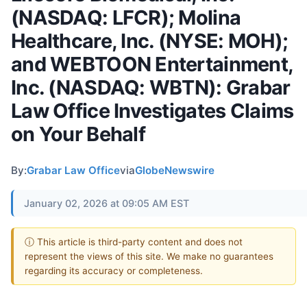
(NASDAQ: LFCR); Molina
Healthcare, Inc. (NYSE: MOH);
and WEBTOON Entertainment,
Inc. (NASDAQ: WBTN): Grabar
Law Office Investigates Claims
on Your Behalf
By:
Grabar Law Office
via
GlobeNewswire
January 02, 2026 at 09:05 AM EST
ⓘ This article is third-party content and does not
represent the views of this site. We make no guarantees
regarding its accuracy or completeness.