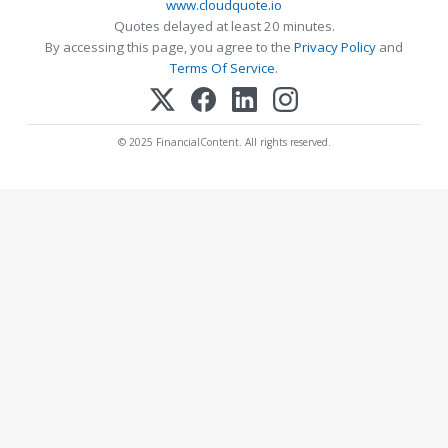
www.cloudquote.io
Quotes delayed at least 20 minutes.
By accessing this page, you agree to the
Privacy Policy
and
Terms Of Service
.
© 2025 FinancialContent. All rights reserved.