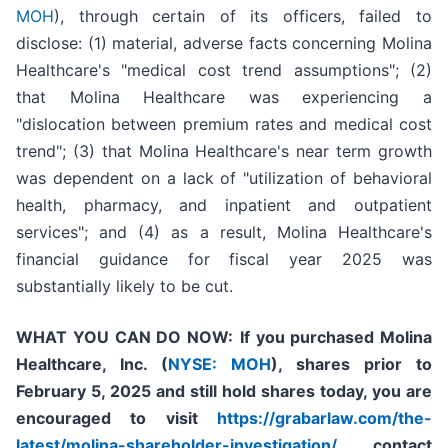
MOH
), through certain of its officers, failed to
disclose: (1) material, adverse facts concerning Molina
Healthcare's "medical cost trend assumptions"; (2)
that Molina Healthcare was experiencing a
"dislocation between premium rates and medical cost
trend"; (3) that Molina Healthcare's near term growth
was dependent on a lack of "utilization of behavioral
health, pharmacy, and inpatient and outpatient
services"; and (4) as a result, Molina Healthcare's
financial guidance for fiscal year 2025 was
substantially likely to be cut.
WHAT YOU CAN DO NOW:
If you purchased
Molina
Healthcare, Inc.
(
NYSE: MOH
)
,
shares prior to
February 5, 2025
and still hold shares today,
you are
encouraged to visit
https://grabarlaw.com/the-
latest/molina-shareholder-investigation/
, contact