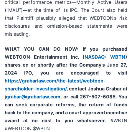
critical performance metrics—Monthly Active Users
(“MAU”)
—
at the time of its IPO. The Court also held
that Plaintiff plausibly alleged that WEBTOON’s risk
disclosures and omission-based statements were
misleading.
WHAT YOU CAN DO NOW:
If you purchased
WEBTOON Entertainment Inc. (
NASDAQ: WBTN
)
shares on or shortly after the Company’s June 27,
2024 IPO,
you are encouraged to visit
https://grabarlaw.com/the-latest/webtoon-
shareholder-investigation/
, contact Joshua Grabar at
jgrabar@grabarlaw.com
,
or call 267-507-6085. You
can seek corporate reforms, the return of funds
back to the company, and a court approved incentive
award at no cost to you whatsoever.
#WBTN
#WEBTOON $WBTN