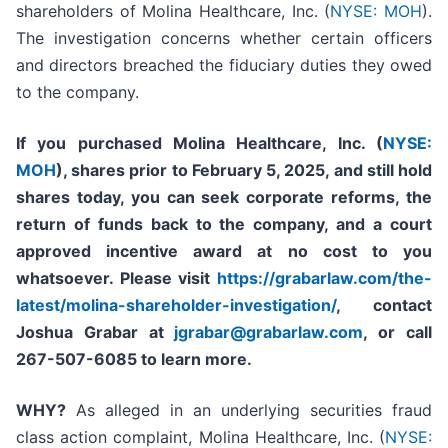
shareholders of Molina Healthcare, Inc. (
NYSE: MOH
).
The investigation concerns whether certain officers
and directors breached the fiduciary duties they owed
to the company.
If you purchased
Molina Healthcare, Inc.
(
NYSE:
MOH
)
,
shares prior to
February 5, 2025,
and still hold
shares today,
you can seek corporate reforms, the
return of funds back to the company, and a court
approved incentive award at no cost to you
whatsoever. Please visit
https://grabarlaw.com/the-
latest/molina-shareholder-investigation/
, contact
Joshua Grabar at
jgrabar@grabarlaw.com
,
or call
267-507-6085 to learn more.
WHY?
As alleged in an underlying securities fraud
class action complaint, Molina Healthcare, Inc. (
NYSE: