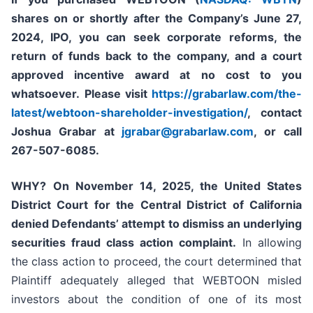
shares on or shortly after the Company’s June 27,
2024, IPO,
you can seek corporate reforms, the
return of funds back to the company, and a court
approved incentive award at no cost to you
whatsoever.
Please
visit
https://grabarlaw.com/the-
latest/webtoon-shareholder-investigation/
, contact
Joshua Grabar at
jgrabar@grabarlaw.com
,
or call
267-507-6085.
WHY?
On November 14, 2025, the United States
District Court for the Central District of California
denied Defendants’ attempt to dismiss an underlying
securities fraud class action complaint.
In allowing
the class action to proceed, the court determined that
Plaintiff adequately alleged that WEBTOON misled
investors about the condition of one of its most