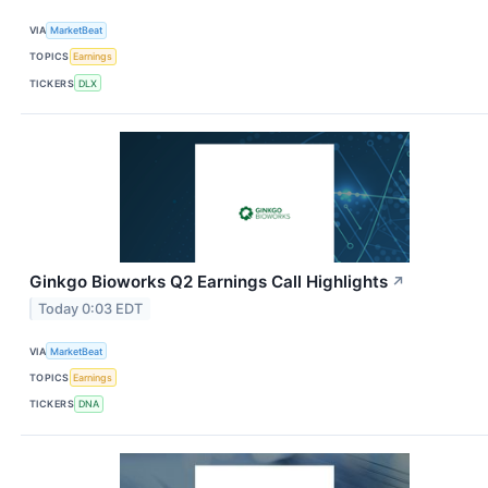
VIA
MarketBeat
TOPICS
Earnings
TICKERS
DLX
Ginkgo Bioworks Q2 Earnings Call Highlights
↗
Today 0:03 EDT
VIA
MarketBeat
TOPICS
Earnings
TICKERS
DNA