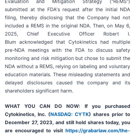
Evaluation and Mitigation Strategy ("REMS")
submitted at the FDA's request after the initial NDA
filing, thereby disclosing that the Company had not
included a REMS in the original NDA. Then, on May 6,
2025, Chief Executive Officer Robert I.
Blum acknowledged that Cytokinetics had multiple
pre-NDA meetings with the FDA to discuss safety
monitoring and risk mitigation but chose to submit the
NDA without a REMS, relying on labeling and voluntary
education materials. These misleading statements and
delayed disclosures caused the company and its
shareholders significant harm.
WHAT YOU CAN DO NOW:
If you purchased
Cytokinetics, Inc. (
NASDAQ: CYTK
) shares prior to
December 27, 2023,
and still hold shares today,
you
are encouraged to visit
https://grabarlaw.com/the-