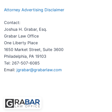
Attorney Advertising Disclaimer
Contact:
Joshua H. Grabar, Esq.
Grabar Law Office
One Liberty Place
1650 Market Street, Suite 3600
Philadelphia, PA 19103
Tel: 267-507-6085
Email:
jgrabar@grabarlaw.com