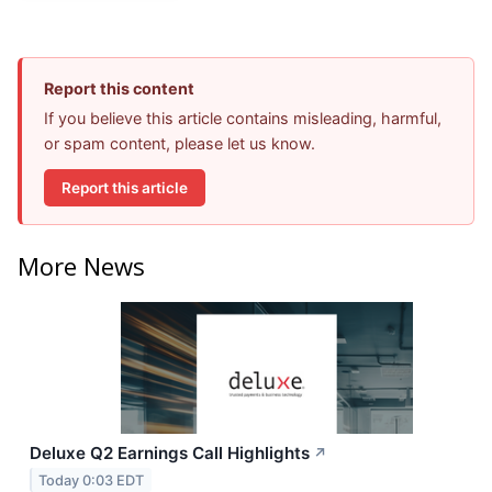
Report this content
If you believe this article contains misleading, harmful,
or spam content, please let us know.
Report this article
More News
Deluxe Q2 Earnings Call Highlights
↗
Today 0:03 EDT