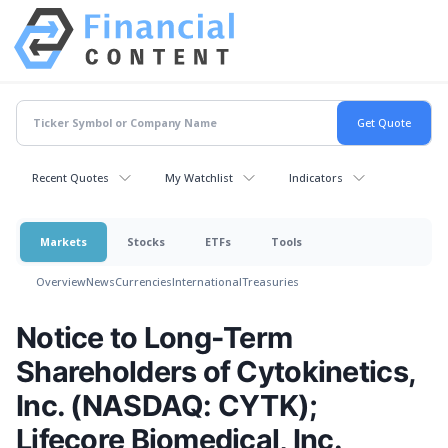
Recent Quotes
My Watchlist
Indicators
Markets
Stocks
ETFs
Tools
Overview
News
Currencies
International
Treasuries
Notice to Long-Term
Shareholders of Cytokinetics,
Inc. (NASDAQ: CYTK);
Lifecore Biomedical, Inc.