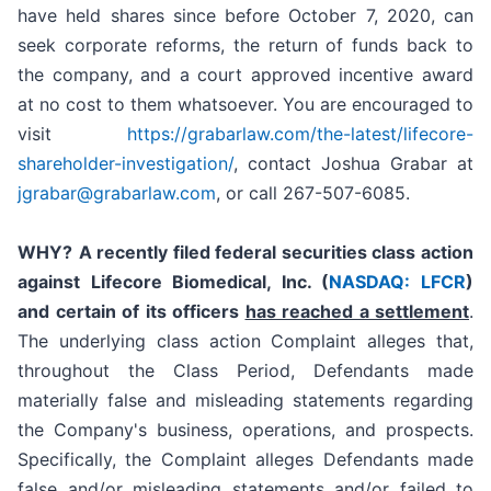
have held shares since before October 7, 2020, can
seek corporate reforms, the return of funds back to
the company, and a court approved incentive award
at no cost to them whatsoever. You are encouraged to
visit
https://grabarlaw.com/the-latest/lifecore-
shareholder-investigation/
, contact Joshua Grabar at
jgrabar@grabarlaw.com
, or call 267-507-6085.
WHY?
A recently filed federal securities class action
against Lifecore Biomedical, Inc. (
NASDAQ: LFCR
)
and certain of its officers
has reached a settlement
.
The underlying class action Complaint alleges that,
throughout the Class Period, Defendants made
materially false and misleading statements regarding
the Company's business, operations, and prospects.
Specifically, the Complaint alleges Defendants made
false and/or misleading statements and/or failed to