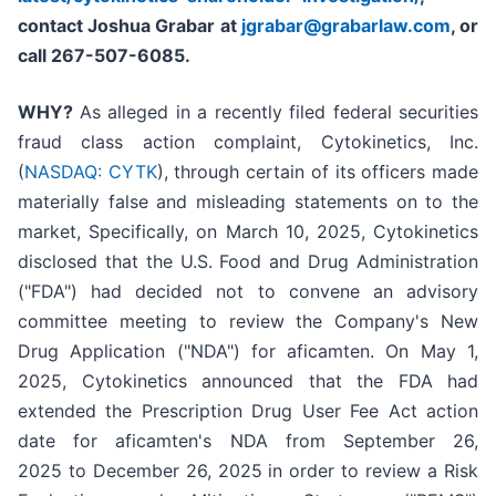
contact Joshua Grabar at
jgrabar@grabarlaw.com
,
or
call 267-507-6085.
WHY?
As alleged in a recently filed federal securities
fraud class action complaint, Cytokinetics, Inc.
(
NASDAQ: CYTK
), through certain of its officers made
materially false and misleading statements on to the
market, Specifically, on March 10, 2025, Cytokinetics
disclosed that the U.S. Food and Drug Administration
("FDA") had decided not to convene an advisory
committee meeting to review the Company's New
Drug Application ("NDA") for aficamten. On May 1,
2025, Cytokinetics announced that the FDA had
extended the Prescription Drug User Fee Act action
date for aficamten's NDA from September 26,
2025 to December 26, 2025 in order to review a Risk