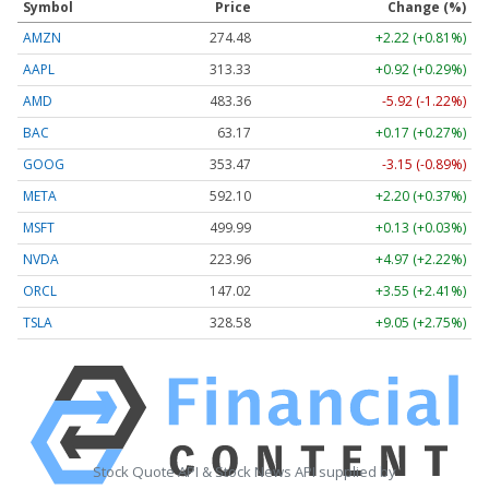
Symbol
Price
Change (%)
AMZN
274.48
+2.22 (+0.81%)
AAPL
313.33
+0.92 (+0.29%)
AMD
483.36
-5.92 (-1.22%)
BAC
63.17
+0.17 (+0.27%)
GOOG
353.47
-3.15 (-0.89%)
META
592.10
+2.20 (+0.37%)
MSFT
499.99
+0.13 (+0.03%)
NVDA
223.96
+4.97 (+2.22%)
ORCL
147.02
+3.55 (+2.41%)
TSLA
328.58
+9.05 (+2.75%)
Stock Quote API & Stock News API supplied by