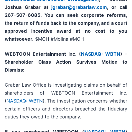
Joshua Grabar at
jgrabar@grabarlaw.com
,
or call
267-507-6085. You can seek corporate reforms,
the return of funds back to the company, and a court
approved incentive award at no cost to you
whatsoever.
$MOH #Molina #MOH
WEBTOON Entertainment Inc. (
NASDAQ: WBTN
) –
Shareholder Class Action Survives Motion to
Dismiss:
Grabar Law Office is investigating claims on behalf of
shareholders of WEBTOON Entertainment Inc.
(
NASDAQ: WBTN
). The investigation concerns whether
certain officers and directors breached the fiduciary
duties they owed to the company.
If you purchased WEBTOON (
NASDAQ: WBTN
)