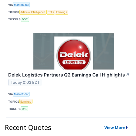
VIA
MarketBeat
TOPICS
Artificial Intelligence
ETFs
Earnings
TICKERS
DOC
Delek Logistics Partners Q2 Earnings Call Highlights
↗
Today 0:03 EDT
VIA
MarketBeat
TOPICS
Earnings
TICKERS
DKL
Recent Quotes
View More