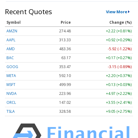
Recent Quotes
View More
Symbol
Price
Change (%)
AMZN
274.48
+2.22 (+0.81%)
AAPL
313.33
+0.92 (+0.29%)
AMD
483.36
-5.92 (-1.22%)
BAC
63.17
+0.17 (+0.27%)
GOOG
353.47
-3.15 (-0.89%)
META
592.10
+2.20 (+0.37%)
MSFT
499.99
+0.13 (+0.03%)
NVDA
223.96
+4.97 (+2.22%)
ORCL
147.02
+3.55 (+2.41%)
TSLA
328.58
+9.05 (+2.75%)