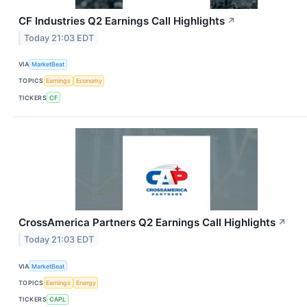
CF Industries Q2 Earnings Call Highlights
↗
Today 21:03 EDT
VIA
MarketBeat
TOPICS
Earnings
Economy
TICKERS
CF
CrossAmerica Partners Q2 Earnings Call Highlights
↗
Today 21:03 EDT
VIA
MarketBeat
TOPICS
Earnings
Energy
TICKERS
CAPL