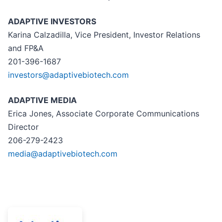
ADAPTIVE INVESTORS
Karina Calzadilla, Vice President, Investor Relations
and FP&A
201-396-1687
investors@adaptivebiotech.com
ADAPTIVE MEDIA
Erica Jones, Associate Corporate Communications
Director
206-279-2423
media@adaptivebiotech.com