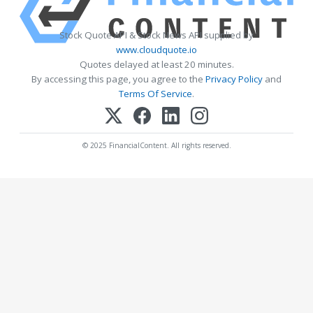
Stock Quote API & Stock News API supplied by
www.cloudquote.io
Quotes delayed at least 20 minutes.
By accessing this page, you agree to the
Privacy Policy
and
Terms Of Service
.
© 2025 FinancialContent. All rights reserved.