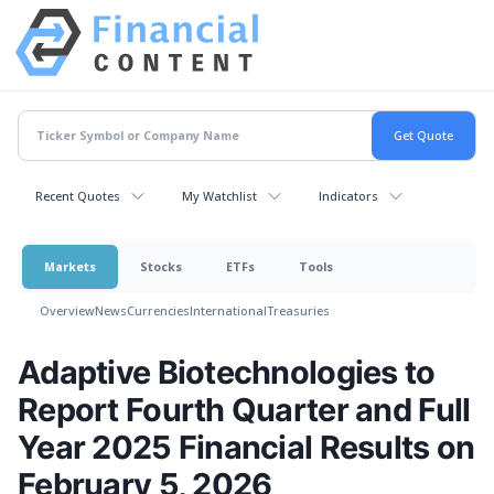
Recent Quotes
My Watchlist
Indicators
Markets
Stocks
ETFs
Tools
Overview
News
Currencies
International
Treasuries
Adaptive Biotechnologies to
Report Fourth Quarter and Full
Year 2025 Financial Results on
February 5, 2026