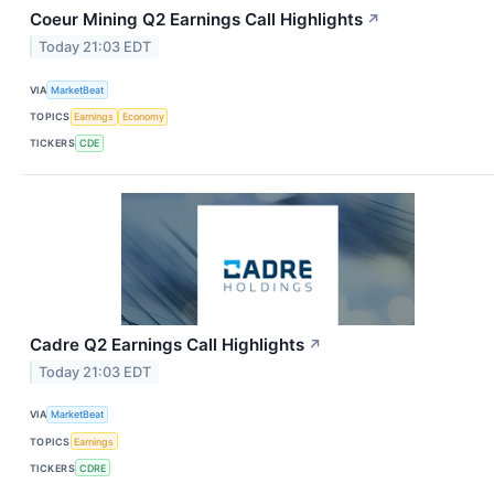
Coeur Mining Q2 Earnings Call Highlights
↗
Today 21:03 EDT
VIA
MarketBeat
TOPICS
Earnings
Economy
TICKERS
CDE
Cadre Q2 Earnings Call Highlights
↗
Today 21:03 EDT
VIA
MarketBeat
TOPICS
Earnings
TICKERS
CDRE