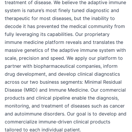
treatment of disease. We believe the adaptive immune
system is nature’s most finely tuned diagnostic and
therapeutic for most diseases, but the inability to
decode it has prevented the medical community from
fully leveraging its capabilities. Our proprietary
immune medicine platform reveals and translates the
massive genetics of the adaptive immune system with
scale, precision and speed. We apply our platform to
partner with biopharmaceutical companies, inform
drug development, and develop clinical diagnostics
across our two business segments: Minimal Residual
Disease (MRD) and Immune Medicine. Our commercial
products and clinical pipeline enable the diagnosis,
monitoring, and treatment of diseases such as cancer
and autoimmune disorders. Our goal is to develop and
commercialize immune-driven clinical products
tailored to each individual patient.