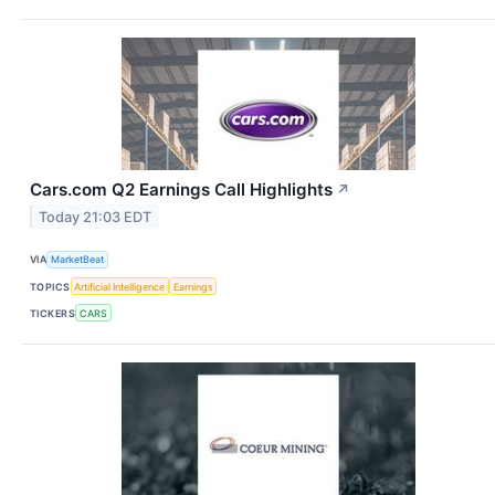
Cars.com Q2 Earnings Call Highlights
↗
Today 21:03 EDT
VIA
MarketBeat
TOPICS
Artificial Intelligence
Earnings
TICKERS
CARS