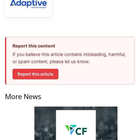
Report this content
If you believe this article contains misleading, harmful,
or spam content, please let us know.
Report this article
More News