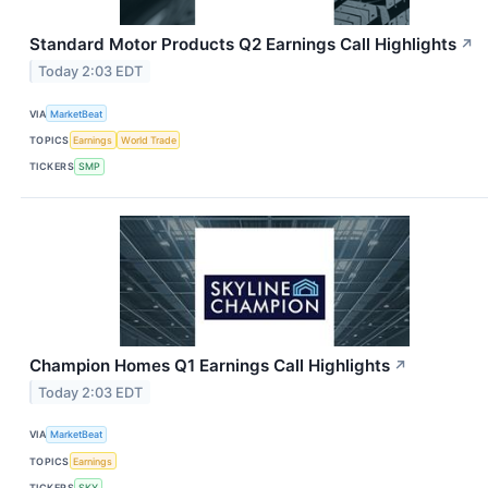
Standard Motor Products Q2 Earnings Call Highlights
↗
Today 2:03 EDT
VIA
MarketBeat
TOPICS
Earnings
World Trade
TICKERS
SMP
Champion Homes Q1 Earnings Call Highlights
↗
Today 2:03 EDT
VIA
MarketBeat
TOPICS
Earnings
TICKERS
SKY