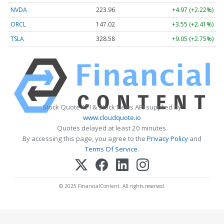
NVDA
223.96
+4.97 (+2.22%)
ORCL
147.02
+3.55 (+2.41%)
TSLA
328.58
+9.05 (+2.75%)
Stock Quote API & Stock News API supplied by
www.cloudquote.io
Quotes delayed at least 20 minutes.
By accessing this page, you agree to the
Privacy Policy
and
Terms Of Service
.
© 2025 FinancialContent. All rights reserved.