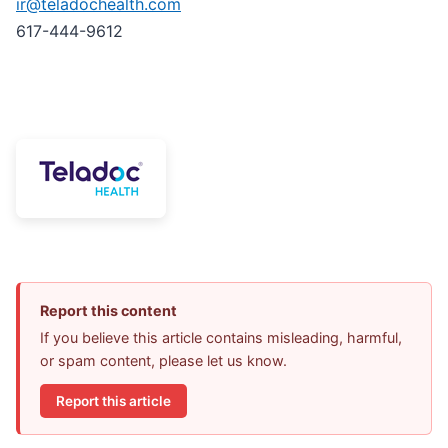
ir@teladochealth.com
617-444-9612
Report this content
If you believe this article contains misleading, harmful,
or spam content, please let us know.
Report this article