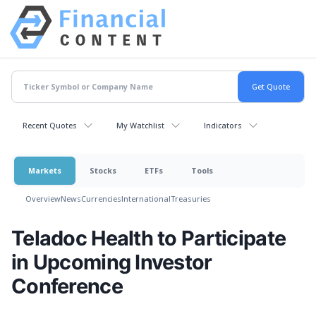
Recent Quotes
My Watchlist
Indicators
Markets
Stocks
ETFs
Tools
Overview
News
Currencies
International
Treasuries
Teladoc Health to Participate
in Upcoming Investor
Conference