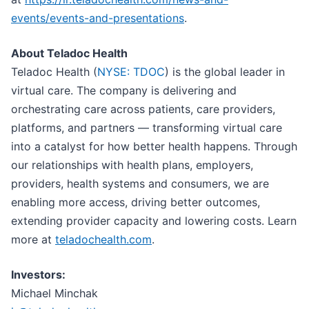
events/events-and-presentations
.
About Teladoc Health
Teladoc Health (
NYSE: TDOC
) is the global leader in
virtual care. The company is delivering and
orchestrating care across patients, care providers,
platforms, and partners — transforming virtual care
into a catalyst for how better health happens. Through
our relationships with health plans, employers,
providers, health systems and consumers, we are
enabling more access, driving better outcomes,
extending provider capacity and lowering costs. Learn
more at
teladochealth.com
.
Investors:
Michael Minchak