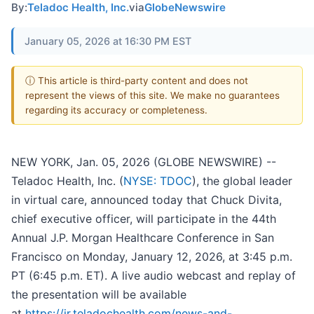
By:
Teladoc Health, Inc.
via
GlobeNewswire
January 05, 2026 at 16:30 PM EST
ⓘ This article is third-party content and does not
represent the views of this site. We make no guarantees
regarding its accuracy or completeness.
NEW YORK, Jan. 05, 2026 (GLOBE NEWSWIRE) --
Teladoc Health, Inc. (
NYSE: TDOC
), the global leader
in virtual care, announced today that Chuck Divita,
chief executive officer, will participate in the 44th
Annual J.P. Morgan Healthcare Conference in San
Francisco on Monday, January 12, 2026, at 3:45 p.m.
PT (6:45 p.m. ET). A live audio webcast and replay of
the presentation will be available
at
https://ir.teladochealth.com/news-and-