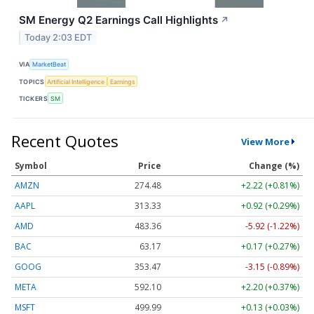
SM Energy Q2 Earnings Call Highlights
↗
Today 2:03 EDT
VIA
MarketBeat
TOPICS
Artificial Intelligence
Earnings
TICKERS
SM
Recent Quotes
View More
Symbol
Price
Change (%)
AMZN
274.48
+2.22 (+0.81%)
AAPL
313.33
+0.92 (+0.29%)
AMD
483.36
-5.92 (-1.22%)
BAC
63.17
+0.17 (+0.27%)
GOOG
353.47
-3.15 (-0.89%)
META
592.10
+2.20 (+0.37%)
MSFT
499.99
+0.13 (+0.03%)