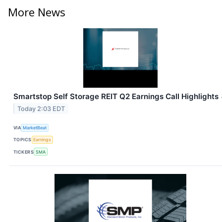
More News
Smartstop Self Storage REIT Q2 Earnings Call Highlights
Today 2:03 EDT
VIA
MarketBeat
TOPICS
Earnings
TICKERS
SMA