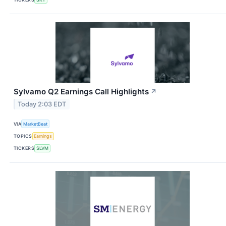
Sylvamo Q2 Earnings Call Highlights
↗
Today 2:03 EDT
VIA
MarketBeat
TOPICS
Earnings
TICKERS
SLVM