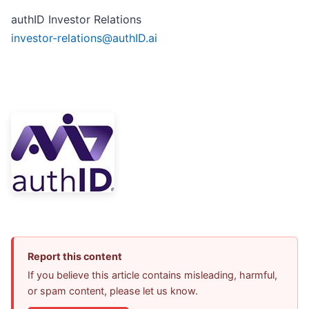
authID Investor Relations
investor-relations@authID.ai
Report this content
If you believe this article contains misleading, harmful,
or spam content, please let us know.