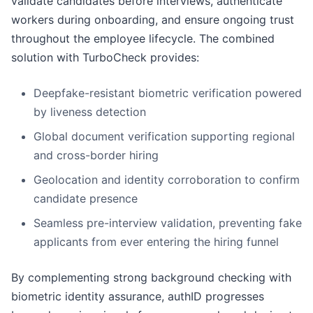
validate candidates before interviews, authenticate
workers during onboarding, and ensure ongoing trust
throughout the employee lifecycle. The combined
solution with TurboCheck provides:
Deepfake-resistant biometric verification powered
by liveness detection
Global document verification supporting regional
and cross-border hiring
Geolocation and identity corroboration to confirm
candidate presence
Seamless pre-interview validation, preventing fake
applicants from ever entering the hiring funnel
By complementing strong background checking with
biometric identity assurance, authID progresses