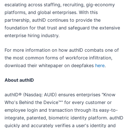
escalating across staffing, recruiting, gig-economy
platforms, and global enterprises. With this
partnership, authID continues to provide the
foundation for that trust and safeguard the extensive
enterprise hiring industry.
For more information on how authID combats one of
the most common forms of workforce infiltration,
download their whitepaper on deepfakes
here
.
About authID
authID® (Nasdaq: AUID) ensures enterprises "Know
Who's Behind the Device™" for every customer or
employee login and transaction through its easy-to-
integrate, patented, biometric identity platform. authID
quickly and accurately verifies a user's identity and