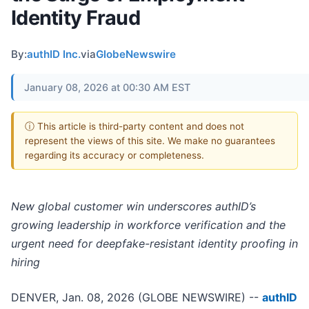
Identity Fraud
By:
authID Inc.
via
GlobeNewswire
January 08, 2026 at 00:30 AM EST
ⓘ This article is third-party content and does not
represent the views of this site. We make no guarantees
regarding its accuracy or completeness.
New global customer win underscores authID’s
growing leadership in workforce verification and the
urgent need for deepfake-resistant identity proofing in
hiring
DENVER, Jan. 08, 2026 (GLOBE NEWSWIRE) --
authID