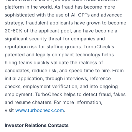
platform in the world. As fraud has become more
sophisticated with the use of AI, GPTs and advanced
strategy, fraudulent applicants have grown to become
20-60% of the applicant pool, and have become a
significant security threat for companies and
reputation risk for staffing groups. TurboCheck's
patented and legally compliant technology helps
hiring teams quickly validate the realness of
candidates, reduce risk, and speed time to hire. From
initial application, through interviews, reference
checks, employment verification, and into ongoing
employment, TurboCheck helps to detect fraud, fakes
and resume cheaters. For more information,
visit
www.turbocheck.com
.
Investor Relations Contacts