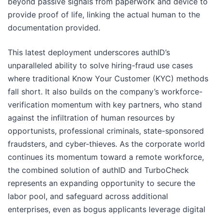
beyond passive signals from paperwork and device to
provide proof of life, linking the actual human to the
documentation provided.
This latest deployment underscores authID’s
unparalleled ability to solve hiring-fraud use cases
where traditional Know Your Customer (KYC) methods
fall short. It also builds on the company’s workforce-
verification momentum with key partners, who stand
against the infiltration of human resources by
opportunists, professional criminals, state-sponsored
fraudsters, and cyber-thieves. As the corporate world
continues its momentum toward a remote workforce,
the combined solution of authID and TurboCheck
represents an expanding opportunity to secure the
labor pool, and safeguard across additional
enterprises, even as bogus applicants leverage digital