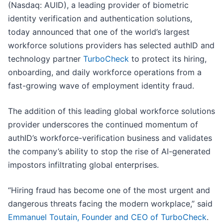
(Nasdaq: AUID), a leading provider of biometric
identity verification and authentication solutions,
today announced that one of the world’s largest
workforce solutions providers has selected authID and
technology partner
TurboCheck
to protect its hiring,
onboarding, and daily workforce operations from a
fast-growing wave of employment identity fraud.
The addition of this leading global workforce solutions
provider underscores the continued momentum of
authID’s workforce-verification business and validates
the company’s ability to stop the rise of AI-generated
impostors infiltrating global enterprises.
“Hiring fraud has become one of the most urgent and
dangerous threats facing the modern workplace,” said
Emmanuel Toutain, Founder and CEO of TurboCheck
.