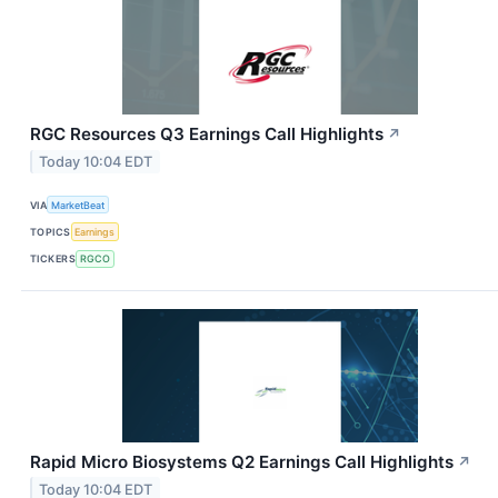
RGC Resources Q3 Earnings Call Highlights
↗
Today 10:04 EDT
VIA
MarketBeat
TOPICS
Earnings
TICKERS
RGCO
Rapid Micro Biosystems Q2 Earnings Call Highlights
↗
Today 10:04 EDT