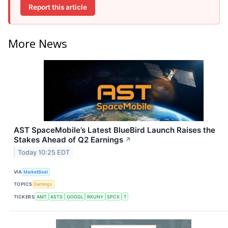
Report this article
More News
AST SpaceMobile’s Latest BlueBird Launch Raises the
Stakes Ahead of Q2 Earnings
↗
Today 10:25 EDT
VIA
MarketBeat
TOPICS
Earnings
TICKERS
AMT
ASTS
GOOGL
RKUNY
SPCX
T