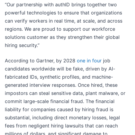
“Our partnership with authID brings together two
powerful technologies to ensure that organizations
can verify workers in real time, at scale, and across
regions. We are proud to support our workforce
solutions customer as they strengthen their global
hiring security.”
According to Gartner, by 2028
one in four
job
candidates worldwide will be fake, driven by AI-
fabricated IDs, synthetic profiles, and machine-
generated interview responses. Once hired, these
impostors can steal sensitive data, plant malware, or
commit large-scale financial fraud. The financial
liability for companies caused by hiring fraud is
substantial, including direct monetary losses, legal
fees from negligent hiring lawsuits that can reach
millions of dollars, and significant damage to