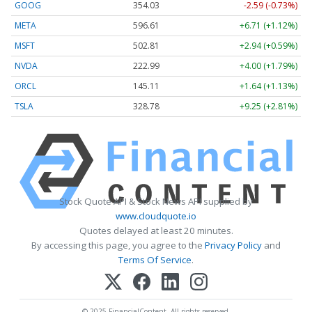
GOOG
354.03
-2.59 (-0.73%)
META
596.61
+6.71 (+1.12%)
MSFT
502.81
+2.94 (+0.59%)
NVDA
222.99
+4.00 (+1.79%)
ORCL
145.11
+1.64 (+1.13%)
TSLA
328.78
+9.25 (+2.81%)
Stock Quote API & Stock News API supplied by
www.cloudquote.io
Quotes delayed at least 20 minutes.
By accessing this page, you agree to the
Privacy Policy
and
Terms Of Service
.
© 2025 FinancialContent. All rights reserved.