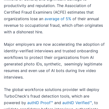
productivity and reputation. The Association of
Certified Fraud Examiners (ACFE) estimates that
organizations lose an
average of 5%
of their annual
revenue to occupational fraud, which often originates
with a dishonest hire.
Major employers are now accelerating the adoption of
identity-verified interviews and trusted onboarding
workflows to protect their organizations from AI
generated photo IDs, synthetic, seemingly legitimate
resumes and even use of AI bots during live video
interviews.
The global workforce solutions provider will deploy
TurboCheck's fraud detection tools, which are
powered by
authID Proof™
and
authID Verified™,
to