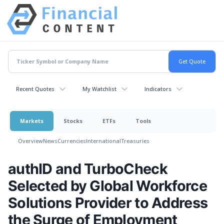
Recent Quotes
My Watchlist
Indicators
Markets
Stocks
ETFs
Tools
Overview
News
Currencies
International
Treasuries
authID and TurboCheck
Selected by Global Workforce
Solutions Provider to Address
the Surge of Employment