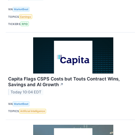
VIA
MarketBeat
TOPICS
Earnings
TICKERS
RPID
Capita Flags CSPS Costs but Touts Contract Wins,
Savings and AI Growth
↗
Today 10:04 EDT
VIA
MarketBeat
TOPICS
Artificial Intelligence