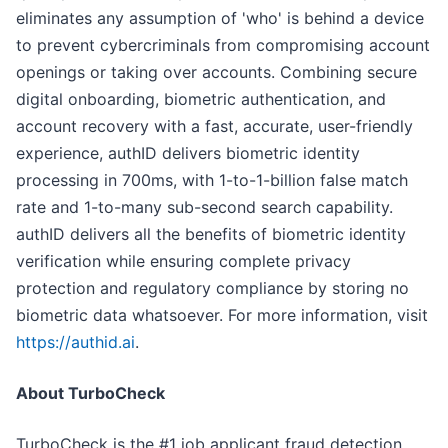
eliminates any assumption of 'who' is behind a device
to prevent cybercriminals from compromising account
openings or taking over accounts. Combining secure
digital onboarding, biometric authentication, and
account recovery with a fast, accurate, user-friendly
experience, authID delivers biometric identity
processing in 700ms, with 1-to-1-billion false match
rate and 1-to-many sub-second search capability.
authID delivers all the benefits of biometric identity
verification while ensuring complete privacy
protection and regulatory compliance by storing no
biometric data whatsoever. For more information, visit
https://authid.ai
.
About TurboCheck
TurboCheck is the #1 job applicant fraud detection