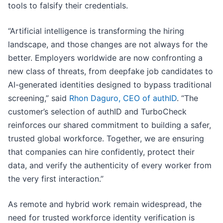
tools to falsify their credentials.
“Artificial intelligence is transforming the hiring
landscape, and those changes are not always for the
better. Employers worldwide are now confronting a
new class of threats, from deepfake job candidates to
AI-generated identities designed to bypass traditional
screening,” said
Rhon Daguro, CEO of authID
. “The
customer’s selection of authID and TurboCheck
reinforces our shared commitment to building a safer,
trusted global workforce. Together, we are ensuring
that companies can hire confidently, protect their
data, and verify the authenticity of every worker from
the very first interaction.”
As remote and hybrid work remain widespread, the
need for trusted workforce identity verification is