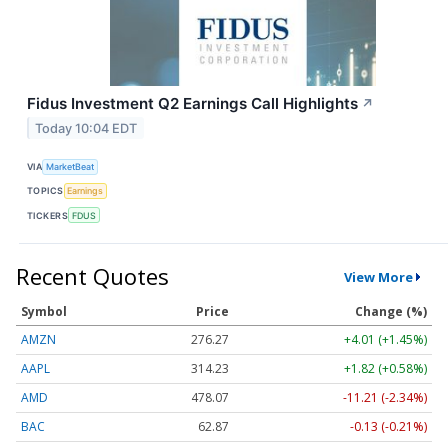
Fidus Investment Q2 Earnings Call Highlights
↗
Today 10:04 EDT
VIA
MarketBeat
TOPICS
Earnings
TICKERS
FDUS
Recent Quotes
View More
Symbol
Price
Change (%)
AMZN
276.27
+4.01 (+1.45%)
AAPL
314.23
+1.82 (+0.58%)
AMD
478.07
-11.21 (-2.34%)
BAC
62.87
-0.13 (-0.21%)