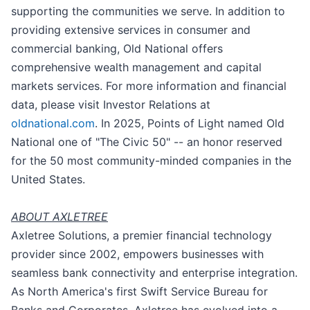
supporting the communities we serve. In addition to
providing extensive services in consumer and
commercial banking, Old National offers
comprehensive wealth management and capital
markets services. For more information and financial
data, please visit Investor Relations at
oldnational.com
. In 2025, Points of Light named Old
National one of "The Civic 50" -- an honor reserved
for the 50 most community-minded companies in the
United States.
ABOUT AXLETREE
Axletree Solutions, a premier financial technology
provider since 2002, empowers businesses with
seamless bank connectivity and enterprise integration.
As North America's first Swift Service Bureau for
Banks and Corporates, Axletree has evolved into a