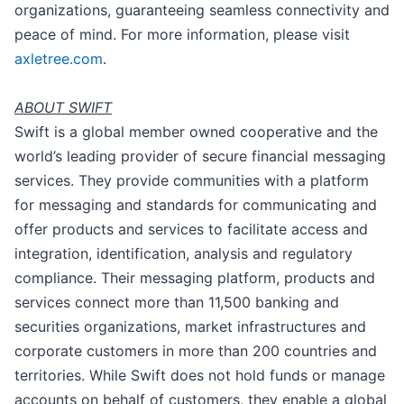
organizations, guaranteeing seamless connectivity and
peace of mind. For more information, please visit
axletree.com
.
ABOUT SWIFT
Swift is a global member owned cooperative and the
world’s leading provider of secure financial messaging
services. They provide communities with a platform
for messaging and standards for communicating and
offer products and services to facilitate access and
integration, identification, analysis and regulatory
compliance. Their messaging platform, products and
services connect more than 11,500 banking and
securities organizations, market infrastructures and
corporate customers in more than 200 countries and
territories. While Swift does not hold funds or manage
accounts on behalf of customers, they enable a global