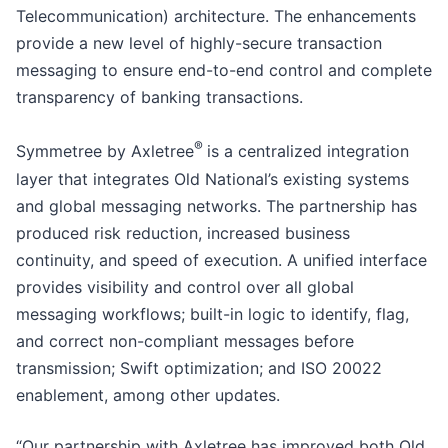
Telecommunication) architecture. The enhancements
provide a new level of highly-secure transaction
messaging to ensure end-to-end control and complete
transparency of banking transactions.
®
Symmetree by Axletree
is a centralized integration
layer that integrates Old National’s existing systems
and global messaging networks. The partnership has
produced risk reduction, increased business
continuity, and speed of execution. A unified interface
provides visibility and control over all global
messaging workflows; built-in logic to identify, flag,
and correct non-compliant messages before
transmission; Swift optimization; and ISO 20022
enablement, among other updates.
“Our partnership with Axletree has improved both Old