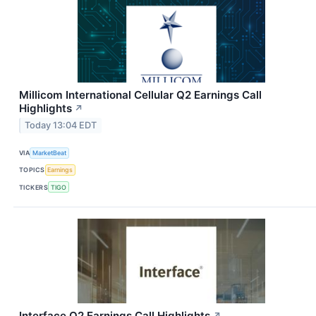
Millicom International Cellular Q2 Earnings Call
Highlights
↗
Today 13:04 EDT
VIA
MarketBeat
TOPICS
Earnings
TICKERS
TIGO
Interface Q2 Earnings Call Highlights