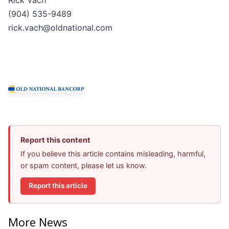
(904) 535-9489
rick.vach@oldnational.com
Report this content
If you believe this article contains misleading, harmful,
or spam content, please let us know.
Report this article
More News