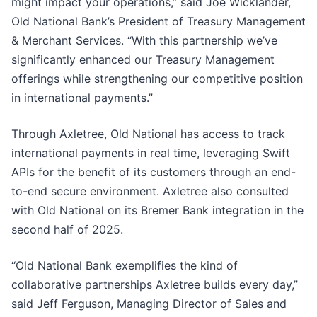
might impact your operations,” said Joe Wicklander,
Old National Bank’s President of Treasury Management
& Merchant Services. “With this partnership we’ve
significantly enhanced our Treasury Management
offerings while strengthening our competitive position
in international payments.”
Through Axletree, Old National has access to track
international payments in real time, leveraging Swift
APIs for the benefit of its customers through an end-
to-end secure environment. Axletree also consulted
with Old National on its Bremer Bank integration in the
second half of 2025.
“Old National Bank exemplifies the kind of
collaborative partnerships Axletree builds every day,”
said Jeff Ferguson, Managing Director of Sales and