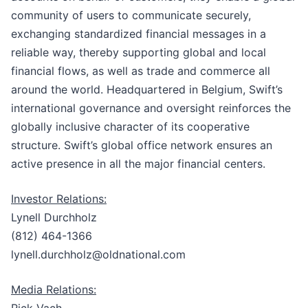
community of users to communicate securely,
exchanging standardized financial messages in a
reliable way, thereby supporting global and local
financial flows, as well as trade and commerce all
around the world. Headquartered in Belgium, Swift’s
international governance and oversight reinforces the
globally inclusive character of its cooperative
structure. Swift’s global office network ensures an
active presence in all the major financial centers.
Investor Relations:
Lynell Durchholz
(812) 464-1366
lynell.durchholz@oldnational.com
Media Relations:
Rick Vach