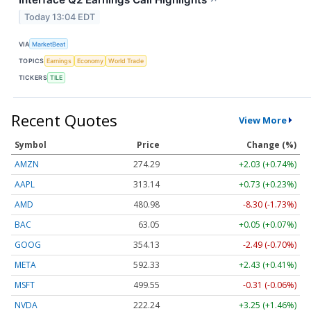
↗
Today 13:04 EDT
VIA
MarketBeat
TOPICS
Earnings
Economy
World Trade
TICKERS
TILE
Recent Quotes
View More
Symbol
Price
Change (%)
AMZN
274.29
+2.03 (+0.74%)
AAPL
313.15
+0.74 (+0.24%)
AMD
480.98
-8.30 (-1.73%)
BAC
63.05
+0.05 (+0.08%)
GOOG
354.13
-2.49 (-0.70%)
META
592.33
+2.43 (+0.41%)
MSFT
499.55
-0.31 (-0.06%)
NVDA
222.24
+3.25 (+1.46%)