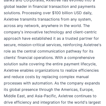
global leader in financial transaction and payments
solutions. Processing over $100 billion USD daily,
Axletree transmits transactions from any system,
across any network, anywhere in the world. The
company's innovative technology and client-centric
approach have established it as a trusted partner for
secure, mission-critical services, reinforcing Axletree's
role as the central communication pathway for its
clients' financial operations. With a comprehensive
solution suite covering the entire payment lifecycle,
Axletree enables organizations to realize efficiencies
and reduce costs by replacing complex manual
processes with automation. As the company expands
its global presence through the Americas, Europe,
Middle East, and Asia-Pacific, Axletree continues to
drive efficiency and integration for the world's largest