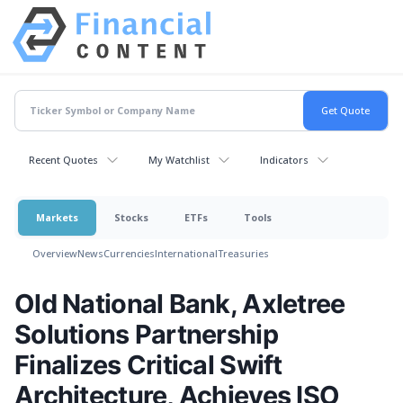
Recent Quotes
My Watchlist
Indicators
Markets
Stocks
ETFs
Tools
Overview
News
Currencies
International
Treasuries
Old National Bank, Axletree
Solutions Partnership
Finalizes Critical Swift
Architecture, Achieves ISO