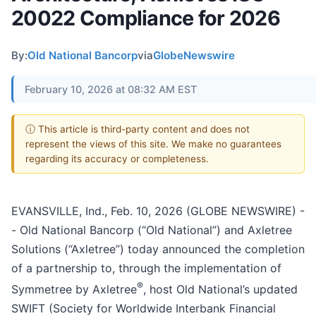
20022 Compliance for 2026
By:
Old National Bancorp
via
GlobeNewswire
February 10, 2026 at 08:32 AM EST
ⓘ This article is third-party content and does not
represent the views of this site. We make no guarantees
regarding its accuracy or completeness.
EVANSVILLE, Ind., Feb. 10, 2026 (GLOBE NEWSWIRE) -
- Old National Bancorp (“Old National”) and Axletree
Solutions (“Axletree”) today announced the completion
of a partnership to, through the implementation of
®
Symmetree by Axletree
, host Old National’s updated
SWIFT (Society for Worldwide Interbank Financial