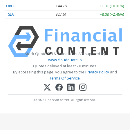
ORCL
144.78
+1.31 (+0.91%)
TSLA
327.65
+8.12 (+2.48%)
Stock Quote API & Stock News API supplied by
www.cloudquote.io
Quotes delayed at least 20 minutes.
By accessing this page, you agree to the
Privacy Policy
and
Terms Of Service
.
© 2025 FinancialContent. All rights reserved.