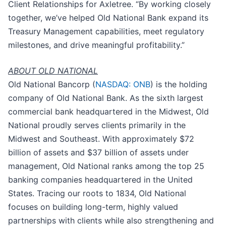
Client Relationships for Axletree. “By working closely
together, we’ve helped Old National Bank expand its
Treasury Management capabilities, meet regulatory
milestones, and drive meaningful profitability.”
ABOUT OLD NATIONAL
Old National Bancorp (
NASDAQ: ONB
) is the holding
company of Old National Bank. As the sixth largest
commercial bank headquartered in the Midwest, Old
National proudly serves clients primarily in the
Midwest and Southeast. With approximately $72
billion of assets and $37 billion of assets under
management, Old National ranks among the top 25
banking companies headquartered in the United
States. Tracing our roots to 1834, Old National
focuses on building long-term, highly valued
partnerships with clients while also strengthening and