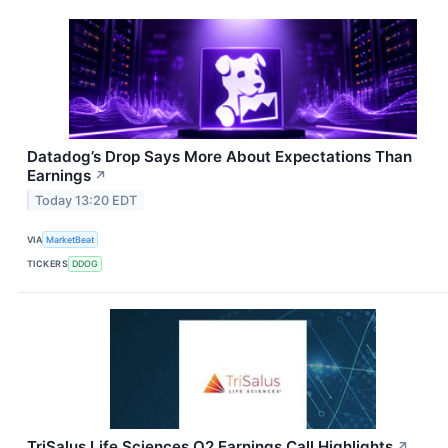
Datadog’s Drop Says More About Expectations Than
Earnings
↗
Today 13:20 EDT
VIA
MarketBeat
TICKERS
DDOG
TriSalus Life Sciences Q2 Earnings Call Highlights
↗