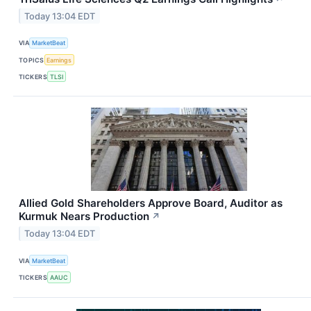
Today 13:04 EDT
VIA
MarketBeat
TOPICS
Earnings
TICKERS
TLSI
Allied Gold Shareholders Approve Board, Auditor as
Kurmuk Nears Production
↗
Today 13:04 EDT
VIA
MarketBeat
TICKERS
AAUC