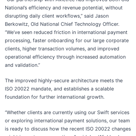
National’s efficiency and revenue potential, without
disrupting daily client workflows,” said Jason
Berkowitz, Old National Chief Technology Officer.
“We’ve seen reduced friction in international payment
processing, faster onboarding for our large corporate
clients, higher transaction volumes, and improved
operational efficiency through increased automation
and validation.”
The improved highly-secure architecture meets the
ISO 20022 mandate, and establishes a scalable
foundation for further international growth.
“Whether clients are currently using our Swift services
or exploring international payment solutions, our team
is ready to discuss how the recent ISO 20022 changes