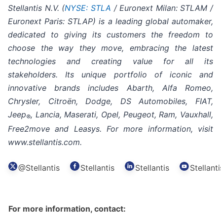
Stellantis N.V. (
NYSE: STLA
/ Euronext Milan: STLAM /
Euronext Paris: STLAP) is a leading global automaker,
dedicated to giving its customers the freedom to
choose the way they move, embracing the latest
technologies and creating value for all its
stakeholders. Its unique portfolio of iconic and
innovative brands includes Abarth, Alfa Romeo,
Chrysler, Citroën, Dodge, DS Automobiles, FIAT,
Jeep
, Lancia, Maserati, Opel, Peugeot, Ram, Vauxhall,
®
Free2move and Leasys. For more information, visit
www.stellantis.com.
@Stellantis
Stellantis
Stellantis
Stellanti
For more information, contact: