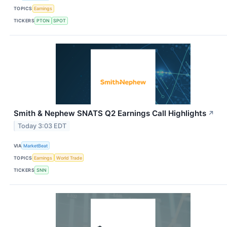
TOPICS
Earnings
TICKERS
PTON
SPOT
Smith & Nephew SNATS Q2 Earnings Call Highlights
↗
Today 3:03 EDT
VIA
MarketBeat
TOPICS
Earnings
World Trade
TICKERS
SNN