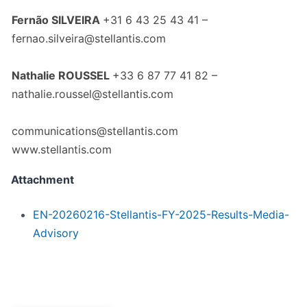
Fernão SILVEIRA
+31 6 43 25 43 41 –
fernao.silveira@stellantis.com
Nathalie ROUSSEL
+33 6 87 77 41 82 –
nathalie.roussel@stellantis.com
communications@stellantis.com
www.stellantis.com
Attachment
EN-20260216-Stellantis-FY-2025-Results-Media-
Advisory