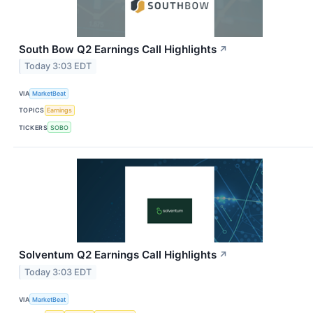
South Bow Q2 Earnings Call Highlights
↗
Today 3:03 EDT
VIA
MarketBeat
TOPICS
Earnings
TICKERS
SOBO
Solventum Q2 Earnings Call Highlights
↗
Today 3:03 EDT
VIA
MarketBeat