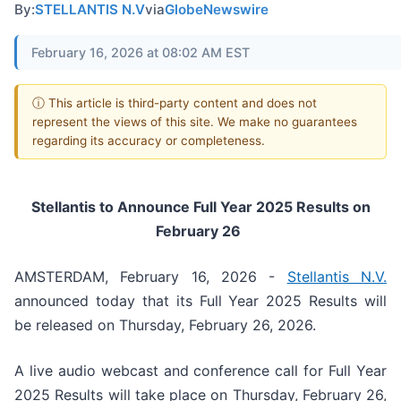
By:
STELLANTIS N.V
via
GlobeNewswire
February 16, 2026 at 08:02 AM EST
ⓘ This article is third-party content and does not
represent the views of this site. We make no guarantees
regarding its accuracy or completeness.
Stellantis to Announce Full Year 2025 Results on
February 26
AMSTERDAM, February 16, 2026 -
Stellantis N.V.
announced today that its Full Year 2025 Results will
be released on Thursday, February 26, 2026.
A live audio webcast and conference call for Full Year
2025 Results will take place on Thursday, February 26,