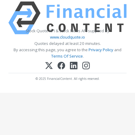
Stock Quote API & Stock News API supplied by
www.cloudquote.io
Quotes delayed at least 20 minutes.
By accessing this page, you agree to the
Privacy Policy
and
Terms Of Service
.
© 2025 FinancialContent. All rights reserved.