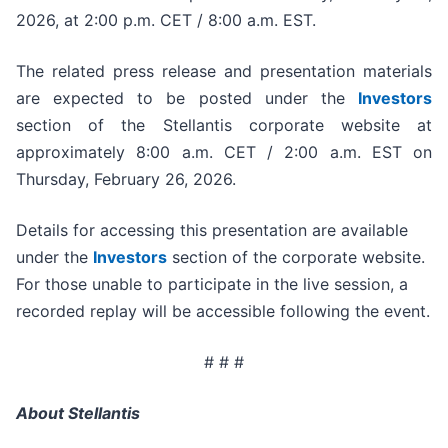
2026, at 2:00 p.m. CET / 8:00 a.m. EST.
The related press release and presentation materials
are expected to be posted under the
Investors
section of the Stellantis corporate website at
approximately 8:00 a.m. CET / 2:00 a.m. EST on
Thursday, February 26, 2026.
Details for accessing this presentation are available
under the
Investors
section of the corporate website.
For those unable to participate in the live session, a
recorded replay will be accessible following the event.
# # #
About Stellantis