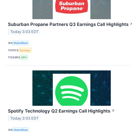
Suburban Propane Partners Q3 Earnings Call Highlights
Today 3:03 EDT
VIA
MarketBeat
TOPICS
Earnings
TICKERS
SPH
Spotify Technology Q2 Earnings Call Highlights
↗
Today 3:03 EDT
VIA
MarketBeat