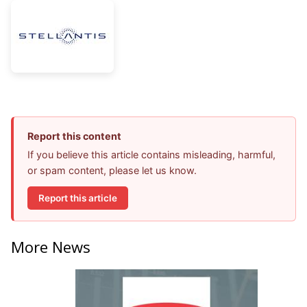
Report this content
If you believe this article contains misleading, harmful,
or spam content, please let us know.
Report this article
More News