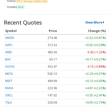
TOPICS
ETFs
Earnings
World Trade
TICKERS
SOLV
Recent Quotes
View More
Symbol
Price
Change (%)
AMZN
274.48
+2.22 (+0.81%)
AAPL
313.33
+0.92 (+0.29%)
AMD
483.36
-5.92 (-1.22%)
BAC
63.17
+0.17 (+0.27%)
GOOG
353.47
-3.15 (-0.89%)
META
592.10
+2.20 (+0.37%)
MSFT
499.99
+0.13 (+0.03%)
NVDA
223.96
+4.97 (+2.22%)
ORCL
147.02
+3.55 (+2.41%)
TSLA
328.58
+9.05 (+2.75%)