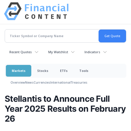
Recent Quotes
My Watchlist
Indicators
Markets
Stocks
ETFs
Tools
Overview
News
Currencies
International
Treasuries
Stellantis to Announce Full
Year 2025 Results on February
26